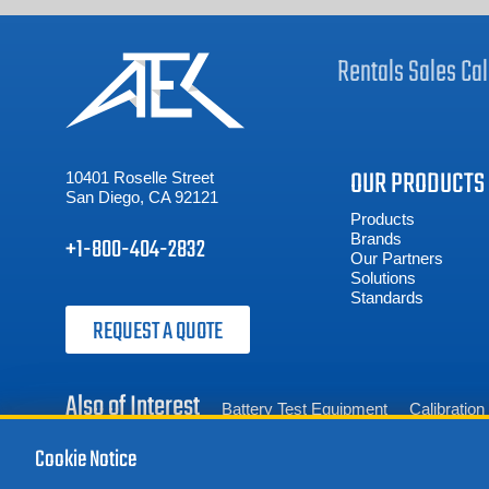
Rentals
Sales
Cal
OUR PRODUCTS
10401 Roselle Street
San Diego, CA 92121
Products
Brands
+1-800-404-2832
Our Partners
Solutions
Standards
REQUEST A QUOTE
Also of Interest
Battery Test Equipment
Calibratio
Cookie Notice