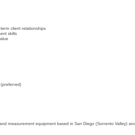
term client relationships
nt skills
value
 (preferred)
 and measurement equipment based in San Diego (Sorrento Valley) and i