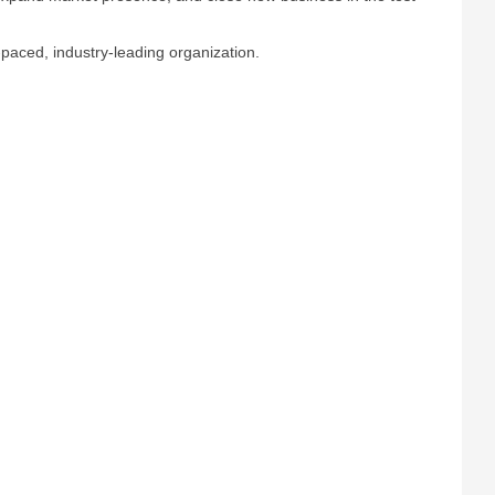
t-paced, industry-leading organization.