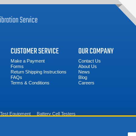
ibration
Service
CUSTOMER SERVICE
OUR COMPANY
Make a Payment
Contact Us
Forms
About Us
Return Shipping Instructions
News
FAQs
Blog
Terms & Conditions
Careers
n Test Equipment
Battery Cell Testers