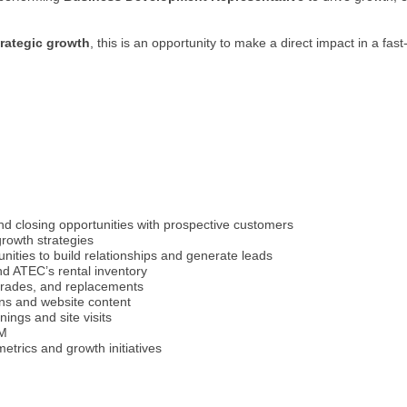
trategic growth
, this is an opportunity to make a direct impact in a fas
nd closing opportunities with prospective customers
rowth strategies
nities to build relationships and generate leads
d ATEC’s rental inventory
pgrades, and replacements
ons and website content
ings and site visits
RM
trics and growth initiatives