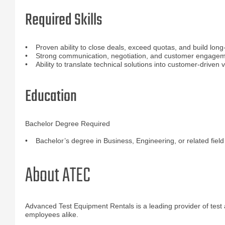
Required Skills
• Proven ability to close deals, exceed quotas, and build long-
• Strong communication, negotiation, and customer engageme
• Ability to translate technical solutions into customer-driven 
Education
Bachelor Degree Required
• Bachelor’s degree in Business, Engineering, or related field
About ATEC
Advanced Test Equipment Rentals is a leading provider of test
employees alike.