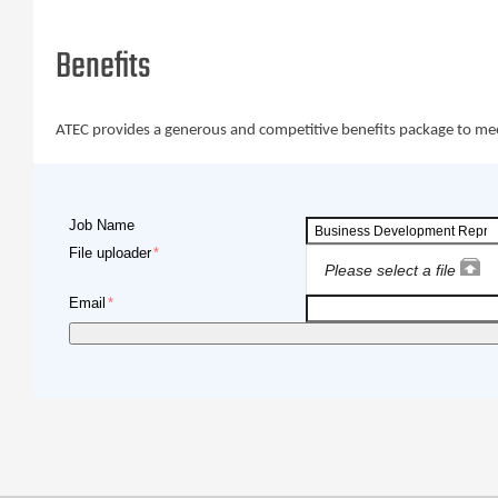
Benefits
ATEC provides a generous and competitive benefits package to meet y
Job Name
File uploader
Please select a file
Email