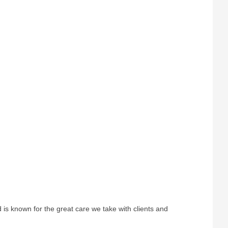
s known for the great care we take with clients and