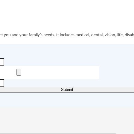
ou and your family’s needs. It includes medical, dental, vision, life, disa