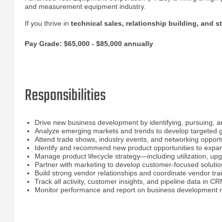
and measurement equipment industry.
If you thrive in
technical sales, relationship building, and s
Pay Grade: $65,000 - $85,000 annually
Responsibilities
Drive new business development by identifying, pursuing, a
Analyze emerging markets and trends to develop targeted g
Attend trade shows, industry events, and networking opportu
Identify and recommend new product opportunities to expan
Manage product lifecycle strategy—including utilization, u
Partner with marketing to develop customer-focused soluti
Build strong vendor relationships and coordinate vendor train
Track all activity, customer insights, and pipeline data in C
Monitor performance and report on business development me