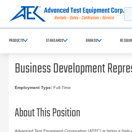
Searc
PRODUCTS
STANDARDS
BRANDS
RESOUR
Business Development Repre
Employment Type:
Full-Time
About This Position
Advanced Test Equipment Corporation (ATEC) is hiring a high