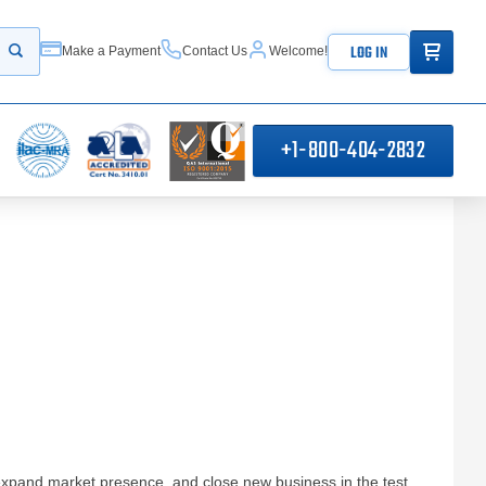
ITEMS IN
LOG IN
Make a Payment
Contact Us
Welcome!
Start your search
+1-800-404-2832
expand market presence, and close new business in the test