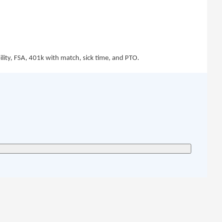
bility, FSA, 401k with match, sick time, and PTO.