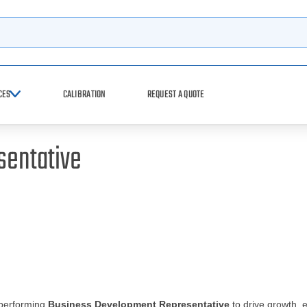
h
CES
CALIBRATION
REQUEST A QUOTE
sentative
-performing
Business Development Representative
to drive growth, 