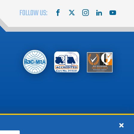
FOLLOW US:
facebook
X
instagram
linkedin
youtube