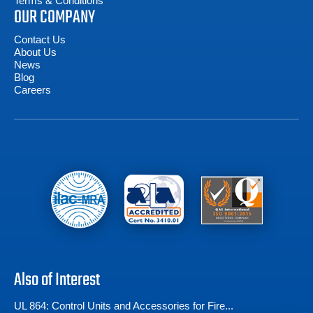
Terms & Conditions
OUR COMPANY
Contact Us
About Us
News
Blog
Careers
Also of Interest
UL 864: Control Units and Accessories for Fire...