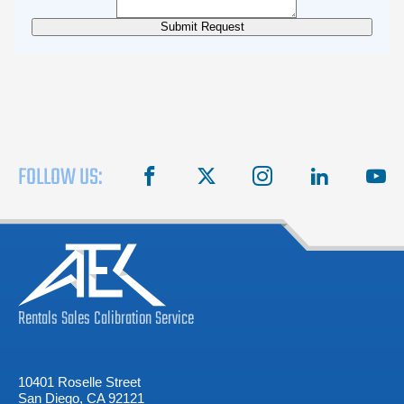
FOLLOW US:
facebook
X
instagram
linkedin
you
Rentals
Sales
Calibration
Service
10401 Roselle Street
San Diego, CA 92121