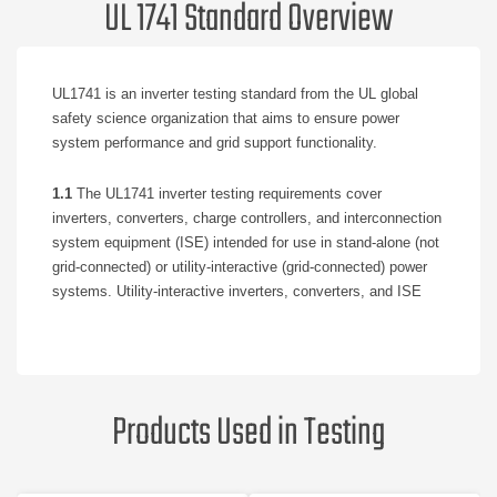
UL 1741 Standard Overview
UL1741 is an inverter testing standard from the UL global
safety science organization that aims to ensure power
system performance and grid support functionality.
1.1
The UL1741 inverter testing requirements cover
inverters, converters, charge controllers, and interconnection
system equipment (ISE) intended for use in stand-alone (not
grid-connected) or utility-interactive (grid-connected) power
systems. Utility-interactive inverters, converters, and ISE
are intended to be operated in parallel with an electric power
system (EPS) to supply power to common loads.
1.2
For utility-interactive equipment, the UL1741 inverter
Products Used in Testing
testing requirements are intended to supplement and be used
in conjunction with the Standard for Interconnecting
Distributed Resources With Electric Power Systems, IEEE
1547, and the Standard for Conformance Test Procedures for