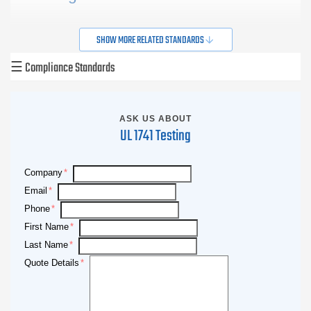
Retrieved from
UL.com
at 11-15-2013
SHOW MORE RELATED STANDARDS
☰
Compliance Standards
ASK US ABOUT
UL 1741 Testing
Company
Email
Phone
First Name
Last Name
Quote Details