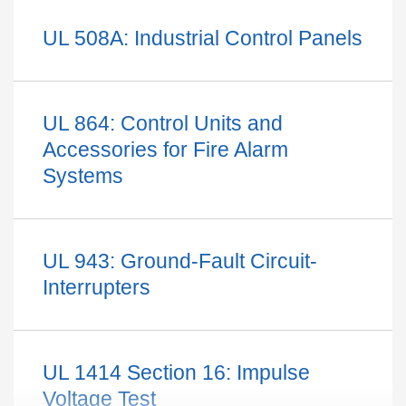
UL 508A: Industrial Control Panels
UL 864: Control Units and
Accessories for Fire Alarm
Systems
Inverter testings aim to evaluate behavior during voltage and
frequency fluctuations on the grid through a stand-alone
instrument or with an automated test system. The testing
UL 943: Ground-Fault Circuit-
elements for UL 1741 standard include:
Interrupters
Phase imbalance
Voltage fluctuations
Frequency changes
UL 1414 Section 16: Impulse
Harmonic injection
Voltage Test