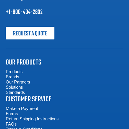
+1-800-404-2832
REQUEST A QUOTE
OUR PRODUCTS
Products
Brands
Our Partners
Solutions
Standards
CUSTOMER SERVICE
Make a Payment
Forms
Return Shipping Instructions
FAQs