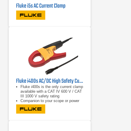
Fluke i5s AC Current Clamp
Fluke i400s AC/DC High Safety Current Clamp w/BNC output
Fluke i400s is the only current clamp
available with a CAT IV 600 V / CAT
III 1000 V safety rating
Companion to your scope or power
quality meter to measure up to 400 A
AC
Specially designed to offer maximum
utility in a compact shape