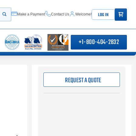
ITEMS IN
LOG IN
Make a Payment
Contact Us
Welcome!
Start your search
+1-800-404-2832
REQUEST A QUOTE