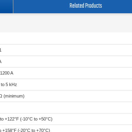
Related Products
1
A
 1200 A
 to 5 kHz
Ω (minimum)
 to +122°F (-10°C to +50°C)
to +158°F (-20°C to +70°C)