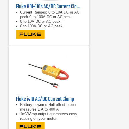
Fluke 80i-110s AC/DC Current Clamp DC - 1kHz/20kHz
Current Ranges: 0 to 10A DC or AC
peak 0 to 100A DC or AC peak
0 to 10A DC or AC peak
0 to 100A DC or AC peak
Fluke i410 AC/DC Current Clamp
Battery-powered Hall-effect probe
measures 1 A to 400 A
1mV/Amp output guarantees easy
reading on your meter
Take accurate current readings
without breaking the circuit