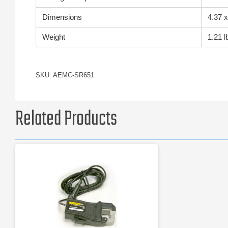
Dimensions
4.37 x
Weight
1.21 l
SKU: AEMC-SR651
Related Products