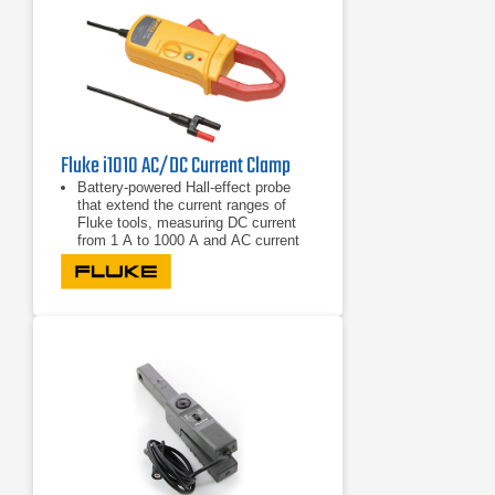
Fluke i1010 AC/DC Current Clamp
Battery-powered Hall-effect probe
that extend the current ranges of
Fluke tools, measuring DC current
from 1 A to 1000 A and AC current
from 1 A to 600A
Provides accurate current reading
without breaking the circuit
Compatible with most Fluke
multimeters