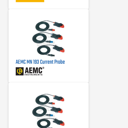
AEMC MN 193 Current Probe