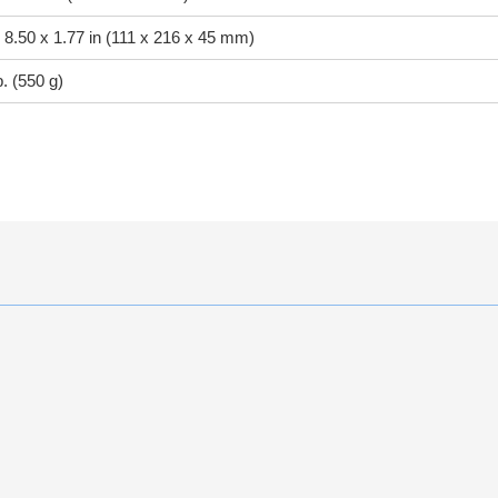
 8.50 x 1.77 in (111 x 216 x 45 mm)
b. (550 g)