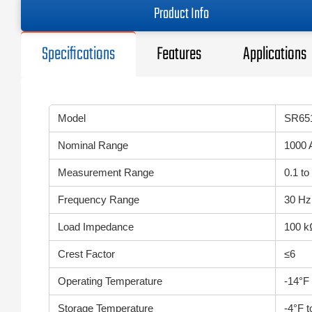
Product Info
Specifications
Features
Applications
Model
SR65
Nominal Range
1000 
Measurement Range
0.1 to
Frequency Range
30 Hz
Load Impedance
100 k
Crest Factor
≤6
Operating Temperature
-14°F
Storage Temperature
-4°F 