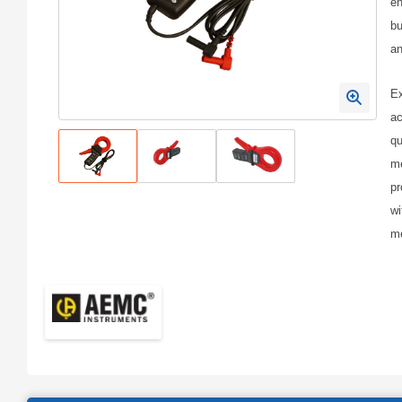
en
bu
an
Ex
ac
qu
me
pr
wi
me