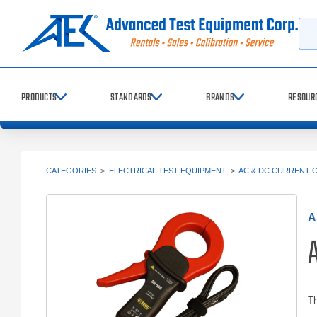
Searc
PRODUCTS
STANDARDS
BRANDS
RESOUR
CATEGORIES
>
ELECTRICAL TEST EQUIPMENT
>
AC & DC CURRENT 
A
Th