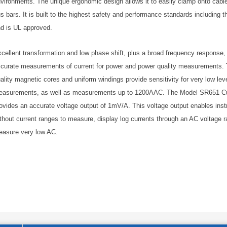
vironments. The unique ergonomic design allows it to easily clamp onto cable
s bars. It is built to the highest safety and performance standards including
d is UL approved.
cellent transformation and low phase shift, plus a broad frequency response,
curate measurements of current for power and power quality measurements. 
ality magnetic cores and uniform windings provide sensitivity for very low leve
asurements, as well as measurements up to 1200AAC. The Model SR651 Cu
ovides an accurate voltage output of 1mV/A. This voltage output enables ins
thout current ranges to measure, display log currents through an AC voltage r
asure very low AC.