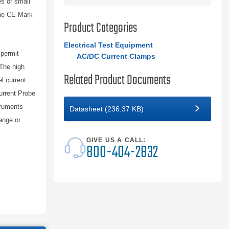
s or small
 the CE Mark
Product Categories
Electrical Test Equipment
 permit
AC/DC Current Clamps
The high
Related Product Documents
l current
rrent Probe
truments
Datasheet (236.37 KB)
ange or
GIVE US A CALL:
800-404-2832