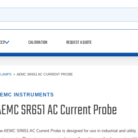
h
CES
CALIBRATION
REQUEST A QUOTE
CLAMPS
>
AEMC SR651 AC CURRENT PROBE
EMC INSTRUMENTS
AEMC SR651 AC Current Probe
e AEMC SR651 AC Current Probe is designed for use in industrial and utility