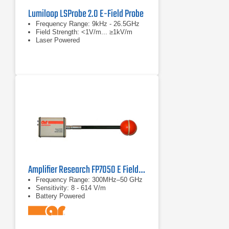
Lumiloop LSProbe 2.0 E-Field Probe
Frequency Range: 9kHz - 26.5GHz
Field Strength: <1V/m... ≥1kV/m
Laser Powered
Amplifier Research FP7050 E Field Probe 300MHz–50 GHz
Frequency Range: 300MHz–50 GHz
Sensitivity: 8 - 614 V/m
Battery Powered