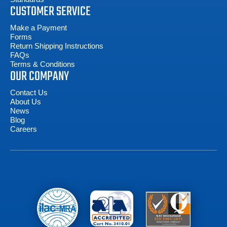
CUSTOMER SERVICE
Make a Payment
Forms
Return Shipping Instructions
FAQs
Terms & Conditions
OUR COMPANY
Contact Us
About Us
News
Blog
Careers