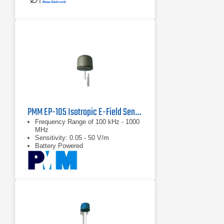
PMM EP-105 Isotropic E-Field Sensor
Frequency Range of 100 kHz - 1000
MHz
Sensitivity: 0.05 - 50 V/m
Battery Powered