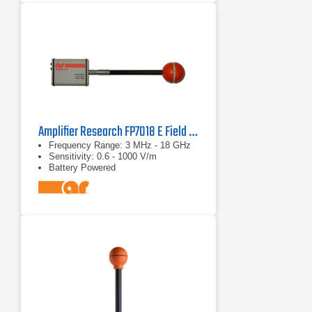
Amplifier Research FP7018 E Field Probe
Frequency Range: 3 MHz - 18 GHz
Sensitivity: 0.6 - 1000 V/m
Battery Powered