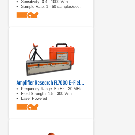
Sensitivity: 0.4 - 1000 V/m
Sample Rate: 1 - 60 samples/sec.
(Probe Dependent)
Amplifier Research FL7030 E-Field Probe Kit
Frequency Range: 5 kHz - 30 MHz
Field Strength: 1.5 - 300 V/m
Laser Powered