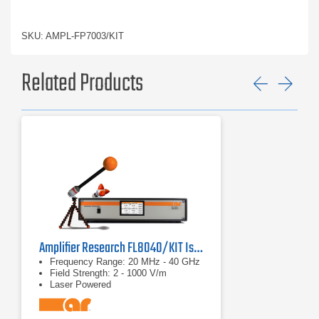
SKU: AMPL-FP7003/KIT
Related Products
Previ
Ne
Amplifier Research FL8040/KIT Isotropic E Field Probe
Frequency Range: 20 MHz - 40 GHz
Field Strength: 2 - 1000 V/m
Laser Powered