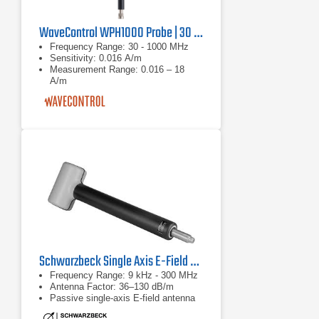
WaveControl WPH1000 Probe | 30 MHz - 1000 MHz
Frequency Range: 30 - 1000 MHz
Sensitivity: 0.016 A/m
Measurement Range: 0.016 – 18
A/m
Schwarzbeck Single Axis E-Field Antenna FSHPE | 9 kHz - 300 MHz
Frequency Range: 9 kHz - 300 MHz
Antenna Factor: 36–130 dB/m
Passive single-axis E-field antenna