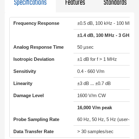
Specifications
Features
Standards
Frequency Response
±0.5 dB, 100 kHz - 100 MHz
±1.4 dB, 100 MHz - 3 GHz
Analog Response Time
50 µsec
Isotropic Deviation
±1 dB for f > 1 MHz
Sensitivity
0.4 - 660 V/m
Linearity
±3 dB ... ±0.7 dB
Damage Level
1600 V/m CW
16,000 V/m peak
Probe Sampling Rate
60 Hz, 50 Hz, 5 Hz (user-sele
Data Transfer Rate
> 30 samples/sec