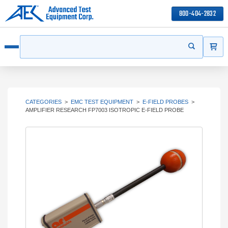
800-404-2832
ITEMS
Search
Start your s
Open menu
CATEGORIES
>
EMC TEST EQUIPMENT
>
E-FIELD PROBES
>
AMPLIFIER RESEARCH FP7003 ISOTROPIC E-FIELD PROBE