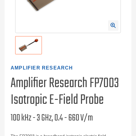
AMPLIFIER RESEARCH
Amplifier Research FP7003
Isotropic E-Field Probe
100 kHz - 3 GHz, 0.4 - 660 V/m