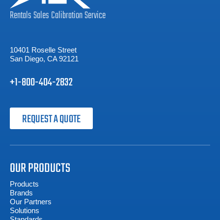
Rentals
Sales
Calibration
Service
10401 Roselle Street
San Diego, CA 92121
+1-800-404-2832
REQUEST A QUOTE
OUR PRODUCTS
Products
Brands
Our Partners
Solutions
Standards