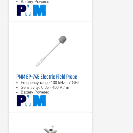
Battery Powered
PMM EP-745 Electric Field Probe
Frequency range 100 kHz - 7 GHz
Sensitivity: 0.35 - 450 V / m
Battery Powered