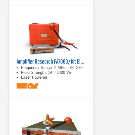
Amplifier Research FA7060/Kit Electric Field Analyzer
Frequency Range: 2 MHz – 60 GHz
Field Strength: 14 – 1400 V/m
Laser Powered