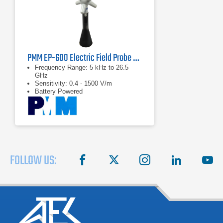
PMM EP-600 Electric Field Probe Series | 5 kHz – 26.5 GHz
Frequency Range: 5 kHz to 26.5
GHz
Sensitivity: 0.4 - 1500 V/m
Battery Powered
FOLLOW US:
facebook
X
instagram
linkedin
you