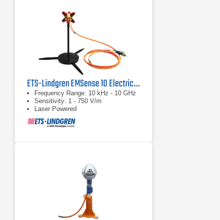
ETS-Lindgren EMSense 10 Electric Field Probe
Frequency Range: 10 kHz - 10 GHz
Sensitivity: 1 - 750 V/m
Laser Powered