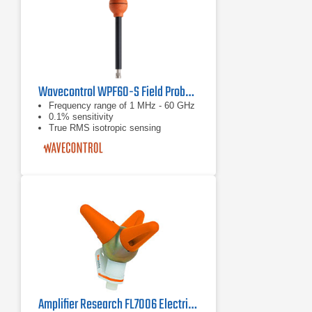
Wavecontrol WPF60-S Field Probe | 1 MHz - 60 GHz
Frequency range of 1 MHz - 60 GHz
0.1% sensitivity
True RMS isotropic sensing
Amplifier Research FL7006 Electric Field Laser Powered Probe