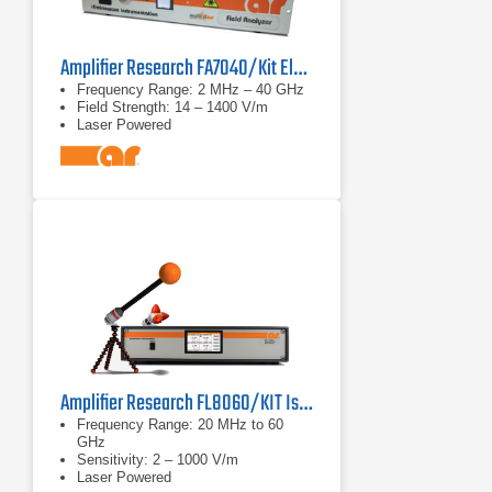
Amplifier Research FA7040/Kit Electric Field Analyzer
Frequency Range: 2 MHz – 40 GHz
Field Strength: 14 – 1400 V/m
Laser Powered
Amplifier Research FL8060/KIT Isotropic E Field Probe
Frequency Range: 20 MHz to 60
GHz
Sensitivity: 2 – 1000 V/m
Laser Powered