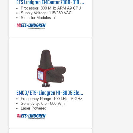
ETS Lindgren EMCenter 7000-010 Modular RF Platform
Processor: 800 MHz ARM A9 CPU
Supply Voltage: 115/230 VAC
Slots for Modules: 7
EMCO/ETS-Lindgren HI-6005 Electric Field Probe | 100 kHz - 6 GHz
Frequency Range: 100 kHz - 6 GHz
Sensitivity: 0.5 - 800 V/m
Laser Powered