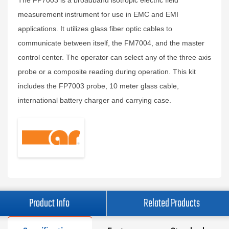
The FP7003 is a broadband isotropic electric field
measurement instrument for use in EMC and EMI
applications. It utilizes glass fiber optic cables to
communicate between itself, the FM7004, and the master
control center. The operator can select any of the three axis
probe or a composite reading during operation. This kit
includes the FP7003 probe, 10 meter glass cable,
international battery charger and carrying case.
Product Info
Related Products