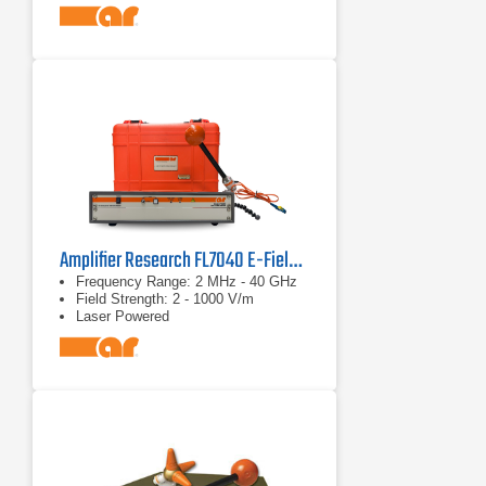
Amplifier Research FL7040 E-Field Probe Kit
Frequency Range: 2 MHz - 40 GHz
Field Strength: 2 - 1000 V/m
Laser Powered