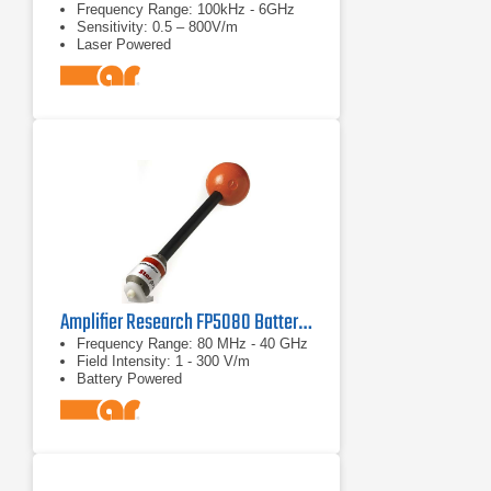
Frequency Range: 100kHz - 6GHz
Sensitivity: 0.5 – 800V/m
Laser Powered
Amplifier Research FP5080 Battery-operated Broadband Isotropic Electric Field Probe
Frequency Range: 80 MHz - 40 GHz
Field Intensity: 1 - 300 V/m
Battery Powered