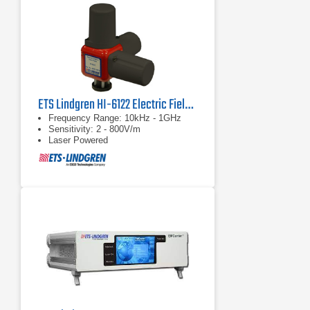
ETS Lindgren HI-6122 Electric Field Probe
Frequency Range: 10kHz - 1GHz
Sensitivity: 2 - 800V/m
Laser Powered