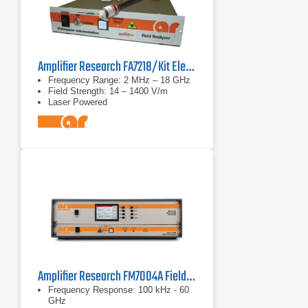
Amplifier Research FA7218/Kit Electric Field Analyzer
Frequency Range: 2 MHz – 18 GHz
Field Strength: 14 – 1400 V/m
Laser Powered
Amplifier Research FM7004A Field Monitor
Frequency Response: 100 kHz - 60
GHz