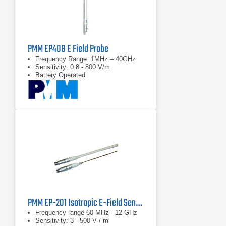
PMM EP408 E Field Probe
Frequency Range: 1MHz – 40GHz
Sensitivity: 0.8 - 800 V/m
Battery Operated
PMM EP-201 Isotropic E-Field Sensor
Frequency range 60 MHz - 12 GHz
Sensitivity: 3 - 500 V / m