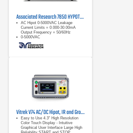
Associated Research 7850 HYPOTULTRA Dielectric Analyzer
AC Hipot 0-5000VAC Leakage
Current Limits = 0.000-30.00mA
Output Frequency = 50/60Hz
0-5000VAC
Leakage Current Limits = 0.000-
30.00mA
Vitrek V74 AC/DC Hipot, IR and Ground Bond Tester
Easy to Use 4.3" High Resolution
Color Touch Display - Intuitive
Graphical User Interface Large High
Reliability START and STOP