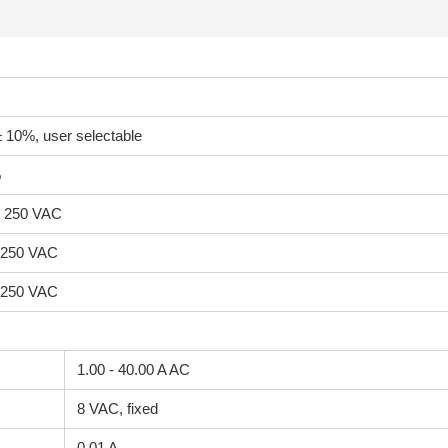
 10%, user selectable
%
ow 250 VAC
w 250 VAC
w 250 VAC
1.00 - 40.00 A AC
8 VAC, fixed
0.01 A