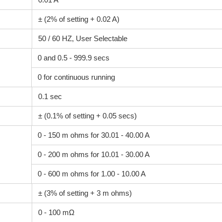
± (2% of setting + 0.02 A)
50 / 60 HZ, User Selectable
0 and 0.5 - 999.9 secs
0 for continuous running
0.1 sec
± (0.1% of setting + 0.05 secs)
0 - 150 m ohms for 30.01 - 40.00 A
0 - 200 m ohms for 10.01 - 30.00 A
0 - 600 m ohms for 1.00 - 10.00 A
± (3% of setting + 3 m ohms)
0 - 100 mΩ