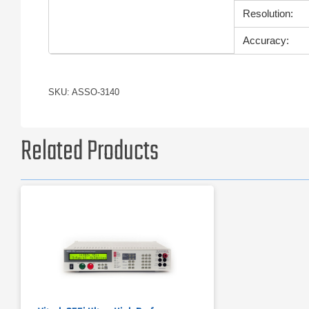
Resolution:
Accuracy:
SKU: ASSO-3140
Related Products