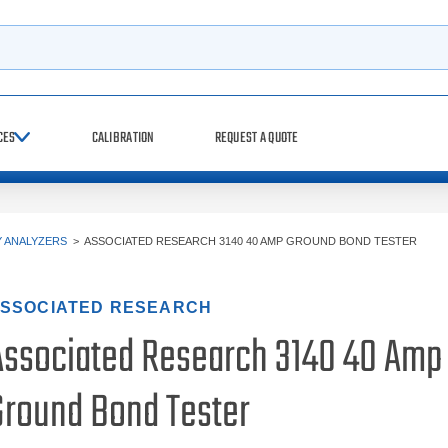
h
CES
CALIBRATION
REQUEST A QUOTE
Y ANALYZERS
>
ASSOCIATED RESEARCH 3140 40 AMP GROUND BOND TESTER
SSOCIATED RESEARCH
Associated Research 3140 40 Amp
Ground Bond Tester