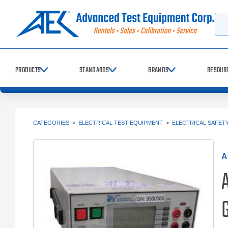
Searc
PRODUCTS
STANDARDS
BRANDS
RESOUR
CATEGORIES
>
ELECTRICAL TEST EQUIPMENT
>
ELECTRICAL SAFET
A