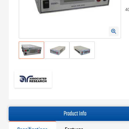
4
Product Info