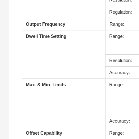
Regulation:
Output Frequency
Range:
Dwell Time Setting
Range:
Resolution:
Accuracy:
Max. & Min. Limits
Range:
Accuracy:
Offset Capability
Range: