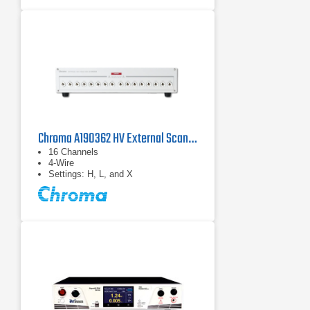
Chroma A190362 HV External Scanning Box
16 Channels
4-Wire
Settings: H, L, and X