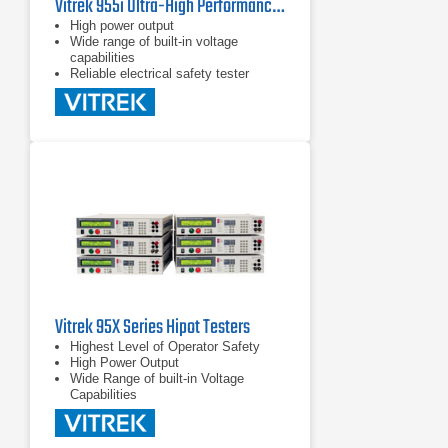
Vitrek 955i Ultra-High Performance Hipot Tester
High power output
Wide range of built-in voltage
capabilities
Reliable electrical safety tester
Vitrek 95X Series Hipot Testers
Highest Level of Operator Safety
High Power Output
Wide Range of built-in Voltage
Capabilities