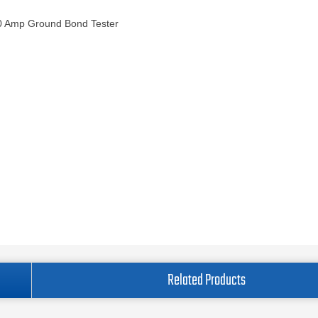
0 Amp Ground Bond Tester
Related Products