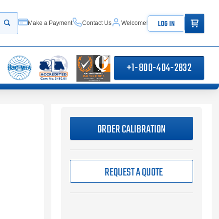
ITEMS IN
LOG IN
Make a Payment
Contact Us
Welcome!
Start your search
+1-800-404-2832
ORDER CALIBRATION
REQUEST A QUOTE