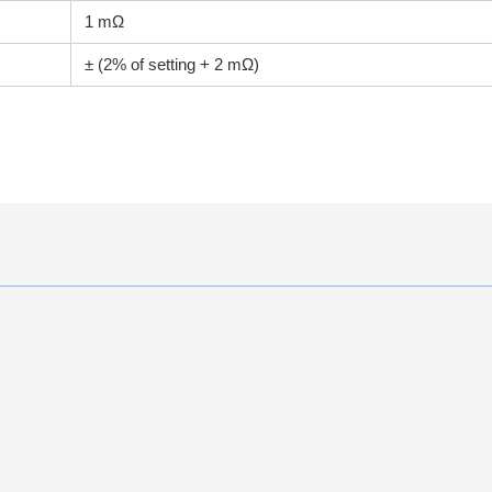
1 mΩ
± (2% of setting + 2 mΩ)