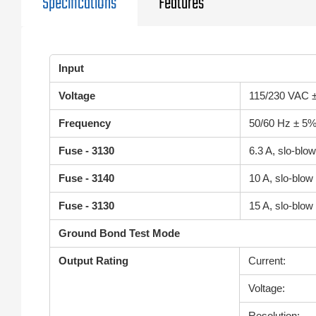
Specifications
Features
Input
Voltage
115/230 VAC ±
Frequency
50/60 Hz ± 5
Fuse - 3130
6.3 A, slo-bl
Fuse - 3140
10 A, slo-blo
Fuse - 3130
15 A, slo-blo
Ground Bond Test Mode
Output Rating
Current:
Voltage:
Resolution: