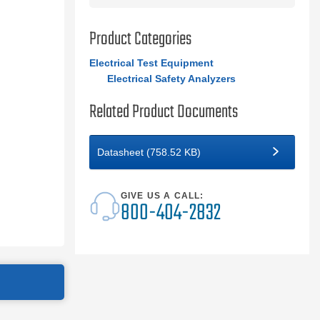
Product Categories
Electrical Test Equipment
Electrical Safety Analyzers
Related Product Documents
Datasheet (758.52 KB)
GIVE US A CALL:
800-404-2832