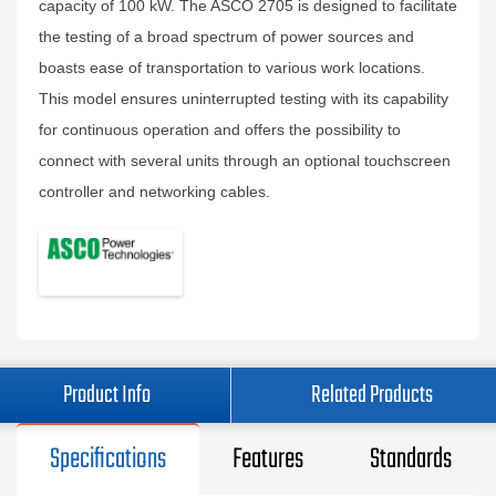
capacity of 100 kW. The ASCO 2705 is designed to facilitate
the testing of a broad spectrum of power sources and
boasts ease of transportation to various work locations.
This model ensures uninterrupted testing with its capability
for continuous operation and offers the possibility to
connect with several units through an optional touchscreen
controller and networking cables.
Product Info
Related Products
Specifications
Features
Standards