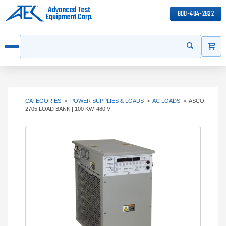
800-404-2832
ITEMS
Search
Start your s
Open menu
CATEGORIES
>
POWER SUPPLIES & LOADS
>
AC LOADS
>
ASCO
2705 LOAD BANK | 100 KW, 480 V