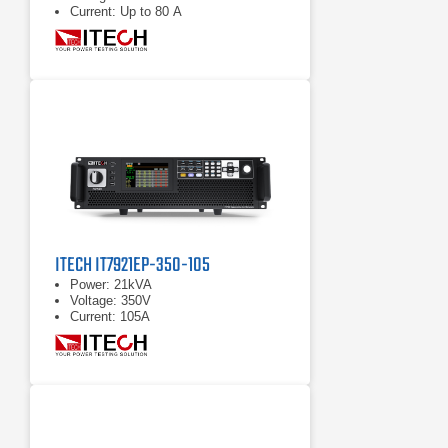
Current: Up to 80 A
ITECH IT7921EP-350-105
Power: 21kVA
Voltage: 350V
Current: 105A