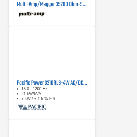
Multi-Amp/Megger 35200 Ohm-Spun Resistance Load
Pacific Power 3210RLS-4W AC/DC Load Simulator | 21 kVA
15.0 - 1200 Hz
21 kW/kVA
7 kW / ± 1.5 % F.S.