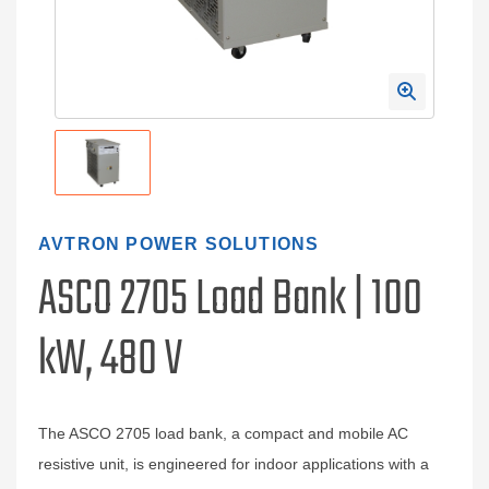
AVTRON POWER SOLUTIONS
ASCO 2705 Load Bank | 100
kW, 480 V
The ASCO 2705 load bank, a compact and mobile AC
resistive unit, is engineered for indoor applications with a