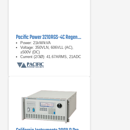
Pacific Power 3210RGS-4C Regenerative Grid Simulator
Power: 21kW/kVA
Voltage: 350VLN, 606VLL (AC),
±500V (DC)
Current (2/3Ø): 41.67ARMS, 21ADC