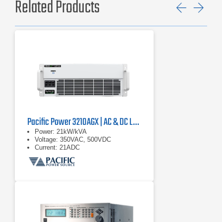
Related Products
Previ
Ne
Pacific Power 3210AGX | AC & DC Load/Power Supply | 21 kVA
Power: 21kW/kVA
Voltage: 350VAC, 500VDC
Current: 21ADC