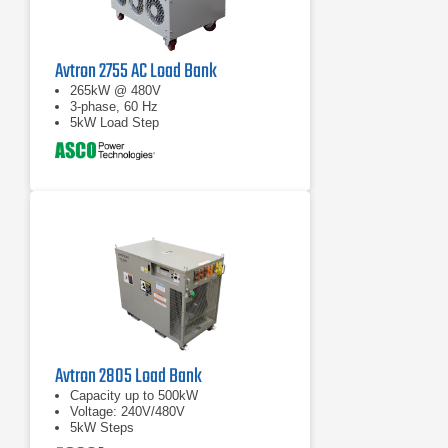
Avtron 2755 AC Load Bank
265kW @ 480V
3-phase, 60 Hz
5kW Load Step
Avtron 2805 Load Bank
Capacity up to 500kW
Voltage: 240V/480V
5kW Steps