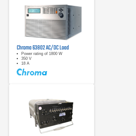
Chroma 63802 AC/DC Load
Power rating of 1800 W
350 V
18 A