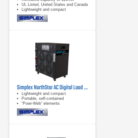
UL Listed, United States and Canada
Lightweight and compact
Simplex NorthStar AC Digital Load Bank 150 kW, 600 VAC
Lightweight and compact
Portable, self-contained
“Powr-Web” elements