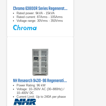
Chroma 63800R Series Regenerative AC Loads
Rated power: 9kVA - 15kVA
Rated current: 87Arms - 105Arms
Voltage range: 30Vrms - 350Vrms
NH Research 9430-96 Regenerative 4-Quadrant AC Load
Power Rating: 96 kW
Voltage: 10–350V AC (30–880Hz) /
10–400V DC
Current Limit: Up to 240A per phase
(3-phase)