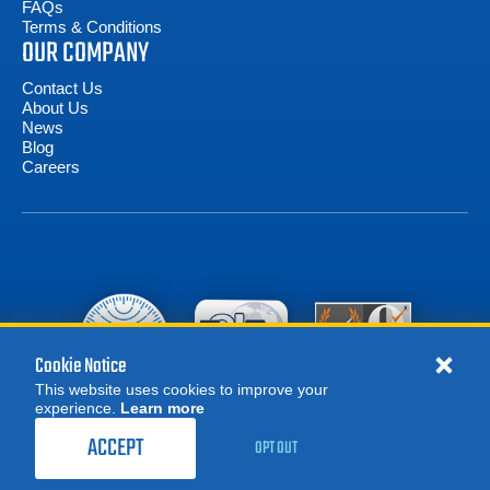
FAQs
Terms & Conditions
OUR COMPANY
Contact Us
About Us
News
Blog
Careers
Cookie Notice
This website uses cookies to improve your
experience.
Learn more
MORE
1,209.00
$
REQUEST A QUOTE
/ month
ACCEPT
OPT OUT
RENT NOW
© 2026 Advanced Test Equipment Corp. All Rights Reserved