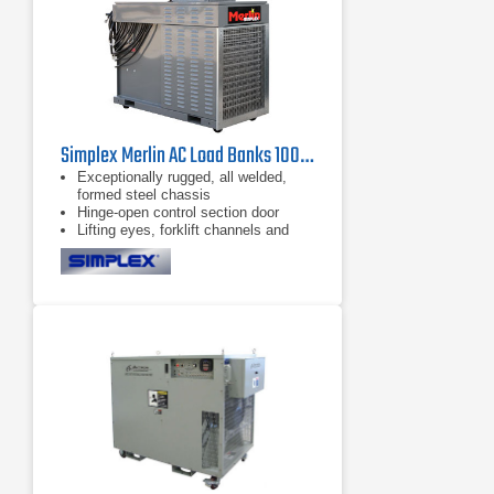
Simplex Merlin AC Load Banks 100 kW - 400 kW
Exceptionally rugged, all welded,
formed steel chassis
Hinge-open control section door
Lifting eyes, forklift channels and
casters