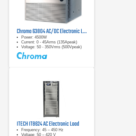
Chroma 63804 AC/DC Electronic Load
Power: 4500W
Current: 0 - 45Arms (135Apeak)
Voltage: 50 - 350Vrms (500Vpeak)
ITECH IT8624 AC Electronic Load
Frequency: 45 – 450 Hz
Voltage: 50 – 420 V