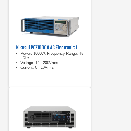
Kikusui PCZ1000A AC Electronic Load
Power: 1000W, Frequency Range: 45
- 6Hz
Voltage: 14 - 280Vrms
Current: 0 - 10Arms