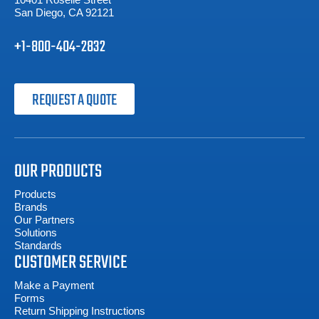
San Diego, CA 92121
+1-800-404-2832
REQUEST A QUOTE
OUR PRODUCTS
Products
Brands
Our Partners
Solutions
Standards
CUSTOMER SERVICE
Make a Payment
Forms
Return Shipping Instructions