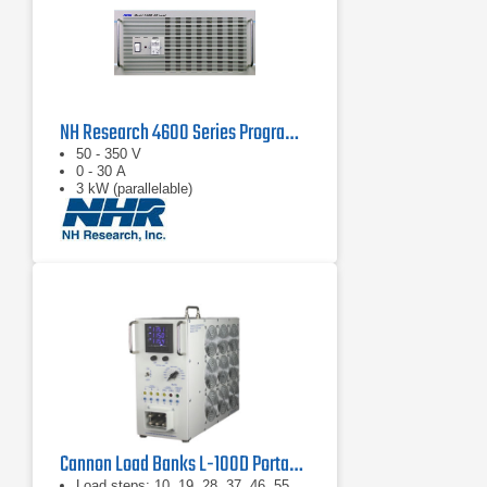
NH Research 4600 Series Programmable AC Load Banks
50 - 350 V
0 - 30 A
3 kW (parallelable)
Cannon Load Banks L-100D Portable Load Bank
Load steps: 10, 19, 28, 37, 46, 55,