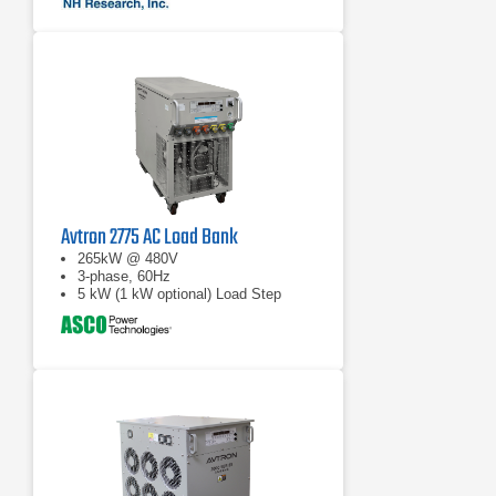
Avtron 2775 AC Load Bank
265kW @ 480V
3-phase, 60Hz
5 kW (1 kW optional) Load Step