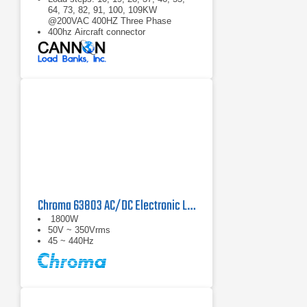
64, 73, 82, 91, 100, 109KW
@200VAC 400HZ Three Phase
400hz Aircraft connector
Able to load three phase 200VAC up
to 109KW in 9KW steps.
Chroma 63803 AC/DC Electronic Load
1800W
50V ~ 350Vrms
45 ~ 440Hz