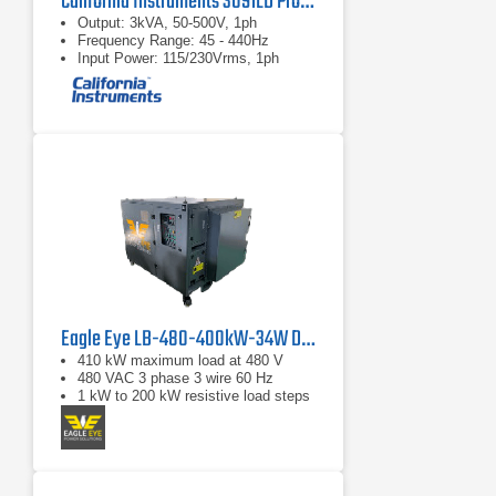
California Instruments 3091LD Programmable AC Load
Output: 3kVA, 50-500V, 1ph
Frequency Range: 45 - 440Hz
Input Power: 115/230Vrms, 1ph
Eagle Eye LB-480-400kW-34W Digital Load Bank
410 kW maximum load at 480 V
480 VAC 3 phase 3 wire 60 Hz
1 kW to 200 kW resistive load steps