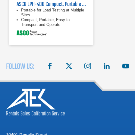
ASCO LPH-400 Compact, Portable Millennium Load Bank 200 kW - 400 kW
Portable for Load Testing at Multiple
Sites
Compact, Portable, Easy to
Transport and Operate
Large Load Capacity - up to 400 KW
FOLLOW US:
facebook
X
instagram
linkedin
you
Rentals
Sales
Calibration
Service
10401 Roselle Street