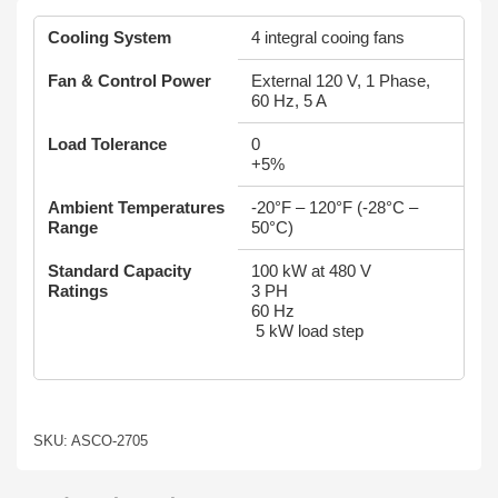
Cooling System
4 integral cooing fans
Fan & Control Power
External 120 V, 1 Phase,
60 Hz, 5 A
Load Tolerance
0
+5%
Ambient Temperatures
-20°F – 120°F (-28°C –
Range
50°C)
Standard Capacity
100 kW at 480 V
Ratings
3 PH
60 Hz
5 kW load step
SKU: ASCO-2705