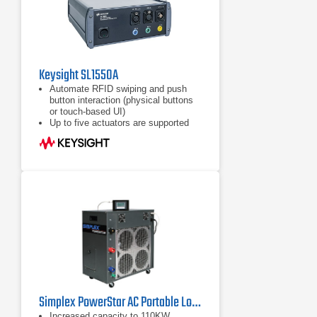
Keysight SL1550A
Automate RFID swiping and push
button interaction (physical buttons
or touch-based UI)
Up to five actuators are supported
External mode (remote control via
host PC)
Simplex PowerStar AC Portable Load Bank 110 kW
Increased capacity to 110KW