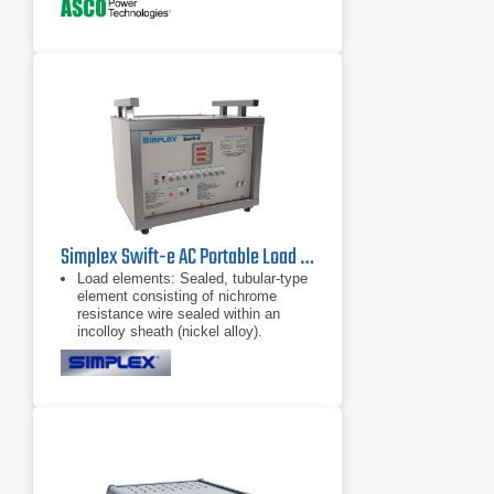
Simplex Swift-e AC Portable Load Bank 10 kW - 20 kW
Load elements: Sealed, tubular-type
element consisting of nichrome
resistance wire sealed within an
incolloy sheath (nickel alloy).
Electrically dead exterior of element
reduces hazard of electric
Test Instrument: Digital Power Meter
(Voltage, Amps, KW).
Load control: Panel mounted toggle
switches for each load step and
master load control. Main contactor
for master load control/block loading.