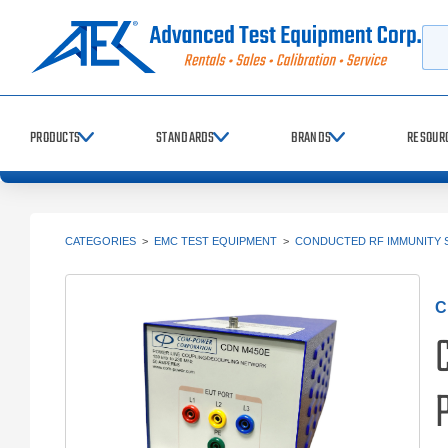
Searc
PRODUCTS
STANDARDS
BRANDS
RESOUR
CATEGORIES
>
EMC TEST EQUIPMENT
>
CONDUCTED RF IMMUNITY 
C