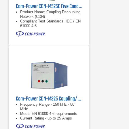
Com-Power CDN-M525E Five Conductor Power Line 25 Amp CDN
Product Name: Coupling Decoupling
Network (CDN)
Compliant Test Standards: IEC / EN
61000-4-6
Application: Five conductor power
cable
Com-Power CDN-M325 Coupling/Decoupling Network (CDN)
Frequency Range - 150 kHz - 80
MHz
Meets EN 61000-4-6 requirements
Current Rating - up to 25 Amps