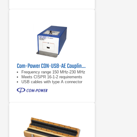
Com-Power CDN-USB-AE Coupling Decoupling Network
Frequency range 150 MHz-230 MHz
Meets CISPR 16-1-2 requirements
USB cables with type A connector