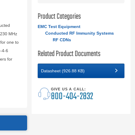
Product Categories
ucted
EMC Test Equipment
Conducted RF Immunity Systems
o 230 MHz
RF CDNs
for one to
Related Product Documents
-4-6
ers for
Datasheet (926.88 KB)
GIVE US A CALL:
800-404-2832