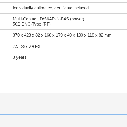
Individually calibrated, certificate included
Multi-Contact ID/S6AR-N-B4S (power)
50Ω BNC-Type (RF)
370 x 428 x 82 x 168 x 179 x 40 x 100 x 118 x 82 mm
7.5 lbs / 3.4 kg
3 years