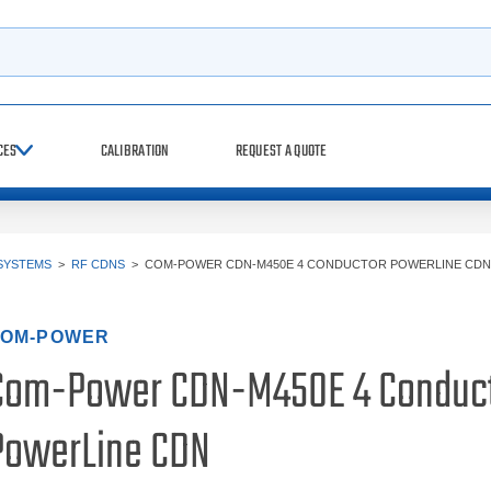
h
CES
CALIBRATION
REQUEST A QUOTE
SYSTEMS
>
RF CDNS
>
COM-POWER CDN-M450E 4 CONDUCTOR POWERLINE CDN
OM-POWER
Com-Power CDN-M450E 4 Conduc
PowerLine CDN