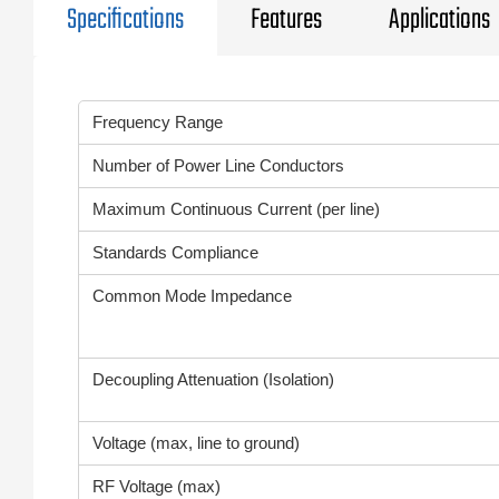
Specifications
Features
Applications
Frequency Range
Number of Power Line Conductors
Maximum Continuous Current (per line)
Standards Compliance
Common Mode Impedance
Decoupling Attenuation (Isolation)
Voltage (max, line to ground)
RF Voltage (max)