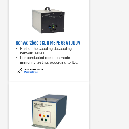
Schwarzbeck CDN M5PE 63A 1000V
Part of the coupling decoupling
network series
For conducted common mode
immunity testing, according to IEC
61000-4-6
Frequency range of 150 kHz - 230
MHz