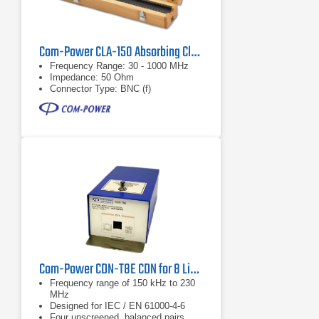
Com-Power CLA-150 Absorbing Clamp
Frequency Range: 30 - 1000 MHz
Impedance: 50 Ohm
Connector Type: BNC (f)
Com-Power CDN-T8E CDN for 8 Line (4 Balanced Pairs)
Frequency range of 150 kHz to 230
MHz
Designed for IEC / EN 61000-4-6
Four unscreened, balanced pairs