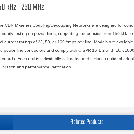
50 kHz - 230 MHz
he CDN M-series Coupling/Decoupling Networks are designed for cond
munity testing on power lines, supporting frequencies from 150 kHz t
d current ratings of 25, 50, or 100 Amps per line. Models are available 
ve power line conductors and comply with CISPR 16-1-2 and IEC 61000
andards. Each unit is individually calibrated and includes optional adapt
libration and performance verification.
Related Products