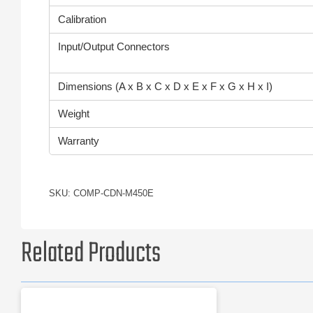
Calibration
Input/Output Connectors
Dimensions (A x B x C x D x E x F x G x H x I)
Weight
Warranty
SKU: COMP-CDN-M450E
Related Products