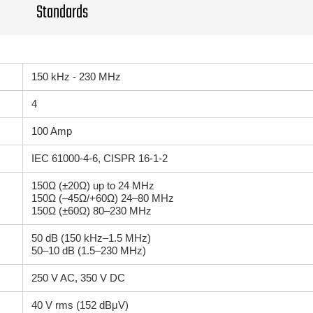
Standards
150 kHz - 230 MHz
4
100 Amp
IEC 61000-4-6, CISPR 16-1-2
150Ω (±20Ω) up to 24 MHz
150Ω (–45Ω/+60Ω) 24–80 MHz
150Ω (±60Ω) 80–230 MHz
50 dB (150 kHz–1.5 MHz)
50–10 dB (1.5–230 MHz)
250 V AC, 350 V DC
40 V rms (152 dBμV)