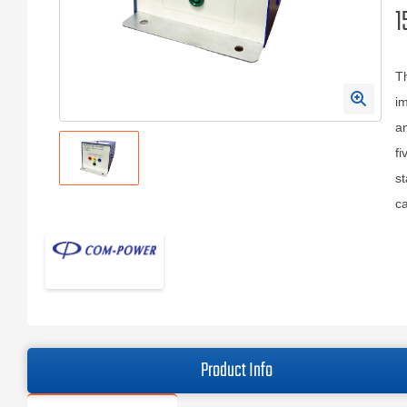
1
T
im
an
fi
st
ca
Product Info