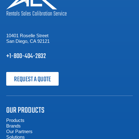
Rentals
Sales
Calibration
Service
10401 Roselle Street
San Diego, CA 92121
+1-800-404-2832
REQUEST A QUOTE
OUR PRODUCTS
Products
Brands
Our Partners
Solutions