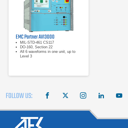
EMC Partner AVI3000
MIL-STD-461 CS117
DO-160, Section 22
All 6 waveforms in one unit, up to
Level 3
FOLLOW US:
facebook
X
instagram
linkedin
you