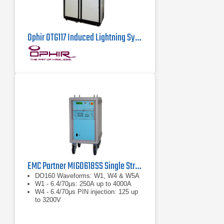
Ophir OTG117 Induced Lightning System
EMC Partner MIG0618SS Single Stroke Waveform Generator
DO160 Waveforms: W1, W4 & W5A
W1 - 6.4/70μs: 250A up to 4000A
W4 - 6.4/70μs PIN injection: 125 up
to 3200V