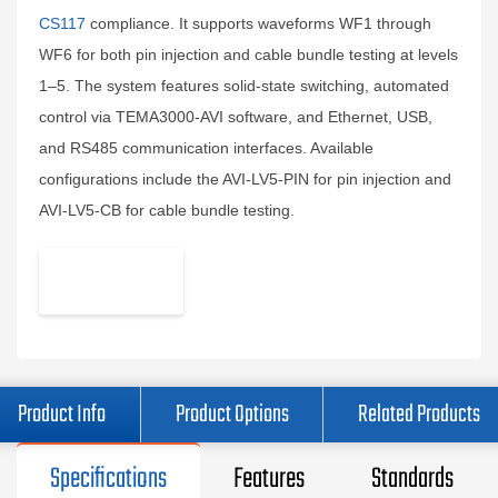
CS117
compliance. It supports waveforms WF1 through
WF6 for both pin injection and cable bundle testing at levels
1–5. The system features solid-state switching, automated
control via TEMA3000-AVI software, and Ethernet, USB,
and RS485 communication interfaces. Available
configurations include the AVI-LV5-PIN for pin injection and
AVI-LV5-CB for cable bundle testing.
Product Info
Product Options
Related Products
Specifications
Features
Standards