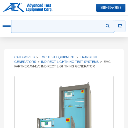
800-404-2832
ITEMS
Search
Start your s
Open menu
CATEGORIES
>
EMC TEST EQUIPMENT
>
TRANSIENT
GENERATORS
>
INDIRECT LIGHTNING TEST SYSTEMS
>
EMC
PARTNER AVI-LV5 INDIRECT LIGHTNING GENERATOR