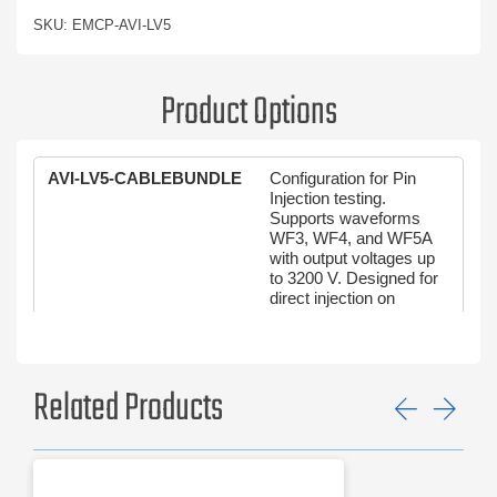
SKU: EMCP-AVI-LV5
Product Options
AVI-LV5-CABLEBUNDLE
Configuration for Pin
Injection testing.
Supports waveforms
WF3, WF4, and WF5A
with output voltages up
to 3200 V. Designed for
direct injection on
connector pins to
evaluate transient
susceptibility per DO-
160G Section 22 and
Related Products
MIL-STD-461G CS117.
Previ
Ne
AVI-LV5-PININJCTION
Configuration for Cable
Bundle testing. Supports
waveforms WF1 through