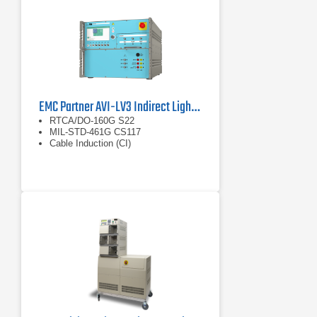
WF6 with voltage and
current outputs up to
3200 V or 5000 A. Used
for indirect lightning
effects testing on cable
harnesses and
interconnected systems.
EMC Partner AVI-LV3 Indirect Lightning Generator
RTCA/DO-160G S22
MIL-STD-461G CS117
Cable Induction (CI)