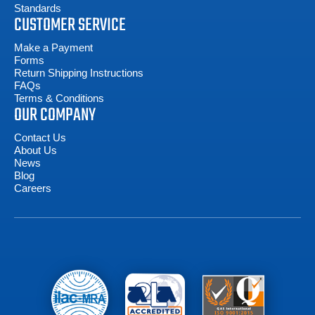
Standards
CUSTOMER SERVICE
Make a Payment
Forms
Return Shipping Instructions
FAQs
Terms & Conditions
OUR COMPANY
Contact Us
About Us
News
Blog
Careers