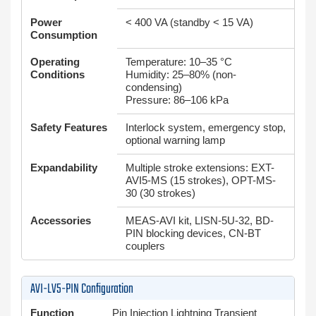
Power
< 400 VA (standby < 15 VA)
Consumption
Operating
Temperature: 10–35 °C
Conditions
Humidity: 25–80% (non-
condensing)
Pressure: 86–106 kPa
Safety Features
Interlock system, emergency stop,
optional warning lamp
Expandability
Multiple stroke extensions: EXT-
AVI5-MS (15 strokes), OPT-MS-
30 (30 strokes)
Accessories
MEAS-AVI kit, LISN-5U-32, BD-
PIN blocking devices, CN-BT
couplers
AVI-LV5-PIN Configuration
Function
Pin Injection Lightning Transient