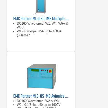
EMC Partner MIG0600MS Multiple Stroke Avionics Test Generator
DO160 Waveforms: W1, W4, W5A &
W5B
W1 - 6.4/70μs: 15A up to 1600A
(3200A) *
W4 - 6.4/70μs: 75V up to 1600V
EMC Partner MIG-OS-MB Avionics Test Generator
DO160 Waveforms: W2 & W3
W2 - 0.1/6.4us: 40 up to 1600V