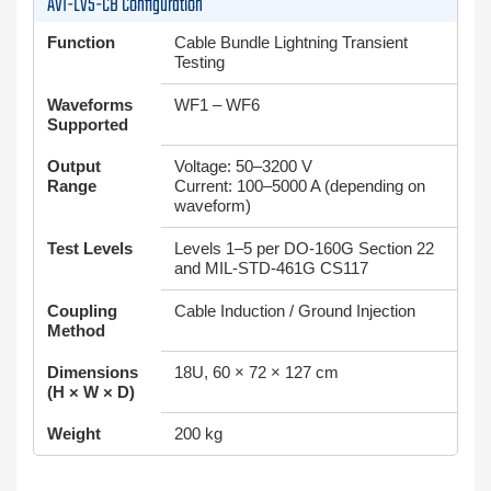
AVI-LV5-CB Configuration
Function
Cable Bundle Lightning Transient
Testing
Waveforms
WF1 – WF6
Supported
Output
Voltage: 50–3200 V
Range
Current: 100–5000 A (depending on
waveform)
Test Levels
Levels 1–5 per DO-160G Section 22
and MIL-STD-461G CS117
Coupling
Cable Induction / Ground Injection
Method
Dimensions
18U, 60 × 72 × 127 cm
(H × W × D)
Weight
200 kg