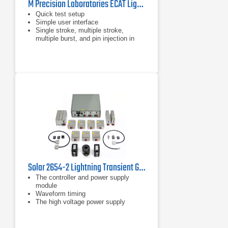
M Precision Laboratories ECAT Lightning Test System Level 5
Quick test setup
Simple user interface
Single stroke, multiple stroke,
multiple burst, and pin injection in
the same front panel
Solar 2654-2 Lightning Transient Generator System for DO-160
The controller and power supply
module
Waveform timing
The high voltage power supply