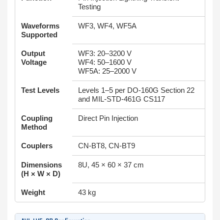
Testing
Waveforms
WF3, WF4, WF5A
Supported
Output
WF3: 20–3200 V
Voltage
WF4: 50–1600 V
WF5A: 25–2000 V
Test Levels
Levels 1–5 per DO-160G Section 22
and MIL-STD-461G CS117
Coupling
Direct Pin Injection
Method
Couplers
CN-BT8, CN-BT9
Dimensions
8U, 45 × 60 × 37 cm
(H × W × D)
Weight
43 kg