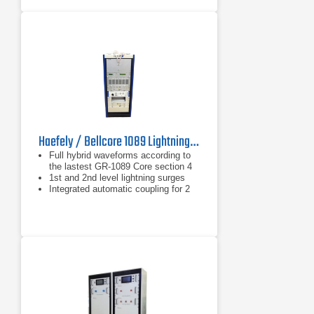
Haefely / Bellcore 1089 Lightning Test System
Full hybrid waveforms according to
the lastest GR-1089 Core section 4
1st and 2nd level lightning surges
Integrated automatic coupling for 2
and 4 wire telecom system