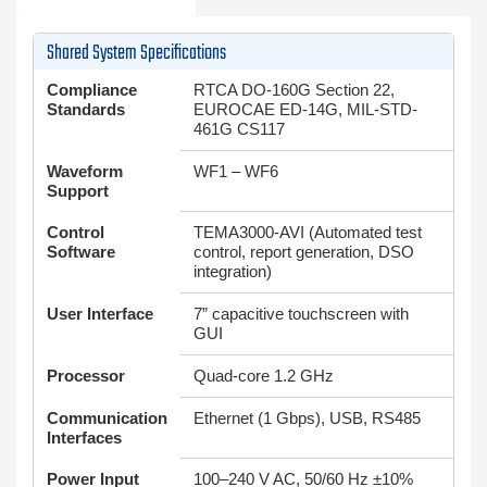
Shared System Specifications
Compliance
RTCA DO-160G Section 22,
Standards
EUROCAE ED-14G, MIL-STD-
461G CS117
Waveform
WF1 – WF6
Support
Control
TEMA3000-AVI (Automated test
Software
control, report generation, DSO
integration)
User Interface
7” capacitive touchscreen with
GUI
Processor
Quad-core 1.2 GHz
Communication
Ethernet (1 Gbps), USB, RS485
Interfaces
Power Input
100–240 V AC, 50/60 Hz ±10%