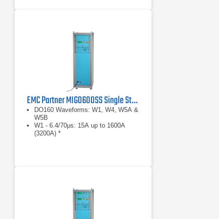
EMC Partner MIG0600SS Single Stroke Avionics Test Generator
DO160 Waveforms: W1, W4, W5A &
W5B
W1 - 6.4/70μs: 15A up to 1600A
(3200A) *
W4 - 6.4/70μs: 75V up to 1600V