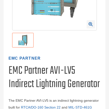
EMC PARTNER
EMC Partner AVI-LV5
Indirect Lightning Generator
The EMC Partner AVI-LV5 is an indirect lightning generator
built for
RTCA/DO-160 Section 22
and
MIL-STD-461G