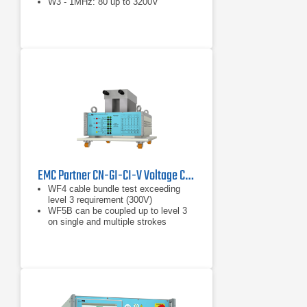
W3 - 1MHz: 80 up to 3200V
EMC Partner CN-GI-CI-V Voltage Coupling Transformer for WF4/WF5A Coupling
WF4 cable bundle test exceeding
level 3 requirement (300V)
WF5B can be coupled up to level 3
on single and multiple strokes
Injection probe for WF4, WF5A
(voltage) in cable induction mode