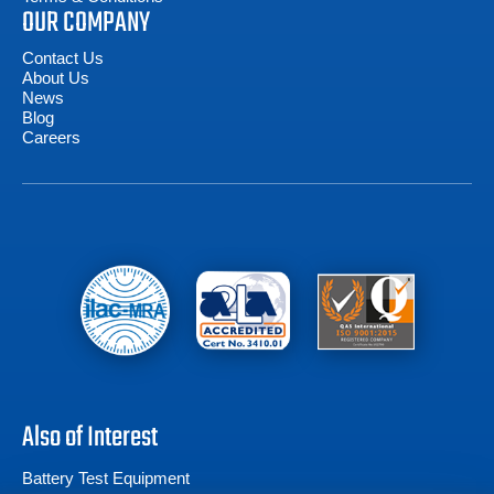
OUR COMPANY
Contact Us
About Us
News
Blog
Careers
Also of Interest
Battery Test Equipment