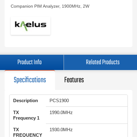
Companion PIM Analyzer, 1900MHz, 2W
Product Info
Related Products
Specifications
Features
Description
PCS1900
TX
1990.0MHz
Frequency 1
TX
1930.0MHz
FREQUENCY