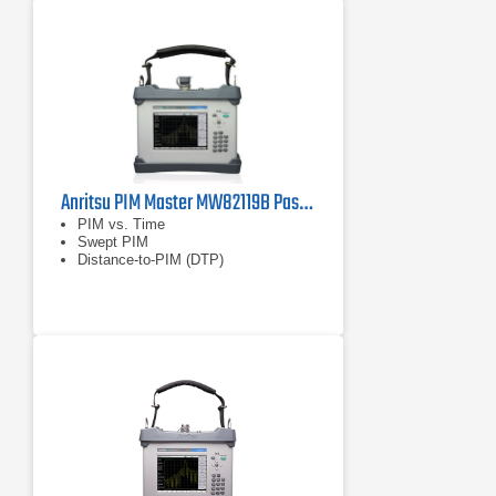
Anritsu PIM Master MW82119B Passive Intermodulation (PIM) Analyzer
PIM vs. Time
Swept PIM
Distance-to-PIM (DTP)