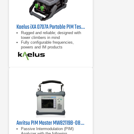
Kaelus iXA 0707A Portable PIM Tester
Rugged and reliable; designed with
tower climbers in mind
Fully configurable frequencies,
powers and IM products
Remote control possible with
handheld device, eg tablet, cell
phone
Anritsu PIM Master MW82119B-0850 Passive Intermodulation Analyzer, Cellular 850 MHz
Passive Intermodulation (PIM)
Analyzer with the following