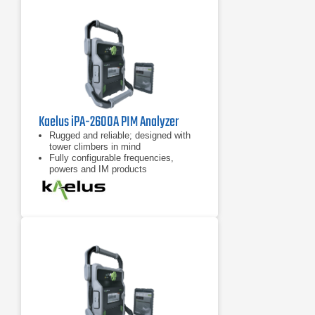
Kaelus iPA-2600A PIM Analyzer
Rugged and reliable; designed with
tower climbers in mind
Fully configurable frequencies,
powers and IM products
7 inch tablet computer included for
remote control of device