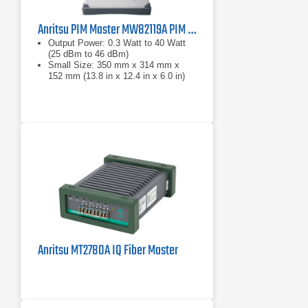
Anritsu PIM Master MW82119A PIM Analyzer Series
Output Power: 0.3 Watt to 40 Watt
(25 dBm to 46 dBm)
Small Size: 350 mm x 314 mm x
152 mm (13.8 in x 12.4 in x 6.0 in)
Lightweight: 9.0 kg to 12.2 kg (20 lb.
to 27 lb.) depending on frequency
band
Anritsu MT2780A IQ Fiber Master