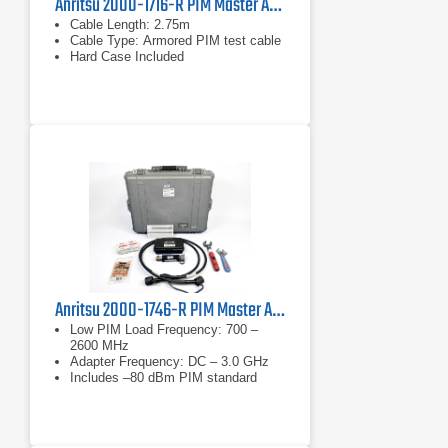
Anritsu 2000-1716-R PIM Master Accessory Kit
Cable Length: 2.75m
Cable Type: Armored PIM test cable
Hard Case Included
Anritsu 2000-1746-R PIM Master Accessory Kit
Low PIM Load Frequency: 700 –
2600 MHz
Adapter Frequency: DC – 3.0 GHz
Includes –80 dBm PIM standard