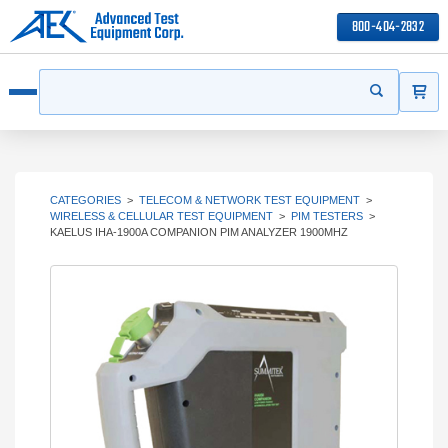
800-404-2832
ITEMS
Search
Start your s
Open menu
CATEGORIES
>
TELECOM & NETWORK TEST EQUIPMENT
>
WIRELESS & CELLULAR TEST EQUIPMENT
>
PIM TESTERS
>
KAELUS IHA-1900A COMPANION PIM ANALYZER 1900MHZ