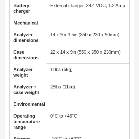
Battery
External charger, 29.4 VDC, 1.2 Amp
charger
Mechanical
Analyzer
14 x 9 x 3.5in (350 x 230 x 90mm)
dimensions
Case
22 x 14 x 9in (550 x 350 x 230mm)
dimensions
Analyzer
11lbs (5kg)
weight
Analyzer +
25lbs (11kg)
case weight
Environmental
Operating
0°C to +45°C
temperature
range
Storage
-10°C to +60°C