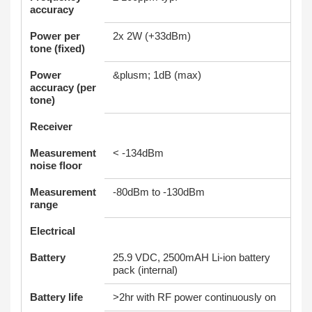
accuracy
Power per
2x 2W (+33dBm)
tone (fixed)
Power
&plusm; 1dB (max)
accuracy (per
tone)
Receiver
Measurement
< -134dBm
noise floor
Measurement
-80dBm to -130dBm
range
Electrical
Battery
25.9 VDC, 2500mAH Li-ion battery
pack (internal)
Battery life
>2hr with RF power continuously on