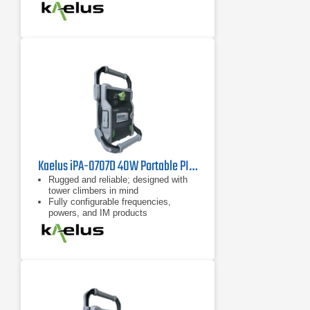
7 inch tablet computer included for
remote control of device
Kaelus iPA-0707D 40W Portable PIM Tester
Rugged and reliable; designed with
tower climbers in mind
Fully configurable frequencies,
powers, and IM products
Remote control possible with
handheld devices such as tablets
and cell phones