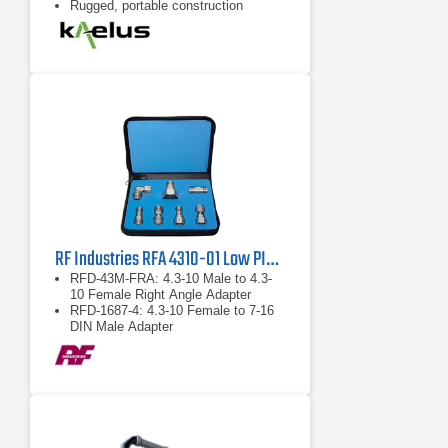
Rugged, portable construction
RF Industries RFA 4310-01 Low PIM Adapter Kit
RFD-43M-FRA: 4.3-10 Male to 4.3-
10 Female Right Angle Adapter
RFD-1687-4: 4.3-10 Female to 7-16
DIN Male Adapter
RFD-43F-F: 4.3-10 Female to 4.3-10
Female Barrel Adapter