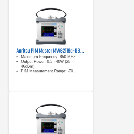
Anritsu PIM Master MW82119a-0850 PIM Analyzer
Maximum Frequency: 850 MHz
Output Power: 0.3 - 40W (25 -
46dBm)
PIM Measurement Range: -70...
-130dBm