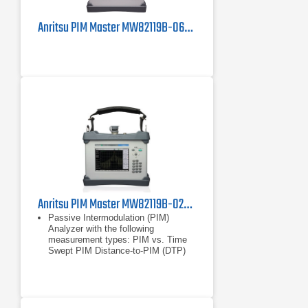
Anritsu PIM Master MW82119B-0600 PIM Tester
Anritsu PIM Master MW82119B-0260 Passive Intermodulation Analyzer, LTE 2600 MHz
Passive Intermodulation (PIM)
Analyzer with the following
measurement types: PIM vs. Time
Swept PIM Distance-to-PIM (DTP)
Noise Floor
PIM vs. Time
Swept PIM