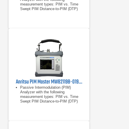
measurement types: PIM vs. Time
Swept PIM Distance-to-PIM (DTP)
Noise Floor
PIM vs. Time
Swept PIM
Anritsu PIM Master MW82119B-0194 Passive Intermodulation Analyzer, PCS/AWS
Passive Intermodulation (PIM)
Analyzer with the following
measurement types: PIM vs. Time
Swept PIM Distance-to-PIM (DTP)
Noise Floor
PIM vs. Time
Swept PIM