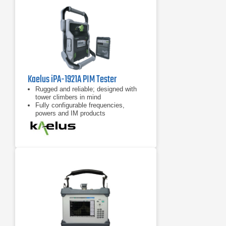
Kaelus iPA-1921A PIM Tester
Rugged and reliable; designed with
tower climbers in mind
Fully configurable frequencies,
powers and IM products
7 inch tablet computer included for
remote control of device