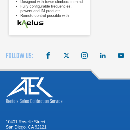
Designed with tower climbers in mind
Fully configurable frequencies,
powers and IM products
Remote control possible with
handheld devices
FOLLOW US:
facebook
X
instagram
linkedin
you
Rentals
Sales
Calibration
Service
10401 Roselle Street
San Diego, CA 92121