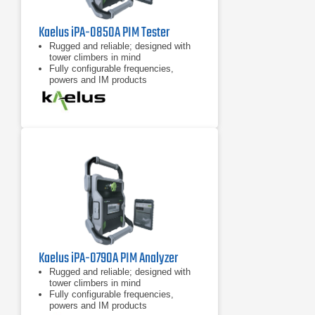
Kaelus iPA-0850A PIM Tester
Rugged and reliable; designed with
tower climbers in mind
Fully configurable frequencies,
powers and IM products
7 inch tablet computer included for
remote control of device
Kaelus iPA-0790A PIM Analyzer
Rugged and reliable; designed with
tower climbers in mind
Fully configurable frequencies,
powers and IM products