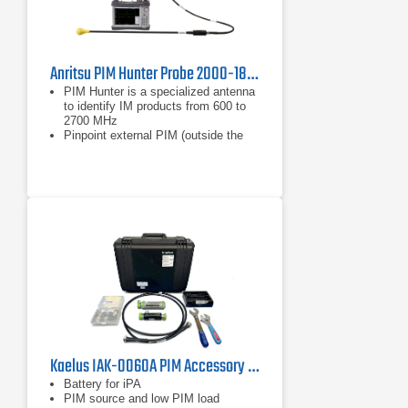
Anritsu PIM Hunter Probe 2000-1884-R
PIM Hunter is a specialized antenna
to identify IM products from 600 to
2700 MHz
Pinpoint external PIM (outside the
antenna system)
Operates with the Spectrum
Master™ MS2720T or BTS Master™
MT8220T in burst detect sweep
mode and bandpass filter
Kaelus IAK-0060A PIM Accessory Kit
Battery for iPA
PIM source and low PIM load