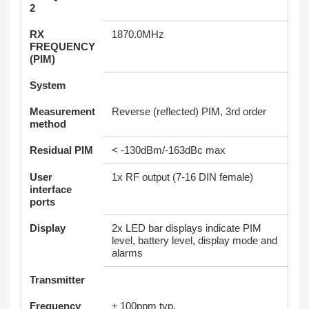
2
RX
1870.0MHz
FREQUENCY
(PIM)
System
Measurement
Reverse (reflected) PIM, 3rd order
method
Residual PIM
< -130dBm/-163dBc max
User
1x RF output (7-16 DIN female)
interface
ports
Display
2x LED bar displays indicate PIM
level, battery level, display mode and
alarms
Transmitter
Frequency
± 100ppm typ.