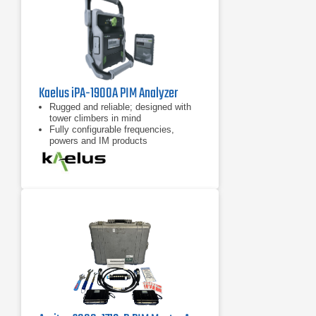
Kaelus iPA-1900A PIM Analyzer
Rugged and reliable; designed with
tower climbers in mind
Fully configurable frequencies,
powers and IM products
7 inch tablet computer included for
remote control of device