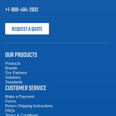
+1-800-404-2832
REQUEST A QUOTE
OUR PRODUCTS
Products
Brands
Our Partners
Solutions
Standards
CUSTOMER SERVICE
Make a Payment
Forms
Return Shipping Instructions
FAQs
Terms & Conditions