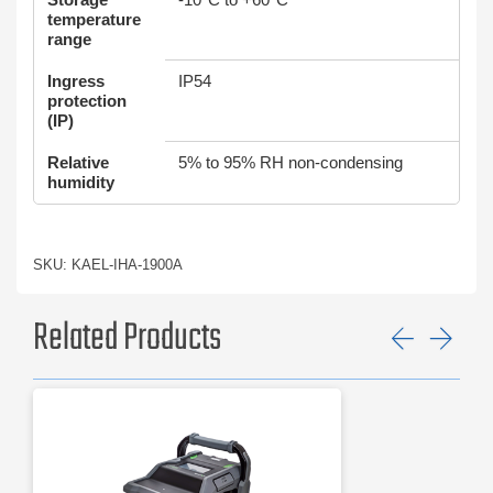
temperature
range
Ingress
IP54
protection
(IP)
Relative
5% to 95% RH non-condensing
humidity
SKU: KAEL-IHA-1900A
Related Products
Previ
Ne