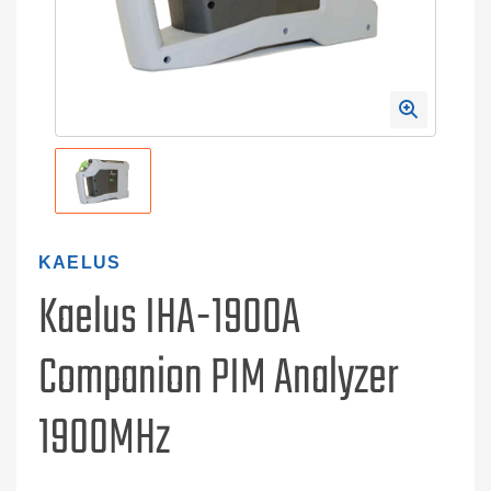
KAELUS
Kaelus IHA-1900A
Companion PIM Analyzer
1900MHz