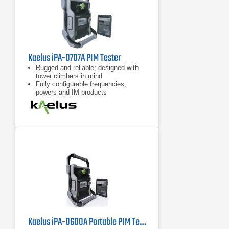
Kaelus iPA-0707A PIM Tester
Rugged and reliable; designed with
tower climbers in mind
Fully configurable frequencies,
powers and IM products
7 inch tablet computer included for
remote control of device
Kaelus iPA-0600A Portable PIM Tester