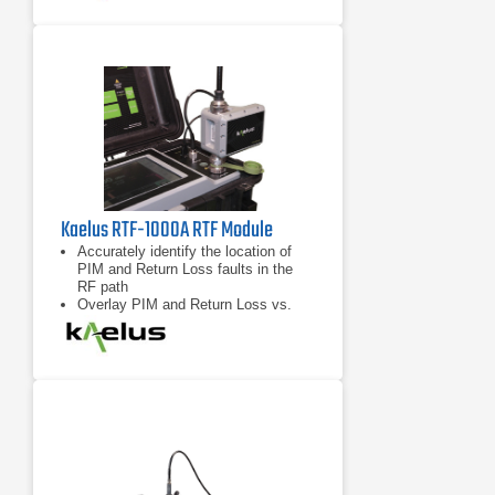
Compatible with any “RTF Enabled”
iQA series PIM test instrument from
Kaelus
Kaelus RTF-1000A RTF Module
Accurately identify the location of
PIM and Return Loss faults in the
RF path
Overlay PIM and Return Loss vs.
distance data for enhanced
troubleshooting capability
Compatible with any “RTF Enabled”
iQA series PIM test instrument from
Kaelus