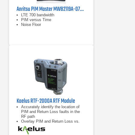
Anritsu PIM Master MW82119A-0700 PIM Analyzer, LTE 700 MHz
LTE 700 bandwidth
PIM versus Time
Noise Floor
Kaelus RTF-2000A RTF Module
Accurately identify the location of
PIM and Return Loss faults in the
RF path
Overlay PIM and Return Loss vs.
distance data for enhanced
troubleshooting capability