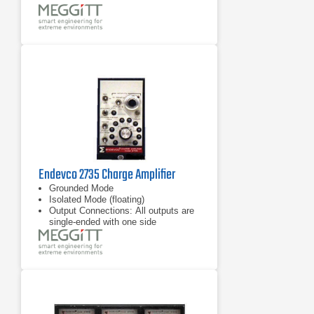
Transducer sensitivity normalization
and LED status indicators
Wide frequency range: 1 Hz to 30
kHz
Endevco 2735 Charge Amplifier
Grounded Mode
Isolated Mode (floating)
Output Connections: All outputs are
single-ended with one side
connected to circuit ground