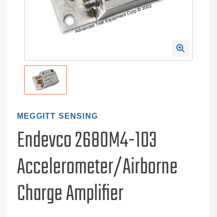
MEGGITT SENSING
Endevco 2680M4-103
Accelerometer/Airborne
Charge Amplifier