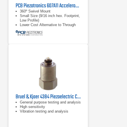
PCB Piezotronics 607A11 Accelerometer
360º Swivel Mount
Small Size (9/16 inch hex. Footprint,
Low Profile)
Lower Cost Alternative to Through
Bolt Sensors
Bruel & Kjaer 4384 Piezoelectric Charge Accelerometer
General purpose testing and analysis
High sensitivity
Vibration testing and analysis