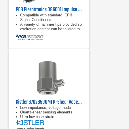
PCB Piezotronics 086C01 Impulse Hammer
Compatible with standard ICP®
Signal Conditioners
A variety of hammer tips provided so
excitation content can be tailored to
object under test
Extender mass included with all
models
Kistler 8702B500M1 K-Shear Accelerometer
Low impedance, voltage mode
Quartz-shear sensing elements
Ultra-low base strain