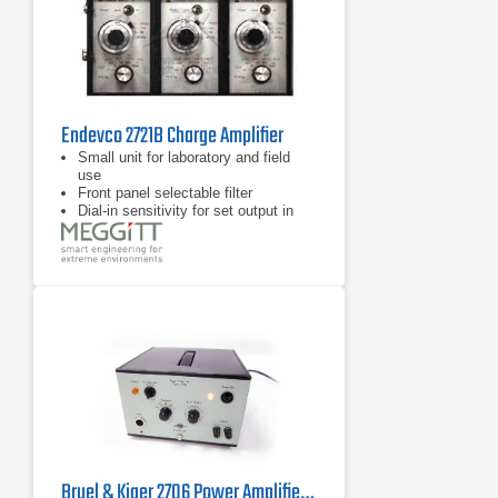
Endevco 2721B Charge Amplifier
Small unit for laboratory and field
use
Front panel selectable filter
Dial-in sensitivity for set output in
mVg
Bruel & Kjaer 2706 Power Amplifier 10 Hz - 20 kHz, 75 VA