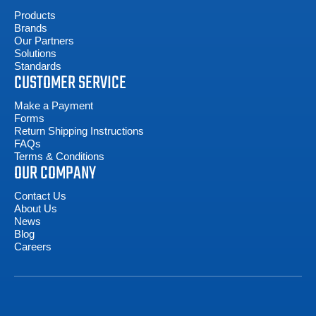
Products
Brands
Our Partners
Solutions
Standards
CUSTOMER SERVICE
Make a Payment
Forms
Return Shipping Instructions
FAQs
Terms & Conditions
OUR COMPANY
Contact Us
About Us
News
Blog
Careers