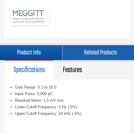
Product Info
Related Products
Specifications
Features
Gain Range: 0.1 to 10.0
Input Pulse: 5,000 pC
Residual Noise: 1.5 mV rms
Lower Cutoff Frequency: 5 Hz (-5%)
Upper Cutoff Frequency: 10 kHz (-5%)