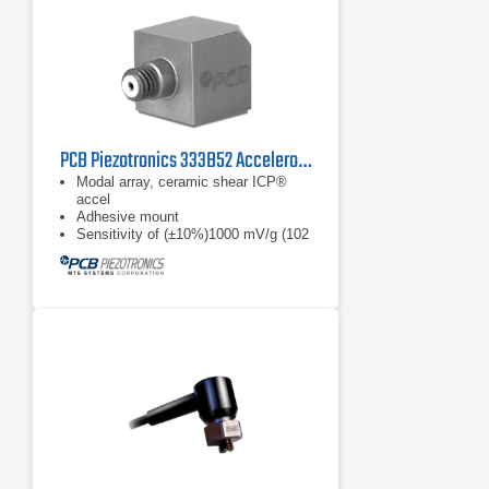
PCB Piezotronics 333B52 Accelerometer, ICP
Modal array, ceramic shear ICP®
accel
Adhesive mount
Sensitivity of (±10%)1000 mV/g (102
mV/(m/s²))