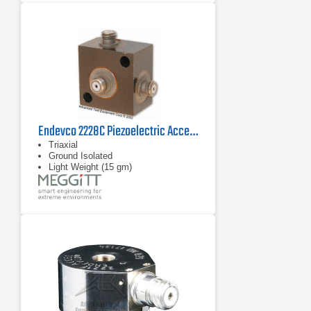
Endevco 2228C Piezoelectric Accelerometer, 21 kHz
Triaxial
Ground Isolated
Light Weight (15 gm)