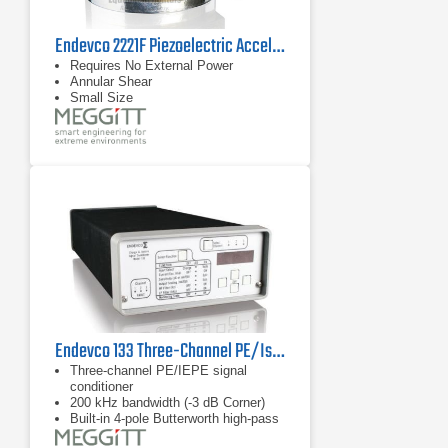
Endevco 2221F Piezoelectric Accelerometer, 45 kHz
Requires No External Power
Annular Shear
Small Size
Endevco 133 Three-Channel PE/Isotron Signal Conditioner
Three-channel PE/IEPE signal
conditioner
200 kHz bandwidth (-3 dB Corner)
Built-in 4-pole Butterworth high-pass
filter with optional corner frequencies