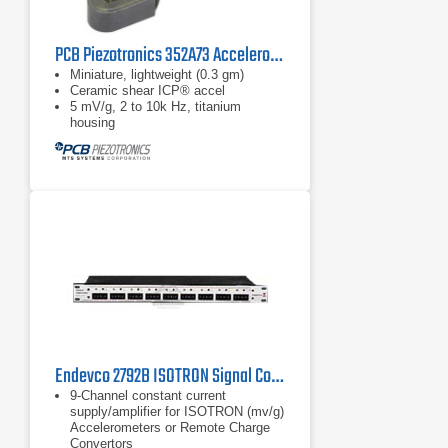
PCB Piezotronics 352A73 Accelerometer
Miniature, lightweight (0.3 gm)
Ceramic shear ICP® accel
5 mV/g, 2 to 10k Hz, titanium
housing
Endevco 2792B ISOTRON Signal Conditioner, 1 Hz - 30 kHz
9-Channel constant current
supply/amplifier for ISOTRON (mv/g)
Accelerometers or Remote Charge
Convertors