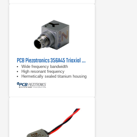
PCB Piezotronics 356A45 Triaxial Accelerometer
Wide frequency bandwidth
High resonant frequency
Hermetically sealed titanium housing