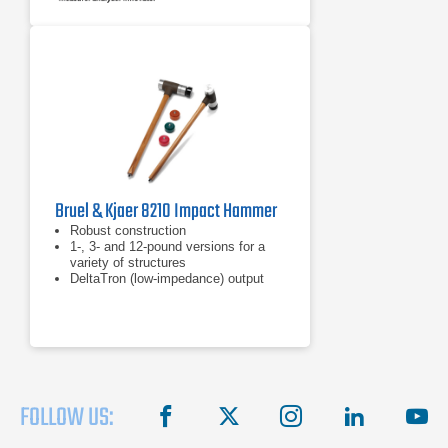
Bruel & Kjaer 8210 Impact Hammer
Robust construction
1-, 3- and 12-pound versions for a
variety of structures
DeltaTron (low-impedance) output
FOLLOW US:
facebook
X
instagram
linkedin
you