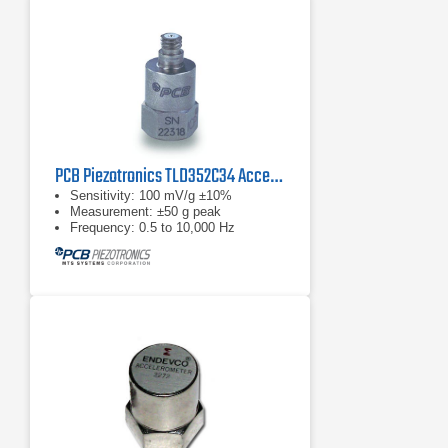
PCB Piezotronics TLD352C34 Accelerometer
Sensitivity: 100 mV/g ±10%
Measurement: ±50 g peak
Frequency: 0.5 to 10,000 Hz