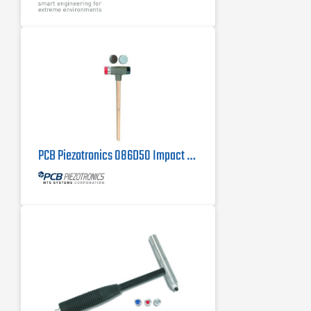
PCB Piezotronics 086D50 Impact Hammer