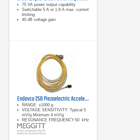
75 VA power output capability
Switchable 5 A or 1.8 A max. current
limiting
40 dB voltage gain
Endevco 25B Piezoelectric Accelerometer ISOMIN
RANGE: ±1000 g
VOLTAGE SENSITIVITY: Typical 5
mV/g Minimum 4 mV/g
RESONANCE FREQUENCY:50 kHz