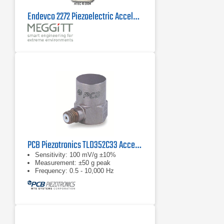
Endevco 2272 Piezoelectric Accelerometer
PCB Piezotronics TLD352C33 Accelerometer
Sensitivity: 100 mV/g ±10%
Measurement: ±50 g peak
Frequency: 0.5 - 10,000 Hz