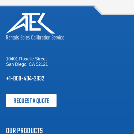
Rentals
Sales
Calibration
Service
10401 Roselle Street
San Diego, CA 92121
+1-800-404-2832
REQUEST A QUOTE
OUR PRODUCTS