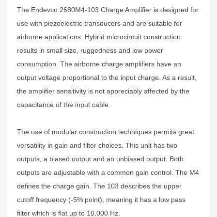
The Endevco 2680M4-103 Charge Amplifier is designed for
use with piezoelectric transducers and are suitable for
airborne applications. Hybrid microcircuit construction
results in small size, ruggedness and low power
consumption. The airborne charge amplifiers have an
output voltage proportional to the input charge. As a result,
the amplifier sensitivity is not appreciably affected by the
capacitance of the input cable.
The use of modular construction techniques permits great
versatility in gain and filter choices. This unit has two
outputs, a biased output and an unbiased output. Both
outputs are adjustable with a common gain control. The M4
defines the charge gain. The 103 describes the upper
cutoff frequency (-5% point), meaning it has a low pass
filter which is flat up to 10,000 Hz.