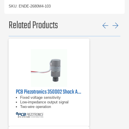
SKU: ENDE-2680M4-103
Related Products
Previ
Ne
PCB Piezotronics 350D02 Shock Accelerometer
Fixed voltage sensitivity
Low-impedance output signal
Two-wire operation