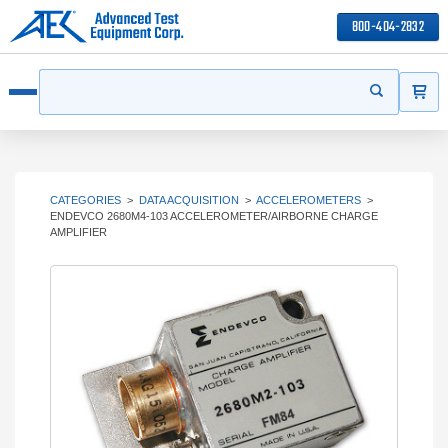
800-404-2832
ITEMS
Search
Start your s
Open menu
CATEGORIES
>
DATA ACQUISITION
>
ACCELEROMETERS
>
ENDEVCO 2680M4-103 ACCELEROMETER/AIRBORNE CHARGE
AMPLIFIER