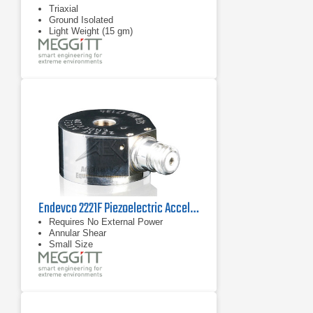
Triaxial
Ground Isolated
Light Weight (15 gm)
Endevco 2221F Piezoelectric Accelerometer, 45 kHz
Requires No External Power
Annular Shear
Small Size