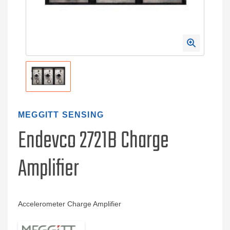
MEGGITT SENSING
Endevco 2721B Charge
Amplifier
Accelerometer Charge Amplifier