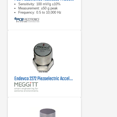
Sensitivity: 100 mV/g ±10%
Measurement: ±50 g peak
Frequency: 0.5 to 10,000 Hz
Endevco 2272 Piezoelectric Accelerometer