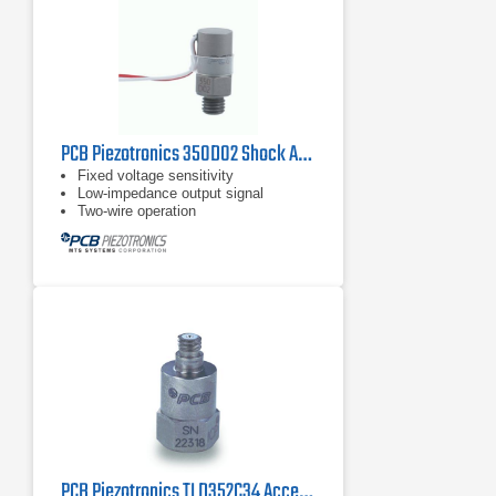
PCB Piezotronics 350D02 Shock Accelerometer
Fixed voltage sensitivity
Low-impedance output signal
Two-wire operation
PCB Piezotronics TLD352C34 Accelerometer