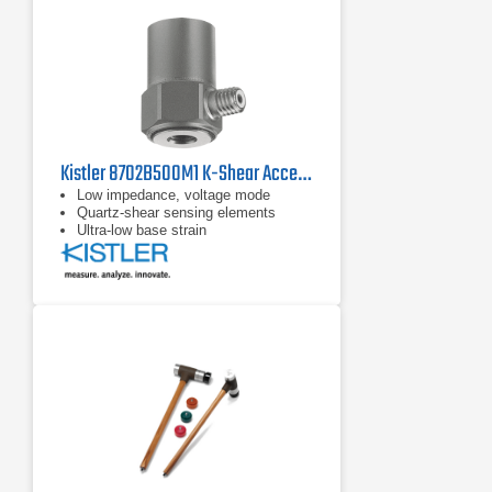
Kistler 8702B500M1 K-Shear Accelerometer
Low impedance, voltage mode
Quartz-shear sensing elements
Ultra-low base strain