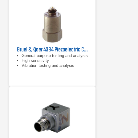
Bruel & Kjaer 4384 Piezoelectric Charge Accelerometer
General purpose testing and analysis
High sensitivity
Vibration testing and analysis