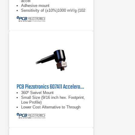
accel
Adhesive mount
Sensitivity of (±10%)1000 mV/g (102
mV/(m/s²))
PCB Piezotronics 607A11 Accelerometer
360º Swivel Mount
Small Size (9/16 inch hex. Footprint,
Low Profile)
Lower Cost Alternative to Through
Bolt Sensors