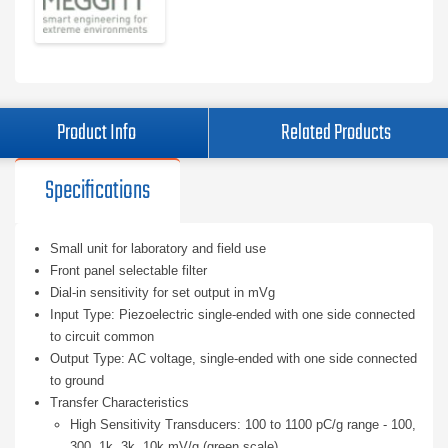
Product Info
Related Products
Specifications
Small unit for laboratory and field use
Front panel selectable filter
Dial-in sensitivity for set output in mVg
Input Type: Piezoelectric single-ended with one side connected
to circuit common
Output Type: AC voltage, single-ended with one side connected
to ground
Transfer Characteristics
High Sensitivity Transducers: 100 to 1100 pC/g range - 100,
300, 1k, 3k, 10k mV/g (green scale)