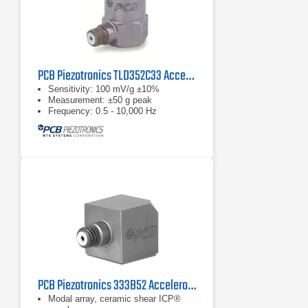
PCB Piezotronics TLD352C33 Accelerometer
Sensitivity: 100 mV/g ±10%
Measurement: ±50 g peak
Frequency: 0.5 - 10,000 Hz
PCB Piezotronics 333B52 Accelerometer, ICP
Modal array, ceramic shear ICP®