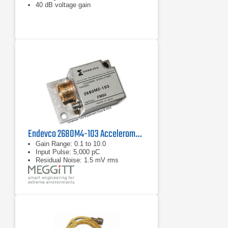
40 dB voltage gain
Endevco 2680M4-103 Accelerometer/Airborne Charge Amplifier
Gain Range: 0.1 to 10.0
Input Pulse: 5,000 pC
Residual Noise: 1.5 mV rms