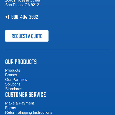
10401 Roselle Street
San Diego, CA 92121
+1-800-404-2832
REQUEST A QUOTE
OUR PRODUCTS
Products
Brands
Our Partners
Solutions
Standards
CUSTOMER SERVICE
Make a Payment
Forms
Return Shipping Instructions