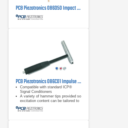
PCB Piezotronics 086D50 Impact Hammer
PCB Piezotronics 086C01 Impulse Hammer
Compatible with standard ICP®
Signal Conditioners
A variety of hammer tips provided so
excitation content can be tailored to
object under test
Extender mass included with all
models