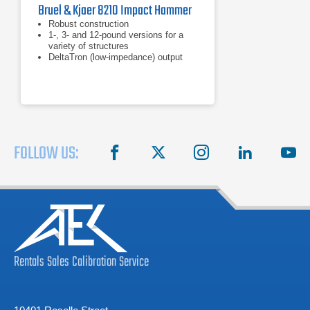
Bruel & Kjaer 8210 Impact Hammer
Robust construction
1-, 3- and 12-pound versions for a
variety of structures
DeltaTron (low-impedance) output
FOLLOW US:
facebook
X
instagram
linkedin
you
Rentals
Sales
Calibration
Service