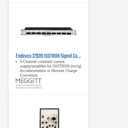
Endevco 2792B ISOTRON Signal Conditioner, 1 Hz - 30 kHz
9-Channel constant current
supply/amplifier for ISOTRON (mv/g)
Accelerometers or Remote Charge
Convertors
Transducer sensitivity normalization
and LED status indicators
Wide frequency range: 1 Hz to 30
kHz