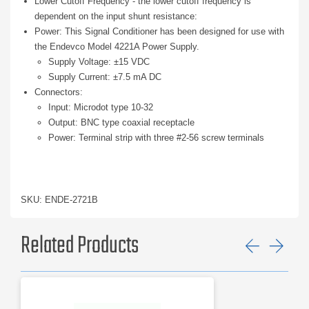
Lower Cutoff Frequency - the lower cutoff frequency is
dependent on the input shunt resistance:
Power: This Signal Conditioner has been designed for use with
the Endevco Model 4221A Power Supply.
Supply Voltage: ±15 VDC
Supply Current: ±7.5 mA DC
Connectors:
Input: Microdot type 10-32
Output: BNC type coaxial receptacle
Power: Terminal strip with three #2-56 screw terminals
SKU: ENDE-2721B
Related Products
Previ
Ne