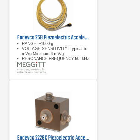
Endevco 25B Piezoelectric Accelerometer ISOMIN
RANGE: ±1000 g
VOLTAGE SENSITIVITY: Typical 5
mV/g Minimum 4 mV/g
RESONANCE FREQUENCY:50 kHz
Endevco 2228C Piezoelectric Accelerometer, 21 kHz