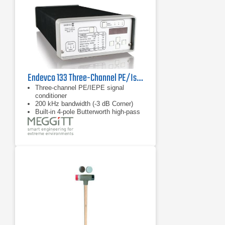
Endevco 133 Three-Channel PE/Isotron Signal Conditioner
Three-channel PE/IEPE signal
conditioner
200 kHz bandwidth (-3 dB Corner)
Built-in 4-pole Butterworth high-pass
filter with optional corner frequencies