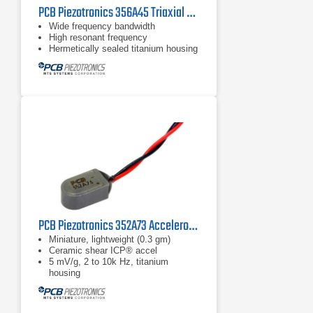
PCB Piezotronics 356A45 Triaxial Accelerometer
Wide frequency bandwidth
High resonant frequency
Hermetically sealed titanium housing
PCB Piezotronics 352A73 Accelerometer
Miniature, lightweight (0.3 gm)
Ceramic shear ICP® accel
5 mV/g, 2 to 10k Hz, titanium
housing