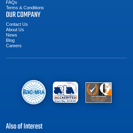
FAQs
Terms & Conditions
OUR COMPANY
Contact Us
About Us
News
Blog
Careers
Also of Interest