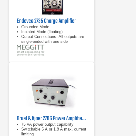
Endevco 2735 Charge Amplifier
Grounded Mode
Isolated Mode (floating)
Output Connections: All outputs are
single-ended with one side
connected to circuit ground
Bruel & Kjaer 2706 Power Amplifier 10 Hz - 20 kHz, 75 VA
75 VA power output capability
Switchable 5 A or 1.8 A max. current
limiting