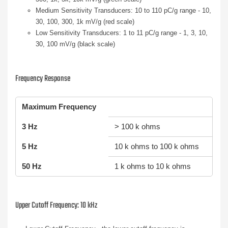
Medium Sensitivity Transducers: 10 to 110 pC/g range - 10,
30, 100, 300, 1k mV/g (red scale)
Low Sensitivity Transducers: 1 to 11 pC/g range - 1, 3, 10,
30, 100 mV/g (black scale)
Frequency Response
Maximum Frequency
3 Hz
> 100 k ohms
5 Hz
10 k ohms to 100 k ohms
50 Hz
1 k ohms to 10 k ohms
Upper Cutoff Frequency: 10 kHz