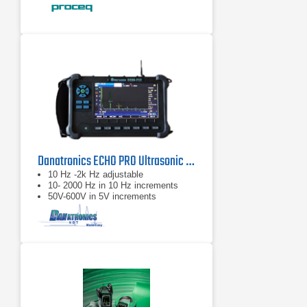
Compatible with pulse echo
transducers
Danatronics ECHO PRO Ultrasonic Flaw Detector
10 Hz -2k Hz adjustable
10- 2000 Hz in 10 Hz increments
50V-600V in 5V increments