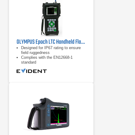
OLYMPUS Epoch LTC Handheld Flaw Detector
Designed for IP67 rating to ensure
field ruggedness
Complies with the EN12668-1
standard
Only 960 g (2.1 lb)