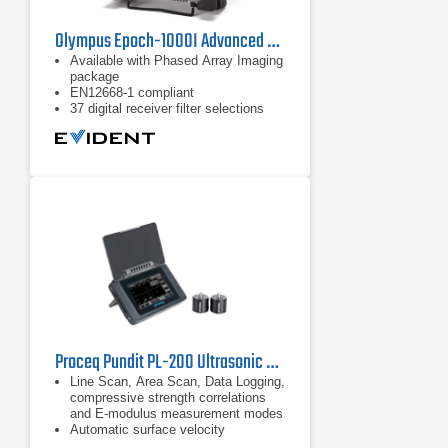
Olympus Epoch-1000I Advanced Ultrasonic Flaw Detector
Available with Phased Array Imaging
package
EN12668-1 compliant
37 digital receiver filter selections
Proceq Pundit PL-200 Ultrasonic Pulse Velocity Concrete Flaw Detector
Line Scan, Area Scan, Data Logging,
compressive strength correlations
and E-modulus measurement modes
Automatic surface velocity
calculation according to standards