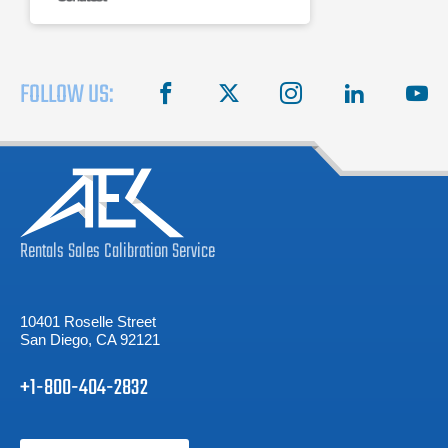
FOLLOW US:
facebook
X
instagram
linkedin
you
Rentals
Sales
Calibration
Service
10401 Roselle Street
San Diego, CA 92121
+1-800-404-2832