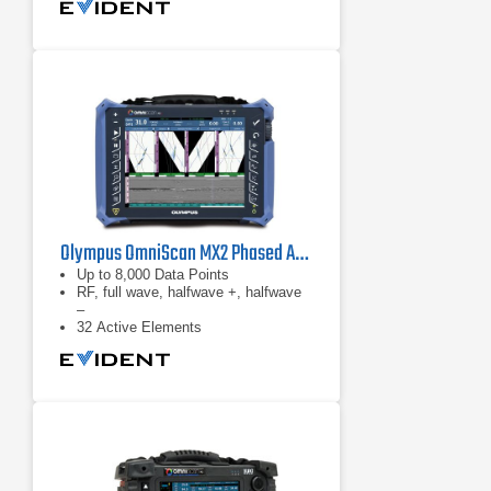
Olympus OmniScan MX2 Phased Array Flaw Detector
Up to 8,000 Data Points
RF, full wave, halfwave +, halfwave
–
32 Active Elements