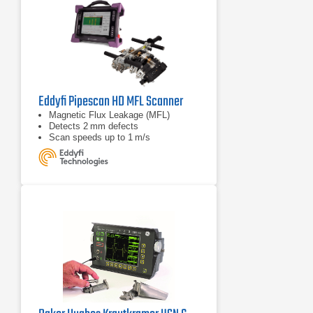
Eddyfi Pipescan HD MFL Scanner
Magnetic Flux Leakage (MFL)
Detects 2 mm defects
Scan speeds up to 1 m/s