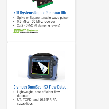
NDT Systems Raptor Precision Ultrasonic Flaw Detector
Spike or Square tunable wave pulser
0.5 MHz - 30 MHz receiver
25Ω - 375Ω (8 damping levels)
Olympus OmniScan SX Flaw Detector
Lightweight, cost-efficient flaw
detector
UT, TOFD, and 16:64PR PA
capabilities
Two-axis encoding, data archiving