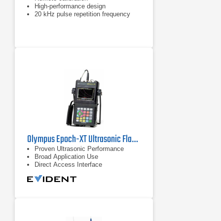
High-performance design
20 kHz pulse repetition frequency
Olympus Epoch-XT Ultrasonic Flaw Detector
Proven Ultrasonic Performance
Broad Application Use
Direct Access Interface