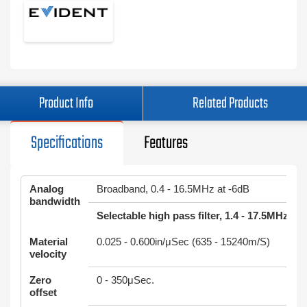
Product Info
Related Products
Specifications
Features
Analog
Broadband, 0.4 - 16.5MHz at -6dB
bandwidth
Selectable high pass filter, 1.4 - 17.5MHz at
Material
0.025 - 0.600in/μSec (635 - 15240m/S)
velocity
Zero
0 - 350μSec.
offset