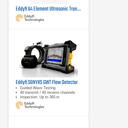
Eddyfi 64 Element Ultrasonic Transducer
Eddyfi SONYKS GWT Flaw Detector
Guided Wave Testing
40 transmit / 40 receive channels
Inspection: Up to 365 m