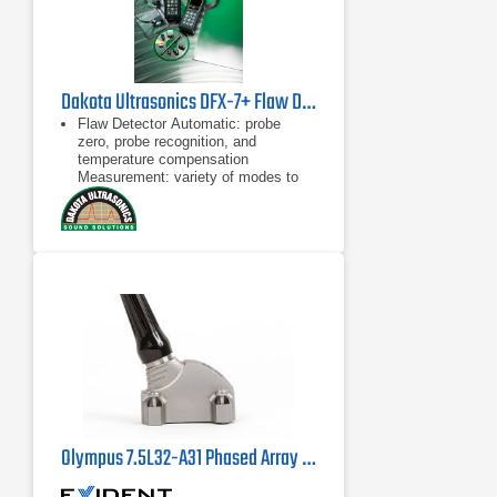
Dakota Ultrasonics DFX-7+ Flaw Detector & Thickness Gauge
Flaw Detector Automatic: probe
zero, probe recognition, and
temperature compensation
Measurement: variety of modes to
address a number of applications
Large data storage with multiple
Automatic: probe zero, probe
recognition, and temperature
compensation
Measurement: variety of modes to
address a number of applications
Olympus 7.5L32-A31 Phased Array Probe