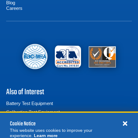
Blog
Careers
Also of Interest
Battery Test Equipment
Calibration Test Equipment
Battery Cell Testers
Cookie Notice
This website uses cookies to improve your
experience.
Learn more
MORE