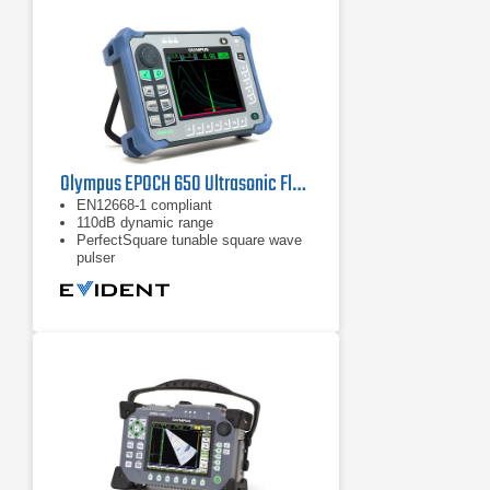
Olympus EPOCH 650 Ultrasonic Flaw Detector
EN12668-1 compliant
110dB dynamic range
PerfectSquare tunable square wave
pulser