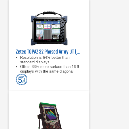
Zetec TOPAZ 32 Phased Array UT (PAUT)
Resolution is 64% better than
standard displays
Offers 33% more surface than 16:9
displays with the same diagonal
Dedicated outdoor setting delivers
amazing visibility, even in direct
sunlight