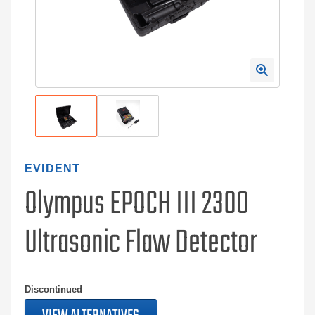
EVIDENT
Olympus EPOCH III 2300
Ultrasonic Flaw Detector
Discontinued