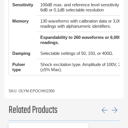
Sensitivity
100dB max. and reference level sensitivity feat
6dB or 0.1dB selectable resolution
Memory
130 waveforms with calibration data or 3,000 t
readings with alphanumeric identifiers.
Expandability to 260 waveforms or 6,000 th
readings.
Damping
Selectable settings of 50, 150, or 400Ω.
Pulser
Shock excitation type. Amplitude of 100V, 200
type
(±5% Max).
SKU: OLYM-EPOCHIII2300
Related Products
Previ
Ne