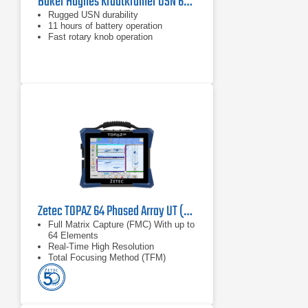
Baker Hughes Krautkramer USN 60/60L Portable Ultrasonic Flaw Detector
Rugged USN durability
11 hours of battery operation
Fast rotary knob operation
Zetec TOPAZ 64 Phased Array UT (PAUT)
Full Matrix Capture (FMC) With up to
64 Elements
Real-Time High Resolution
Total Focusing Method (TFM)