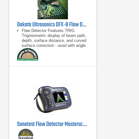
Dakota Ultrasonics DFX-8 Flaw Detector and Thickness Gauge
Flaw Detector Features TRIG:
Trigonometric display of beam path,
depth, surface distance, and curved
surface correction - used with angle
beam transducers DAC: Up to 16
points may be entered
TRIG: Trigonometric display of beam
path, depth, surface distance, and
curved surface correction - used with
angle beam transducers
DAC: Up to 16 points may be
entered and used to digitally draw a
DAC curve - reference -2, -6, -10,
(-6/-12), (-6/-14), (-2/-6/-10) dB
Sonatest Flaw Detector Masterscan D-70 UT