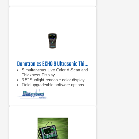
Danatronics ECHO 9 Ultrasonic Thickness Gauge
Simultaneous Live Color A-Scan and
Thickness Display.
3.5” Sunlight readable color display.
Field upgradeable software options
include.