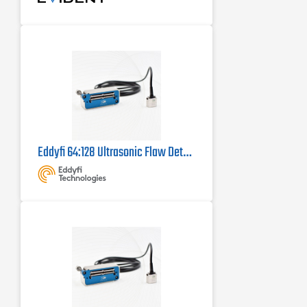
Eddyfi 64:128 Ultrasonic Flaw Detector Probe