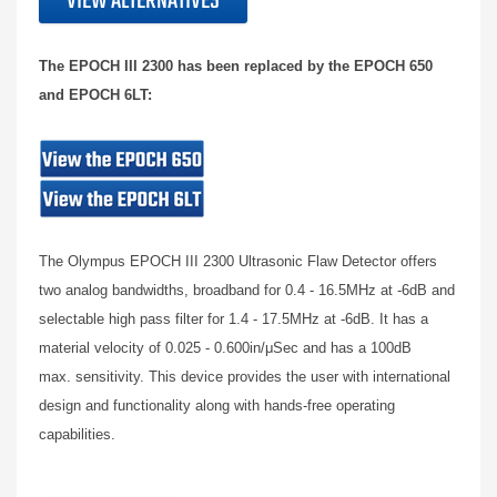
VIEW ALTERNATIVES
The EPOCH III 2300 has been replaced by the EPOCH 650
and EPOCH 6LT:
The Olympus EPOCH III 2300 Ultrasonic Flaw Detector offers
two analog bandwidths, broadband for 0.4 - 16.5MHz at -6dB and
selectable high pass filter for 1.4 - 17.5MHz at -6dB. It has a
material velocity of 0.025 - 0.600in/μSec and has a 100dB
max. sensitivity. This device provides the user with international
design and functionality along with hands-free operating
capabilities.