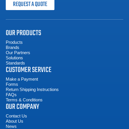
REQUEST A QUOTE
OUR PRODUCTS
Products
Brands
Our Partners
Solutions
Standards
CUSTOMER SERVICE
Make a Payment
Forms
Return Shipping Instructions
FAQs
Terms & Conditions
OUR COMPANY
Contact Us
About Us
News