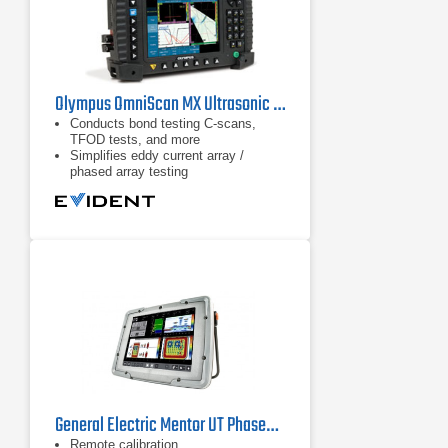
Olympus OmniScan MX Ultrasonic Flaw Detector
Conducts bond testing C-scans,
TFOD tests, and more
Simplifies eddy current array /
phased array testing
Combines ECA and ECT units
General Electric Mentor UT Phased Array Flaw Detector
Remote calibration