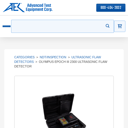
800-404-2832
ITEMS
Search
Start your s
Open menu
CATEGORIES
>
NDT/INSPECTION
>
ULTRASONIC FLAW
DETECTORS
>
OLYMPUS EPOCH III 2300 ULTRASONIC FLAW
DETECTOR