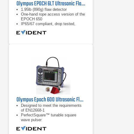
Olympus EPOCH 6LT Ultrasonic Flaw Detector
1.95lb (890g) flaw detector
One-hand rope access version of the
EPOCH 650
IP65/67 compliant, drop tested,
meets EN12668-1:2010 requirements
Olympus Epoch 600 Ultrasonic Flaw Detector
Designed to meet the requirements
of EN12668-1
PerfectSquare™ tunable square
wave pulser
Digital high dynamic range receiver