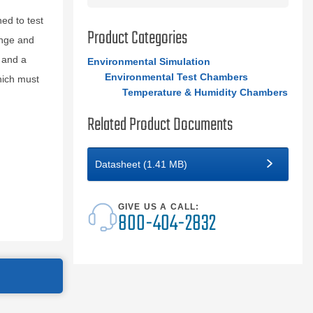
d to test
Product Categories
ange and
 and a
Environmental Simulation
Environmental Test Chambers
hich must
Temperature & Humidity Chambers
Related Product Documents
Datasheet (1.41 MB)
GIVE US A CALL:
800-404-2832