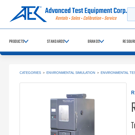
Searc
PRODUCTS
STANDARDS
BRANDS
RESOUR
CATEGORIES
>
ENVIRONMENTAL SIMULATION
>
ENVIRONMENTAL TE
R
T