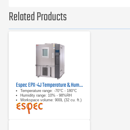
Related Products
Espec EPX-4J Temperature & Humidity Chamber
Temperature range: -70°C - 180°C
Humidity range: 10% - 98%RH
Workspace volume: 900L (32 cu. ft.)