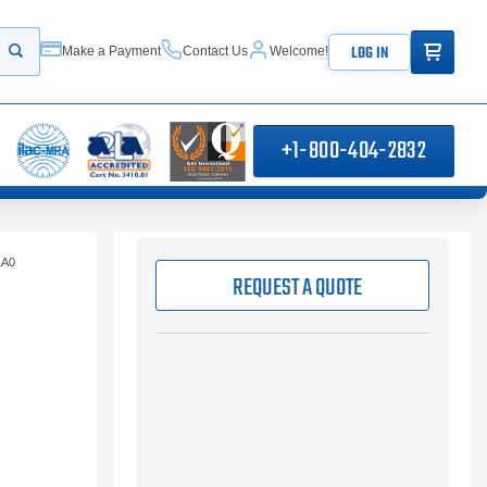
ITEMS IN
LOG IN
Make a Payment
Contact Us
Welcome!
Start your search
+1-800-404-2832
1A0
REQUEST A QUOTE