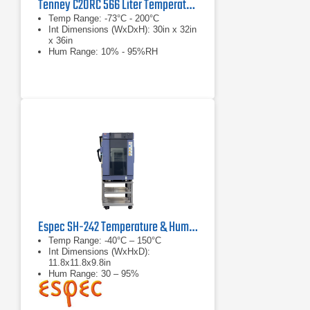
Tenney C20RC 566 Liter Temperature Humidity Test Chamber
Temp Range: -73°C - 200°C
Int Dimensions (WxDxH): 30in x 32in
x 36in
Hum Range: 10% - 95%RH
Espec SH-242 Temperature & Humidity Chamber
Temp Range: -40°C – 150°C
Int Dimensions (WxHxD):
11.8x11.8x9.8in
Hum Range: 30 – 95%