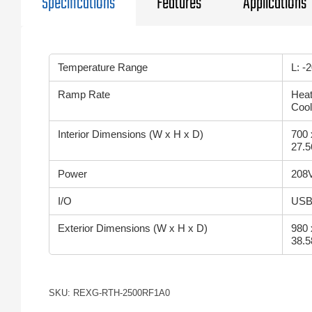
Specifications
Features
Applications
Temperature Range
L: -
Ramp Rate
Heat
Cool
Interior Dimensions (W x H x D)
700 
27.5
Power
208V
I/O
USB 
Exterior Dimensions (W x H x D)
980 
38.5
SKU: REXG-RTH-2500RF1A0