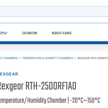
h
CES
CALIBRATION
REQUEST A QUOTE
ST CHAMBERS
>
TEMPERATURE & HUMIDITY CHAMBERS
>
REXGEAR RTH-2500RF
EXGEAR
Rexgear RTH-2500RF1A0
emperature/Humidity Chamber | -20°C~150°C