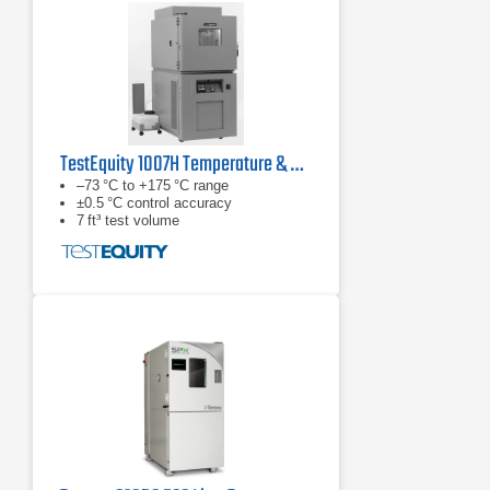
TestEquity 1007H Temperature & Humidity Chamber
–73 °C to +175 °C range
±0.5 °C control accuracy
7 ft³ test volume