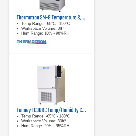
Thermotron SM-8 Temperature & Humidity Chamber
Temp Range: -68°C - 180°C
Workspace Volume: 8ft³
Hum Range: 10% - 98%RH
Tenney TC30RC Temp/Humidity Cycling Test Chamber
Temp Range: -65°C - 180°C
Workspace Volume: 30ft³
Hum Range: 20% - 95%RH