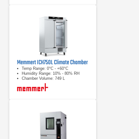
Memmert ICH750L Climate Chamber
Temp Range: 0°C - +60°C
Humidity Range: 10% - 80% RH
Chamber Volume: 749 L