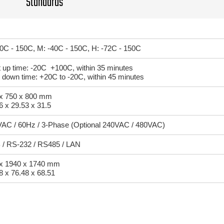
Standards
20C - 150C, M: -40C - 150C, H: -72C - 150C
 up time: -20C +100C, within 35 minutes
 down time: +20C to -20C, within 45 minutes
x 750 x 800 mm
6 x 29.53 x 31.5
AC / 60Hz / 3-Phase (Optional 240VAC / 480VAC)
/ RS-232 / RS485 / LAN
x 1940 x 1740 mm
8 x 76.48 x 68.51