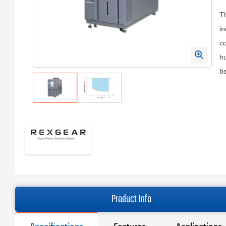
T
in
co
hu
b
Product Info