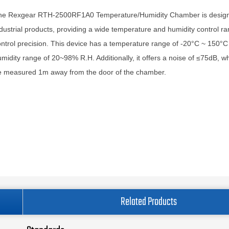
he Rexgear RTH-2500RF1A0 Temperature/Humidity Chamber is designe
dustrial products, providing a wide temperature and humidity control r
ntrol precision. This device has a temperature range of -20°C ~ 150°C
midity range of 20~98% R.H. Additionally, it offers a noise of ≤75dB, w
e measured 1m away from the door of the chamber.
Related Products