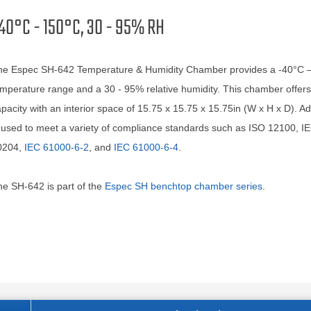
40°C - 150°C, 30 - 95% RH
he Espec SH-642 Temperature & Humidity Chamber provides a -40°C 
mperature range and a 30 - 95% relative humidity. This chamber offers
pacity with an interior space of 15.75 x 15.75 x 15.75in (W x H x D). Addi
 used to meet a variety of compliance standards such as ISO 12100, I
0204,
IEC 61000-6-2
, and
IEC 61000-6-4
.
e SH-642 is part of the
Espec SH benchtop chamber series
.