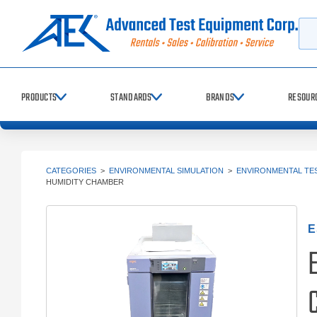
Searc
PRODUCTS
STANDARDS
BRANDS
RESOUR
CATEGORIES
>
ENVIRONMENTAL SIMULATION
>
ENVIRONMENTAL TE
HUMIDITY CHAMBER
E