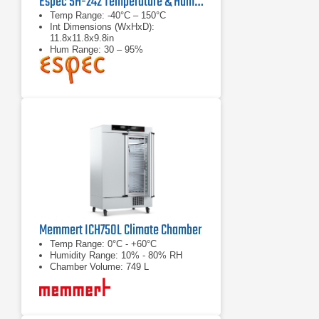
Espec SH-242 Temperature & Humidity Chamber
Temp Range: -40°C – 150°C
Int Dimensions (WxHxD):
11.8x11.8x9.8in
Hum Range: 30 – 95%
Memmert ICH750L Climate Chamber
Temp Range: 0°C - +60°C
Humidity Range: 10% - 80% RH
Chamber Volume: 749 L