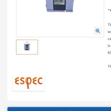
-
T
te
ca
is
6
Th