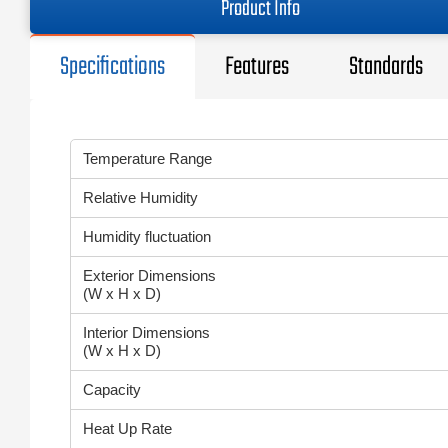
Product Info
Specifications
Features
Standards
Temperature Range
Relative Humidity
Humidity fluctuation
Exterior Dimensions
(W x H x D)
Interior Dimensions
(W x H x D)
Capacity
Heat Up Rate