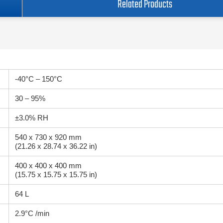
Related Products
-40°C – 150°C
30 – 95%
±3.0% RH
540 x 730 x 920 mm
(21.26 x 28.74 x 36.22 in)
400 x 400 x 400 mm
(15.75 x 15.75 x 15.75 in)
64 L
2.9°C /min