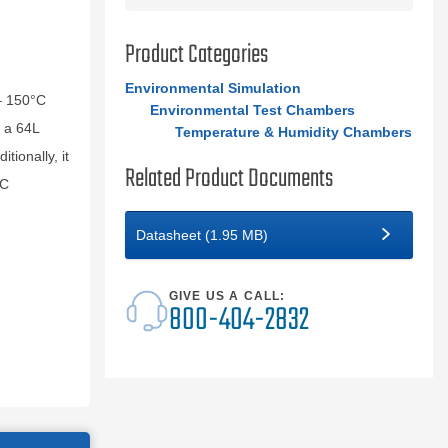
Product Categories
Environmental Simulation
– 150°C
Environmental Test Chambers
 a 64L
Temperature & Humidity Chambers
tionally, it
Related Product Documents
EC
Datasheet (1.95 MB)
GIVE US A CALL:
800-404-2832