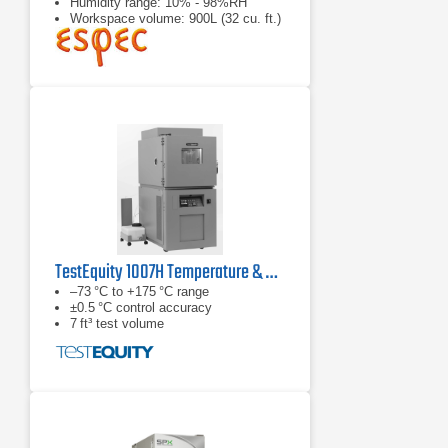
Humidity range: 10% - 98%RH
Workspace volume: 900L (32 cu. ft.)
TestEquity 1007H Temperature & Humidity Chamber
–73 °C to +175 °C range
±0.5 °C control accuracy
7 ft³ test volume