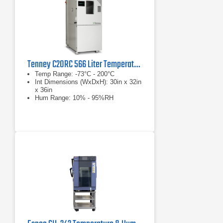
Tenney C20RC 566 Liter Temperature Humidity Test Chamber
Temp Range: -73°C - 200°C
Int Dimensions (WxDxH): 30in x 32in
x 36in
Hum Range: 10% - 95%RH