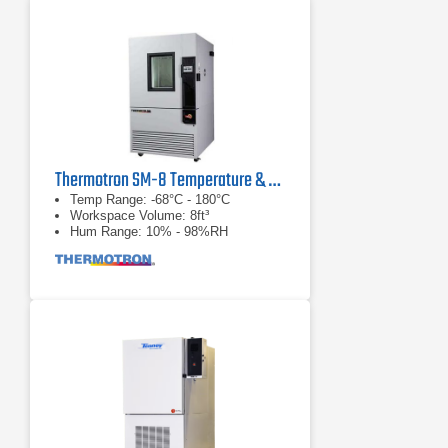
Thermotron SM-8 Temperature & Humidity Chamber
Temp Range: -68°C - 180°C
Workspace Volume: 8ft³
Hum Range: 10% - 98%RH