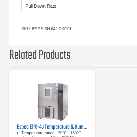
Pull Down Rate
SKU: ESPE-SH-642-PKG01
Related Products
Espec EPX-4J Temperature & Humidity Chamber
Temperature range: -70°C - 180°C