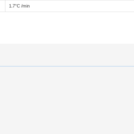
1.7°C /min