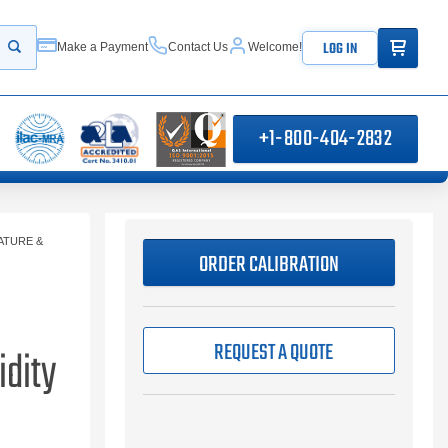
ITEMS IN
LOG IN
Make a Payment
Contact Us
Welcome!
Start your search
+1-800-404-2832
ATURE &
ORDER CALIBRATION
REQUEST A QUOTE
dity