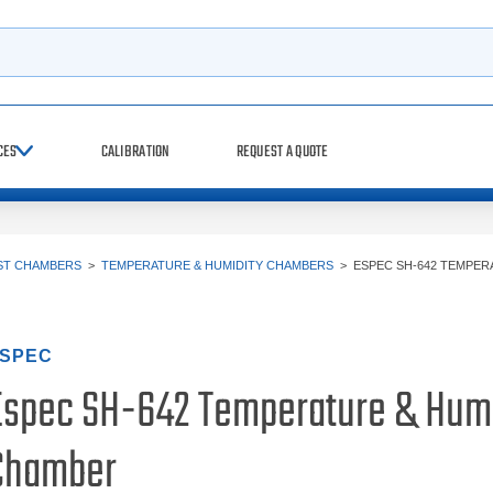
h
CES
CALIBRATION
REQUEST A QUOTE
ST CHAMBERS
>
TEMPERATURE & HUMIDITY CHAMBERS
>
ESPEC SH-642 TEMPER
SPEC
Espec SH-642 Temperature & Humi
Chamber