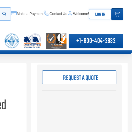
ITEMS IN
LOG IN
Make a Payment
Contact Us
Welcome!
Start your search
+1-800-404-2832
REQUEST A QUOTE
ed