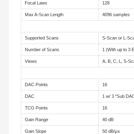
Focal Laws
128
Max A-Scan Length
4096 samples
Supported Scans
S-Scan or L-Sc
Number of Scans
1 (With up to 3
Views
A, B, C, L, S-S
DAC Points
16
DAC
1 w/ 3 “Sub DAC
TCG Points
16
Gain Range
40 dB
Gain Slope
50 dB/μs