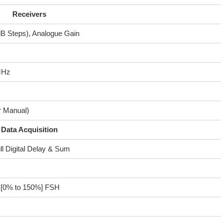
Receivers
 dB Steps), Analogue Gain
MHz
r Manual)
Data Acquisition
ll Digital Delay & Sum
r [0% to 150%] FSH