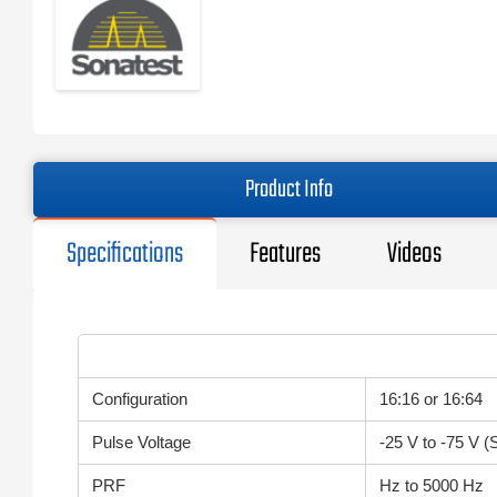
Product Info
Specifications
Features
Videos
Configuration
16:16 or 16:64
Pulse Voltage
-25 V to -75 V (
PRF
Hz to 5000 Hz