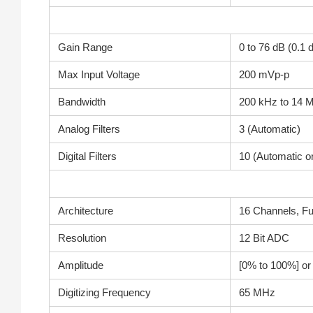
Gain Range
0 to 76 dB (0.1
Max Input Voltage
200 mVp-p
Bandwidth
200 kHz to 14 
Analog Filters
3 (Automatic)
Digital Filters
10 (Automatic o
Architecture
16 Channels, Fu
Resolution
12 Bit ADC
Amplitude
[0% to 100%] o
Digitizing Frequency
65 MHz