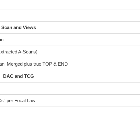
Scan and Views
an
 Extracted A-Scans)
can, Merged plus true TOP & END
DAC and TCG
s” per Focal Law