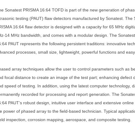
e Sonatest PRISMA 16:64 TOFD is part of the new generation of phas
trasonic testing (PAUT) flaw detectors manufactured by Sonatest. The 
ISMA 16:64 flaw detector is designed with a capacity for 65 MHz digiti
Hz-14 MHz bandwidth, and comes with a modular design. The Sonates
:64 PAUT represents the following persistent traditions: innovative tec
vanced processes, small size, lightweight, powerful functions and easy
ased array techniques allow the user to control parameters such as 
d focal distance to create an image of the test part; enhancing defect 
d speed of testing. In addition, using the latest computer technology, 
rmanently recorded for processing and report generation. The Sonat
:64 PAUT’s robust design, intuitive user interface and extensive online
e power of phased array to the field-based technician. Typical applicati
ld inspection, corrosion mapping, aerospace, and composite testing.