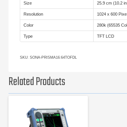
Size
25.9 cm (10.2 in
Resolution
1024 x 600 Pixe
Color
280k (65535 Col
Type
TFT LCD
SKU: SONA-PRISMA16:64TOFDL
Related Products