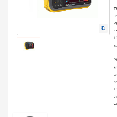
Th
ul
PR
k
16
ad
Ph
an
an
pe
16
th
we