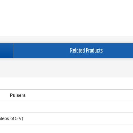
Related Products
Pulsers
Steps of 5 V)