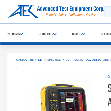
Searc
PRODUCTS
STANDARDS
BRANDS
RESOUR
CATEGORIES
>
NDT/INSPECTION
>
ULTRASONIC FLAW DETECTORS
S