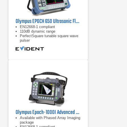
Olympus EPOCH 650 Ultrasonic Flaw Detector
EN12668-1 compliant
110dB dynamic range
PerfectSquare tunable square wave
pulser
Olympus Epoch-1000I Advanced Ultrasonic Flaw Detector
Available with Phased Array Imaging
package
EN12668-1 compliant