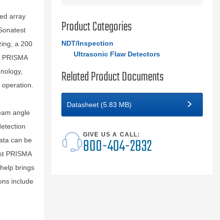
ed array
Product Categories
Sonatest
NDT/Inspection
zing, a 200
Ultrasonic Flaw Detectors
t PRISMA
hnology,
Related Product Documents
 operation.
Datasheet (5.83 MB)
beam angle
detection
GIVE US A CALL:
800-404-2832
data can be
est PRISMA
 help brings
ons include