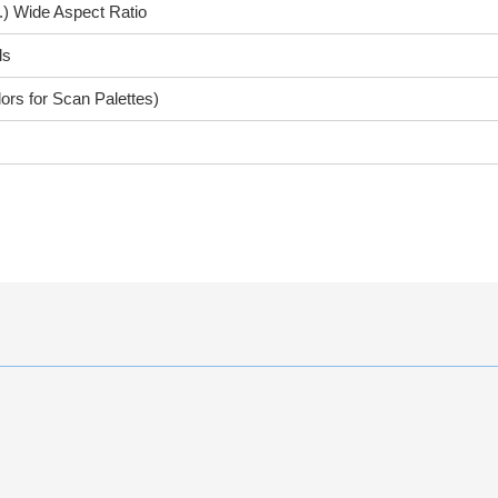
.) Wide Aspect Ratio
ls
ors for Scan Palettes)