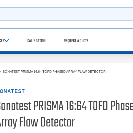
h
CES
CALIBRATION
REQUEST A QUOTE
>
SONATEST PRISMA 16:64 TOFD PHASED ARRAY FLAW DETECTOR
ONATEST
Sonatest PRISMA 16:64 TOFD Phas
Array Flaw Detector