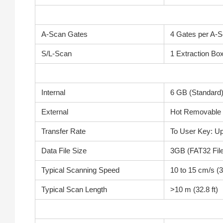
A-Scan Gates
4 Gates per A-S
S/L-Scan
1 Extraction Bo
Internal
6 GB (Standard
External
Hot Removable 
Transfer Rate
To User Key: U
Data File Size
3GB (FAT32 Fil
Typical Scanning Speed
10 to 15 cm/s (3.
Typical Scan Length
>10 m (32.8 ft)