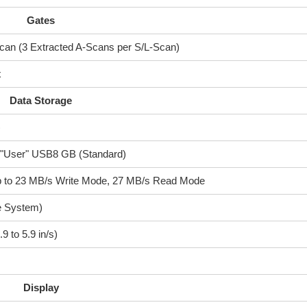
Gates
can (3 Extracted A-Scans per S/L-Scan)
x
Data Storage
)
"User" USB8 GB (Standard)
p to 23 MB/s Write Mode, 27 MB/s Read Mode
e System)
9 to 5.9 in/s)
Display