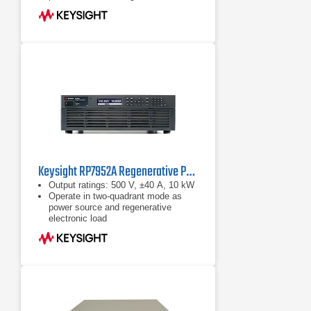
electronic load Maximize throughput
with fast
Up to 950 V, up to ±800 A, up to 10
kW
Operate in two-quadrant mode as
power source and regenerative
electronic load
Keysight RP7952A Regenerative Power System 500 V, ±40 A, 10 kW, 200/208 VAC
Output ratings: 500 V, ±40 A, 10 kW
Operate in two-quadrant mode as
power source and regenerative
electronic load
Emulate high-voltage, high-power
battery with programmable
resistance up to 50 Ω