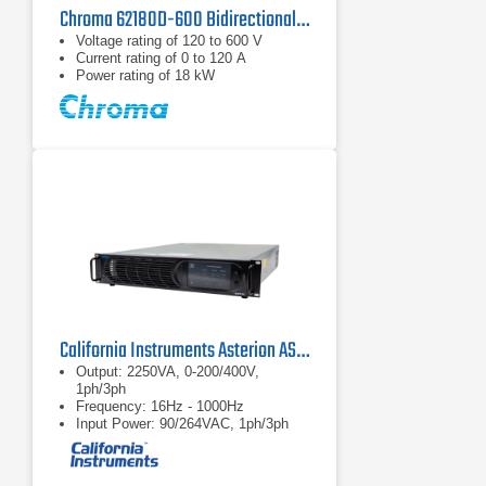
Chroma 62180D-600 Bidirectional DC Power Supply | 600 V, 18 kW
Voltage rating of 120 to 600 V
Current rating of 0 to 120 A
Power rating of 18 kW
California Instruments Asterion AST2253 AC/DC Power Source
Output: 2250VA, 0-200/400V,
1ph/3ph
Frequency: 16Hz - 1000Hz
Input Power: 90/264VAC, 1ph/3ph