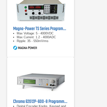
Magna-Power TS Series Programmable DC Power Supplies
Max Voltage: 5 - 4000VDC
Max Current: 1.2 - 4000ADC
Ripple: 35 - 550mVrms
Chroma 62012P-600-8 Programmable DC Power Supply 600 V, 8 A, 1.2 kW
Digital Encoder Knobs, Keypad and