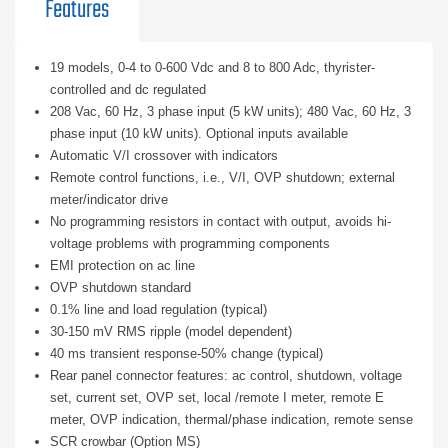
Features
19 models, 0-4 to 0-600 Vdc and 8 to 800 Adc, thyrister-
controlled and dc regulated
208 Vac, 60 Hz, 3 phase input (5 kW units); 480 Vac, 60 Hz, 3
phase input (10 kW units). Optional inputs available
Automatic V/I crossover with indicators
Remote control functions, i.e., V/I, OVP shutdown; external
meter/indicator drive
No programming resistors in contact with output, avoids hi-
voltage problems with programming components
EMI protection on ac line
OVP shutdown standard
0.1% line and load regulation (typical)
30-150 mV RMS ripple (model dependent)
40 ms transient response-50% change (typical)
Rear panel connector features: ac control, shutdown, voltage
set, current set, OVP set, local /remote I meter, remote E
meter, OVP indication, thermal/phase indication, remote sense
SCR crowbar (Option MS)