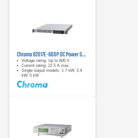
Chroma 62017E-600P DC Power Supply | 600 V, 1700 W
Voltage rating: Up to 600 V
Current rating: 22.5 A max.
Single output models: 1.7 kW, 3.4
kW, 5 kW