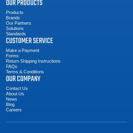
OUR PRODUCTS
Products
Brands
Our Partners
Solutions
Standards
CUSTOMER SERVICE
Make a Payment
Forms
Return Shipping Instructions
FAQs
Terms & Conditions
OUR COMPANY
Contact Us
About Us
News
Blog
Careers