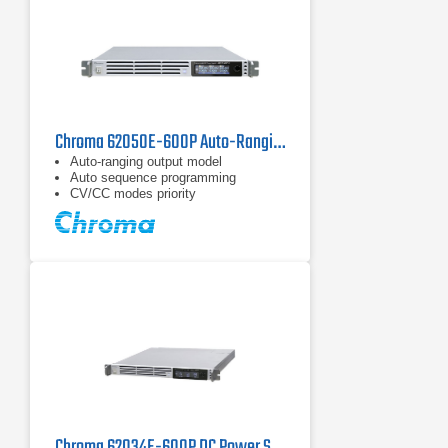
Chroma 62050E-600P Auto-Ranging DC Power Supply | 600 V / 5 kW
Auto-ranging output model
Auto sequence programming
CV/CC modes priority
Chroma 62034E-600P DC Power Supply | 600 V, 3400 W