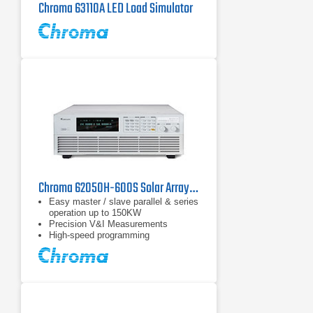
Chroma 63110A LED Load Simulator
Chroma 62050H-600S Solar Array Simulation DC Power Supply | 600 V
Easy master / slave parallel & series
operation up to 150KW
Precision V&I Measurements
High-speed programming