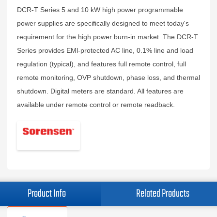
DCR-T Series 5 and 10 kW high power programmable
power supplies are specifically designed to meet today's
requirement for the high power burn-in market. The DCR-T
Series provides EMl-protected AC line, 0.1% line and load
regulation (typical), and features full remote control, full
remote monitoring, OVP shutdown, phase loss, and thermal
shutdown. Digital meters are standard. All features are
available under remote control or remote readback.
Product Info
Related Products