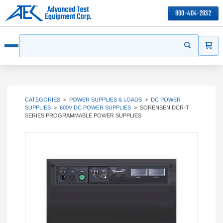
800-404-2832
ITEMS
Search
Start your s
Open menu
CATEGORIES
>
POWER SUPPLIES & LOADS
>
DC POWER
SUPPLIES
>
600V DC POWER SUPPLIES
>
SORENSEN DCR-T
SERIES PROGRAMMABLE POWER SUPPLIES