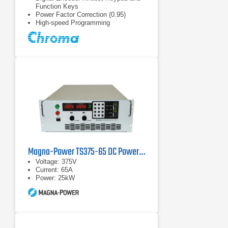
Function Keys
Power Factor Correction (0.95)
High-speed Programming
Magna-Power TS375-65 DC Power Supply
Voltage: 375V
Current: 65A
Power: 25kW