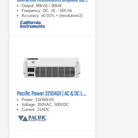
Output: 90kVA / 90kW
Frequency: DC: 16 – 550 Hz
Accuracy: ±0.01% + (resolution/2)
Pacific Power 3210AGX | AC & DC Load/Power Supply | 21 kVA
Power: 21kW/kVA
Voltage: 350VAC, 500VDC
Current: 21ADC