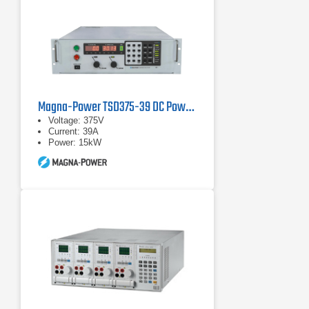
Magna-Power TSD375-39 DC Power Supply
Voltage: 375V
Current: 39A
Power: 15kW