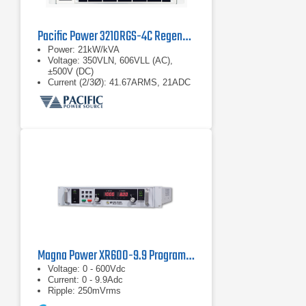
Pacific Power 3210RGS-4C Regenerative Grid Simulator
Power: 21kW/kVA
Voltage: 350VLN, 606VLL (AC),
±500V (DC)
Current (2/3Ø): 41.67ARMS, 21ADC
Magna Power XR600-9.9 Programmable Power Supply
Voltage: 0 - 600Vdc
Current: 0 - 9.9Adc
Ripple: 250mVrms