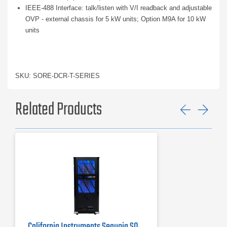
IEEE-488 Interface: talk/listen with V/I readback and adjustable
OVP - external chassis for 5 kW units; Option M9A for 10 kW
units
SKU: SORE-DCR-T-SERIES
Related Products
Previ
Ne
California Instruments Sequoia SQ0090 Regenerative AC Grid Simulator