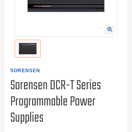
SORENSEN
Sorensen DCR-T Series
Programmable Power
Supplies