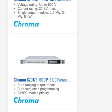
Voltage rating: Up to 600 V
Current rating: 22.5 A max.
Single output models: 1.7 kW, 3.4
kW, 5 kW
Chroma 62017E-600P-3 DC Power Supply | 600 V, 1700 W
Auto-ranging output model
Auto sequence programming
CV/CC modes priority