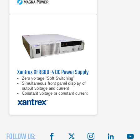
Xantrex XFR600-4 DC Power Supply
Zero voltage “Soft Switching”
Simultaneous front panel display of
output voltage and current
Constant voltage or constant current
operation
FOLLOW US:
facebook
X
instagram
linkedin
you