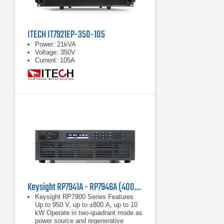
ITECH IT7921EP-350-105
Power: 21kVA
Voltage: 350V
Current: 105A
Keysight RP7941A - RP7946A (400/480 VAC) Regenerative Power System
Keysight RP7900 Series Features
Up to 950 V, up to ±800 A, up to 10
kW Operate in two-quadrant mode as
power source and regenerative