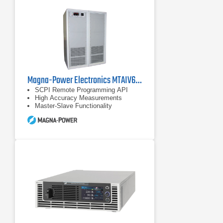
Magna-Power Electronics MTAIV600-240 DC Power Supply
SCPI Remote Programming API
High Accuracy Measurements
Master-Slave Functionality