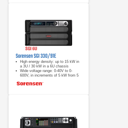
Sorensen SGI 330/91E
High energy density: up to 15 kW in
a 3U / 30 kW in a 6U chassis
Wide voltage range: 0-40V to 0-
600V, in increments of 5 kW from 5
to 30 kW
Load Fast response transient:
Protection from unwanted voltage
excursions