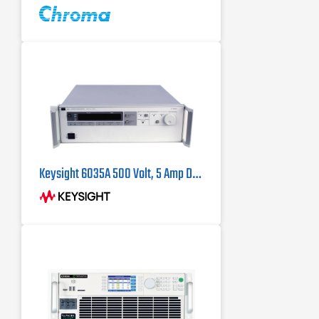
operation up to 180 kW
Keysight 6035A 500 Volt, 5 Amp DC Power Supply