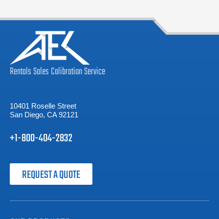
Rentals
Sales
Calibration
Service
10401 Roselle Street
San Diego, CA 92121
+1-800-404-2832
REQUEST A QUOTE