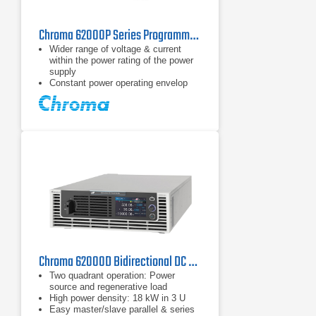
Chroma 62000P Series Programmable DC Power Supply
Wider range of voltage & current
within the power rating of the power
supply
Constant power operating envelop
Voltage range: 0 ~ 600V
Chroma 62000D Bidirectional DC Power Supply Series
Two quadrant operation: Power
source and regenerative load
High power density: 18 kW in 3 U
Easy master/slave parallel & series