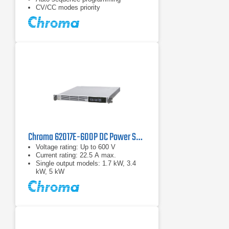
CV/CC modes priority
Chroma 62017E-600P DC Power Supply | 600 V, 1700 W
Voltage rating: Up to 600 V
Current rating: 22.5 A max.
Single output models: 1.7 kW, 3.4
kW, 5 kW