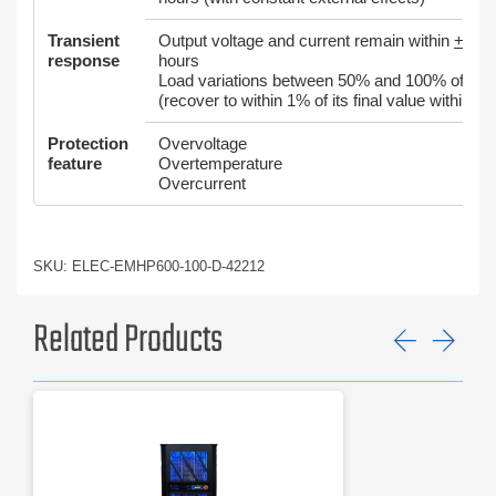
Transient
Output voltage and current remain within
+
0.05
response
hours
Load variations between 50% and 100% of rated
(recover to within 1% of its final value within 2
Protection
Overvoltage
feature
Overtemperature
Overcurrent
SKU: ELEC-EMHP600-100-D-42212
Related Products
Previ
Ne