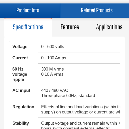
Product Info
Related Products
Specifications
Features
Applications
Voltage
0 - 600 volts
Current
0 - 100 Amps
60 Hz
300 M vrms
voltage
0.10 A vrms
ripple
AC input
440 / 480 VAC
Three-phase 60Hz, standard
Regulation
Effects of line and load variations (within the ra
supply) on output voltage or current are within
Stability
Output voltage and current remain within
+
0.05
hours (with constant external effects)