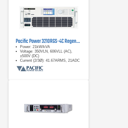
Pacific Power 3210RGS-4C Regenerative Grid Simulator
Power: 21kW/kVA
Voltage: 350VLN, 606VLL (AC),
±500V (DC)
Current (2/3Ø): 41.67ARMS, 21ADC