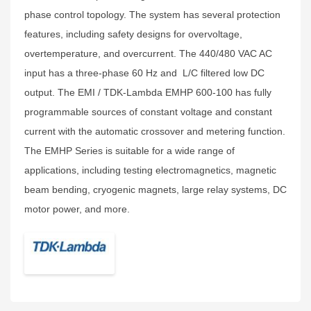
phase control topology. The system has several protection
features, including safety designs for overvoltage,
overtemperature, and overcurrent. The 440/480 VAC AC
input has a three-phase 60 Hz and L/C filtered low DC
output. The EMI / TDK-Lambda EMHP 600-100 has fully
programmable sources of constant voltage and constant
current with the automatic crossover and metering function.
The EMHP Series is suitable for a wide range of
applications, including testing electromagnetics, magnetic
beam bending, cryogenic magnets, large relay systems, DC
motor power, and more.