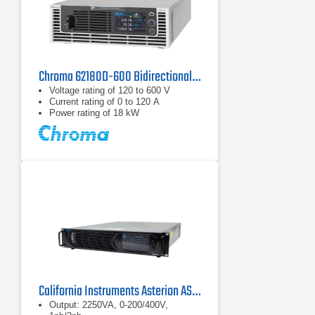
Chroma 62180D-600 Bidirectional DC Power Supply | 600 V, 18 kW
Voltage rating of 120 to 600 V
Current rating of 0 to 120 A
Power rating of 18 kW
California Instruments Asterion AST2253 AC/DC Power Source
Output: 2250VA, 0-200/400V,