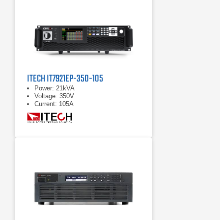
ITECH IT7921EP-350-105
Power: 21kVA
Voltage: 350V
Current: 105A