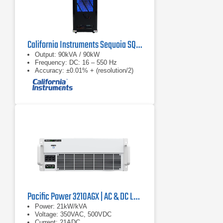
California Instruments Sequoia SQ0090 Regenerative AC Grid Simulator
Output: 90kVA / 90kW
Frequency: DC: 16 – 550 Hz
Accuracy: ±0.01% + (resolution/2)
Pacific Power 3210AGX | AC & DC Load/Power Supply | 21 kVA
Power: 21kW/kVA
Voltage: 350VAC, 500VDC
Current: 21ADC