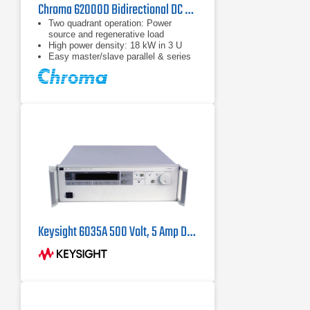
Chroma 62000D Bidirectional DC Power Supply Series
Two quadrant operation: Power
source and regenerative load
High power density: 18 kW in 3 U
Easy master/slave parallel & series
operation up to 180 kW
Keysight 6035A 500 Volt, 5 Amp DC Power Supply