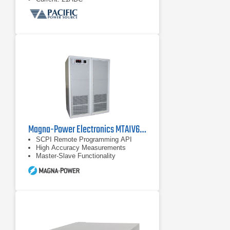
Magna-Power Electronics MTAIV600-240 DC Power Supply
SCPI Remote Programming API
High Accuracy Measurements
Master-Slave Functionality