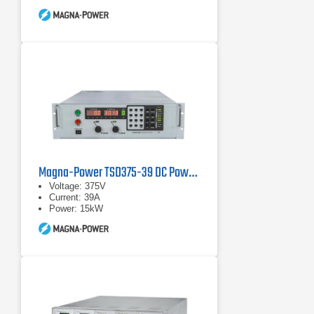
Magna-Power TSD375-39 DC Power Supply
Voltage: 375V
Current: 39A
Power: 15kW