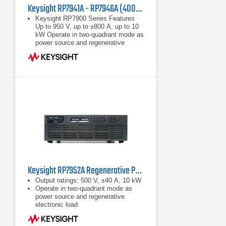
Keysight RP7941A - RP7946A (400/480 VAC) Regenerative Power System
Keysight RP7900 Series Features
Up to 950 V, up to ±800 A, up to 10
kW Operate in two-quadrant mode as
power source and regenerative
electronic load Maximize throughput
with fast
Up to 950 V, up to ±800 A, up to 10
kW
Operate in two-quadrant mode as
power source and regenerative
electronic load
Keysight RP7952A Regenerative Power System 500 V, ±40 A, 10 kW, 200/208 VAC
Output ratings: 500 V, ±40 A, 10 kW
Operate in two-quadrant mode as
power source and regenerative
electronic load
Emulate high-voltage, high-power
battery with programmable