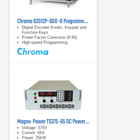
Chroma 62012P-600-8 Programmable DC Power Supply 600 V, 8 A, 1.2 kW
Digital Encoder Knobs, Keypad and
Function Keys
Power Factor Correction (0.95)
High-speed Programming
Magna-Power TS375-65 DC Power Supply
Voltage: 375V
Current: 65A
Power: 25kW