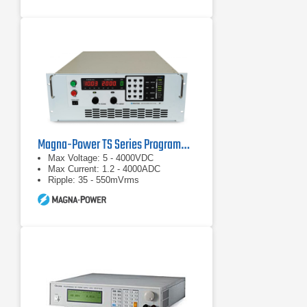
resistance up to 50 Ω
Magna-Power TS Series Programmable DC Power Supplies
Max Voltage: 5 - 4000VDC
Max Current: 1.2 - 4000ADC
Ripple: 35 - 550mVrms