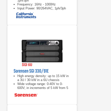
1ph/3ph
Frequency: 16Hz - 1000Hz
Input Power: 90/264VAC, 1ph/3ph
Sorensen SGI 330/91E
High energy density: up to 15 kW in
a 3U / 30 kW in a 6U chassis
Wide voltage range: 0-40V to 0-
600V, in increments of 5 kW from 5
to 30 kW
Load Fast response transient:
Protection from unwanted voltage
excursions