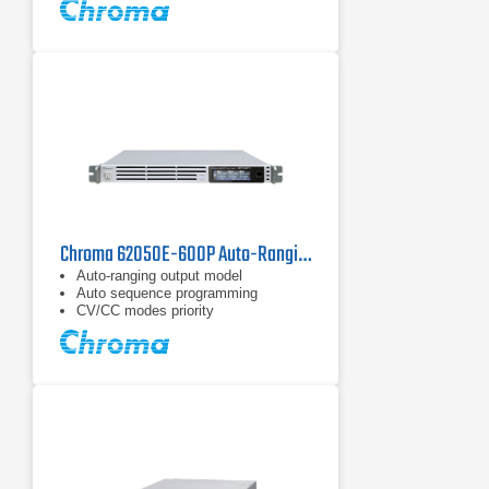
Chroma 62050E-600P Auto-Ranging DC Power Supply | 600 V / 5 kW
Auto-ranging output model
Auto sequence programming
CV/CC modes priority