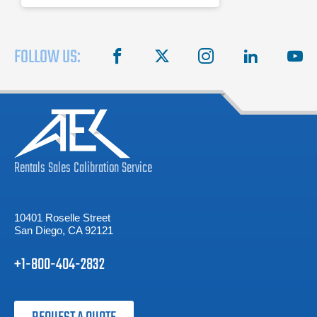
FOLLOW US:
facebook
X
instagram
linkedin
you
Rentals
Sales
Calibration
Service
10401 Roselle Street
San Diego, CA 92121
+1-800-404-2832