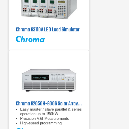
Chroma 63110A LED Load Simulator
Chroma 62050H-600S Solar Array Simulation DC Power Supply | 600 V
Easy master / slave parallel & series
operation up to 150KW
Precision V&I Measurements
High-speed programming