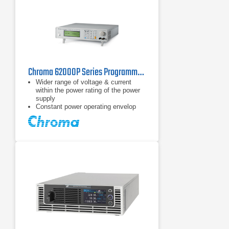
Chroma 62000P Series Programmable DC Power Supply
Wider range of voltage & current
within the power rating of the power
supply
Constant power operating envelop
Voltage range: 0 ~ 600V