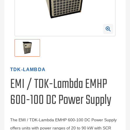
TDK-LAMBDA
EMI / TDK-Lambda EMHP
600-100 DC Power Supply
The EMI / TDK-Lambda EMHP 600-100 DC Power Supply
offers units with power ranges of 20 to 90 kW with SCR