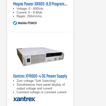
Magna Power XR600-9.9 Programmable Power Supply
Voltage: 0 - 600Vdc
Current: 0 - 9.9Adc
Ripple: 250mVrms
Xantrex XFR600-4 DC Power Supply
Zero voltage “Soft Switching”
Simultaneous front panel display of
output voltage and current
Constant voltage or constant current
operation