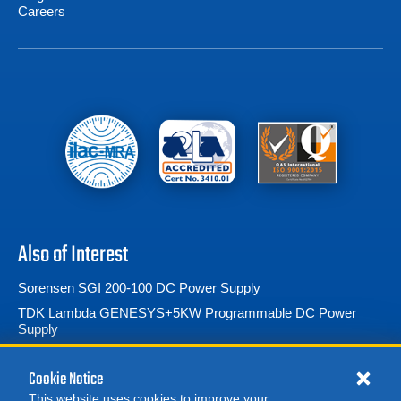
Careers
Also of Interest
Sorensen SGI 200-100 DC Power Supply
TDK Lambda GENESYS+5KW Programmable DC Power
Supply
TDK Lambda GENESYS+ 15kW Programmable DC Power
Supply
Cookie Notice
This website uses cookies to improve your