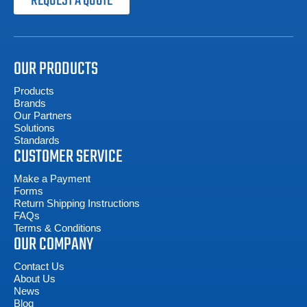
REQUEST A QUOTE
OUR PRODUCTS
Products
Brands
Our Partners
Solutions
Standards
CUSTOMER SERVICE
Make a Payment
Forms
Return Shipping Instructions
FAQs
Terms & Conditions
OUR COMPANY
Contact Us
About Us
News
Blog