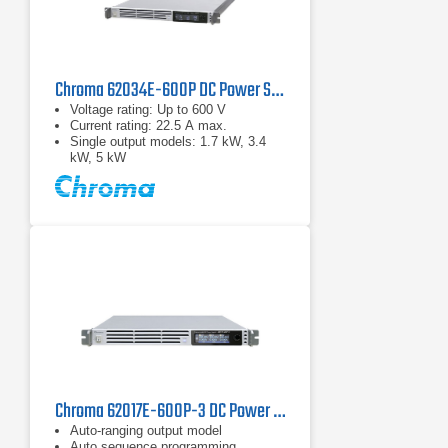
Chroma 62034E-600P DC Power Supply | 600 V, 3400 W
Voltage rating: Up to 600 V
Current rating: 22.5 A max.
Single output models: 1.7 kW, 3.4
kW, 5 kW
Chroma 62017E-600P-3 DC Power Supply | 600 V, 1700 W
Auto-ranging output model
Auto sequence programming