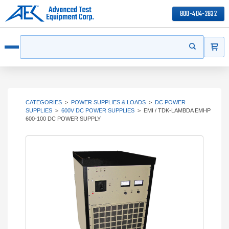
800-404-2832
ITEMS
Search
Start your s
Open menu
CATEGORIES
>
POWER SUPPLIES & LOADS
>
DC POWER
SUPPLIES
>
600V DC POWER SUPPLIES
>
EMI / TDK-LAMBDA EMHP
600-100 DC POWER SUPPLY