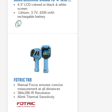
4.3" LCD colored or black & white
screen
Lithium, 3.7V, 4200 mAh
rechargable battery
4-Way artriculation directions
FOTRIC TK8
Manual Focus ensures concise
measurement at all distances
384x288 IR Resolution
40mk Thermal Sensitivity