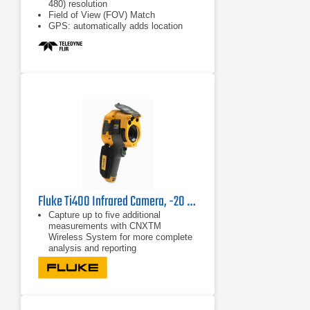
480) resolution
Field of View (FOV) Match
GPS: automatically adds location
data
Fluke Ti400 Infrared Camera, -20 °C to +1200 °C
Capture up to five additional
measurements with CNXTM
Wireless System for more complete
analysis and reporting
Detect and communicate issues
faster with patented Fluke IR-Fusion
technology with AutoBlend™ mode
Faster communication with wireless
image transfer directly to your PC,