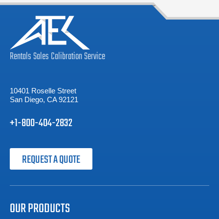
Rentals
Sales
Calibration
Service
10401 Roselle Street
San Diego, CA 92121
+1-800-404-2832
REQUEST A QUOTE
OUR PRODUCTS