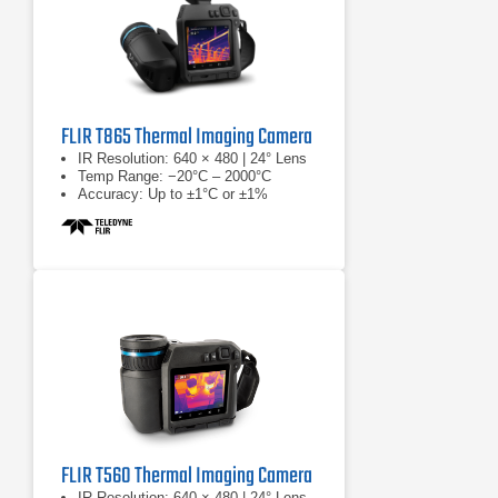
FLIR T865 Thermal Imaging Camera
IR Resolution: 640 × 480 | 24° Lens
Temp Range: −20°C – 2000°C
Accuracy: Up to ±1°C or ±1%
FLIR T560 Thermal Imaging Camera
IR Resolution: 640 × 480 | 24° Lens