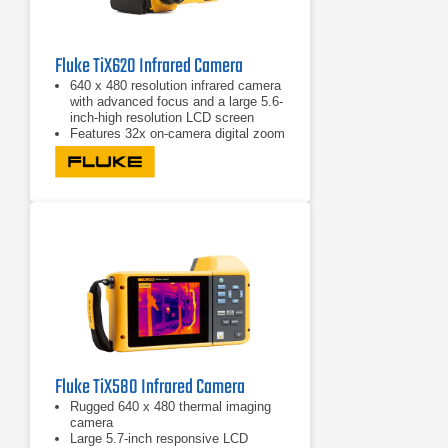
Fluke TiX620 Infrared Camera
640 x 480 resolution infrared camera
with advanced focus and a large 5.6-
inch-high resolution LCD screen
Features 32x on-camera digital zoom
to allow you to get close-up shots
from a safe distance
Offers multiple image transfer
protocols
Fluke TiX580 Infrared Camera
Rugged 640 x 480 thermal imaging
camera
Large 5.7-inch responsive LCD