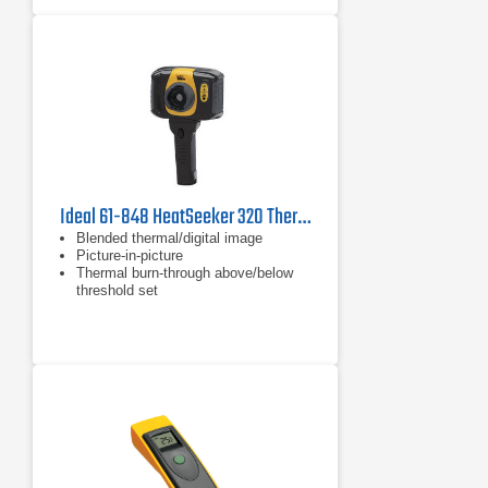
Ideal 61-848 HeatSeeker 320 Thermal Imager, 14°F to 482°F
Blended thermal/digital image
Picture-in-picture
Thermal burn-through above/below
threshold set