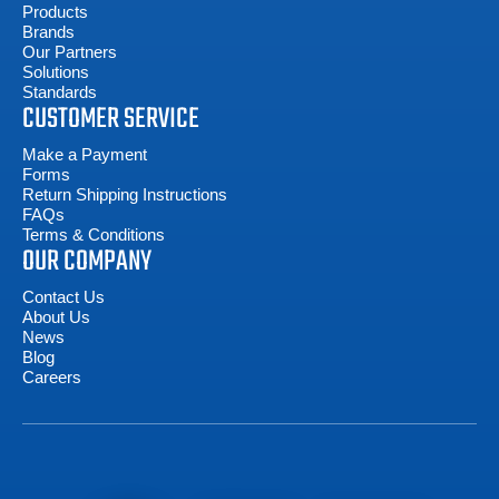
Products
Brands
Our Partners
Solutions
Standards
CUSTOMER SERVICE
Make a Payment
Forms
Return Shipping Instructions
FAQs
Terms & Conditions
OUR COMPANY
Contact Us
About Us
News
Blog
Careers