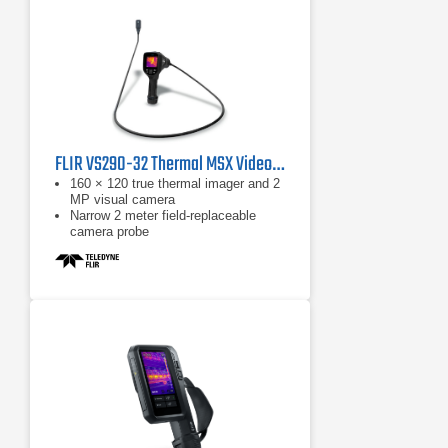
Apple® iPhone® or iPad®
FLIR VS290-32 Thermal MSX Videoscope Kit
160 × 120 true thermal imager and 2
MP visual camera
Narrow 2 meter field-replaceable
camera probe
Equipped with FLIR MSX, which
extracts scene details from the built-
in visual camera and embosses
them on to the full thermal image