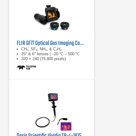
FLIR GF77 Optical Gas Imaging Camera
CH₄, SF₆, NH₃, & C₂H₄
25° & 6° lenses | –20 °C – 500 °C
320 × 240 (76,800 pixels)
Oasis Scientific Vividia TB-4-1815 Thermal Imaging Borescope