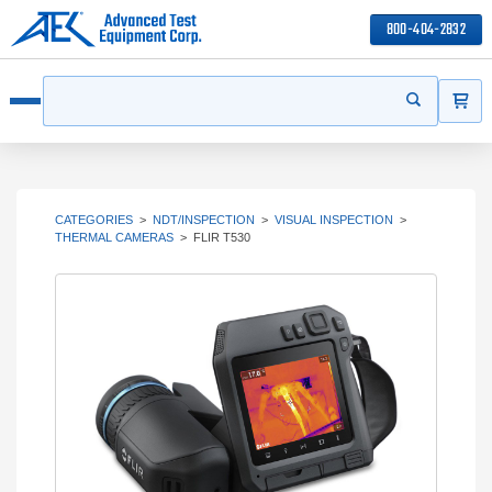
800-404-2832
ITEMS
Search
Start your s
Open menu
CATEGORIES
>
NDT/INSPECTION
>
VISUAL INSPECTION
>
THERMAL CAMERAS
>
FLIR T530