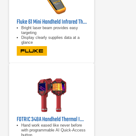
Fluke 61 Mini Handheld Infrared Thermometer
Bright laser beam provides easy
targeting
Display clearly supplies data at a
glance
Shock-absorbing holster increases
ruggedness
FOTRIC 348A Handheld Thermal Imager | 25° Lens
Hand work eased like never before
with programmable AI Quick-Access
button