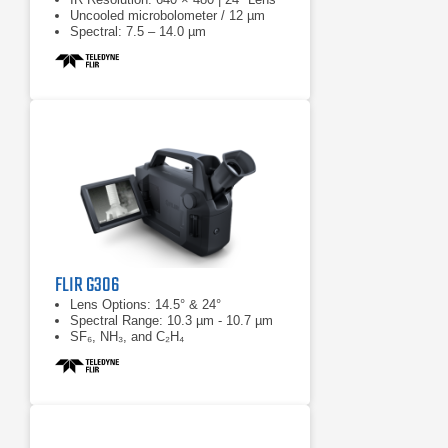
Uncooled microbolometer / 12 µm
Spectral: 7.5 – 14.0 µm
FLIR G306
Lens Options: 14.5° & 24°
Spectral Range: 10.3 µm - 10.7 µm
SF₆, NH₃, and C₂H₄