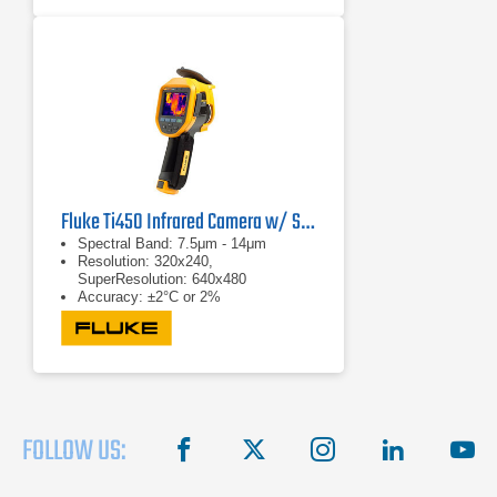
(2192°F)
Fluke Ti450 Infrared Camera w/ SF6 Detection
Spectral Band: 7.5μm - 14μm
Resolution: 320x240,
SuperResolution: 640x480
Accuracy: ±2°C or 2%
FOLLOW US:
facebook
X
instagram
linkedin
you