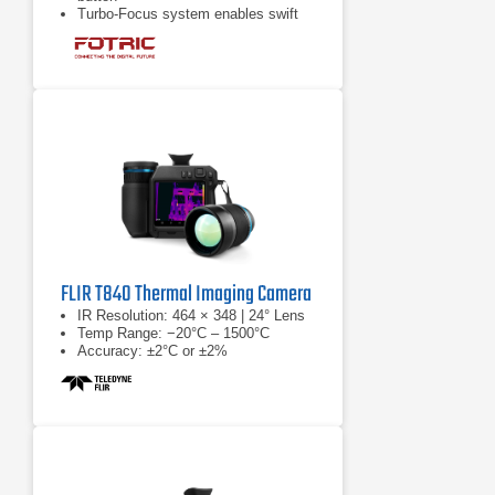
Turbo-Focus system enables swift
and meticulous measurements
Complimentary access to Face
Detection feature
FLIR T840 Thermal Imaging Camera
IR Resolution: 464 × 348 | 24° Lens
Temp Range: −20°C – 1500°C
Accuracy: ±2°C or ±2%