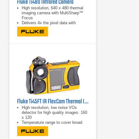
Fluke Ti480 Infrared Camera
High resolution, 640 x 480 thermal
imaging camera with MultiSharp™
Focus
Delivers 4x the pixel data with
SuperResolution to create a 1280 x
960 resolution image
Captures an instant in-focus image
of the designated target with
LaserSharp Auto Focus
Fluke Ti45FT IR FlexCam Thermal Imager -20 °C to +600 °C
High resolution, low noise VOx
detector for high quality images: 160
x 120
Temperature range to cover broad
industrial applications:-20°C to +
600°C (-4°F to 1112°F)
High temperature option: 1200°C