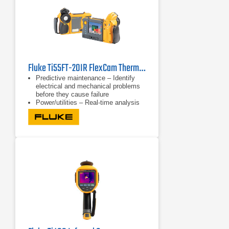
Fluke Ti55FT-20IR FlexCam Thermal Imager -20 to 600°C (-4 to 1112 °F)
Predictive maintenance – Identify
electrical and mechanical problems
before they cause failure
Power/utilities – Real-time analysis
of substations, transmission lines
and equipment
Process monitoring – Real-time
observation to ensure efficient and
safe operation