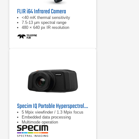
FLIR i64 Infrared Camera
<40 mK thermal sensitivity
7.5-13 µm spectral range
480 × 640 px IR resolution
Specim IQ Portable Hyperspectral Camera
5 Mpix viewfinder / 1.3 Mpix focus
Embedded data processing
Multimode operation