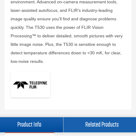
environment. Advanced on-camera measurement tools,
laser-assisted autofocus, and FLIR’s industry-leading
image quality ensure you’ll find and diagnose problems
quickly. The T530 uses the power of FLIR Vision
Processing™ to deliver detailed, smooth pictures with very
little image noise. Plus, the T530 is sensitive enough to
detect temperature differences down to <30 mK, for clear,
low-noise results.
Product Info
Related Products