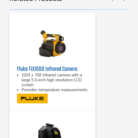
Previ
Ne
Fluke TiX1000 Infrared Camera
1024 x 768 infrared camera with a
large 5.6-inch high resolution LCD
screen
Provides temperature measurements
from -40°C to +1200°C (-40°F to
2192°F)
Offers a high temperature option for
measurements up to 2000°C
(3632°F)