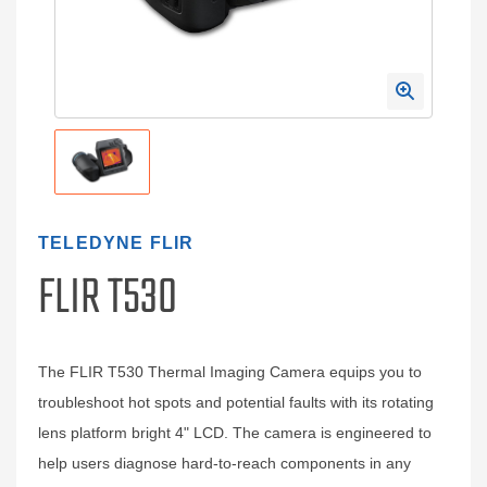
TELEDYNE FLIR
FLIR T530
The FLIR T530 Thermal Imaging Camera equips you to
troubleshoot hot spots and potential faults with its rotating
lens platform bright 4" LCD. The camera is engineered to
help users diagnose hard-to-reach components in any