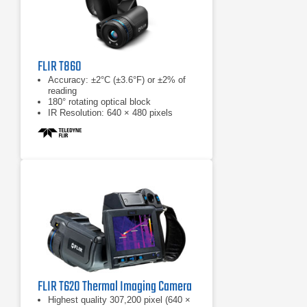
FLIR T860
Accuracy: ±2°C (±3.6°F) or ±2% of
reading
180° rotating optical block
IR Resolution: 640 × 480 pixels
FLIR T620 Thermal Imaging Camera
Highest quality 307,200 pixel (640 ×