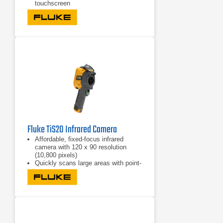
touchscreen
Features 240° rotating screen
Fluke TiS20 Infrared Camera
Affordable, fixed-focus infrared
camera with 120 x 90 resolution
(10,800 pixels)
Quickly scans large areas with point-
and-shoot simplicity
Offers three presets of IR-Fusion
with AutoBlend to help find problems
fast