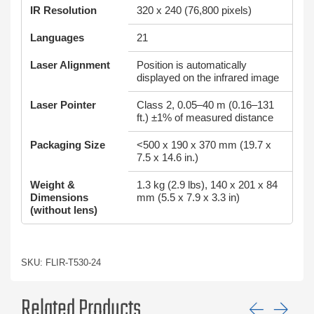
IR Resolution
320 x 240 (76,800 pixels)
Languages
21
Laser Alignment
Position is automatically
displayed on the infrared image
Laser Pointer
Class 2, 0.05–40 m (0.16–131
ft.) ±1% of measured distance
Packaging Size
<500 x 190 x 370 mm (19.7 x
7.5 x 14.6 in.)
Weight &
1.3 kg (2.9 lbs), 140 x 201 x 84
Dimensions
mm (5.5 x 7.9 x 3.3 in)
(without lens)
SKU: FLIR-T530-24
Related Products