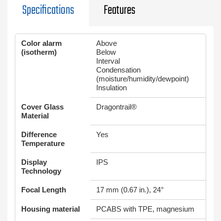
Specifications
Features
Color alarm
Above
(isotherm)
Below
Interval
Condensation
(moisture/humidity/dewpoint)
Insulation
Cover Glass
Dragontrail®
Material
Difference
Yes
Temperature
Display
IPS
Technology
Focal Length
17 mm (0.67 in.), 24°
Housing material
PCABS with TPE, magnesium