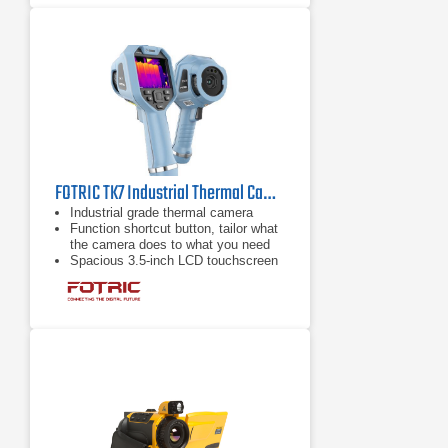
FOTRIC TK7 Industrial Thermal Camera | 49° Wide Angle Lens
Industrial grade thermal camera
Function shortcut button, tailor what
the camera does to what you need
Spacious 3.5-inch LCD touchscreen
that enable both screen and button
operation