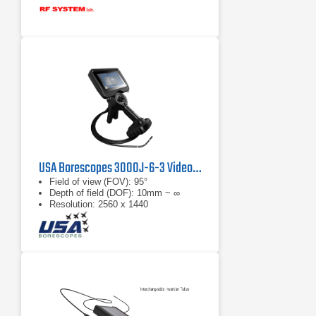
USA Borescopes 3000J-6-3 Videoscope
Field of view (FOV): 95°
Depth of field (DOF): 10mm ~ ∞
Resolution: 2560 x 1440