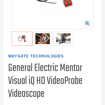
WAYGATE TECHNOLOGIES
General Electric Mentor
Visual iQ HD VideoProbe
Videoscope