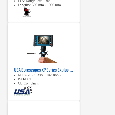
FOV Range: 55° - 70°
Lengths: 600 mm - 1000 mm
USA Borescopes XP Series Explosive Environment Videoscopes
NFPA 70 - Class 1 Division 2
ISO9001
CE Compliant