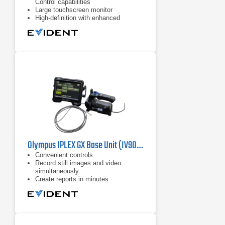
Control capabilities
Large touchscreen monitor
High-definition with enhanced
resolution, brightness, color
reproduction
Olympus IPLEX GX Base Unit (IV9000GX) Industrial Videoscope
Convenient controls
​Record still images and video
simultaneously
Create reports in minutes​