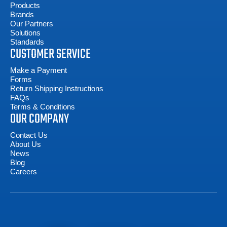
Products
Brands
Our Partners
Solutions
Standards
CUSTOMER SERVICE
Make a Payment
Forms
Return Shipping Instructions
FAQs
Terms & Conditions
OUR COMPANY
Contact Us
About Us
News
Blog
Careers