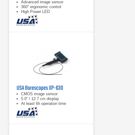
Advanced image sensor
360° ergonomic control
High Power LED
USA Borescopes XP-630
CMOS image sensor
5.0“ / 12.7 cm display
At least 6h operation time