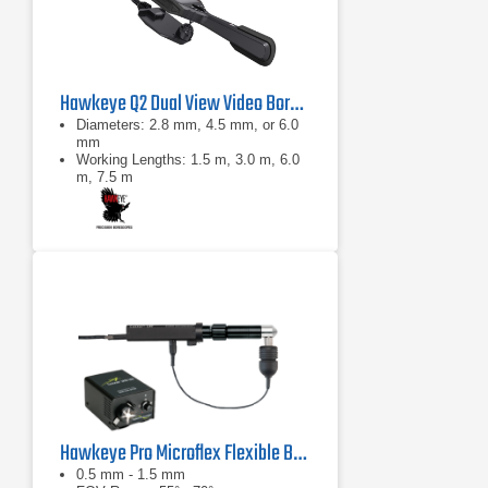
Hawkeye Q2 Dual View Video Borescope
Diameters: 2.8 mm, 4.5 mm, or 6.0
mm
Working Lengths: 1.5 m, 3.0 m, 6.0
m, 7.5 m
0°: 100° diagonal ±10°
Hawkeye Pro Microflex Flexible Borescope
0.5 mm - 1.5 mm