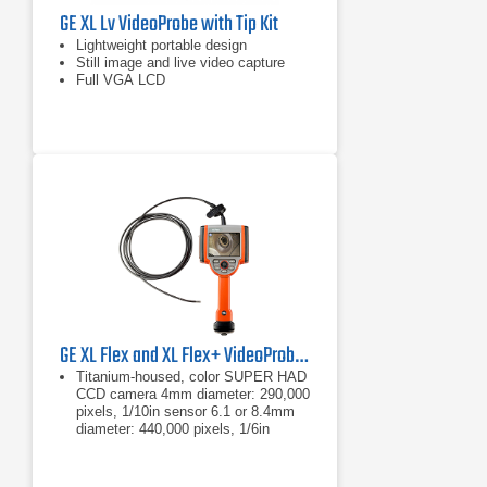
GE XL Lv VideoProbe with Tip Kit
Lightweight portable design
Still image and live video capture
Full VGA LCD
GE XL Flex and XL Flex+ VideoProbe Borescope
Titanium-housed, color SUPER HAD
CCD camera 4mm diameter: 290,000
pixels, 1/10in sensor 6.1 or 8.4mm
diameter: 440,000 pixels, 1/6in
sensor
4mm diameter: 290,000 pixels,
1/10in sensor