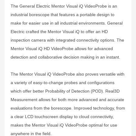
The General Electric Mentor Visual iQ VideoProbe is an
industrial borescope that features a portable design to
make for easier use in all industrial environments. General
Electric crafted the Mentor Visual iQ to offer an HD
inspection camera with integrated connectivity options. The
Mentor Visual iQ HD VideoProbe allows for advanced
detection and collaborative decision making in an instant.
The Mentor Visual iQ VideoProbe also proves versatile with
a variety of easy-to-change probes and configurations
which offer better Probability of Detection (POD). Real3D
Measurement allows for both more advanced and accurate
evaluations from the borescope. Improved technology, from
a clear LCD touchscreen display to cloud connectivity,
makes the Mentor Visual iQ VideoProbe optimal for use
anywhere in the field.