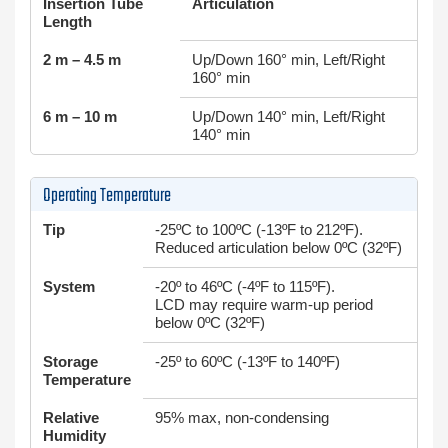
Insertion Tube
Articulation
Length
2 m – 4.5 m
Up/Down 160° min, Left/Right
160° min
6 m – 10 m
Up/Down 140° min, Left/Right
140° min
Operating Temperature
Tip
-25ºC to 100ºC (-13ºF to 212ºF).
Reduced articulation below 0ºC (32ºF)
System
-20º to 46ºC (-4ºF to 115ºF).
LCD may require warm-up period
below 0ºC (32ºF)
Storage
-25º to 60ºC (-13ºF to 140ºF)
Temperature
Relative
95% max, non-condensing
Humidity