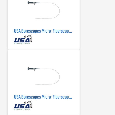
USA Borescopes Micro-Fiberscope MFS-.5-500 | .5mm X 500mm
USA Borescopes Micro-Fiberscope 1mm x 1000mm