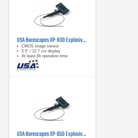
USA Borescopes XP-830 Explosive Environment Videoscope
CMOS image sensor
5.0“ / 12.7 cm display
At least 6h operation time
USA Borescopes XP-650 Explosive Environment Videoscope