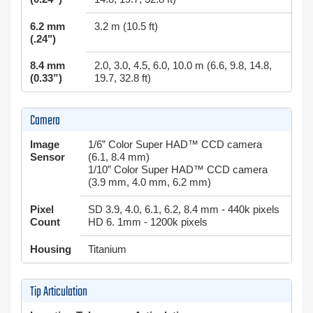
6.2 mm
3.2 m (10.5 ft)
(.24")
8.4 mm
2.0, 3.0, 4.5, 6.0, 10.0 m (6.6, 9.8, 14.8,
(0.33”)
19.7, 32.8 ft)
Camera
Image
1/6” Color Super HAD™ CCD camera
Sensor
(6.1, 8.4 mm)
1/10” Color Super HAD™ CCD camera
(3.9 mm, 4.0 mm, 6.2 mm)
Pixel
SD 3.9, 4.0, 6.1, 6.2, 8.4 mm - 440k pixels
Count
HD 6. 1mm - 1200k pixels
Housing
Titanium
Tip Articulation