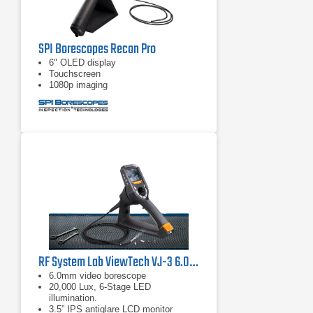
SPI Borescopes Recon Pro
6" OLED display
Touchscreen
1080p imaging
RF System Lab ViewTech VJ-3 6.0mm Articulating Video Borescope
6.0mm video borescope
20,000 Lux, 6-Stage LED
illumination.
3.5” IPS antiglare LCD monitor