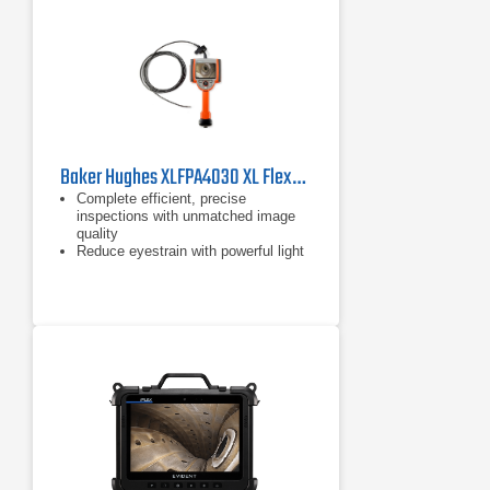
Baker Hughes XLFPA4030 XL Flex+ Borescope
Complete efficient, precise
inspections with unmatched image
quality
Reduce eyestrain with powerful light
output and a 3X brighter display in
the XL Flex+
Lower your maintenance spending
with durability you can trust, even in
the harshest inspection
environments