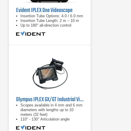
Evident IPLEX One Videoscope
Insertion Tube Options: 4.0 / 6.0 mm
Insertion Tube Length: 2 m – 10 m
Up to 180° all-direction control
Olympus IPLEX GX/GT Industrial Videoscope
Scopes available in 4 mm and 6 mm
diameters with lengths up to 10
meters (32 feet)
110° - 130° Articulation angle
White light: standard inspections