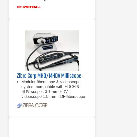
Zibra Corp MHD/MHDV Milliscope
Modular fiberscope & videoscope
system compatible with HDCH &
HDV scopes 3.1 mm HDV
videoscope 1.5 mm HDF fiberscope
0.8 mm HDF fiberscope More scope
models available upon
3.1 mm HDV videoscope
1.5 mm HDF fiberscope