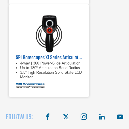
6.1 or 8.4mm diameter: 440,000
pixels, 1/6in sensor
SPI Borescopes X1 Series Articulating Video Borescopes
4-way | 360 Power-Glide Articulation
Up to 180º Articulation Bend Radius
3.5” High Resolution Solid State LCD
Monitor
FOLLOW US:
facebook
X
instagram
linkedin
you