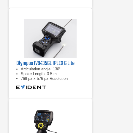
Olympus IV9435GL IPLEX G Lite
Articulation angle: 130°
Spoke Length: 3.5 m
768 px x 576 px Resolution