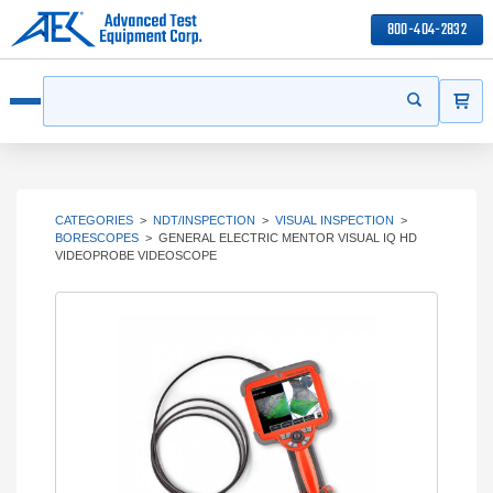
800-404-2832
ITEMS
Search
Start your s
Open menu
CATEGORIES
>
NDT/INSPECTION
>
VISUAL INSPECTION
>
BORESCOPES
>
GENERAL ELECTRIC MENTOR VISUAL IQ HD
VIDEOPROBE VIDEOSCOPE