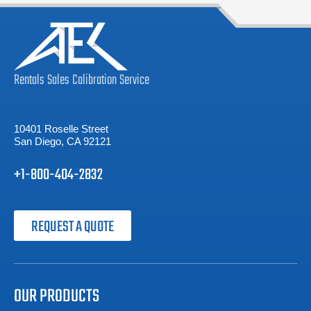
Rentals
Sales
Calibration
Service
10401 Roselle Street
San Diego, CA 92121
+1-800-404-2832
REQUEST A QUOTE
OUR PRODUCTS