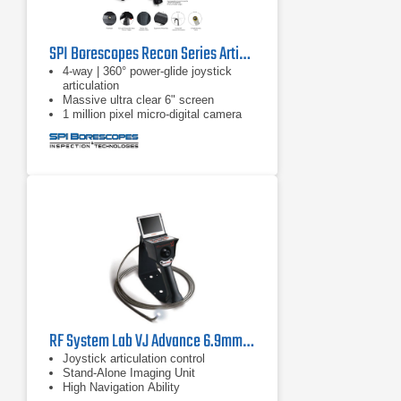
SPI Borescopes Recon Series Articulating Video Borescopes
4-way | 360° power-glide joystick
articulation
Massive ultra clear 6" screen
1 million pixel micro-digital camera
RF System Lab VJ Advance 6.9mm Borescope
Joystick articulation control
Stand-Alone Imaging Unit
High Navigation Ability