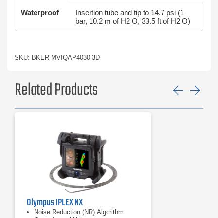
Waterproof
Insertion tube and tip to 14.7 psi (1
bar, 10.2 m of H2 O, 33.5 ft of H2 O)
SKU: BKER-MVIQAP4030-3D
Related Products
Previ
Ne
Olympus IPLEX NX
Noise Reduction (NR) Algorithm