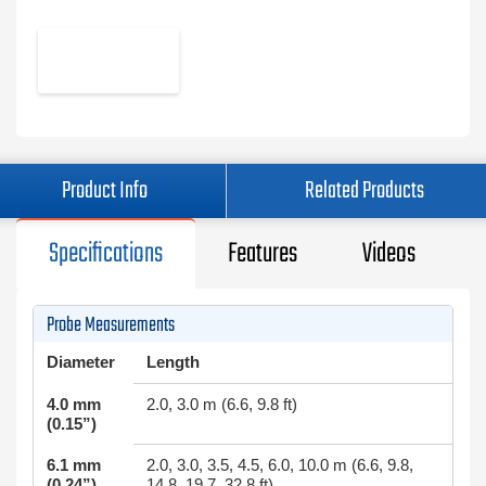
Product Info
Related Products
Specifications
Features
Videos
Probe Measurements
Diameter
Length
4.0 mm
2.0, 3.0 m (6.6, 9.8 ft)
(0.15”)
6.1 mm
2.0, 3.0, 3.5, 4.5, 6.0, 10.0 m (6.6, 9.8,
(0.24”)
14.8, 19.7, 32.8 ft)