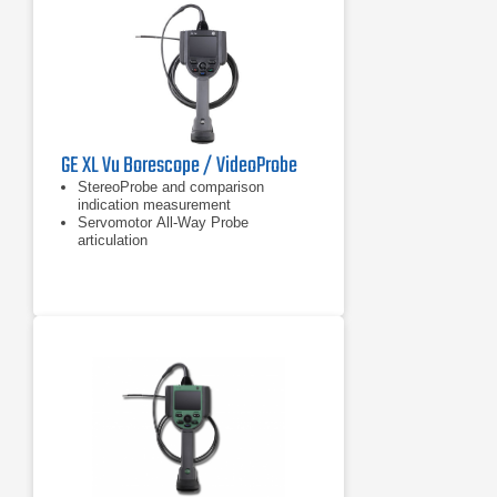
GE XL Vu Borescope / VideoProbe
StereoProbe and comparison
indication measurement
Servomotor All-Way Probe
articulation
Sealed housings for dust and water
ingress protection to IP55