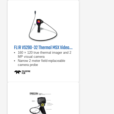
FLIR VS290-32 Thermal MSX Videoscope Kit
160 × 120 true thermal imager and 2
MP visual camera
Narrow 2 meter field-replaceable
camera probe
Equipped with FLIR MSX, which
extracts scene details from the built-
in visual camera and embosses
them on to the full thermal image