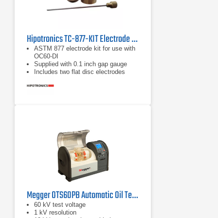
Hipotronics TC-877-KIT Electrode Test Kit
ASTM 877 electrode kit for use with
OC60-DI
Supplied with 0.1 inch gap gauge
Includes two flat disc electrodes
Megger OTS60PB Automatic Oil Test Set
60 kV test voltage
1 kV resolution