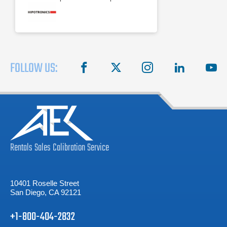
Digital kilovoltmeter
FOLLOW US:
facebook
X
instagram
linkedin
you
Rentals
Sales
Calibration
Service
10401 Roselle Street
San Diego, CA 92121
+1-800-404-2832