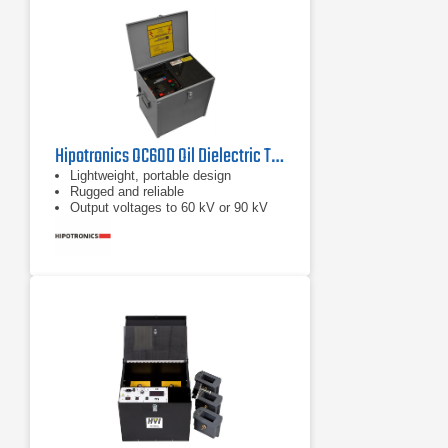
Hipotronics OC60D Oil Dielectric Test Set 60 Kv
Lightweight, portable design
Rugged and reliable
Output voltages to 60 kV or 90 kV