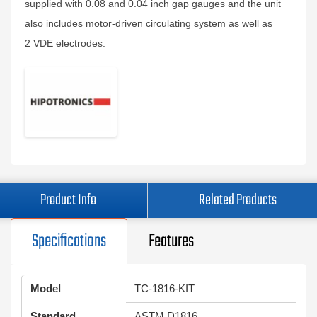
supplied with 0.08 and 0.04 inch gap gauges and the unit
also includes motor-driven circulating system as well as
2 VDE electrodes.
Product Info
Related Products
Specifications
Features
Model
TC-1816-KIT
Standard
ASTM D1816