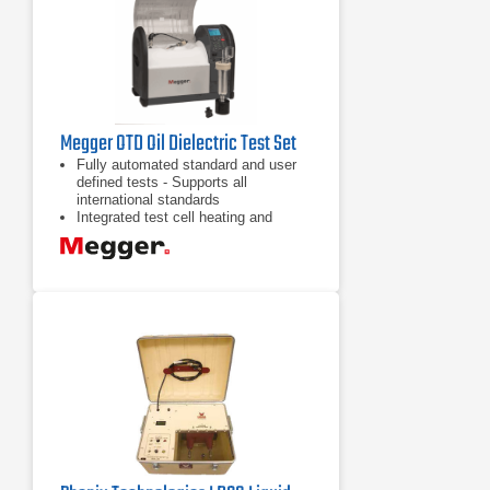
Megger OTD Oil Dielectric Test Set
Fully automated standard and user
defined tests - Supports all
international standards
Integrated test cell heating and
cooling systems
Efficient oil fill and integrated
automated oil drain facility