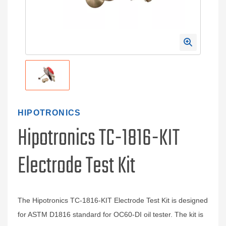
HIPOTRONICS
Hipotronics TC-1816-KIT
Electrode Test Kit
The Hipotronics TC-1816-KIT Electrode Test Kit is designed
for ASTM D1816 standard for OC60-DI oil tester. The kit is