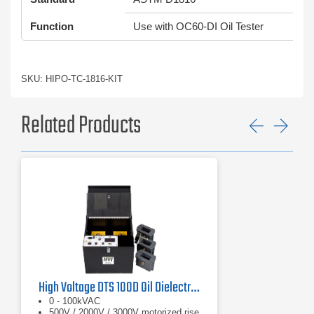
Function
Use with OC60-DI Oil Tester
SKU: HIPO-TC-1816-KIT
Related Products
Previ
Ne
High Voltage DTS 100D Oil Dielectric Test Set
0 - 100kVAC
500V / 2000V / 3000V motorized rise