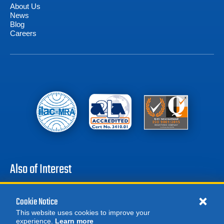
About Us
News
Blog
Careers
Also of Interest
Battery Test Equipment
Cookie Notice
Calibration Test Equipment
This website uses cookies to improve your
Battery Cell Testers
experience.
Learn more
MORE