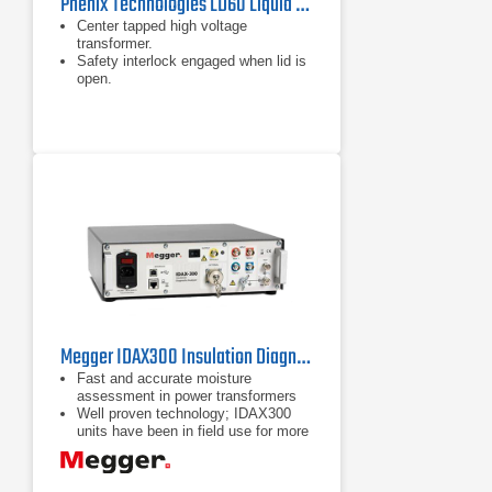
Phenix Technologies LD60 Liquid Dielectric Test Set
Center tapped high voltage
transformer.
Safety interlock engaged when lid is
open.
Fast acting relay ensures immediate
cutout at flashover.
Megger IDAX300 Insulation Diagnostic Analyzer
Fast and accurate moisture
assessment in power transformers
Well proven technology; IDAX300
units have been in field use for more
than 10 years
Reliable results at any temperature