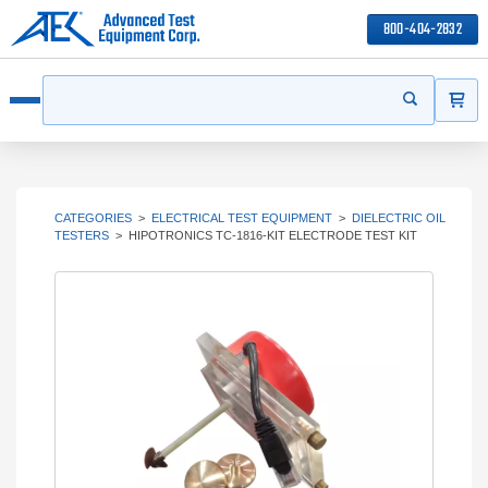
800-404-2832
ITEMS
Search
Start your s
Open menu
CATEGORIES
>
ELECTRICAL TEST EQUIPMENT
>
DIELECTRIC OIL
TESTERS
>
HIPOTRONICS TC-1816-KIT ELECTRODE TEST KIT