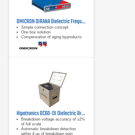
OMICRON DIRANA Dielectric Frequency Response Analyzer
Simple connection concept
One box solution
Compensation of aging byproducts
Hipotronics OC60-DI Dielectric Breakdown Tester
Breakdown voltage accuracy of ±2%
of full scale
Automatic breakdown detection
within 4 μs of breakdown poin