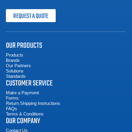
REQUEST A QUOTE
OUR PRODUCTS
Products
Brands
Our Partners
Solutions
Standards
CUSTOMER SERVICE
Make a Payment
Forms
Return Shipping Instructions
FAQs
Terms & Conditions
OUR COMPANY
Contact Us