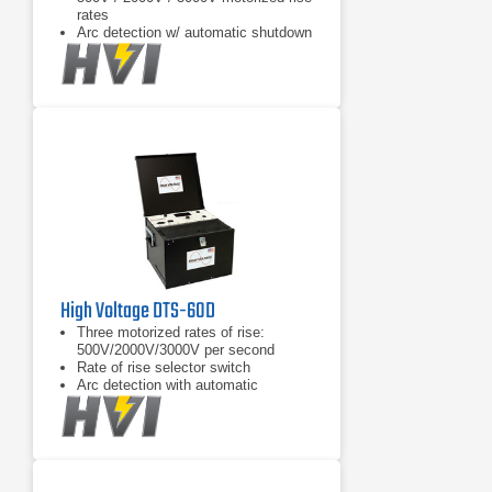
rates
Arc detection w/ automatic shutdown
High Voltage DTS-60D
Three motorized rates of rise:
500V/2000V/3000V per second
Rate of rise selector switch
Arc detection with automatic
shutdown