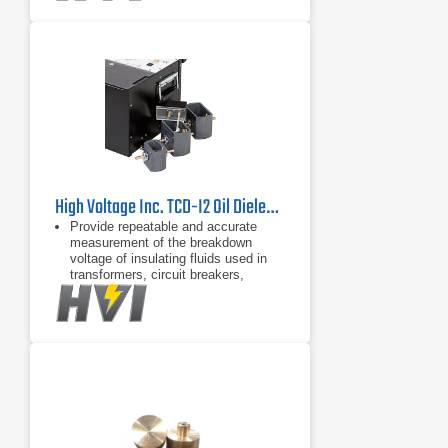
cell storage
Convenient removable drip tray in
bottom of test chamber
High Voltage Inc. TCD-I2 Oil Dielectric Test Cell
Provide repeatable and accurate
measurement of the breakdown
voltage of insulating fluids used in
transformers, circuit breakers,
bushings, and capacitors
Convenient removable tray for test
cell storage
Convenient removable drip tray in
bottom of test chamber