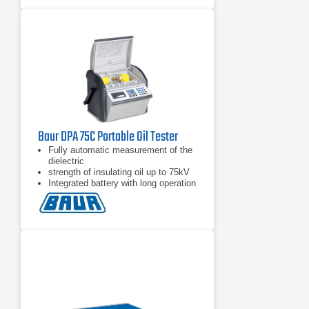
Baur DPA 75C Portable Oil Tester
Fully automatic measurement of the
dielectric
strength of insulating oil up to 75kV
Integrated battery with long operation
time out in the field