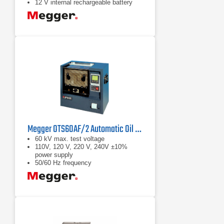
12 V internal rechargeable battery
Megger OTS60AF/2 Automatic Oil Test Set
60 kV max. test voltage
110V, 120 V, 220 V, 240V ±10%
power supply
50/60 Hz frequency