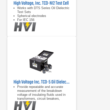
High Voltage, Inc. TCD-NI2 Test Cell
Works with DTS Series Oil Dielectric
Test Sets
Spherical electrodes
For IEC 156
High Voltage Inc. TCD-5 Oil Dielectric Test Cell
Provide repeatable and accurate
measurement of the breakdown
voltage of insulating fluids used in
transformers, circuit breakers,
bushings, and capacitors
Convenient removable tray for test