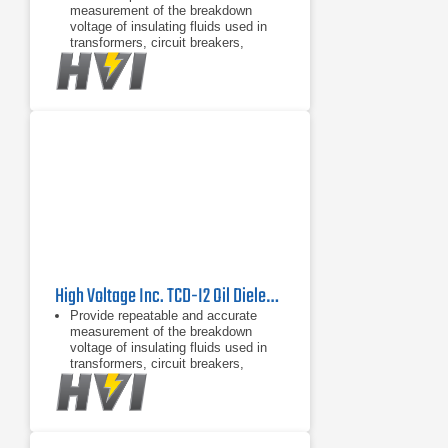
measurement of the breakdown
voltage of insulating fluids used in
transformers, circuit breakers,
bushings, and capacitors
Convenient removable tray for test
cell storage
Convenient removable drip tray in
bottom of test chamber
High Voltage Inc. TCD-I2 Oil Dielectric Test Cell
Provide repeatable and accurate
measurement of the breakdown
voltage of insulating fluids used in
transformers, circuit breakers,
bushings, and capacitors
Convenient removable tray for test
cell storage
Convenient removable drip tray in
bottom of test chamber