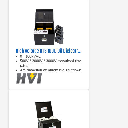
High Voltage DTS 100D Oil Dielectric Test Set
0 - 100kVAC
500V / 2000V / 3000V motorized rise
rates
Arc detection w/ automatic shutdown