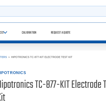
h
CES
CALIBRATION
REQUEST A QUOTE
STERS
>
HIPOTRONICS TC-877-KIT ELECTRODE TEST KIT
IPOTRONICS
Hipotronics TC-877-KIT Electrode 
it