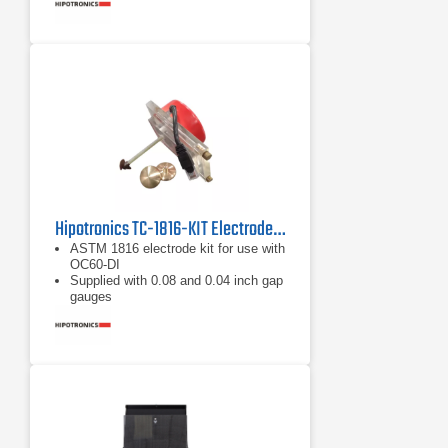
Hipotronics TC-1816-KIT Electrode Test Kit
ASTM 1816 electrode kit for use with
OC60-DI
Supplied with 0.08 and 0.04 inch gap
gauges
Includes motor-driven circulating
system