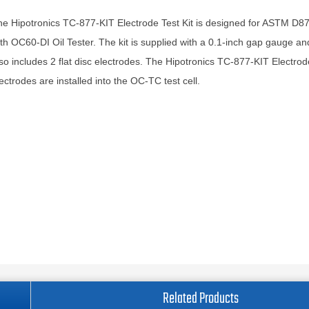
e Hipotronics TC-877-KIT Electrode Test Kit is designed for ASTM D87
th OC60-DI Oil Tester. The kit is supplied with a 0.1-inch gap gauge and
so includes 2 flat disc electrodes. The Hipotronics TC-877-KIT Electrode
ectrodes are installed into the OC-TC test cell.
Related Products