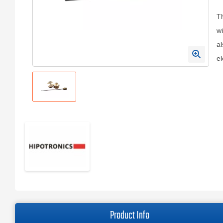
Th
wi
al
el
Product Info