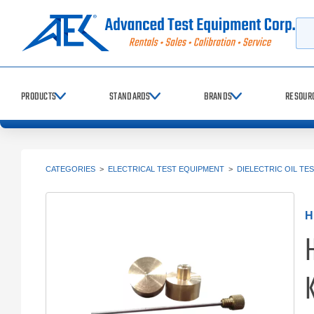
Searc
PRODUCTS
STANDARDS
BRANDS
RESOUR
CATEGORIES
>
ELECTRICAL TEST EQUIPMENT
>
DIELECTRIC OIL TE
H
K