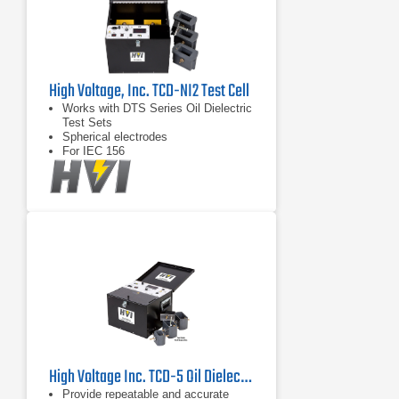
High Voltage, Inc. TCD-NI2 Test Cell
Works with DTS Series Oil Dielectric
Test Sets
Spherical electrodes
For IEC 156
High Voltage Inc. TCD-5 Oil Dielectric Test Cell
Provide repeatable and accurate