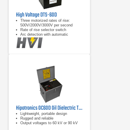
High Voltage DTS-60D
Three motorized rates of rise:
500V/2000V/3000V per second
Rate of rise selector switch
Arc detection with automatic
shutdown
Hipotronics OC60D Oil Dielectric Test Set 60 Kv
Lightweight, portable design
Rugged and reliable
Output voltages to 60 kV or 90 kV