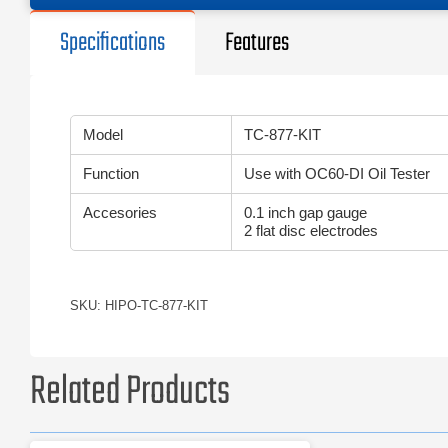
Specifications
Features
Model
TC-877-KIT
Function
Use with OC60-DI Oil Tester
Accesories
0.1 inch gap gauge
2 flat disc electrodes
SKU: HIPO-TC-877-KIT
Related Products