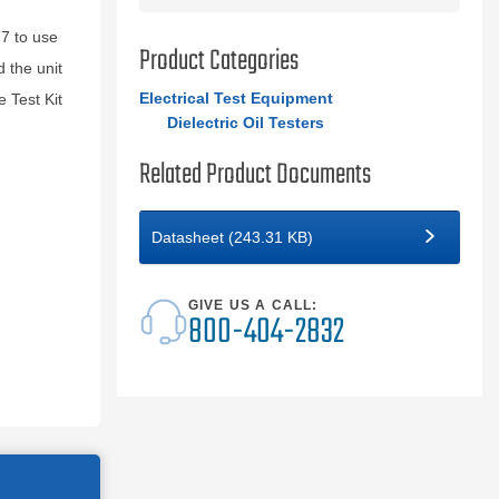
7 to use
Product Categories
 the unit
Electrical Test Equipment
 Test Kit
Dielectric Oil Testers
Related Product Documents
Datasheet (243.31 KB)
GIVE US A CALL:
800-404-2832