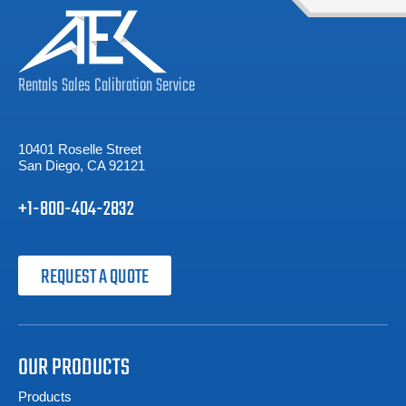
Rentals
Sales
Calibration
Service
10401 Roselle Street
San Diego, CA 92121
+1-800-404-2832
REQUEST A QUOTE
OUR PRODUCTS
Products