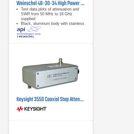
Weinschel 48-30-34 High Power Coaxial Attenuator
Test data plots of attenuation and
SWR from 50 MHz to 18 GHz
supplied
Black, aluminum body with stainless
steel connectors and gold plated
beryllium copper contacts
dB value of 30 dB
Keysight 355D Coaxial Step Attenuator