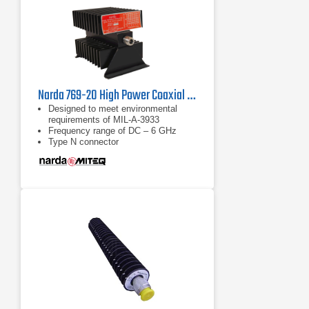
Narda 769-20 High Power Coaxial Attenuator | DC - 6 GHz
Designed to meet environmental
requirements of MIL-A-3933
Frequency range of DC – 6 GHz
Type N connector