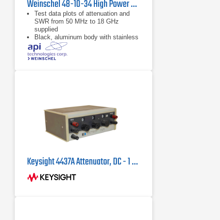
Weinschel 48-10-34 High Power Coaxial Attenuator
Test data plots of attenuation and
SWR from 50 MHz to 18 GHz
supplied
Black, aluminum body with stainless
steel connectors and gold plated
beryllium copper contacts
dB value of 10 dB
Keysight 4437A Attenuator, DC - 1 MHz