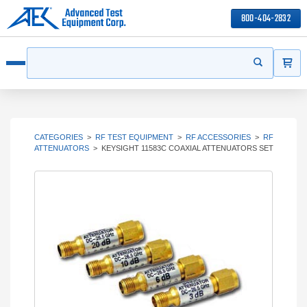
800-404-2832
ITEMS
Search
Start your s
Open menu
CATEGORIES
>
RF TEST EQUIPMENT
>
RF ACCESSORIES
>
RF
ATTENUATORS
>
KEYSIGHT 11583C COAXIAL ATTENUATORS SET