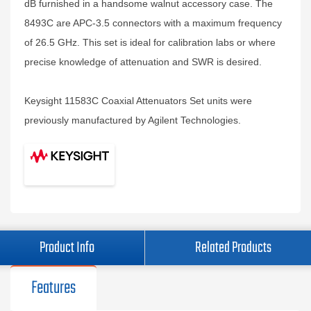
dB furnished in a handsome walnut accessory case. The
8493C are APC-3.5 connectors with a maximum frequency
of 26.5 GHz. This set is ideal for calibration labs or where
precise knowledge of attenuation and SWR is desired.
Keysight 11583C Coaxial Attenuators Set units were
previously manufactured by Agilent Technologies.
Product Info
Related Products
Features