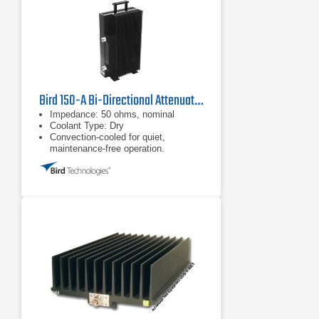
Bird 150-A Bi-Directional Attenuator
Impedance: 50 ohms, nominal
Coolant Type: Dry
Convection-cooled for quiet,
maintenance-free operation.