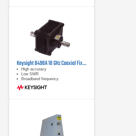
Keysight 8498A 18 GHz Coaxial Fixed Attenuator
High accuracy
Low SWR
Broadband frequency