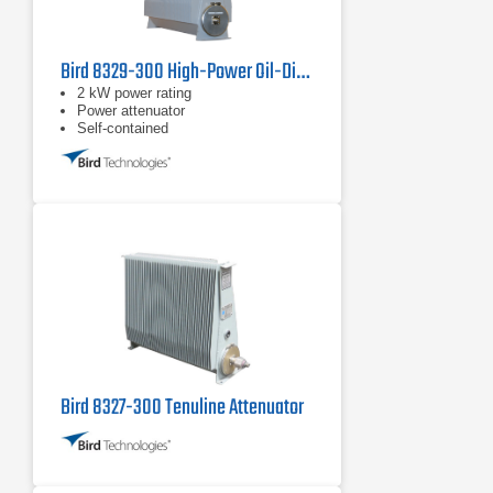
Bird 8329-300 High-Power Oil-Dielectric Attenuator
2 kW power rating
Power attenuator
Self-contained
Bird 8327-300 Tenuline Attenuator