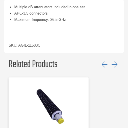
Multiple dB attenuators included in one set
APC-3.5 connectors
Maximum frequency: 26.5 GHz
SKU: AGIL-11583C
Related Products
Previ
Ne