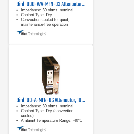
Bird 1000-WA-MFN-03 Attenuator, 1000W
Impedance: 50 ohms, nominal
Coolant Type: Dry
Convection-cooled for quiet,
maintenance-free operation
Bird 100-A-MFN-06 Attenuator, 100W
Impedance: 50 ohms, nominal
Coolant Type: Dry (convection
cooled)
Ambient Temperature Range: -40°C
to +40°C