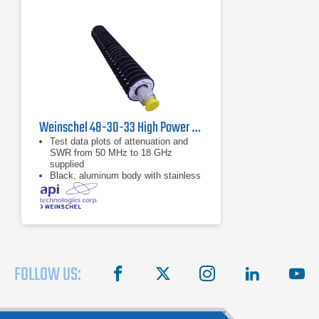
Weinschel 48-30-33 High Power Coaxial Attenuator
Test data plots of attenuation and
SWR from 50 MHz to 18 GHz
supplied
Black, aluminum body with stainless
steel connectors and gold plated
beryllium copper contacts
dB value of 30 dB
FOLLOW US:
facebook
X
instagram
linkedin
you