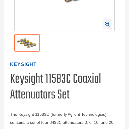
KEYSIGHT
Keysight 11583C Coaxial
Attenuators Set
The Keysight 11583C (formerly Agilent Technologies),
contains a set of four 8493C attenuators 3, 6, 10, and 20