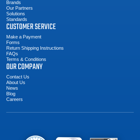
Brands
Our Partners
Solutions
Standards
CUSTOMER SERVICE
Make a Payment
Forms
Return Shipping Instructions
FAQs
Terms & Conditions
OUR COMPANY
Contact Us
About Us
News
Blog
Careers