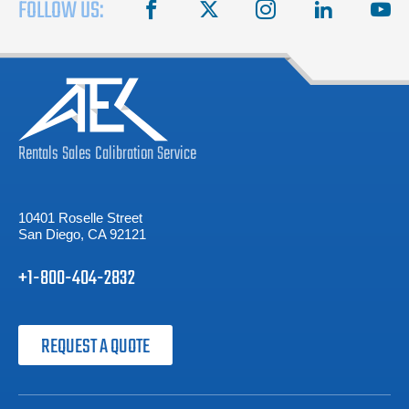
FOLLOW US:
facebook
X
instagram
linkedin
you
Rentals
Sales
Calibration
Service
10401 Roselle Street
San Diego, CA 92121
+1-800-404-2832
REQUEST A QUOTE