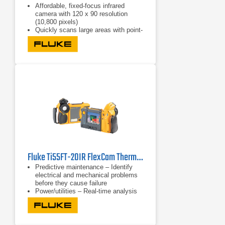
Affordable, fixed-focus infrared
camera with 120 x 90 resolution
(10,800 pixels)
Quickly scans large areas with point-
and-shoot simplicity
Offers three presets of IR-Fusion
with AutoBlend to help find problems
fast
Fluke Ti55FT-20IR FlexCam Thermal Imager -20 to 600°C (-4 to 1112 °F)
Predictive maintenance – Identify
electrical and mechanical problems
before they cause failure
Power/utilities – Real-time analysis
of substations, transmission lines
and equipment
Process monitoring – Real-time
observation to ensure efficient and