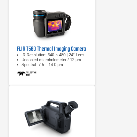
FLIR T560 Thermal Imaging Camera
IR Resolution: 640 × 480 | 24° Lens
Uncooled microbolometer / 12 µm
Spectral: 7.5 – 14.0 µm