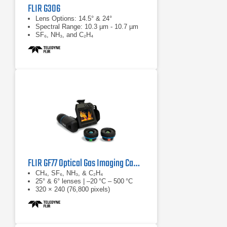
FLIR G306
Lens Options: 14.5° & 24°
Spectral Range: 10.3 µm - 10.7 µm
SF₆, NH₃, and C₂H₄
FLIR GF77 Optical Gas Imaging Camera
CH₄, SF₆, NH₃, & C₂H₄
25° & 6° lenses | –20 °C – 500 °C
320 × 240 (76,800 pixels)