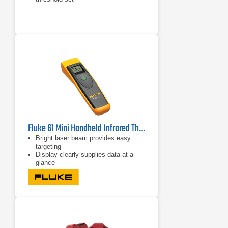
Fluke 61 Mini Handheld Infrared Thermometer
Bright laser beam provides easy
targeting
Display clearly supplies data at a
glance
Shock-absorbing holster increases
ruggedness