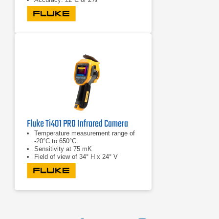
Fluke Ti401 PRO Infrared Camera
Temperature measurement range of
-20°C to 650°C
Sensitivity at 75 mK
Field of view of 34° H x 24° V