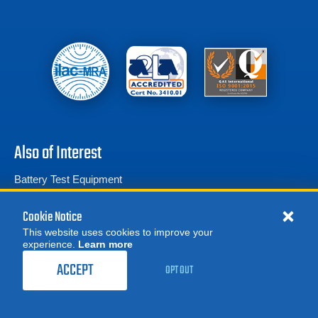
Also of Interest
Battery Test Equipment
Calibration Test Equipment
Cookie Notice
Battery Cell Testers
This website uses cookies to improve your
experience.
Learn more
MORE
REQUEST A QUOTE
ACCEPT
OPT OUT
Product Categories
© 2026 Advanced Test Equipment Corp. All Rights Reserved
Privacy Notice
Site Map