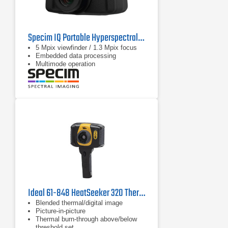
Specim IQ Portable Hyperspectral Camera
5 Mpix viewfinder / 1.3 Mpix focus
Embedded data processing
Multimode operation
Ideal 61-848 HeatSeeker 320 Thermal Imager, 14°F to 482°F
Blended thermal/digital image
Picture-in-picture
Thermal burn-through above/below
threshold set