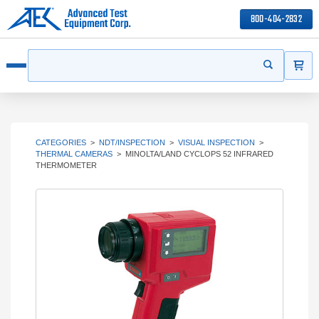
800-404-2832
ITEMS
Search
Start your s
Open menu
CATEGORIES
>
NDT/INSPECTION
>
VISUAL INSPECTION
>
THERMAL CAMERAS
>
MINOLTA/LAND CYCLOPS 52 INFRARED
THERMOMETER