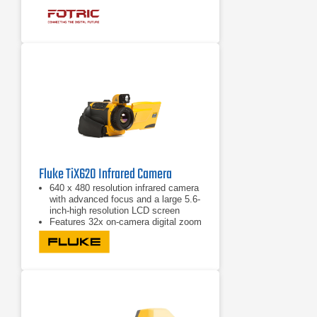
that enable both screen and button
operation
Fluke TiX620 Infrared Camera
640 x 480 resolution infrared camera
with advanced focus and a large 5.6-
inch-high resolution LCD screen
Features 32x on-camera digital zoom
to allow you to get close-up shots
from a safe distance
Offers multiple image transfer
protocols