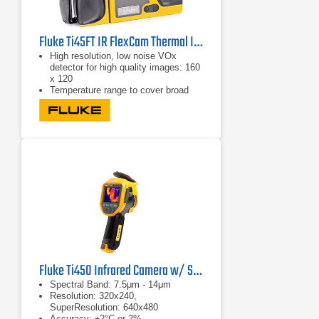
Fluke Ti45FT IR FlexCam Thermal Imager -20 °C to +600 °C
High resolution, low noise VOx
detector for high quality images: 160
x 120
Temperature range to cover broad
industrial applications:-20°C to +
600°C (-4°F to 1112°F)
High temperature option: 1200°C
(2192°F)
Fluke Ti450 Infrared Camera w/ SF6 Detection
Spectral Band: 7.5μm - 14μm
Resolution: 320x240,
SuperResolution: 640x480
Accuracy: ±2°C or 2%