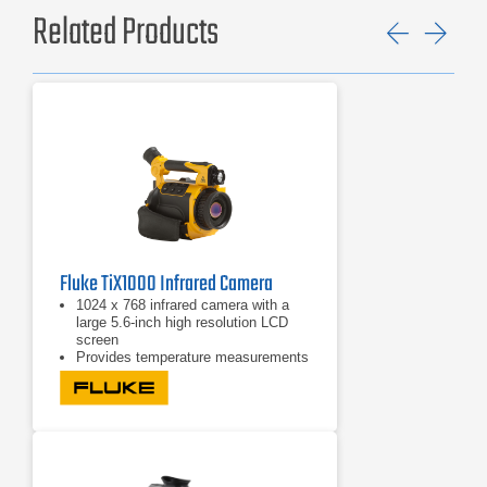
Related Products
Previ
Ne
Fluke TiX1000 Infrared Camera
1024 x 768 infrared camera with a
large 5.6-inch high resolution LCD
screen
Provides temperature measurements
from -40°C to +1200°C (-40°F to
2192°F)
Offers a high temperature option for
measurements up to 2000°C
(3632°F)