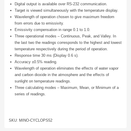
Digital output is available over RS-232 communication.
Target is viewed simultaneously with the temperature display.
Wavelength of operation chosen to give maximum freedom
from errors due to emissivity.
Emissivity compensation in range 0.1 to 1.0.
Three operational modes – Continuous, Peak, and Valley. In
the last two the readings corresponds to the highest and lowest
temperature respectively during the period of operation.
Response time 30 ms (Display 0.6 s).
Accuracy ±0.5% reading.
Wavelength of operation eliminates the effects of water vapor
and carbon dioxide in the atmosphere and the effects of
sunlight on temperature readings.
Three calculating modes – Maximum, Mean, or Minimum of a
series of readings.
SKU: MINO-CYCLOPS52