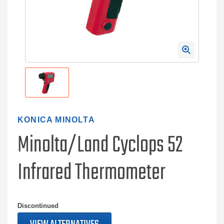
KONICA MINOLTA
Minolta/Land Cyclops 52
Infrared Thermometer
Discontinued