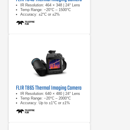
IR Resolution: 464 × 348 | 24° Lens
Temp Range: −20°C – 1500°C
Accuracy: ±2°C or ±2%
FLIR T865 Thermal Imaging Camera
IR Resolution: 640 × 480 | 24° Lens
Temp Range: −20°C – 2000°C
Accuracy: Up to ±1°C or ±1%