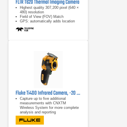
FLIR T620 Thermal Imaging Camera
Highest quality 307,200 pixel (640 ×
480) resolution
Field of View (FOV) Match
GPS: automatically adds location
data
Fluke Ti400 Infrared Camera, -20 °C to +1200 °C
Capture up to five additional
measurements with CNXTM
Wireless System for more complete
analysis and reporting
Detect and communicate issues
faster with patented Fluke IR-Fusion
technology with AutoBlend™ mode