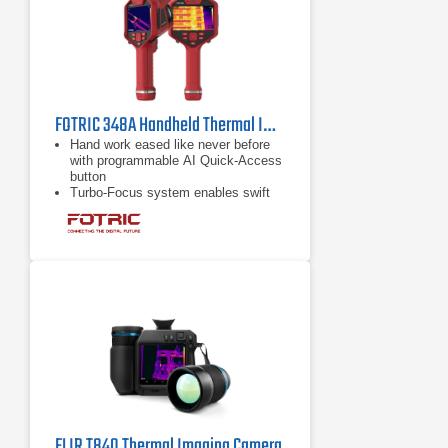
FOTRIC 348A Handheld Thermal Imager | 25° Lens
Hand work eased like never before
with programmable AI Quick-Access
button
Turbo-Focus system enables swift
and meticulous measurements
Complimentary access to Face
Detection feature
FLIR T840 Thermal Imaging Camera