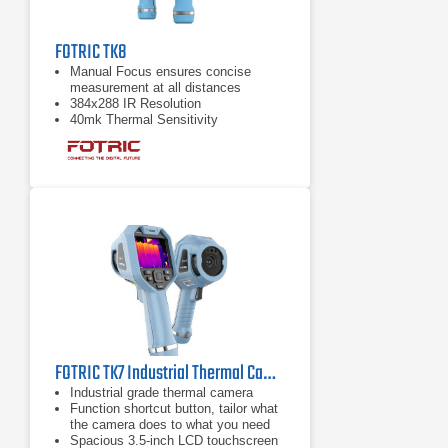
FOTRIC TK8
Manual Focus ensures concise
measurement at all distances
384x288 IR Resolution
40mk Thermal Sensitivity
FOTRIC TK7 Industrial Thermal Camera | 49° Wide Angle Lens
Industrial grade thermal camera
Function shortcut button, tailor what
the camera does to what you need
Spacious 3.5-inch LCD touchscreen