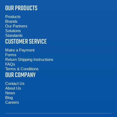
OUR PRODUCTS
Products
Brands
Our Partners
Solutions
Standards
CUSTOMER SERVICE
Make a Payment
Forms
Return Shipping Instructions
FAQs
Terms & Conditions
OUR COMPANY
Contact Us
About Us
News
Blog
Careers