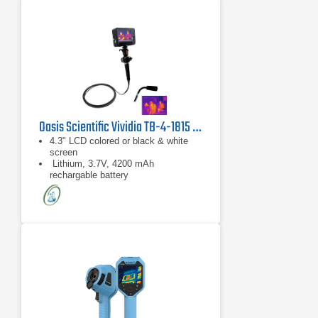
Oasis Scientific Vividia TB-4-1815 Thermal Imaging Borescope
4.3" LCD colored or black & white
screen
Lithium, 3.7V, 4200 mAh
rechargable battery
4-Way artriculation directions