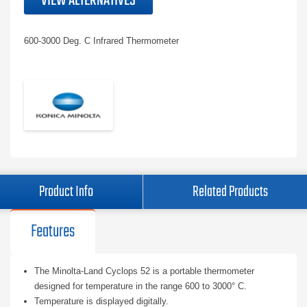
VIEW ALTERNATIVES
600-3000 Deg. C Infrared Thermometer
Product Info
Related Products
Features
The Minolta-Land Cyclops 52 is a portable thermometer
designed for temperature in the range 600 to 3000° C.
Temperature is displayed digitally.