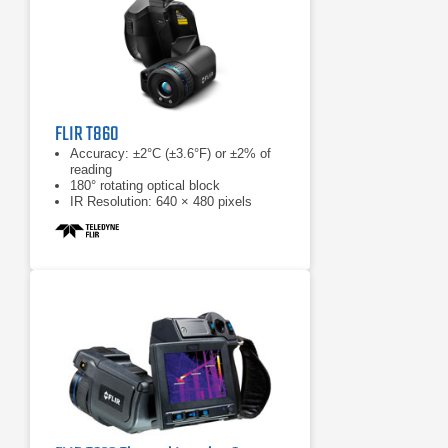
FLIR T860
Accuracy: ±2°C (±3.6°F) or ±2% of
reading
180° rotating optical block
IR Resolution: 640 × 480 pixels