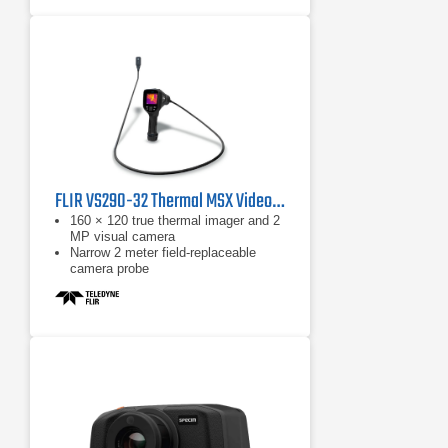
Faster communication with wireless
image transfer directly to your PC,
Apple® iPhone® or iPad®
FLIR VS290-32 Thermal MSX Videoscope Kit
160 × 120 true thermal imager and 2
MP visual camera
Narrow 2 meter field-replaceable
camera probe
Equipped with FLIR MSX, which
extracts scene details from the built-
in visual camera and embosses
them on to the full thermal image