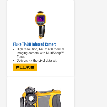
safe operation
Fluke Ti480 Infrared Camera
High resolution, 640 x 480 thermal
imaging camera with MultiSharp™
Focus
Delivers 4x the pixel data with
SuperResolution to create a 1280 x
960 resolution image
Captures an instant in-focus image
of the designated target with
LaserSharp Auto Focus