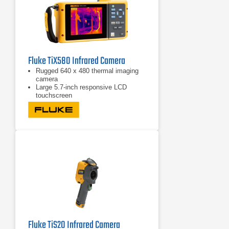
Fluke TiX580 Infrared Camera
Rugged 640 x 480 thermal imaging
camera
Large 5.7-inch responsive LCD
touchscreen
Features 240° rotating screen
Fluke TiS20 Infrared Camera