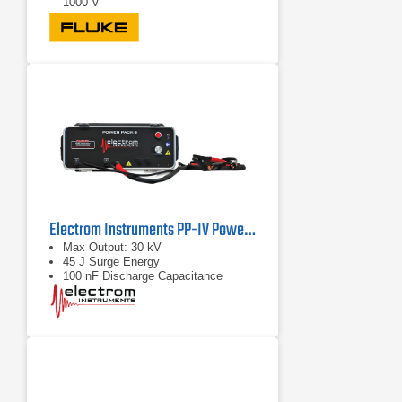
1000 V
Electrom Instruments PP-IV Power Pack
Max Output: 30 kV
45 J Surge Energy
100 nF Discharge Capacitance