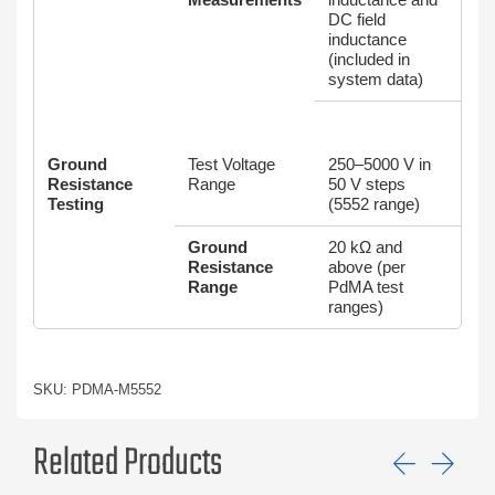
DC field
inductance
(included in
system data)
Ground
Test Voltage
250–5000 V in
Resistance
Range
50 V steps
Testing
(5552 range)
Ground
20 kΩ and
Resistance
above (per
Range
PdMA test
ranges)
SKU: PDMA-M5552
Related Products
Previ
Ne