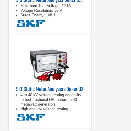
SKF Static Motor Analyzer Baker DX12
Maximum Test Voltage: 12 kV
Voltage Resolution: 50 V
Surge Energy: 108 J
SKF Static Motor Analyzers Baker DX
4 to 40 kV voltage testing capability
to test fractional HP motors to 40
megawatt generators
High and low voltage testing
capability in one unit to test the
motor circuit and all the insulation
Intuitive graphical user interface with
touch screen