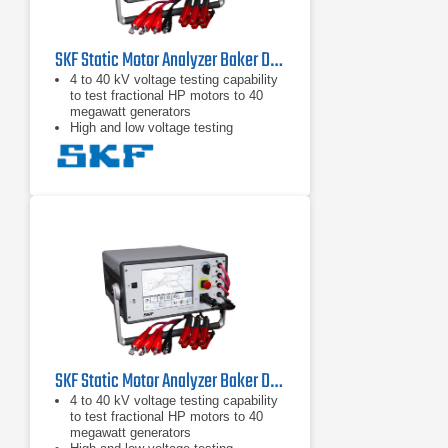
SKF Static Motor Analyzer Baker DX12 HO
4 to 40 kV voltage testing capability
to test fractional HP motors to 40
megawatt generators
High and low voltage testing
capability in one unit to test the
motor circuit and all the insulation
Intuitive graphical user interface with
touch screen
SKF Static Motor Analyzer Baker DX6 HO
4 to 40 kV voltage testing capability
to test fractional HP motors to 40
megawatt generators