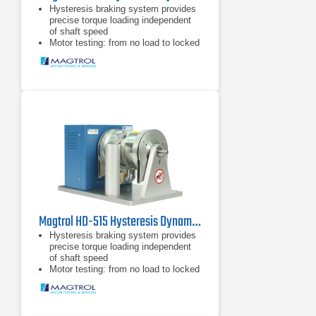
Hysteresis braking system provides
precise torque loading independent
of shaft speed
Motor testing: from no load to locked
rotor
Standard torque units SI (English &
Metric available upon request)
Magtrol HD-515 Hysteresis Dynamometer
Hysteresis braking system provides
precise torque loading independent
of shaft speed
Motor testing: from no load to locked
rotor
Standard torque units SI (English &
Metric available upon request)