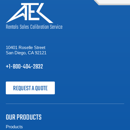
Rentals
Sales
Calibration
Service
10401 Roselle Street
San Diego, CA 92121
+1-800-404-2832
REQUEST A QUOTE
OUR PRODUCTS
Products