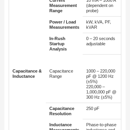
Current
10 mA – 1000 A
Measurement
(dependent on
Range
probe)
Power / Load
kW, kVA, PF,
Measurements
kVAR
In‑Rush
0 – 20 seconds
Startup
adjustable
Analysis
Capacitance &
Capacitance
1000 – 220,000
Inductance
Range
pF @ 1200 Hz
(±5%)
220,000 –
1,000,000 pF @
300 Hz (±5%)
Capacitance
250 pF
Resolution
Inductance
Phase-to-phase
Measurements
inductance and