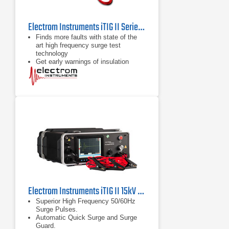
Electrom Instruments iTIG II Series Motor Testers and Winding Analyzers
Finds more faults with state of the
art high frequency surge test
technology
Get early warnings of insulation
deterioration with partial discharge
tests
Powerful time saving trend analysis,
reporting tools and data transfer
options
Electrom Instruments iTIG II 15kV Motor Tester and Winding Analyzer with Optional Partial Discharge
Superior High Frequency 50/60Hz
Surge Pulses.
Automatic Quick Surge and Surge
Guard.