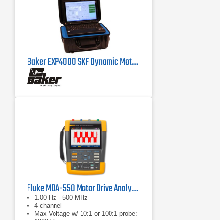
Baker EXP4000 SKF Dynamic Motor Analyzer
Fluke MDA-550 Motor Drive Analyzer
1.00 Hz - 500 MHz
4-channel
Max Voltage w/ 10:1 or 100:1 probe: