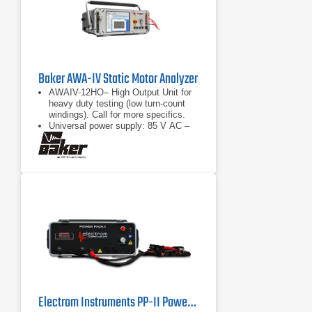
Baker AWA-IV Static Motor Analyzer
AWAIV-12HO– High Output Unit for
heavy duty testing (low turn-count
windings). Call for more specifics.
Universal power supply: 85 V AC –
265 V AC
Surge test (all units) IEEE522
compliant
Electrom Instruments PP-II Power Pack