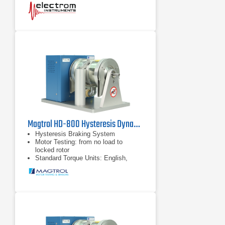
Compare Coils to Master Coil.
Magtrol HD-800 Hysteresis Dynamometer
Hysteresis Braking System
Motor Testing: from no load to
locked rotor
Standard Torque Units: English,
Metric & SI available