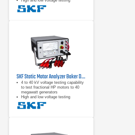
High and low voltage testing
capability in one unit to test the
motor circuit and all the insulation
Intuitive graphical user interface with
touch screen
SKF Static Motor Analyzer Baker DX6
4 to 40 kV voltage testing capability
to test fractional HP motors to 40
megawatt generators
High and low voltage testing
capability in one unit to test the
motor circuit and all the insulation
Intuitive graphical user interface with
touch screen