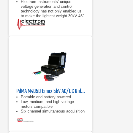
Electrom Instruments’ unique
voltage generation and control
technology has not only enabled us
to make the lightest weight 30kV 45J
Power Pack on the market, but also
to make the Surge and
PP-II instruments are built for both
shop and field testing with a rugged
case, the same size as the iTIG II.
The package of features in the PP-II
and iTIG II make this high voltage
tester very easy to use. Tests can
be automatic. Users can set up test
profiles and parameters in advance
or use default
PdMA M4050 Emax 5kV AC/DC Online Electric Motor Analyzer
Portable and battery powered
Low, medium, and high voltage
motors compatible
Six channel simultaneous acquisition