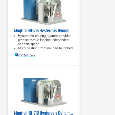
Magtrol HD-715 Hysteresis Dynamometer
Hysteresis braking system provides
precise torque loading independent
of shaft speed
Motor testing: from no load to locked
rotor
Standard torque units SI (English &
Metric available upon request)
Magtrol HD-710 Hysteresis Dynamometer