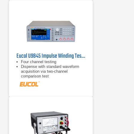
Eucol U9845 Impulse Winding Tester
Four channel testing
Dispense with standard waveform
acquisition via two-channel
comparison test
65k color 7" TFT high definition
display screen