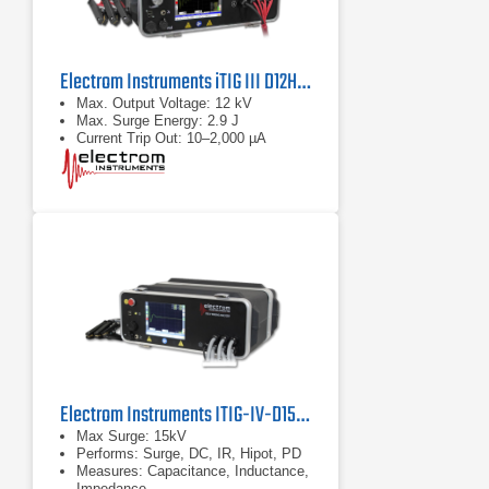
Electrom Instruments iTIG III D12HPD-CLZ Static Motor Tester
Max. Output Voltage: 12 kV
Max. Surge Energy: 2.9 J
Current Trip Out: 10–2,000 µA
Electrom Instruments ITIG-IV-D15HPD-CLZ Motor Tester and Winding Analyzer
Max Surge: 15kV
Performs: Surge, DC, IR, Hipot, PD
Measures: Capacitance, Inductance,
Impedance