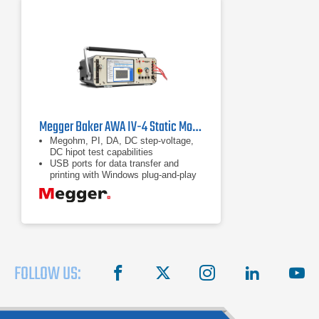
Megger Baker AWA IV-4 Static Motor Analyzer | 4 kV
Megohm, PI, DA, DC step-voltage,
DC hipot test capabilities
USB ports for data transfer and
printing with Windows plug-and-play
printers
Wireless networking capability
FOLLOW US:
facebook
X
instagram
linkedin
you