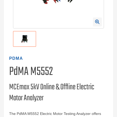
PDMA
PdMA M5552
MCEmax 5kV Online & Offline Electric
Motor Analyzer
The PdMA M5552 Electric Motor Testing Analyzer offers