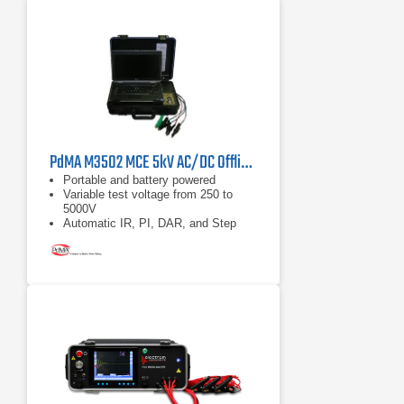
PdMA M3502 MCE 5kV AC/DC Offline Electric Motor Analyzer
Portable and battery powered
Variable test voltage from 250 to
5000V
Automatic IR, PI, DAR, and Step
Voltage Tests