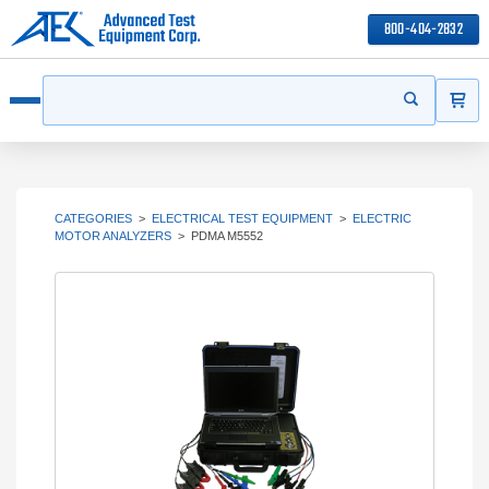
800-404-2832
ITEMS
Search
Start your s
Open menu
CATEGORIES
>
ELECTRICAL TEST EQUIPMENT
>
ELECTRIC
MOTOR ANALYZERS
>
PDMA M5552