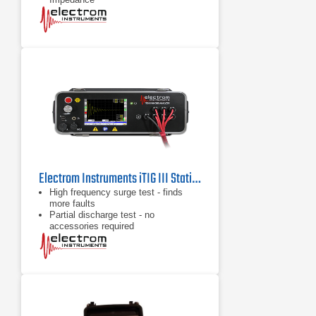
Electrom Instruments iTIG III Static Motor Tester & Winding Analyzer
High frequency surge test - finds
more faults
Partial discharge test - no
accessories required
Highly accurate leakage current
measurement