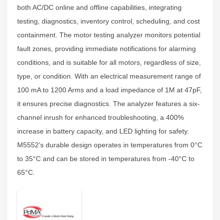
both AC/DC online and offline capabilities, integrating
testing, diagnostics, inventory control, scheduling, and cost
containment. The motor testing analyzer monitors potential
fault zones, providing immediate notifications for alarming
conditions, and is suitable for all motors, regardless of size,
type, or condition. With an electrical measurement range of
100 mA to 1200 Arms and a load impedance of 1M at 47pF,
it ensures precise diagnostics. The analyzer features a six-
channel inrush for enhanced troubleshooting, a 400%
increase in battery capacity, and LED lighting for safety.
M5552’s durable design operates in temperatures from 0°C
to 35°C and can be stored in temperatures from -40°C to
65°C.