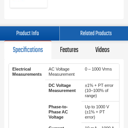
Product Info
Related Products
Specifications
Features
Videos
Electrical
AC Voltage
0 – 1000 Vrms
Measurements
Measurement
DC Voltage
±1% + PT error
Measurement
(10–100% of
range)
Phase-to-
Up to 1000 V
Phase AC
(±1% + PT
Voltage
error)