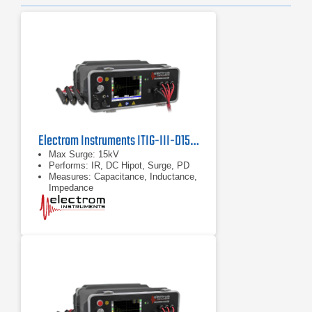
Electrom Instruments ITIG-III-D15HPD-CLZ Motor Tester and Winding Analyzer
Max Surge: 15kV
Performs: IR, DC Hipot, Surge, PD
Measures: Capacitance, Inductance,
Impedance