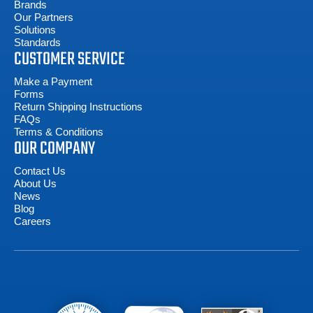
Brands
Our Partners
Solutions
Standards
CUSTOMER SERVICE
Make a Payment
Forms
Return Shipping Instructions
FAQs
Terms & Conditions
OUR COMPANY
Contact Us
About Us
News
Blog
Careers