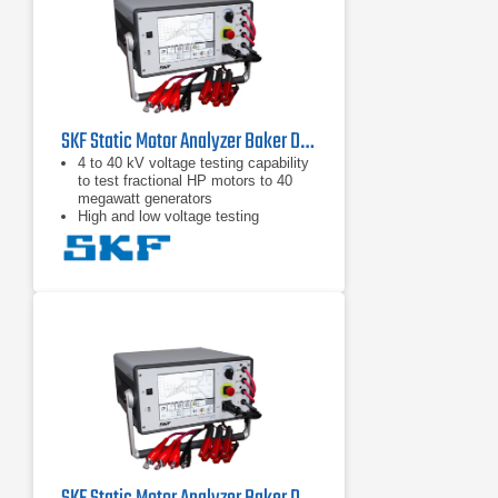
SKF Static Motor Analyzer Baker DX4
4 to 40 kV voltage testing capability
to test fractional HP motors to 40
megawatt generators
High and low voltage testing
capability in one unit to test the
motor circuit and all the insulation
Intuitive graphical user interface with
touch screen