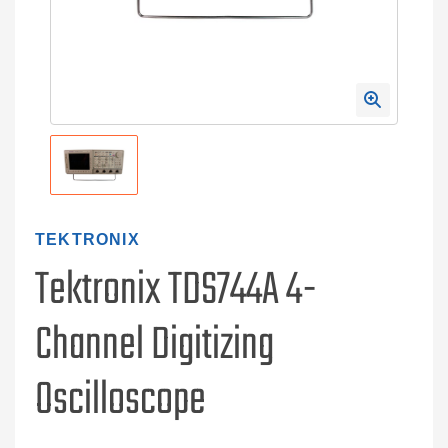
TEKTRONIX
Tektronix TDS744A 4-
Channel Digitizing
Oscilloscope