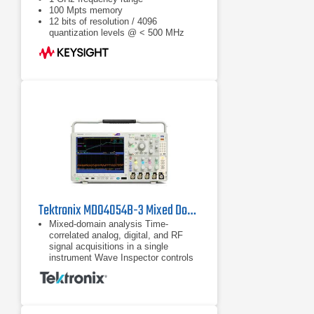
100 Mpts memory
12 bits of resolution / 4096
quantization levels @ < 500 MHz
Tektronix MDO4054B-3 Mixed Domain Oscilloscope
Mixed-domain analysis Time-
correlated analog, digital, and RF
signal acquisitions in a single
instrument Wave Inspector controls
provide easy navigation of time-
correlated data from both the
Time-correlated analog, digital, and
RF signal acquisitions in a single
instrument