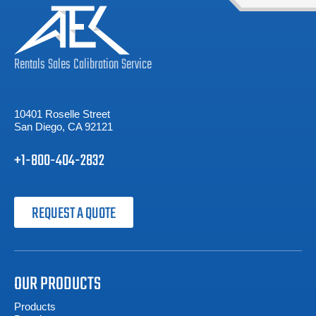
Rentals
Sales
Calibration
Service
10401 Roselle Street
San Diego, CA 92121
+1-800-404-2832
REQUEST A QUOTE
OUR PRODUCTS
Products