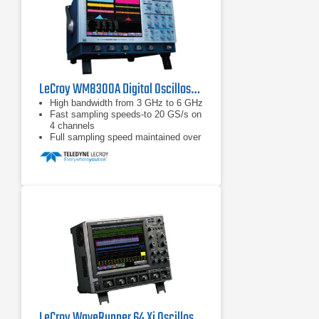
LeCroy WM8300A Digital Oscilloscope 3 GHz, 20 GS/s
High bandwidth from 3 GHz to 6 GHz
Fast sampling speeds-to 20 GS/s on
4 channels
Full sampling speed maintained over
entire memory length
LeCroy WaveRunner 64 Xi Oscilloscope 600 MHz, 4 Ch