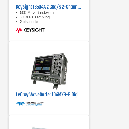
Keysight 16534A 2 GSa/s 2-Channel 500 MHz BW Digitizing Oscilloscope Module
500 MHz Bandwidth
2 Gsa/s sampling
2 channels
LeCroy WaveSurfer 104MXS-B Digital Oscilloscope 1 GHz