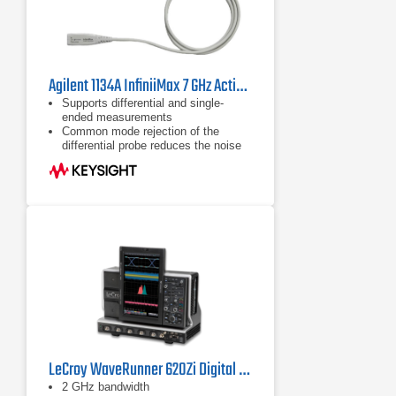
Agilent 1134A InfiniiMax 7 GHz Active Probe
Supports differential and single-
ended measurements
Common mode rejection of the
differential probe reduces the noise
floor
Flat frequency response to eliminate
distortion
LeCroy WaveRunner 620Zi Digital Oscilloscope
2 GHz bandwidth