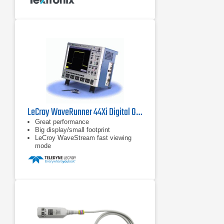
LeCroy WaveRunner 44Xi Digital Oscilloscope
Great performance
Big display/small footprint
LeCroy WaveStream fast viewing
mode