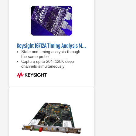
Keysight 16712A Timing Analysis Module 100 MHz / 500 MHz
State and timing analysis through
the same probe
Capture up to 204, 128K deep
channels simultaneously
Refer to data sheet for more
information