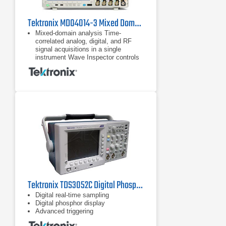
Tektronix MDO4014-3 Mixed Domain Oscilloscope
Mixed-domain analysis Time-
correlated analog, digital, and RF
signal acquisitions in a single
instrument Wave Inspector controls
provide easy navigation of time-
correlated data from both the
Time-correlated analog, digital, and
RF signal acquisitions in a single
instrument
Wave Inspector controls provide
easy navigation of time-correlated
data from both the time and
frequency domains
Tektronix TDS3052C Digital Phosphor Oscilloscope 500 MHz, 5 GS/s
Digital real-time sampling
Digital phosphor display
Advanced triggering