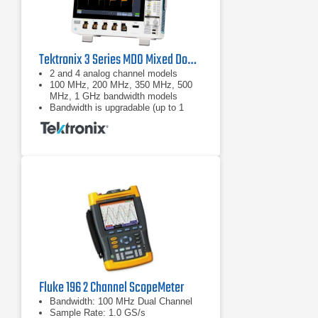
Tektronix 3 Series MDO Mixed Domain Oscilloscope
2 and 4 analog channel models
100 MHz, 200 MHz, 350 MHz, 500
MHz, 1 GHz bandwidth models
Bandwidth is upgradable (up to 1
GHz)
Fluke 196 2 Channel ScopeMeter
Bandwidth: 100 MHz Dual Channel
Sample Rate: 1.0 GS/s