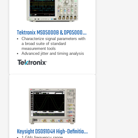
Tektronix MSO5000B & DPO5000B Series Oscilloscopes
Characterize signal parameters with
a broad suite of standard
measurement tools
Advanced jitter and timing analysis
characterizes signal integrity issues
and their sources
SignalVu software provides
wideband spectral analysis and
measurements, with options for
audio, modulation, RF pulses, and
settling time
Keysight DSO9104H High-Definition Oscilloscope
1 GHz frequency range