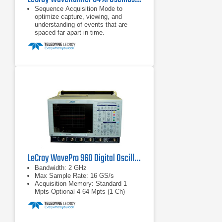
Sequence Acquisition Mode to
optimize capture, viewing, and
understanding of events that are
spaced far apart in time.
Extensive pass/fail capability with
multiple conditions and limits, and
flexibility to choose the action that is
enabled when the conditions are
satisfied.
Creation of user-customized
measurement parameters or math
functions using Excel, MATLAB,
Mathcad or VBScripts.
LeCroy WavePro 960 Digital Oscilloscope 2 GHz
Bandwidth: 2 GHz
Max Sample Rate: 16 GS/s
Acquisition Memory: Standard 1
Mpts-Optional 4-64 Mpts (1 Ch)