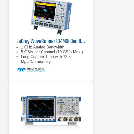
LeCroy WaveRunner 104MXi Oscilloscope
1 GHz Analog Bandwidth
5 GS/s per Channel (10 GS/s Max.)
Long Capture Time with 12.5
Mpts/Ch memory