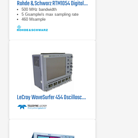
Rohde & Schwarz RTM1054 Digital Oscilloscope
500 MHz bandwidth
5 Gsample/s max sampling rate
460 Msample
LeCroy WaveSurfer 454 Oscilloscope 500 MHz, 2 GS/s