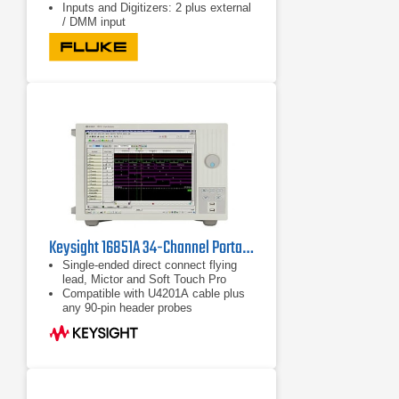
Inputs and Digitizers: 2 plus external
/ DMM input
Keysight 16851A 34-Channel Portable Logic Analyzer
Single-ended direct connect flying
lead, Mictor and Soft Touch Pro
Compatible with U4201A cable plus
any 90-pin header probes
Up to 128M deep memory