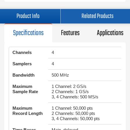
Product Info
Related Products
Specifications
Features
Applications
Channels
4
Samplers
4
Bandwidth
500 MHz
Maximum
1 Channel: 2 GS/s
Sample Rate
2 Channels: 1 GS/s
3, 4 Channels: 500 MS/s
Maximum
1 Channel: 50,000 pts
Record Length
2 Channels: 50,000 pts
3, 4 Channels: 50,000 pts
Time Bases
Main, delayed