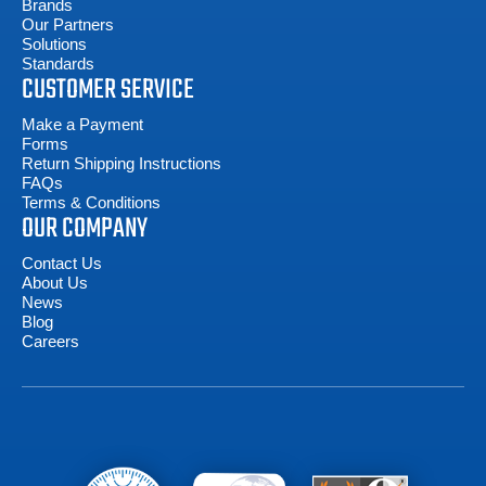
Brands
Our Partners
Solutions
Standards
CUSTOMER SERVICE
Make a Payment
Forms
Return Shipping Instructions
FAQs
Terms & Conditions
OUR COMPANY
Contact Us
About Us
News
Blog
Careers