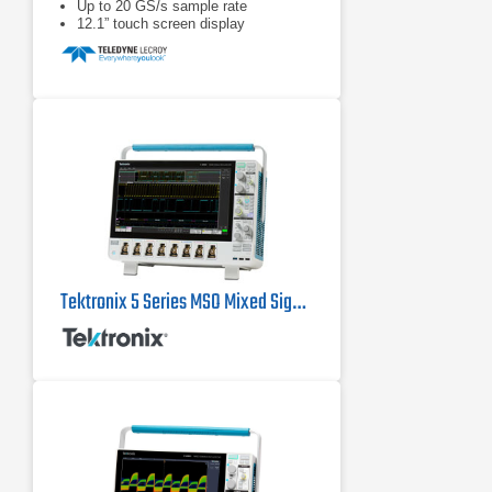
Up to 20 GS/s sample rate
12.1” touch screen display
Tektronix 5 Series MSO Mixed Signal Oscilloscopes