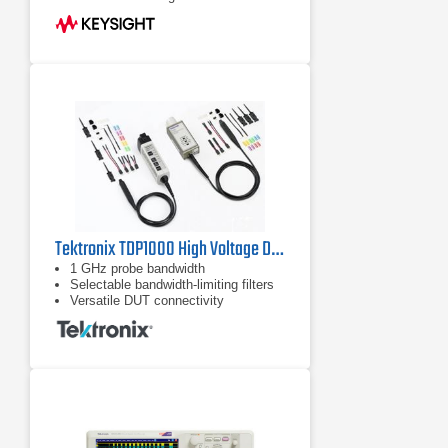
digital channels 20 GSa/s max.
sample rat ​Standard 20 Mpts
4 GHz bandwidth across all 4 analog
channels
​4 analog channels +16 digital
channels
Tektronix TDP1000 High Voltage Differential Probe | 1 GHz
1 GHz probe bandwidth
Selectable bandwidth-limiting filters
Versatile DUT connectivity