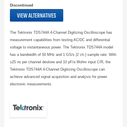
Discontinued
VIEW ALTERNATIVES
The Tektronix TDS744A 4-Channel Digitizing Oscilloscope has
measurement capabilities from testing AC/DC and differential
voltage to instantaneous power. The Tektronix TDS744A model
has a bandwidth of 50 MHz and 1 GS/s (2 ch.) sample rate. With
±25 ns per channel deskew and 10 pF/a Mohm input C/R, the
Tektronix TDS744A 4-Channel Digitizing Oscilloscope can
achieve advanced signal acquisition and analysis for power
electronic measurements.