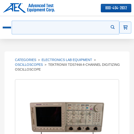
800-404-2832
ITEMS
Search
Start your s
Open menu
CATEGORIES
>
ELECTRONICS LAB EQUIPMENT
>
OSCILLOSCOPES
>
TEKTRONIX TDS744A 4-CHANNEL DIGITIZING
OSCILLOSCOPE