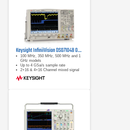
Wave Inspector controls provide
easy navigation of time-correlated
data from both the time and
frequency domains
Keysight InfiniiVision DSO7104B Oscilloscope 1 GHz
100 MHz, 350 MHz, 500 MHz and 1
GHz models
Up to 4 GSa/s sample rate
2+16 & 4+16 Channel mixed signal
(MSO) models