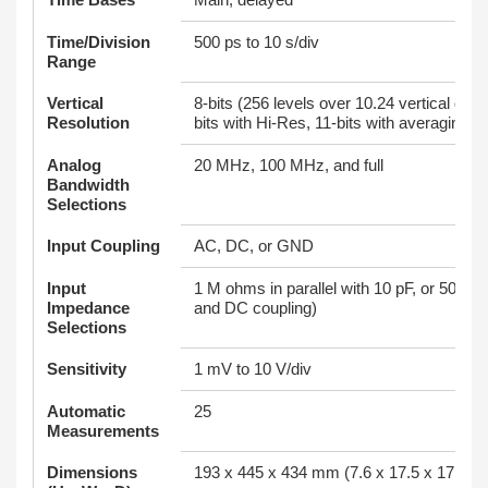
Time/Division
500 ps to 10 s/div
Range
Vertical
8-bits (256 levels over 10.24 vertical divi
Resolution
bits with Hi-Res, 11-bits with averaging
Analog
20 MHz, 100 MHz, and full
Bandwidth
Selections
Input Coupling
AC, DC, or GND
Input
1 M ohms in parallel with 10 pF, or 50 o
Impedance
and DC coupling)
Selections
Sensitivity
1 mV to 10 V/div
Automatic
25
Measurements
Dimensions
193 x 445 x 434 mm (7.6 x 17.5 x 17.1 in