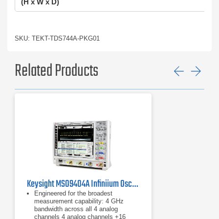
(H x W x D)
SKU: TEKT-TDS744A-PKG01
Related Products
Previ
Ne
Keysight MSO9404A Infiniium Oscilloscope, 4 GHz / 4 CH
Engineered for the broadest
measurement capability: 4 GHz
bandwidth across all 4 analog
channels ​4 analog channels +16