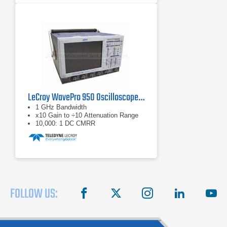
LeCroy WavePro 950 Oscilloscope 1 GHz, 4 GS/s
1 GHz Bandwidth
x10 Gain to ÷10 Attenuation Range
10,000: 1 DC CMRR
FOLLOW US:
facebook
X
instagram
linkedin
you