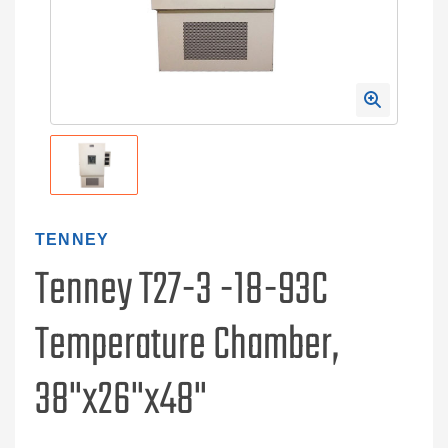
TENNEY
Tenney T27-3 -18-93C
Temperature Chamber,
38"x26"x48"