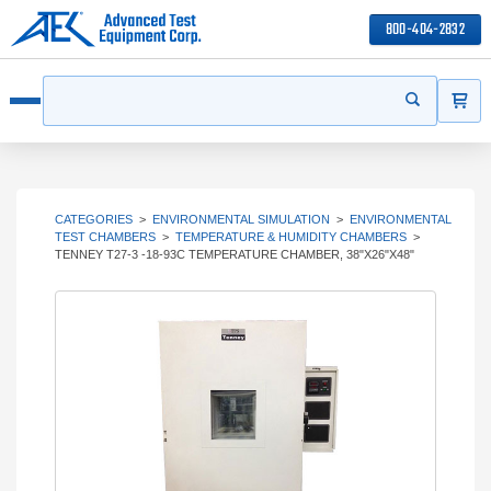
800-404-2832
ITEMS
Search
Start your s
Open menu
CATEGORIES
>
ENVIRONMENTAL SIMULATION
>
ENVIRONMENTAL
TEST CHAMBERS
>
TEMPERATURE & HUMIDITY CHAMBERS
>
TENNEY T27-3 -18-93C TEMPERATURE CHAMBER, 38"X26"X48"