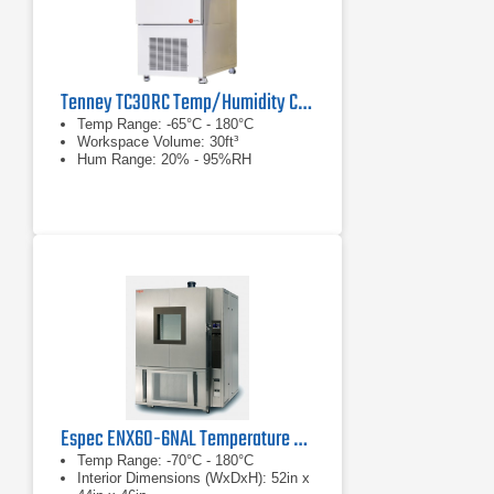
Tenney TC30RC Temp/Humidity Cycling Test Chamber
Temp Range: -65°C - 180°C
Workspace Volume: 30ft³
Hum Range: 20% - 95%RH
Espec ENX60-6NAL Temperature and Humidity Chamber
Temp Range: -70°C - 180°C
Interior Dimensions (WxDxH): 52in x