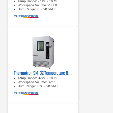
Temp Range: -70ºC - 180ºC
Workspace Volume: 20.7 ft³
Hum Range: 10 - 98%RH
Thermotron SM-32 Temperature & Humidity Chamber
Temp Range: -68°C - 180°C
Workspace Volume: 32ft³
Hum Range: 10% - 98%RH