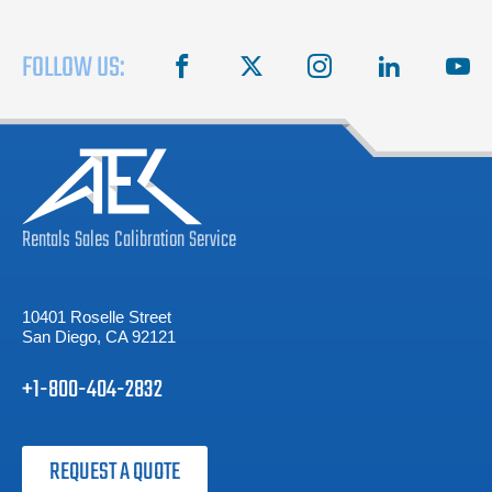
FOLLOW US:
facebook
X
instagram
linkedin
you
Rentals
Sales
Calibration
Service
10401 Roselle Street
San Diego, CA 92121
+1-800-404-2832
REQUEST A QUOTE