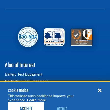
Also of Interest
Battery Test Equipment
Calibration Test Equipment
Battery Cell Testers
Cookie Notice
This website uses cookies to improve your
experience.
Learn more
MORE
ACCEPT
OPT OUT