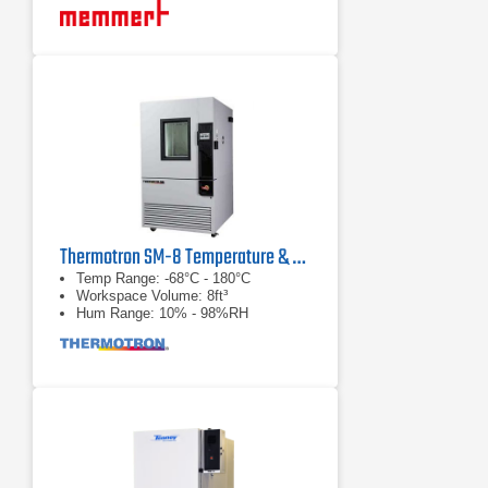
Thermotron SM-8 Temperature & Humidity Chamber
Temp Range: -68°C - 180°C
Workspace Volume: 8ft³
Hum Range: 10% - 98%RH