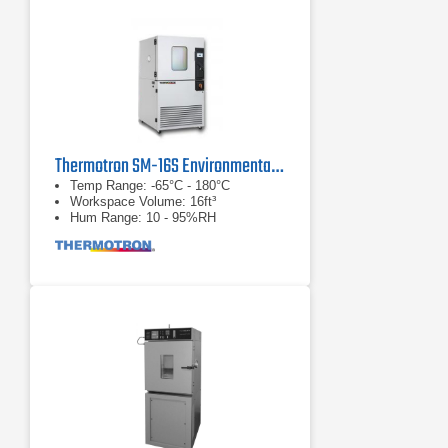
Thermotron SM-16S Environmental Test Chamber
Temp Range: -65°C - 180°C
Workspace Volume: 16ft³
Hum Range: 10 - 95%RH