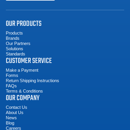
OUR PRODUCTS
Products
Brands
Our Partners
Solutions
Standards
CUSTOMER SERVICE
Make a Payment
Forms
Return Shipping Instructions
FAQs
Terms & Conditions
OUR COMPANY
Contact Us
About Us
News
Blog
Careers