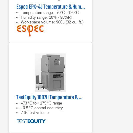
Espec EPX-4J Temperature & Humidity Chamber
Temperature range: -70°C - 180°C
Humidity range: 10% - 98%RH
Workspace volume: 900L (32 cu. ft.)
TestEquity 1007H Temperature & Humidity Chamber
–73 °C to +175 °C range
±0.5 °C control accuracy
7 ft³ test volume