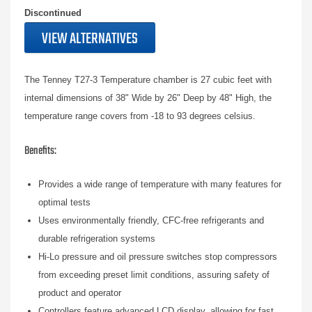
Discontinued
VIEW ALTERNATIVES
The Tenney T27-3 Temperature chamber is 27 cubic feet with
internal dimensions of 38" Wide by 26" Deep by 48" High, the
temperature range covers from -18 to 93 degrees celsius.
Benefits:
Provides a wide range of temperature with many features for
optimal tests
Uses environmentally friendly, CFC-free refrigerants and
durable refrigeration systems
Hi-Lo pressure and oil pressure switches stop compressors
from exceeding preset limit conditions, assuring safety of
product and operator
Controllers feature advanced LCD display, allowing for fast