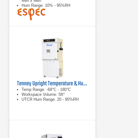
44in x 46in
Hum Range: 10% - 95%RH
Tenney Upright Temperature & Humidity Test Chamber Series
Temp Range: -68°C - 180°C
Workspace Volume: 5ft³
UTCR Hum Range: 20 - 95%RH