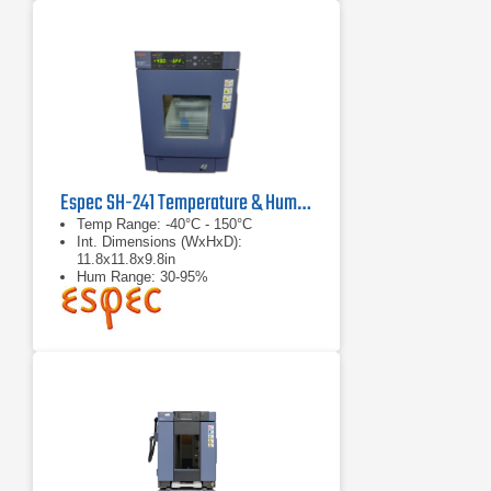
Espec SH-241 Temperature & Humidity Chamber
Temp Range: -40°C - 150°C
Int. Dimensions (WxHxD):
11.8x11.8x9.8in
Hum Range: 30-95%