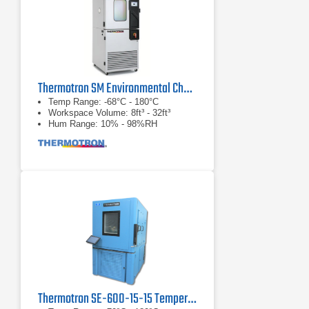
Thermotron SM Environmental Chamber Series
Temp Range: -68°C - 180°C
Workspace Volume: 8ft³ - 32ft³
Hum Range: 10% - 98%RH
Thermotron SE-600-15-15 Temperature & Humidity Chamber