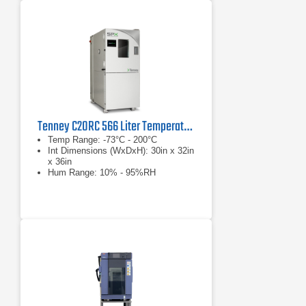
Tenney C20RC 566 Liter Temperature Humidity Test Chamber
Temp Range: -73°C - 200°C
Int Dimensions (WxDxH): 30in x 32in
x 36in
Hum Range: 10% - 95%RH