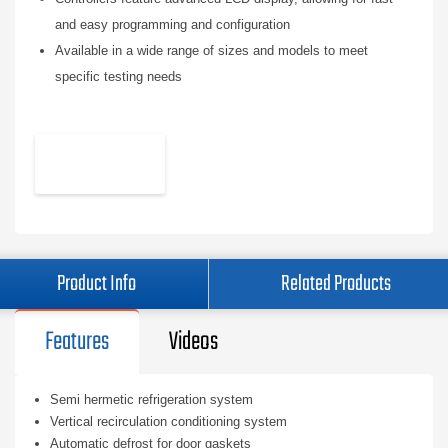
and easy programming and configuration
Available in a wide range of sizes and models to meet
specific testing needs
Product Info
Related Products
Features
Videos
Semi hermetic refrigeration system
Vertical recirculation conditioning system
Automatic defrost for door gaskets