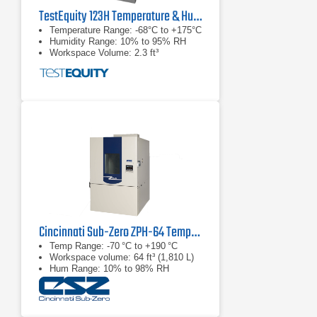
TestEquity 123H Temperature & Humidity Chamber
Temperature Range: -68°C to +175°C
Humidity Range: 10% to 95% RH
Workspace Volume: 2.3 ft³
Cincinnati Sub-Zero ZPH-64 Temperature & Humidity Chamber
Temp Range: -70 °C to +190 °C
Workspace volume: 64 ft³ (1,810 L)
Hum Range: 10% to 98% RH