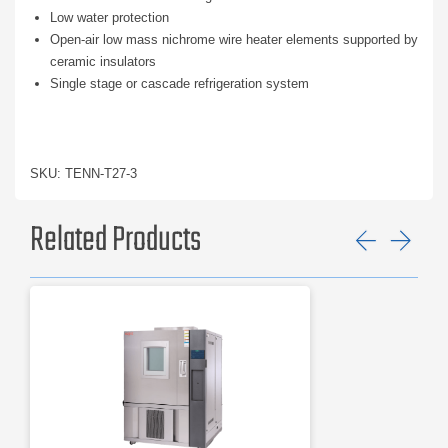
Low water protection
Open-air low mass nichrome wire heater elements supported by
ceramic insulators
Single stage or cascade refrigeration system
SKU: TENN-T27-3
Related Products
Previ
Ne