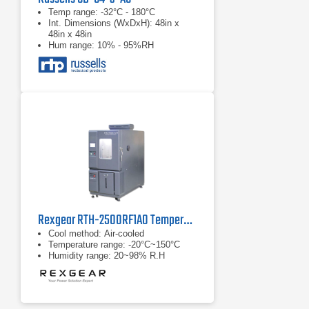
Temp range: -32°C - 180°C
Int. Dimensions (WxDxH): 48in x
48in x 48in
Hum range: 10% - 95%RH
Rexgear RTH-2500RF1A0 Temperature/Humidity Chamber
Cool method: Air-cooled
Temperature range: -20°C~150°C
Humidity range: 20~98% R.H