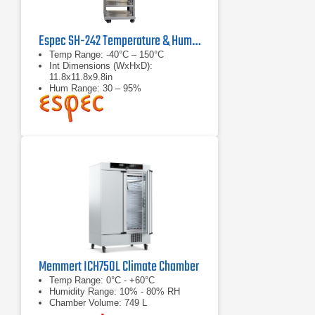
Espec SH-242 Temperature & Humidity Chamber
Temp Range: -40°C – 150°C
Int Dimensions (WxHxD):
11.8x11.8x9.8in
Hum Range: 30 – 95%
Memmert ICH750L Climate Chamber
Temp Range: 0°C - +60°C
Humidity Range: 10% - 80% RH
Chamber Volume: 749 L