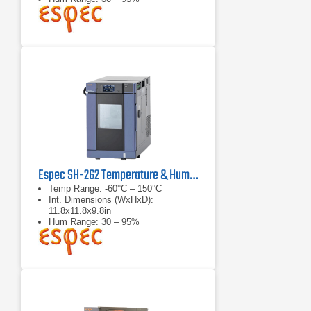
Espec SH-262 Temperature & Humidity Chamber
Temp Range: -60°C – 150°C
Int. Dimensions (WxHxD):
11.8x11.8x9.8in
Hum Range: 30 – 95%