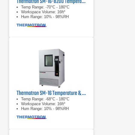
Thermotron SM-16-8200 Temperature and Humidity Chamber
Temp Range: -70°C - 180°C
Workspace Volume: 16ft³
Hum Range: 10% - 98%RH
Thermotron SM-16 Temperature & Humidity Chamber
Temp Range: -68°C - 180°C
Workspace Volume: 16ft³
Hum Range: 10% - 98%RH