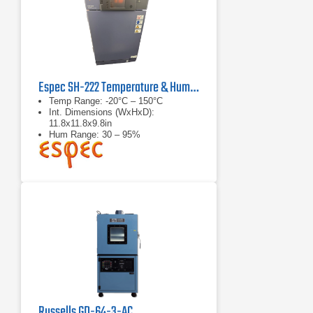
Espec SH-222 Temperature & Humidity Chamber
Temp Range: -20°C – 150°C
Int. Dimensions (WxHxD):
11.8x11.8x9.8in
Hum Range: 30 – 95%
Russells GD-64-3-AC