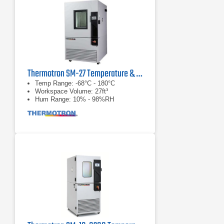
Thermotron SM-27 Temperature & Humidity Chamber
Temp Range: -68°C - 180°C
Workspace Volume: 27ft³
Hum Range: 10% - 98%RH