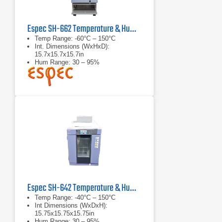
Espec SH-662 Temperature & Humidity Chamber
Temp Range: -60°C – 150°C
Int. Dimensions (WxHxD):
15.7x15.7x15.7in
Hum Range: 30 – 95%
Espec SH-642 Temperature & Humidity Chamber
Temp Range: -40°C – 150°C
Int Dimensions (WxDxH):
15.75x15.75x15.75in
Hum Range: 30 – 95%