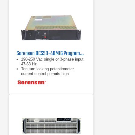
Sorensen DCS50-40M16 Programmable DC Power Supply 50V, 38A, 2kW
190-250 Vac single or 3-phase input,
47-63 Hz
Ten turn locking potentiometer
current control permits high
resolution setting of the output
current from zero to the rated output
Automatic mode crossover into
current or voltage mode