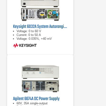
Keysight 6032A System Autoranging DC Power Supply
Voltage: 0 to 60 V
Current: 0 to 50 A
Voltage: 0.035%, +40 mV
Agilent 6674A DC Power Supply
60V, 35A single-output