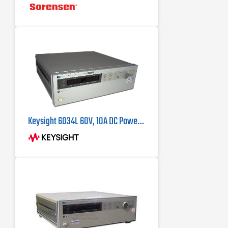
Keysight 6034L 60V, 10A DC Power Supply