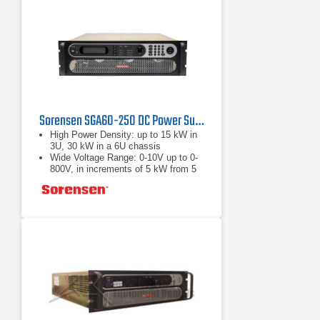
Sorensen SGA60-250 DC Power Supply 60 V, 250 A, 15 kW
High Power Density: up to 15 kW in
3U, 30 kW in a 6U chassis
Wide Voltage Range: 0-10V up to 0-
800V, in increments of 5 kW from 5
to 30 kW
Fast Load Transient Response:
Protection from undesired voltage
excursions