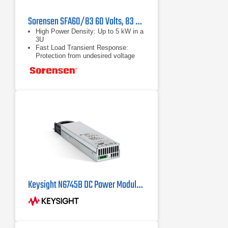
Sorensen SFA60/83 60 Volts, 83 Amps, 5 kW DC Power Supply
High Power Density: Up to 5 kW in a
3U
Fast Load Transient Response:
Protection from undesired voltage
excursions
Low RMS and P-P Noise: Suitable
for the most sensitive applications
Keysight N6745B DC Power Module 60V, 1.6A, 100W