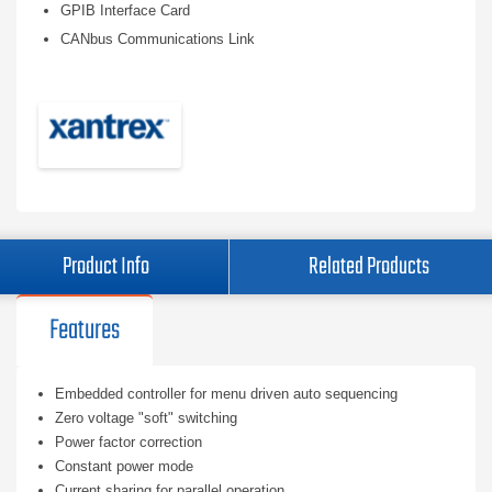
GPIB Interface Card
CANbus Communications Link
Product Info
Related Products
Features
Embedded controller for menu driven auto sequencing
Zero voltage "soft" switching
Power factor correction
Constant power mode
Current sharing for parallel operation