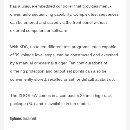
has a unique embedded controller that provides menu-
driven auto sequencing capability. Complex test sequences
can be entered and saved via the front panel without
external computers or software.
With XDC, up to ten different test programs, each capable
of 99 voltage level steps, can be constructed and executed
by a manual or external trigger. Ten configurations of
differing protection and output set points can also be
conveniently stored, recalled or set for default at start up.
The XDC 6 kW comes in a compact 5.25-inch high rack
package (3U) and is available in ten models.
Options Included: