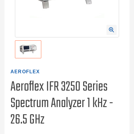
AEROFLEX
Aeroflex IFR 3250 Series
Spectrum Analyzer 1 kHz -
26.5 GHz