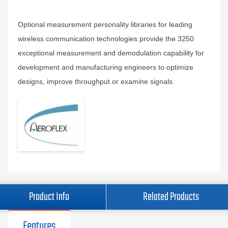
Optional measurement personality libraries for leading
wireless communication technologies provide the 3250
exceptional measurement and demodulation capability for
development and manufacturing engineers to optimize
designs, improve throughput or examine signals.
Product Info
Related Products
Features