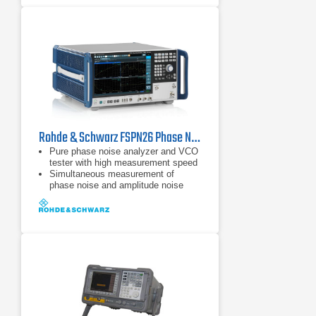
Rohde & Schwarz FSPN26 Phase Noise Analyzer & VCO Tester
Pure phase noise analyzer and VCO
tester with high measurement speed
Simultaneous measurement of
phase noise and amplitude noise
Frequency range from 1 MHz to 50
GHz