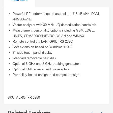
Powerful RF performance, phase noise - 115 dBc/Hz, DANL
-145 dBm/Hz
Vector analyzer with 30 MHz I/Q demodulation bandwidth
Measurement personality options including GSM/EDGE,
UMTS, CDMA2000/1xEVDO, WLAN and WiMAX
Remote control via LAN, GPIB, RS-232C
S/W extension based on Windows ® XP
7" wide touch panel display
Standard removable hard disk
Optional 3 GHz and 8 GHz tracking generator
Optional EMI receiver and preselectors
Portability based on light and compact design
SKU: AERO-IFR-3250