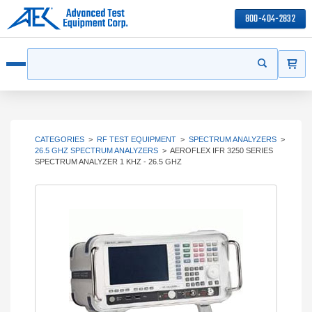
800-404-2832
ITEMS
Search
Start your s
Open menu
CATEGORIES
>
RF TEST EQUIPMENT
>
SPECTRUM ANALYZERS
>
26.5 GHZ SPECTRUM ANALYZERS
>
AEROFLEX IFR 3250 SERIES
SPECTRUM ANALYZER 1 KHZ - 26.5 GHZ