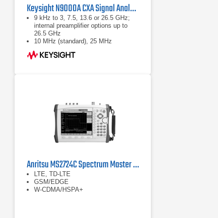
Keysight N9000A CXA Signal Analyzer
9 kHz to 3, 7.5, 13.6 or 26.5 GHz;
internal preamplifier options up to
26.5 GHz
10 MHz (standard), 25 MHz
(optional) analysis bandwidth
Optional built-in tracking generator 3
or 6 GHz (up to 7.5 GHz models)
Anritsu MS2724C Spectrum Master Handheld Spectrum Analyzer
LTE, TD-LTE
GSM/EDGE
W-CDMA/HSPA+