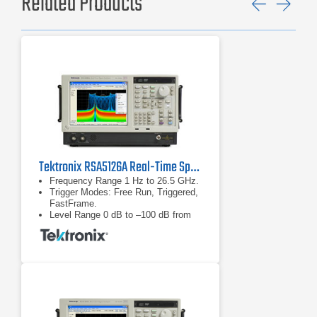
Related Products
Previ
Ne
Tektronix RSA5126A Real-Time Spectrum Analyzer
Frequency Range 1 Hz to 26.5 GHz.
Trigger Modes: Free Run, Triggered,
FastFrame.
Level Range 0 dB to –100 dB from
reference level.