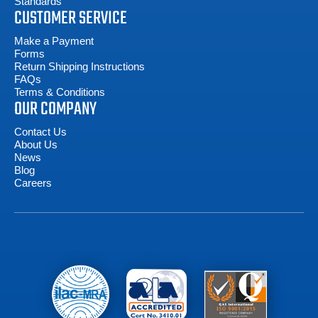
Standards
CUSTOMER SERVICE
Make a Payment
Forms
Return Shipping Instructions
FAQs
Terms & Conditions
OUR COMPANY
Contact Us
About Us
News
Blog
Careers