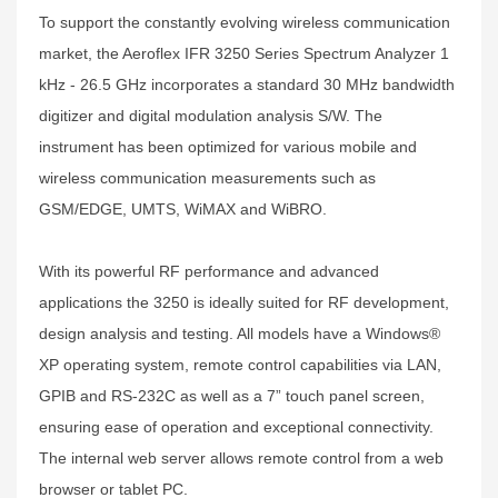
To support the constantly evolving wireless communication
market, the Aeroflex IFR 3250 Series Spectrum Analyzer 1
kHz - 26.5 GHz incorporates a standard 30 MHz bandwidth
digitizer and digital modulation analysis S/W. The
instrument has been optimized for various mobile and
wireless communication measurements such as
GSM/EDGE, UMTS, WiMAX and WiBRO.
With its powerful RF performance and advanced
applications the 3250 is ideally suited for RF development,
design analysis and testing. All models have a Windows®
XP operating system, remote control capabilities via LAN,
GPIB and RS-232C as well as a 7” touch panel screen,
ensuring ease of operation and exceptional connectivity.
The internal web server allows remote control from a web
browser or tablet PC.