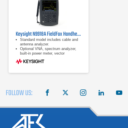
Keysight N9918A FieldFox Handheld Microwave Analyzer
Standard model includes cable and
antenna analyzer.
Optional VNA, spectrum analyzer,
built-in power meter, vector
voltmeter, and more
Ability to measure DTF and TDR in
the same sweep
FOLLOW US:
facebook
X
instagram
linkedin
you