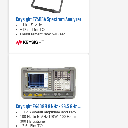
Keysight E7405A Spectrum Analyzer
1 Hz - 5 MHz
+12.5 dBm TOI
Measurement rate: ≥40/sec
Keysight E4408B 9 kHz - 26.5 GHz, ESA-L Standard Spectrum Analyzer
1.1 dB overall amplitude accuracy
100 Hz to 5 MHz RBW, 100 Hz to
300 Hz optional
+7.5 dBm TOI