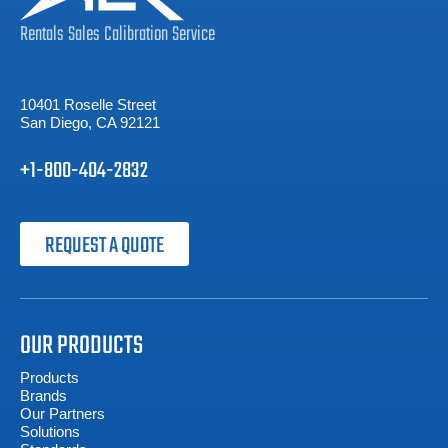
Rentals
Sales
Calibration
Service
10401 Roselle Street
San Diego, CA 92121
+1-800-404-2832
REQUEST A QUOTE
OUR PRODUCTS
Products
Brands
Our Partners
Solutions