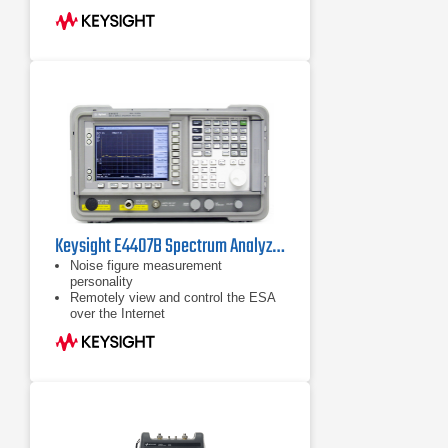
Keysight E4407B Spectrum Analyzer | 9k-26.5GHz
Noise figure measurement
personality
Remotely view and control the ESA
over the Internet
8590-series programming code
compatibility