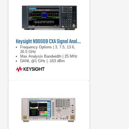
Keysight N9000B CXA Signal Analyzer
Frequency Options | 3, 7.5, 13.6,
26.5 GHz
Max Analysis Bandwidth | 25 MHz
DANL @1 GHz | -163 dBm