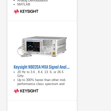
Analog Demodulation
MATLAB
Keysight N9020A MXA Signal Analyzer
20 Hz to 3.6 , 8.4, 13. 6, or 26.5
GHz
Up to 300% faster than other mid-
performance class spectrum and
signal analyzers, ships standard with
160 GB removable hard drive
Analog baseband IQ inputs with 40
MHz baseband bandwidth (optional)