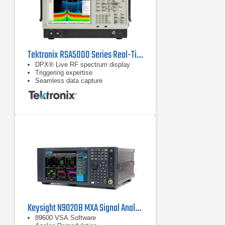
Tektronix RSA5000 Series Real-Time Spectrum Analyzers
DPX® Live RF spectrum display
Triggering expertise
Seamless data capture
Keysight N9020B MXA Signal Analyzer, Multi-touch, 10 Hz to 26.5 GHz
89600 VSA Software