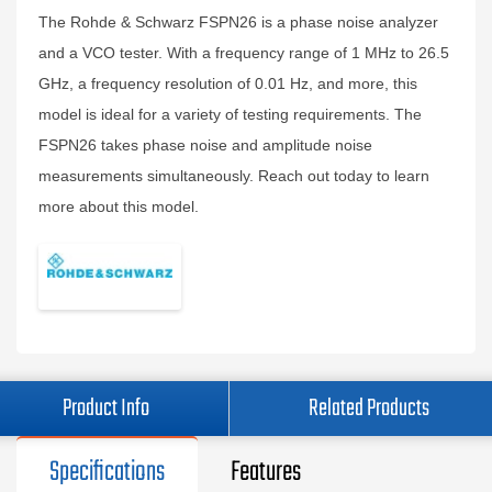
The Rohde & Schwarz FSPN26 is a phase noise analyzer
and a VCO tester. With a frequency range of 1 MHz to 26.5
GHz, a frequency resolution of 0.01 Hz, and more, this
model is ideal for a variety of testing requirements. The
FSPN26 takes phase noise and amplitude noise
measurements simultaneously. Reach out today to learn
more about this model.
Product Info
Related Products
Specifications
Features