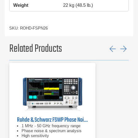
Weight
22 kg (48.5 lb.)
SKU: ROHD-FSPN26
Related Products
Previ
Ne
Rohde & Schwarz FSWP Phase Noise Analyzer & VCO Tester
1 MHz - 50 GHz frequency range
Phase noise & spectrum analysis
High sensitivity