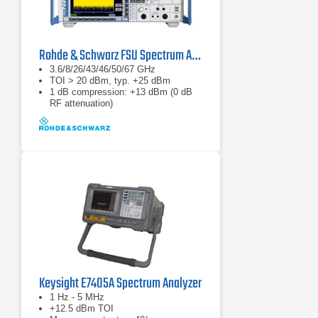
Rohde & Schwarz FSU Spectrum Analyzer 20 Hz - 67 GHz
3.6/8/26/43/46/50/67 GHz
TOI > 20 dBm, typ. +25 dBm
1 dB compression: +13 dBm (0 dB
RF attenuation)
Keysight E7405A Spectrum Analyzer
1 Hz - 5 MHz
+12.5 dBm TOI