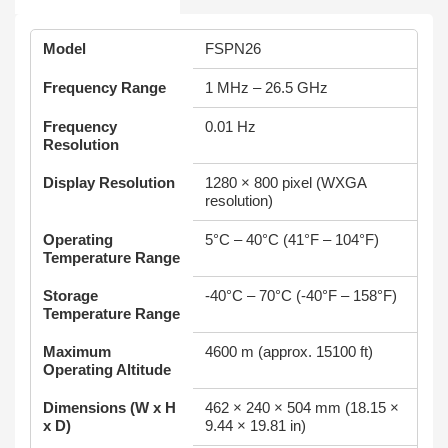
Model
FSPN26
Frequency Range
1 MHz – 26.5 GHz
Frequency
0.01 Hz
Resolution
Display Resolution
1280 × 800 pixel (WXGA
resolution)
Operating
5°C – 40°C (41°F – 104°F)
Temperature Range
Storage
-40°C – 70°C (-40°F – 158°F)
Temperature Range
Maximum
4600 m (approx. 15100 ft)
Operating Altitude
Dimensions (W x H
462 × 240 × 504 mm (18.15 ×
x D)
9.44 × 19.81 in)