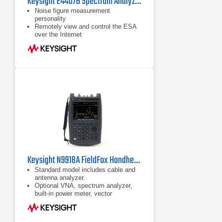
Keysight E4407B Spectrum Analyzer | 9k-26.5GHz
Noise figure measurement
personality
Remotely view and control the ESA
over the Internet
8590-series programming code
compatibility
Keysight N9918A FieldFox Handheld Microwave Analyzer
Standard model includes cable and
antenna analyzer.
Optional VNA, spectrum analyzer,
built-in power meter, vector
voltmeter, and more
Ability to measure DTF and TDR in
the same sweep