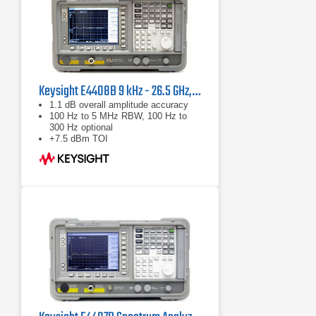
Keysight E4408B 9 kHz - 26.5 GHz, ESA-L Standard Spectrum Analyzer
1.1 dB overall amplitude accuracy
100 Hz to 5 MHz RBW, 100 Hz to
300 Hz optional
+7.5 dBm TOI