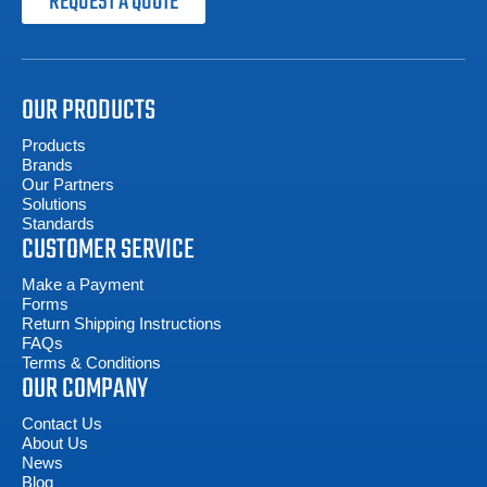
REQUEST A QUOTE
OUR PRODUCTS
Products
Brands
Our Partners
Solutions
Standards
CUSTOMER SERVICE
Make a Payment
Forms
Return Shipping Instructions
FAQs
Terms & Conditions
OUR COMPANY
Contact Us
About Us
News
Blog