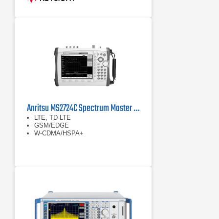
or 6 GHz (up to 7.5 GHz models)
Anritsu MS2724C Spectrum Master Handheld Spectrum Analyzer
LTE, TD-LTE
GSM/EDGE
W-CDMA/HSPA+