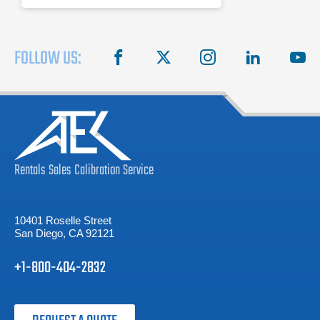
FOLLOW US:
facebook
X
instagram
linkedin
you
Rentals
Sales
Calibration
Service
10401 Roselle Street
San Diego, CA 92121
+1-800-404-2832