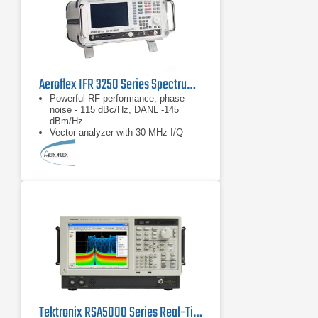
Aeroflex IFR 3250 Series Spectrum Analyzer 1 kHz - 26.5 GHz
Powerful RF performance, phase
noise - 115 dBc/Hz, DANL -145
dBm/Hz
Vector analyzer with 30 MHz I/Q
demodulation bandwidth
Measurement personality options
including GSM/EDGE, UMTS,
CDMA2000/1xEVDO, WLAN and
WiMAX
Tektronix RSA5000 Series Real-Time Spectrum Analyzers