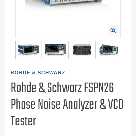
ROHDE & SCHWARZ
Rohde & Schwarz FSPN26
Phase Noise Analyzer & VCO
Tester