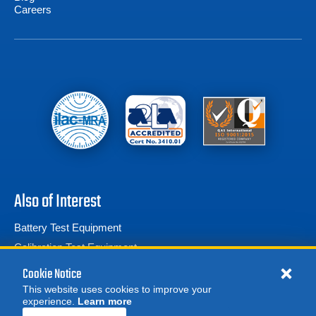
Careers
Also of Interest
Battery Test Equipment
Calibration Test Equipment
Battery Cell Testers
Cookie Notice
This website uses cookies to improve your
experience.
Learn more
MORE
REQUEST A QUOTE