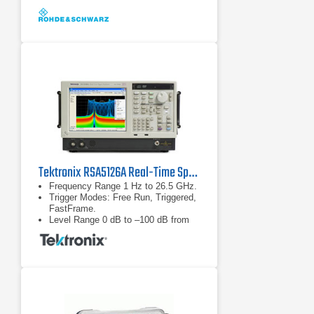
Tektronix RSA5126A Real-Time Spectrum Analyzer
Frequency Range 1 Hz to 26.5 GHz.
Trigger Modes: Free Run, Triggered,
FastFrame.
Level Range 0 dB to –100 dB from
reference level.