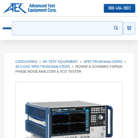
800-404-2832
ITEMS
Search
Start your s
Open menu
CATEGORIES
>
RF TEST EQUIPMENT
>
SPECTRUM ANALYZERS
>
26.5 GHZ SPECTRUM ANALYZERS
>
ROHDE & SCHWARZ FSPN26
PHASE NOISE ANALYZER & VCO TESTER