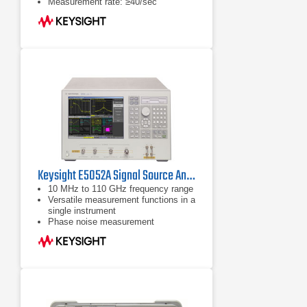
Measurement rate: ≥40/sec
Keysight E5052A Signal Source Analyzer 10 MHz - 7 GHz
10 MHz to 110 GHz frequency range
Versatile measurement functions in a
single instrument
Phase noise measurement