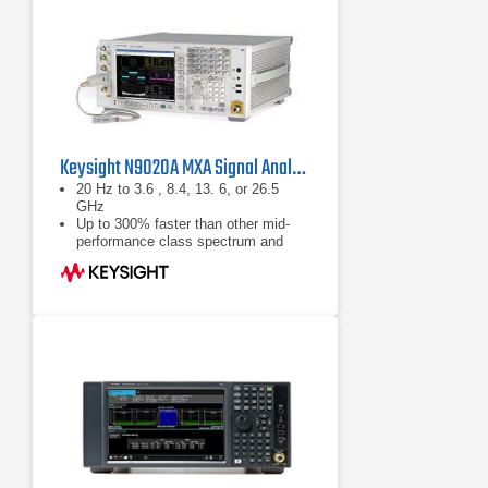
Keysight N9020A MXA Signal Analyzer
20 Hz to 3.6 , 8.4, 13. 6, or 26.5
GHz
Up to 300% faster than other mid-
performance class spectrum and
signal analyzers, ships standard with
160 GB removable hard drive
Analog baseband IQ inputs with 40
MHz baseband bandwidth (optional)