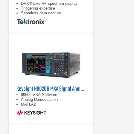
DPX® Live RF spectrum display
Triggering expertise
Seamless data capture
Keysight N9020B MXA Signal Analyzer, Multi-touch, 10 Hz to 26.5 GHz
89600 VSA Software
Analog Demodulation
MATLAB