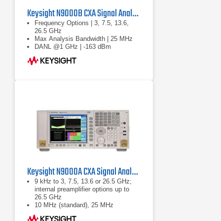
Keysight N9000B CXA Signal Analyzer
Frequency Options | 3, 7.5, 13.6,
26.5 GHz
Max Analysis Bandwidth | 25 MHz
DANL @1 GHz | -163 dBm
Keysight N9000A CXA Signal Analyzer
9 kHz to 3, 7.5, 13.6 or 26.5 GHz;
internal preamplifier options up to
26.5 GHz
10 MHz (standard), 25 MHz
(optional) analysis bandwidth
Optional built-in tracking generator 3