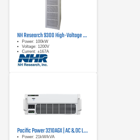
NH Research 9300 High-Voltage Battery Test System
Power: 100kW
Voltage: 1200V
Current: ±167A
Pacific Power 3210AGX | AC & DC Load/Power Supply | 21 kVA
Power: 21kW/kVA