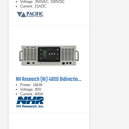
Voltage: 350VAC, 500VDC
Current: 21ADC
NH Research (NI) 4800 Bidirectional Power Supply
Power: 16kW
Voltage: 80V
Current: 400A