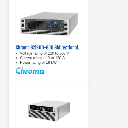
Chroma 62180D-600 Bidirectional DC Power Supply | 600 V, 18 kW
Voltage rating of 120 to 600 V
Current rating of 0 to 120 A
Power rating of 18 kW