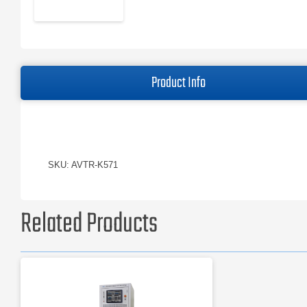
Product Info
SKU: AVTR-K571
Related Products