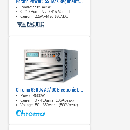
Pacific Power 3550AZX Regenerative AC & DC Power Source
Power: 55kVA/kW
0-240 Vac L-N / 0-415 Vac L-L
Current: 225ARMS, 150ADC
Chroma 63804 AC/DC Electronic Load
Power: 4500W
Current: 0 - 45Arms (135Apeak)
Voltage: 50 - 350Vrms (500Vpeak)