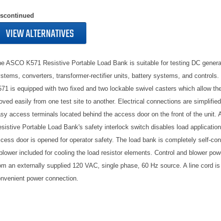
iscontinued
VIEW ALTERNATIVES
e ASCO K571 Resistive Portable Load Bank is suitable for testing DC genera
stems, converters, transformer-rectifier units, battery systems, and control
71 is equipped with two fixed and two lockable swivel casters which allow the
ved easily from one test site to another. Electrical connections are simplified
sy access terminals located behind the access door on the front of the unit
sistive Portable Load Bank's safety interlock switch disables load application 
cess door is opened for operator safety. The load bank is completely self-con
blower included for cooling the load resistor elements. Control and blower pow
om an externally supplied 120 VAC, single phase, 60 Hz source. A line cord is 
nvenient power connection.