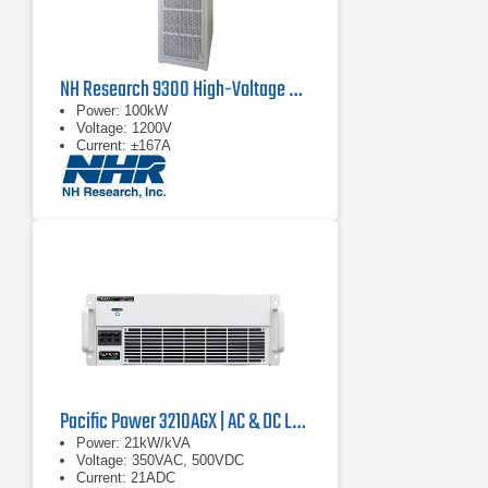
NH Research 9300 High-Voltage Battery Test System
Power: 100kW
Voltage: 1200V
Current: ±167A
Pacific Power 3210AGX | AC & DC Load/Power Supply | 21 kVA
Power: 21kW/kVA
Voltage: 350VAC, 500VDC
Current: 21ADC