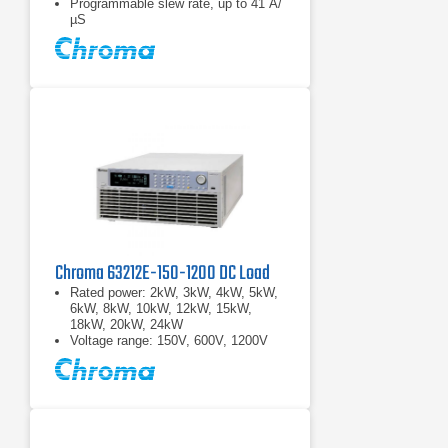
Programmable slew rate, up to 41 A/
µS
Chroma 63212E-150-1200 DC Load
Rated power: 2kW, 3kW, 4kW, 5kW,
6kW, 8kW, 10kW, 12kW, 15kW,
18kW, 20kW, 24kW
Voltage range: 150V, 600V, 1200V
Current range: 2000A max.