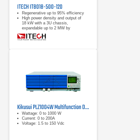
ITECH IT8018-500-120
Regenerative up to 95% efficiency
High power density and output of
18 kW with a 3U chassis,
expandable up to 2 MW by
paralleling
Power accumulation function, list
function, battery test function
Kikusui PLZ1004W Multifunction DC Load
Wattage: 0 to 1000 W
Current: 0 to 200A
Voltage: 1.5 to 150 Vdc