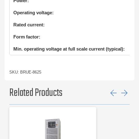
Power:
Operating voltage:
Rated current:
Form factor:
Min. operating voltage at full scale current (typical):
SKU: BRUE-8625
Related Products
Previ
Ne