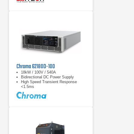
function, battery test function
Chroma 62180D-100
18kW / 100V / 540A
Bidirectional DC Power Supply
High Speed Transient Response
<1.5ms