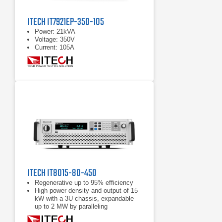
ITECH IT7921EP-350-105
Power: 21kVA
Voltage: 350V
Current: 105A
ITECH IT8015-80-450
Regenerative up to 95% efficiency
High power density and output of 15
kW with a 3U chassis, expandable
up to 2 MW by paralleling
Power accumulation function, list