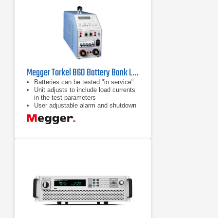
Megger Torkel 860 Battery Bank Load Tester
Batteries can be tested "in service"
Unit adjusts to include load currents
in the test parameters
User adjustable alarm and shutdown
points to avoid excessive discharge