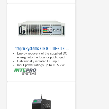
Intepro Systems ELR 91000-30 Electronic DC Load with Energy Recovery 1000V, 30A
Energy recovery of the supplied DC
energy into the local or public grid
Galvanically isolated DC input
Input power ratings up to 10.5 kW
per chassis