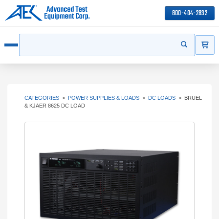
800-404-2832
ITEMS
Search
Start your s
Open menu
CATEGORIES
>
POWER SUPPLIES & LOADS
>
DC LOADS
>
BRUEL
& KJAER 8625 DC LOAD