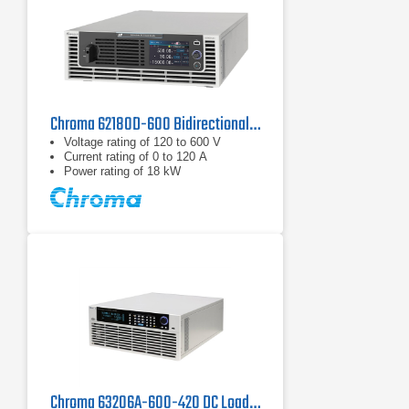
Chroma 62180D-600 Bidirectional DC Power Supply | 600 V, 18 kW
Voltage rating of 120 to 600 V
Current rating of 0 to 120 A
Power rating of 18 kW
Chroma 63206A-600-420 DC Load | 600 V, 420 A