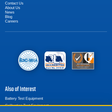
Contact Us
About Us
News
Blog
Careers
Also of Interest
Battery Test Equipment
Calibration Test Equipment