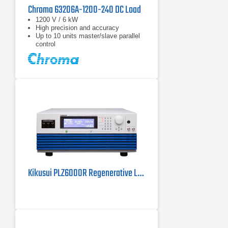
Chroma 63206A-1200-240 DC Load
1200 V / 6 kW
High precision and accuracy
Up to 10 units master/slave parallel
control
Kikusui PLZ6000R Regenerative Load | 6 kW