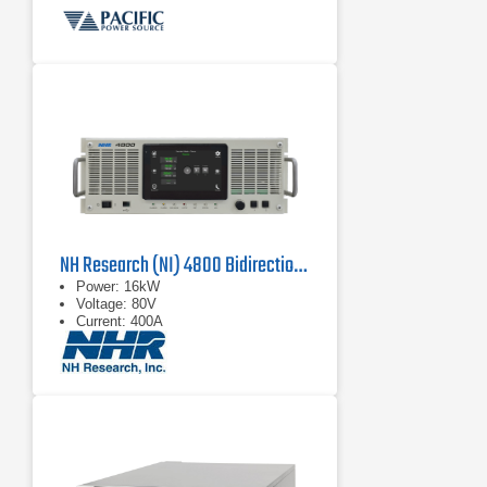
NH Research (NI) 4800 Bidirectional Power Supply
Power: 16kW
Voltage: 80V
Current: 400A