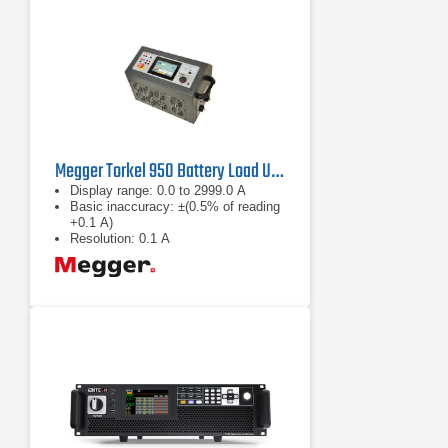
Megger Torkel 950 Battery Load Unit
Display range: 0.0 to 2999.0 A
Basic inaccuracy: ±(0.5% of reading
+0.1 A)
Resolution: 0.1 A