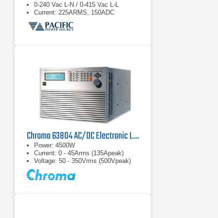
0-240 Vac L-N / 0-415 Vac L-L
Current: 225ARMS, 150ADC
Chroma 63804 AC/DC Electronic Load
Power: 4500W
Current: 0 - 45Arms (135Apeak)
Voltage: 50 - 350Vrms (500Vpeak)