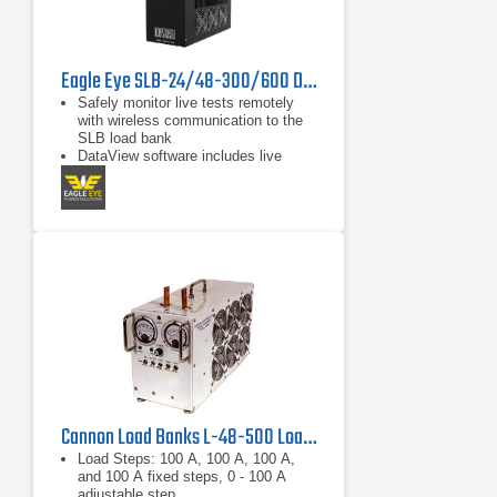
Eagle Eye SLB-24/48-300/600 DC Load Bank
Safely monitor live tests remotely
with wireless communication to the
SLB load bank
DataView software includes live
monitoring, data recording, and
report exporting to Microsoft Excel
Discharge auto-shutdown for time
duration, total string voltage,
capacity, and individual cell voltage
Cannon Load Banks L-48-500 Load Bank 48 VDC, 500 A
Load Steps: 100 A, 100 A, 100 A,
and 100 A fixed steps, 0 - 100 A
adjustable step