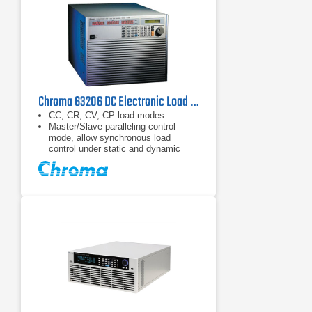
Chroma 63206 DC Electronic Load 80 V, 600 A, 10.4 kW
CC, CR, CV, CP load modes
Master/Slave paralleling control
mode, allow synchronous load
control under static and dynamic
loading mode (Up to 93.6kW)
Dynamic loading : Up to 20kHz