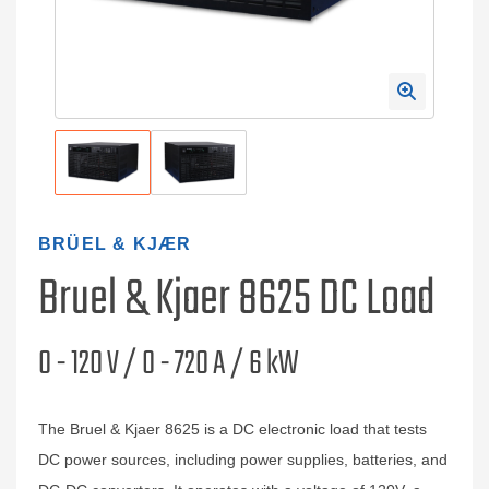
BRÜEL & KJÆR
Bruel & Kjaer 8625 DC Load
0 - 120 V / 0 - 720 A / 6 kW
The Bruel & Kjaer 8625 is a DC electronic load that tests
DC power sources, including power supplies, batteries, and