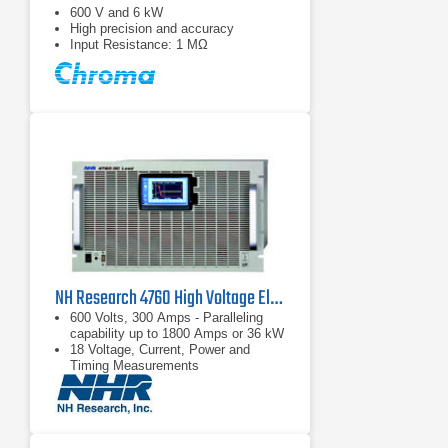
600 V and 6 kW
High precision and accuracy
Input Resistance: 1 MΩ
NH Research 4760 High Voltage Electronic DC Load | 600 V, 300 A
600 Volts, 300 Amps - Paralleling
capability up to 1800 Amps or 36 kW
18 Voltage, Current, Power and
Timing Measurements
Complex load profile playback