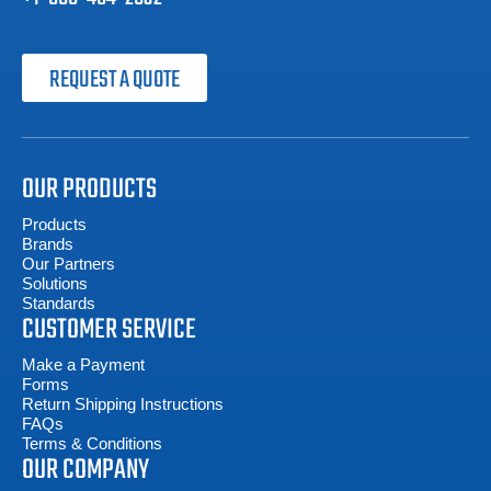
REQUEST A QUOTE
OUR PRODUCTS
Products
Brands
Our Partners
Solutions
Standards
CUSTOMER SERVICE
Make a Payment
Forms
Return Shipping Instructions
FAQs
Terms & Conditions
OUR COMPANY