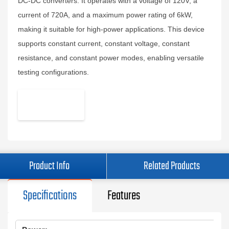
DC-DC converters. It operates with a voltage of 120V, a
current of 720A, and a maximum power rating of 6kW,
making it suitable for high-power applications. This device
supports constant current, constant voltage, constant
resistance, and constant power modes, enabling versatile
testing configurations.
Product Info
Related Products
Specifications
Features