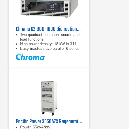
Chroma 62180D-1800 Bidirectional DC Power Supply
Two-quadrant operation: source and
load functions
High power density: 18 kW in 3 U
Easy master/slave parallel & series,
1 operation up to 180 kW
Pacific Power 3550AZX Regenerative AC & DC Power Source
Power: 55kVA/kW