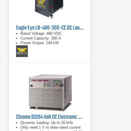
Eagle Eye LB-480-300-CC DC Load Bank
Rated Voltage: 480 VDC
Current Capacity: 300 A
Power Output: 144 kW
Chroma 63204 Volt DC Electronic Load
Dynamic loading: Up to 20 kHz
Only need 1 V to draw rated current