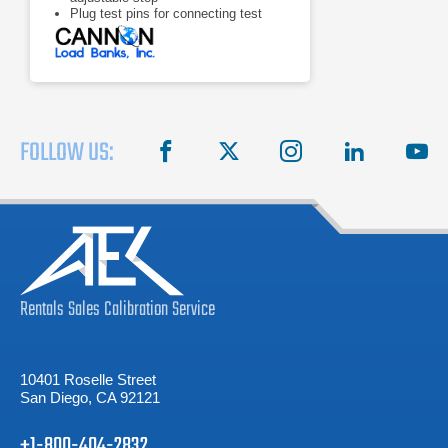
Plug test pins for connecting test
leads
Meters: 0 -75 V voltmeter, 0 - 500 A
ammeter
FOLLOW US:
facebook
X
instagram
linkedin
you
Rentals
Sales
Calibration
Service
10401 Roselle Street
San Diego, CA 92121
+1-800-404-2832