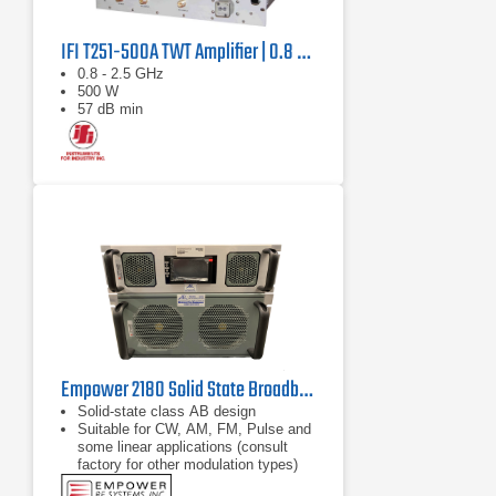
IFI T251-500A TWT Amplifier | 0.8 GHz – 2.5 GHz, 500 W
0.8 - 2.5 GHz
500 W
57 dB min
Empower 2180 Solid State Broadband High Power Amplifier | 1 GHz – 2.5 GHz, 2000 W
Solid-state class AB design
Suitable for CW, AM, FM, Pulse and
some linear applications (consult
factory for other modulation types)
Compact modular design