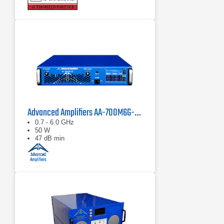
Advanced Amplifiers AA-700M6G-50 Solid State Amplifier
0.7 - 6.0 GHz
50 W
47 dB min