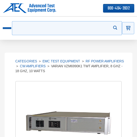
800-404-2832
ITEMS
Search
Start your s
Open menu
CATEGORIES
>
EMC TEST EQUIPMENT
>
RF POWER AMPLIFIERS
>
CW AMPLIFIERS
>
VARIAN VZM6990K1 TWT AMPLIFIER, 8 GHZ -
18 GHZ, 10 WATTS