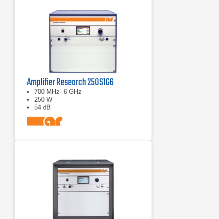
Amplifier Research 250S1G6
700 MHz- 6 GHz
250 W
54 dB