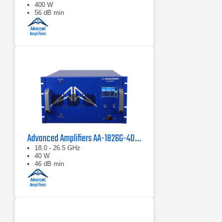
400 W
56 dB min
Advanced Amplifiers AA-1826G-40 Solid State Amplifier
18.0 - 26.5 GHz
40 W
46 dB min