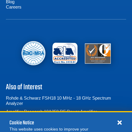
Blog
Careers
Also of Interest
Rohde & Schwarz FSH18 10 MHz - 18 GHz Spectrum
Analyzer
Amplifier Research 10A250 RF Power Amplifier...
Amplifier Research 5700TP12G18 Pulse Amplifier...
Cookie Notice
This website uses cookies to improve your