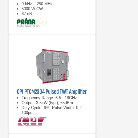
9 kHz – 250 MHz
5000 W CW
67 dB
CPI PTCM2304 Pulsed TWT Amplifier
Frequency Range: 6.5 - 18GHz
Output: 3.5kW (typ.), 65dBm
Duty Cycle: 6%, Pulse Width: 0.2 -
100μs