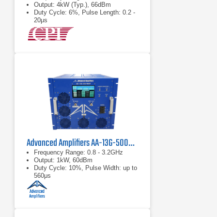
Output: 4kW (Typ.), 66dBm
Duty Cycle: 6%, Pulse Length: 0.2 -
20μs
Advanced Amplifiers AA-13G-500/1KWP Solid State RF Amplifier
Frequency Range: 0.8 - 3.2GHz
Output: 1kW, 60dBm
Duty Cycle: 10%, Pulse Width: up to
560μs