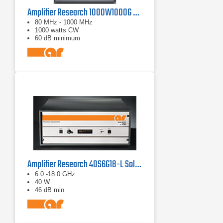
Amplifier Research 1000W1000G Solid-State Amplifier | 80 MHz - 1000 MHz, 1000 W
80 MHz - 1000 MHz
1000 watts CW
60 dB minimum
Amplifier Research 40S6G18-L Solid State CW Amplifier, 6 GHz - 18 GHz, 40 Watts
6.0 -18.0 GHz
40 W
46 dB min