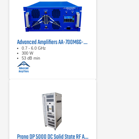
Advanced Amplifiers AA-700M6G-300 Solid State Amplifier
0.7 - 6.0 GHz
300 W
53 dB min
Prana DP 5000 DC Solid State RF Amplifier