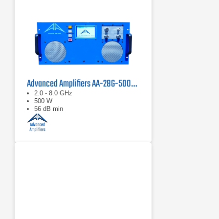
Advanced Amplifiers AA-28G-500-GT TWT Pulse Amplifier
2.0 - 8.0 GHz
500 W
56 dB min