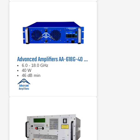
Advanced Amplifiers AA-618G-40 Solid State Amplifier
6.0 - 18.0 GHz
40 W
46 dB min