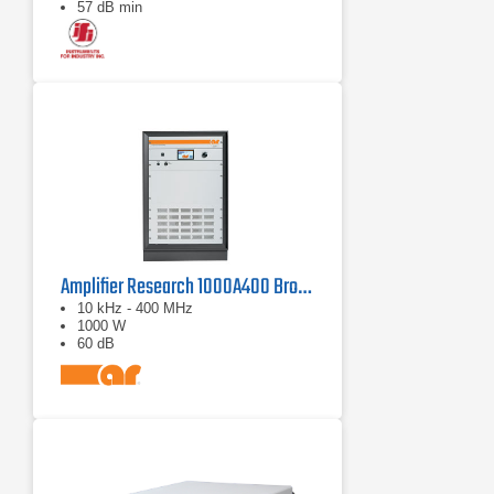
57 dB min
Amplifier Research 1000A400 Broadband RF Amplifier | 10 kHz - 400 MHz, 1000 W
10 kHz - 400 MHz
1000 W
60 dB