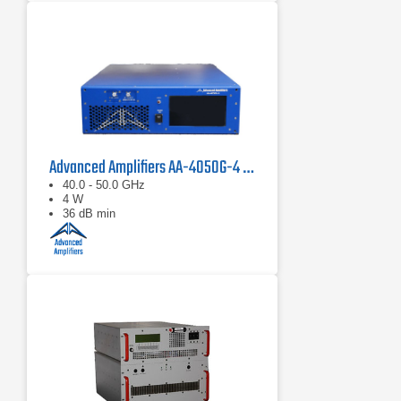
Advanced Amplifiers AA-4050G-4 Solid State Amplifier
40.0 - 50.0 GHz
4 W
36 dB min