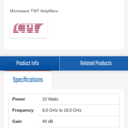
Microwave TWT Amplifiers
Product Info
Related Products
Specifications
Power
10 Watts
Frequency
8.0 GHz to 18.0 GHz
Gain
40 dB