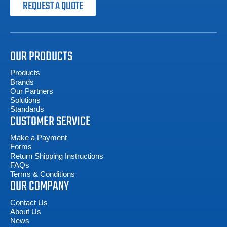
REQUEST A QUOTE
OUR PRODUCTS
Products
Brands
Our Partners
Solutions
Standards
CUSTOMER SERVICE
Make a Payment
Forms
Return Shipping Instructions
FAQs
Terms & Conditions
OUR COMPANY
Contact Us
About Us
News