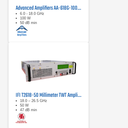
Advanced Amplifiers AA-618G-100 Solid State Amplifier
6.0 - 18.0 GHz
100 W
50 dB min
IFI T2618-50 Millimeter TWT Amplifier | 18 – 26.5 GHz, 50 W
18.0 – 26.5 GHz
50 W
47 dB min