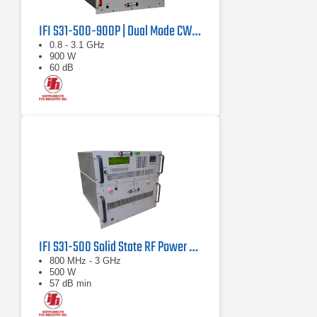
IFI S31-500-900P | Dual Mode CW/Pulse Amplifier
0.8 - 3.1 GHz
900 W
60 dB
IFI S31-500 Solid State RF Power Amplifier 800 MHz - 3 GHz, 500 Watts
800 MHz - 3 GHz
500 W
57 dB min