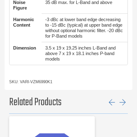
Noise
35 dB max. for L-Band and above
Figure
Harmonic
-3 dBc at lower band edge decreasing
Content
to -15 dBc (typical) at upper band edge
without optional harmonic filter. -20 dBc
for P-Band models
Dimension
3.5 x 19 x 19.25 inches L-Band and
above 7 x 19 x 18.1 inches P-band
models
SKU: VARI-VZM6990K1
Related Products
Previ
Ne