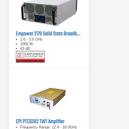
Empower 2170 Solid State Broadband High Power Amplifier 1 GHz - 3 GHz, 1000 W
1.0 - 3.0 GHz
1000 W
63 dB
CPI PTC6382 TWT Amplifier
Frequency Range: 12.4 - 18.0GHz