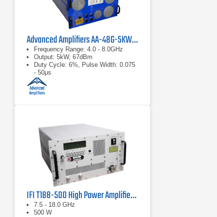
Advanced Amplifiers AA-48G-5KW-PT Pulsed TWT Amplifier
Frequency Range: 4.0 - 8.0GHz
Output: 5kW, 67dBm
Duty Cycle: 6%, Pulse Width: 0.075
- 50μs
IFI T188-500 High Power Amplifier | 7.5 – 18 GHz, 500 W
7.5 - 18.0 GHz
500 W