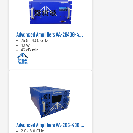
Advanced Amplifiers AA-2640G-40 Solid State Amplifier
26.5 - 40.0 GHz
40 W
46 dB min
Advanced Amplifiers AA-28G-400 Solid State CW/Pulse Amplifier
2.0 - 8.0 GHz