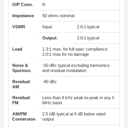
O/P Conn.
N
Impedance
50 ohms nominal
VSWR
Input:
2.0:1 typical
Output:
2.0:1 typical
Load
1.3:1 max. for full spec compliance.
2.0:1 mas for no damage
Noise &
-50 dBc typical excluding harmonics
Spurious
and residual modulation
Residual
-40 dBc
AM
Residual
Less than 4 kHz peak-to-peak in any 5
FM
MHz band
AM/PM
2.5 /dB typical at 6 dB below rated
Conversion
output