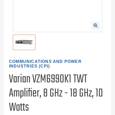
COMMUNICATIONS AND POWER
INDUSTRIES (CPI)
Varian VZM6990K1 TWT
Amplifier, 8 GHz - 18 GHz, 10
Watts