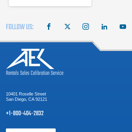
FOLLOW US:
facebook
X
instagram
linkedin
you
Rentals
Sales
Calibration
Service
10401 Roselle Street
San Diego, CA 92121
+1-800-404-2832