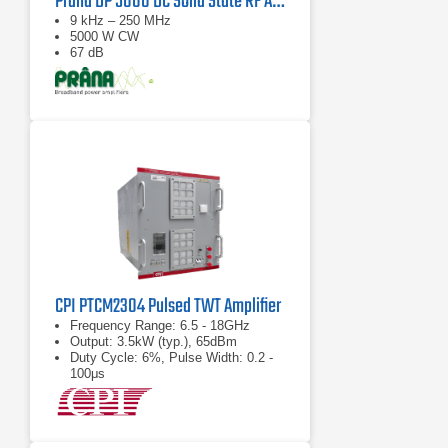
Prana DP 5000 DC Solid State RF Amplifier
9 kHz – 250 MHz
5000 W CW
67 dB
CPI PTCM2304 Pulsed TWT Amplifier
Frequency Range: 6.5 - 18GHz
Output: 3.5kW (typ.), 65dBm
Duty Cycle: 6%, Pulse Width: 0.2 -
100μs