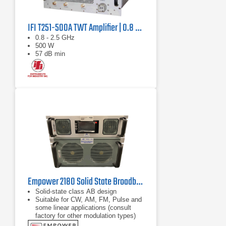
IFI T251-500A TWT Amplifier | 0.8 GHz – 2.5 GHz, 500 W
0.8 - 2.5 GHz
500 W
57 dB min
Empower 2180 Solid State Broadband High Power Amplifier | 1 GHz – 2.5 GHz, 2000 W
Solid-state class AB design
Suitable for CW, AM, FM, Pulse and
some linear applications (consult
factory for other modulation types)
Compact modular design