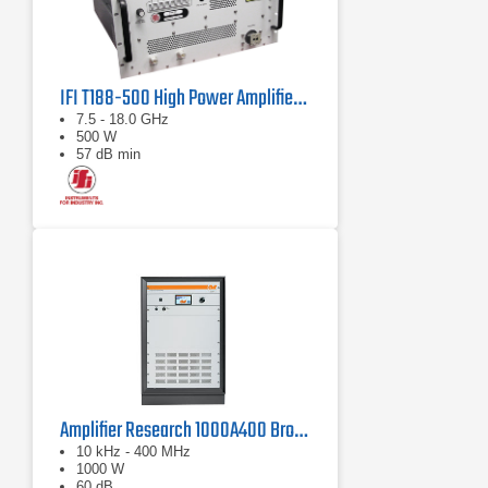
IFI T188-500 High Power Amplifier | 7.5 – 18 GHz, 500 W
7.5 - 18.0 GHz
500 W
57 dB min
Amplifier Research 1000A400 Broadband RF Amplifier | 10 kHz - 400 MHz, 1000 W
10 kHz - 400 MHz
1000 W
60 dB