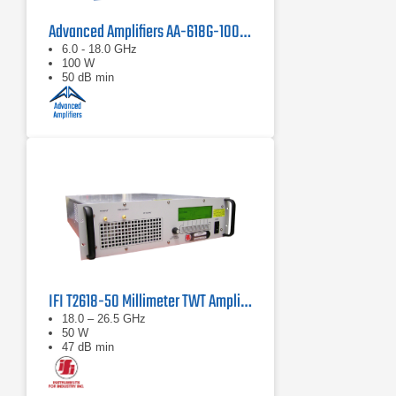
Advanced Amplifiers AA-618G-100 Solid State Amplifier
6.0 - 18.0 GHz
100 W
50 dB min
IFI T2618-50 Millimeter TWT Amplifier | 18 – 26.5 GHz, 50 W
18.0 – 26.5 GHz
50 W
47 dB min