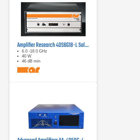
Amplifier Research 40S6G18-L Solid State CW Amplifier, 6 GHz - 18 GHz, 40 Watts
6.0 -18.0 GHz
40 W
46 dB min