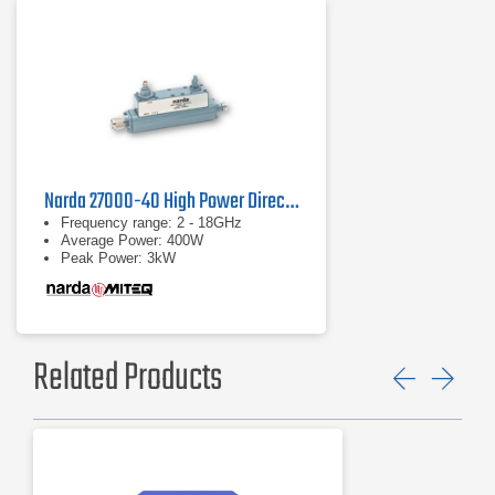
Narda 27000-40 High Power Directional Coupler
Frequency range: 2 - 18GHz
Average Power: 400W
Peak Power: 3kW
Related Products
Previ
Ne