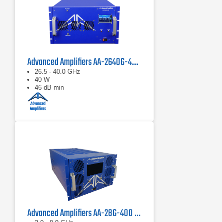
Advanced Amplifiers AA-2640G-40 Solid State Amplifier
26.5 - 40.0 GHz
40 W
46 dB min
Advanced Amplifiers AA-28G-400 Solid State CW/Pulse Amplifier