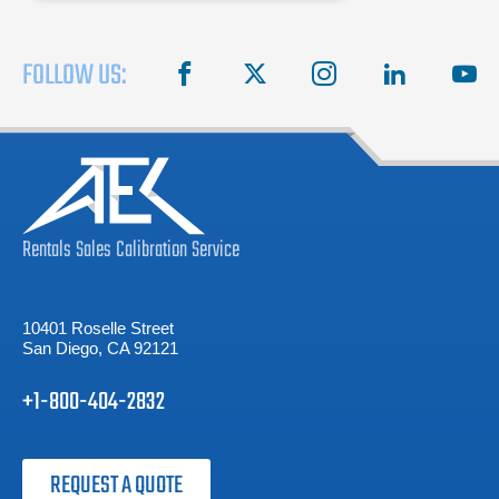
FOLLOW US:
facebook
X
instagram
linkedin
you
Rentals
Sales
Calibration
Service
10401 Roselle Street
San Diego, CA 92121
+1-800-404-2832
REQUEST A QUOTE