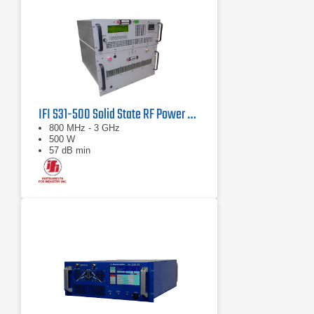
IFI S31-500 Solid State RF Power Amplifier 800 MHz - 3 GHz, 500 Watts
800 MHz - 3 GHz
500 W
57 dB min