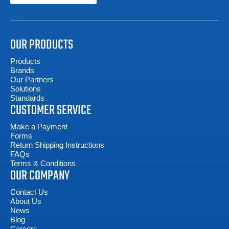
OUR PRODUCTS
Products
Brands
Our Partners
Solutions
Standards
CUSTOMER SERVICE
Make a Payment
Forms
Return Shipping Instructions
FAQs
Terms & Conditions
OUR COMPANY
Contact Us
About Us
News
Blog
Careers