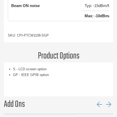
Beam ON noise
Typ: -15dBm/MHz
Max: -10dBm/MH
SKU: CPI-PTCM1108-SGP
Product Options
S - LCD screen option
GP - IEEE GPIB option
Add Ons
Prev
Ne