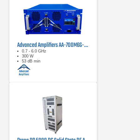
Advanced Amplifiers AA-700M6G-300 Solid State Amplifier
0.7 - 6.0 GHz
300 W
53 dB min