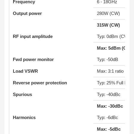
Frequency
6 - 18GHz
Output power
280W (CW)
315W (CW)
RF input amplitude
Typ: 0dBm (CW)
Max: 5dBm (CW)
Fwd power monitor
Typ: -50dB
Load VSWR
Max: 3:1 ratio
Reverse power protection
Typ: 25% Full Pow
Spurious
Typ: -40dBc
Max: -30dBc
Harmonics
Typ: -6dBc
Max: -5dBc