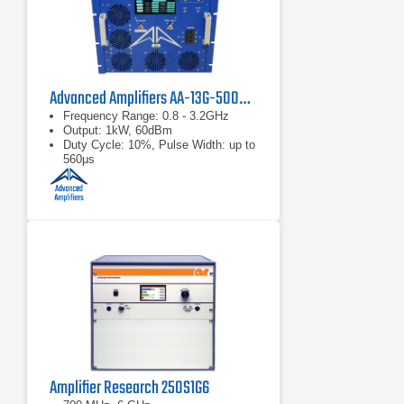
Advanced Amplifiers AA-13G-500/1KWP Solid State RF Amplifier
Frequency Range: 0.8 - 3.2GHz
Output: 1kW, 60dBm
Duty Cycle: 10%, Pulse Width: up to
560μs
Amplifier Research 250S1G6