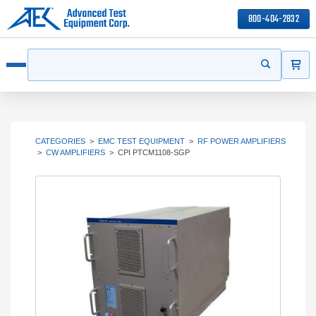
800-404-2832
ITEMS
Search
Start your s
Open menu
CATEGORIES
>
EMC TEST EQUIPMENT
>
RF POWER AMPLIFIERS
>
CW AMPLIFIERS
>
CPI PTCM1108-SGP