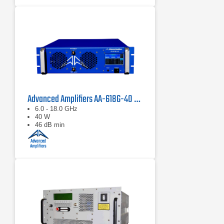
Advanced Amplifiers AA-618G-40 Solid State Amplifier
6.0 - 18.0 GHz
40 W
46 dB min