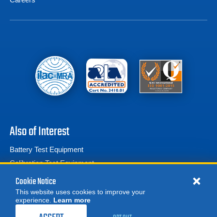
Also of Interest
Battery Test Equipment
Calibration Test Equipment
Battery Cell Testers
Cookie Notice
This website uses cookies to improve your
experience.
Learn more
MORE
REQUEST A QUOTE