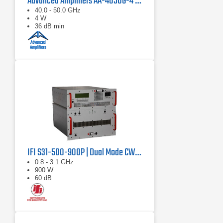
Advanced Amplifiers AA-4050G-4 Solid State Amplifier
40.0 - 50.0 GHz
4 W
36 dB min
IFI S31-500-900P | Dual Mode CW/Pulse Amplifier
0.8 - 3.1 GHz
900 W
60 dB