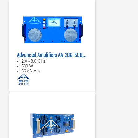
Advanced Amplifiers AA-28G-500-GT TWT Pulse Amplifier
2.0 - 8.0 GHz
500 W
56 dB min