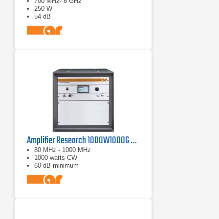
700 MHz- 6 GHz
250 W
54 dB
Amplifier Research 1000W1000G Solid-State Amplifier | 80 MHz - 1000 MHz, 1000 W
80 MHz - 1000 MHz
1000 watts CW
60 dB minimum