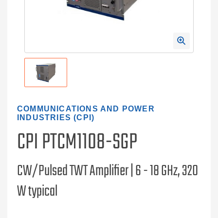
COMMUNICATIONS AND POWER
INDUSTRIES (CPI)
CPI PTCM1108-SGP
CW/Pulsed TWT Amplifier | 6 - 18 GHz, 320
W typical