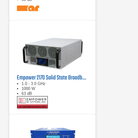
Empower 2170 Solid State Broadband High Power Amplifier 1 GHz - 3 GHz, 1000 W
1.0 - 3.0 GHz
1000 W
63 dB