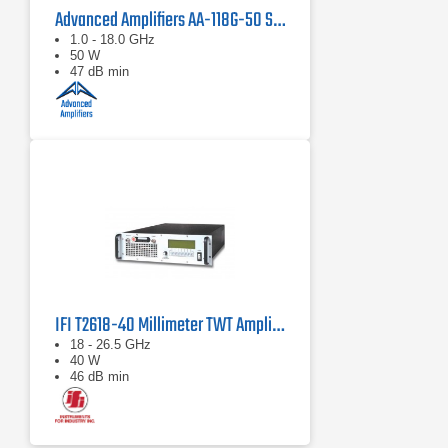
Advanced Amplifiers AA-118G-50 Solid-State High Power Amplifier
1.0 - 18.0 GHz
50 W
47 dB min
IFI T2618-40 Millimeter TWT Amplifier, 18 GHz - 26.5 GHz, 40 Watts
18 - 26.5 GHz
40 W
46 dB min