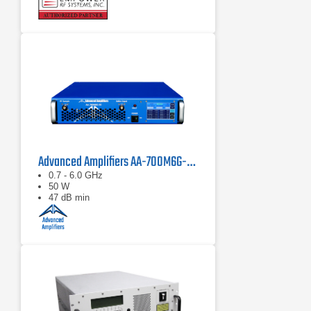
Advanced Amplifiers AA-700M6G-50 Solid State Amplifier
0.7 - 6.0 GHz
50 W
47 dB min