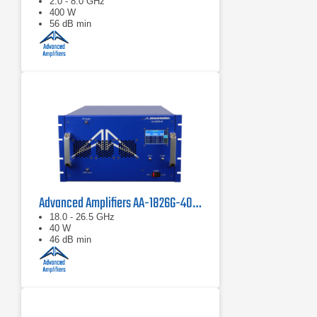
2.0 - 8.0 GHz
400 W
56 dB min
Advanced Amplifiers AA-1826G-40 Solid State Amplifier
18.0 - 26.5 GHz
40 W
46 dB min