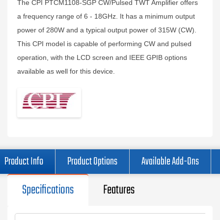
The CPI PTCM1108-SGP CW/Pulsed TWT Amplifier offers
a frequency range of 6 - 18GHz. It has a minimum output
power of 280W and a typical output power of 315W (CW).
This CPI model is capable of performing CW and pulsed
operation, with the LCD screen and IEEE GPIB options
available as well for this device.
Product Info
Product Options
Available Add-Ons
Specifications
Features