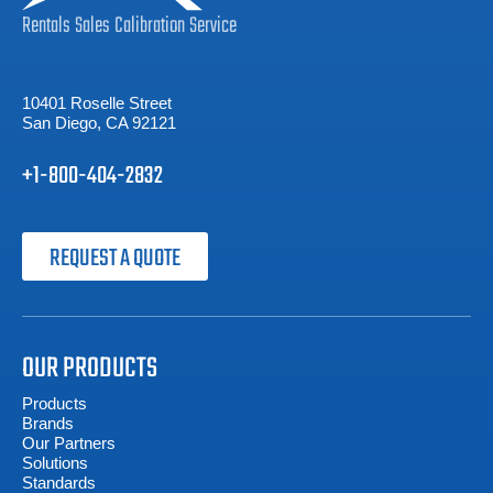
Rentals
Sales
Calibration
Service
10401 Roselle Street
San Diego, CA 92121
+1-800-404-2832
REQUEST A QUOTE
OUR PRODUCTS
Products
Brands
Our Partners
Solutions
Standards