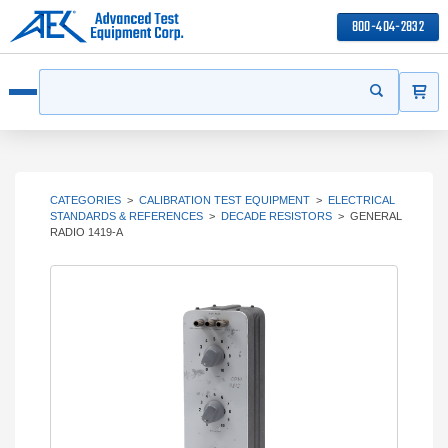
800-404-2832
ITEMS
Search
Start your s
Open menu
CATEGORIES
>
CALIBRATION TEST EQUIPMENT
>
ELECTRICAL
STANDARDS & REFERENCES
>
DECADE RESISTORS
>
GENERAL
RADIO 1419-A