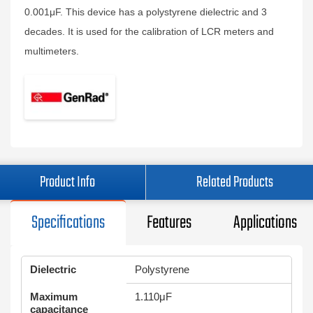
0.001μF. This device has a polystyrene dielectric and 3
decades. It is used for the calibration of LCR meters and
multimeters.
Product Info
Related Products
Specifications
Features
Applications
Dielectric
Polystyrene
Maximum
1.110μF
capacitance