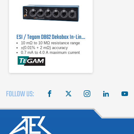
ESI / Tegam DB62 Dekabox In-Line Decade Resistor
10 mΩ to 10 MΩ resistance range
±(0.01% + 2 mΩ) accuracy
0.7 mA to 4.0 A maximum current
FOLLOW US:
facebook
X
instagram
linkedin
you