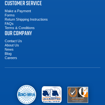
CUSTOMER SERVICE
Make a Payment
Forms
Return Shipping Instructions
FAQs
Terms & Conditions
OUR COMPANY
Contact Us
About Us
News
Blog
Careers