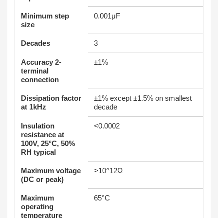
Minimum step
0.001μF
size
Decades
3
Accuracy 2-
±1%
terminal
connection
Dissipation factor
±1% except ±1.5% on smallest
at 1kHz
decade
Insulation
<0.0002
resistance at
100V, 25°C, 50%
RH typical
Maximum voltage
>10^12Ω
(DC or peak)
Maximum
65°C
operating
temperature