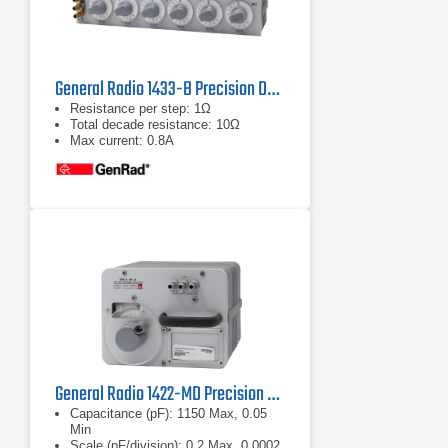
General Radio 1433-B Precision Decade Resistor
Resistance per step: 1Ω
Total decade resistance: 10Ω
Max current: 0.8A
General Radio 1422-MD Precision Decade Capacitor
Capacitance (pF): 1150 Max, 0.05
Min
Scale (pF/division): 0.2 Max, 0.0002