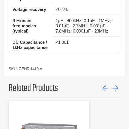
Voltage recovery
<0.1%
Resonant
1μF - 400kHz; 0.1μF - 1MHz;
frequencies
0.01μF - 2.7MHz; 0.001μF -
(typical)
7.8MHz; 0.0001μF - 23MHz
DC Capacitance /
<1.001
1kHz capacitance
SKU: GENR-1419-A
Related Products
Previ
Ne