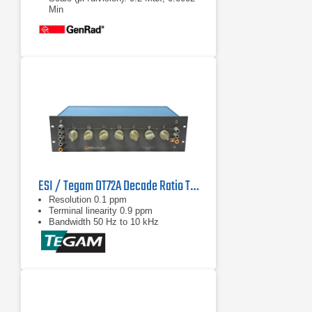
Min
Stability: <0.02% full scale per year
ESI / Tegam DT72A Decade Ratio Transformer Standard
Resolution 0.1 ppm
Terminal linearity 0.9 ppm
Bandwidth 50 Hz to 10 kHz