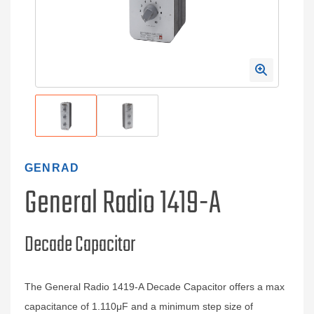
GENRAD
General Radio 1419-A
Decade Capacitor
The General Radio 1419-A Decade Capacitor offers a max
capacitance of 1.110μF and a minimum step size of