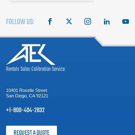
FOLLOW US:
facebook
X
instagram
linkedin
you
Rentals
Sales
Calibration
Service
10401 Roselle Street
San Diego, CA 92121
+1-800-404-2832
REQUEST A QUOTE