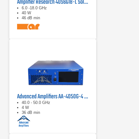
Amplifier Research 40S6G18-L Solid State CW Amplifier, 6 GHz - 18 GHz, 40 Watts
6.0 -18.0 GHz
40 W
46 dB min
Advanced Amplifiers AA-4050G-4 Solid State Amplifier
40.0 - 50.0 GHz
4 W
36 dB min