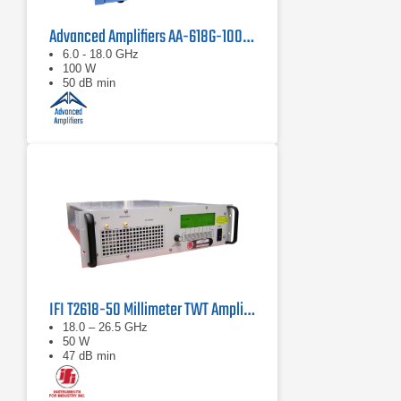
Advanced Amplifiers AA-618G-100 Solid State Amplifier
6.0 - 18.0 GHz
100 W
50 dB min
IFI T2618-50 Millimeter TWT Amplifier | 18 – 26.5 GHz, 50 W
18.0 – 26.5 GHz
50 W
47 dB min