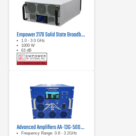
Empower 2170 Solid State Broadband High Power Amplifier 1 GHz - 3 GHz, 1000 W
1.0 - 3.0 GHz
1000 W
63 dB
Advanced Amplifiers AA-13G-500/1KWP Solid State RF Amplifier
Frequency Range: 0.8 - 3.2GHz