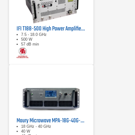
IFI T188-500 High Power Amplifier | 7.5 – 18 GHz, 500 W
7.5 - 18.0 GHz
500 W
57 dB min
Maury Microwave MPA-18G-40G-40 Solid State Amplifier
18 GHz - 40 GHz
40 W