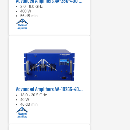
Advanced Amplifiers AA-28G-400 Solid State CW/Pulse Amplifier
2.0 - 8.0 GHz
400 W
56 dB min
Advanced Amplifiers AA-1826G-40 Solid State Amplifier
18.0 - 26.5 GHz
40 W
46 dB min