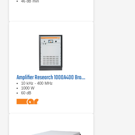
46 dB min
Amplifier Research 1000A400 Broadband RF Amplifier | 10 kHz - 400 MHz, 1000 W
10 kHz - 400 MHz
1000 W
60 dB