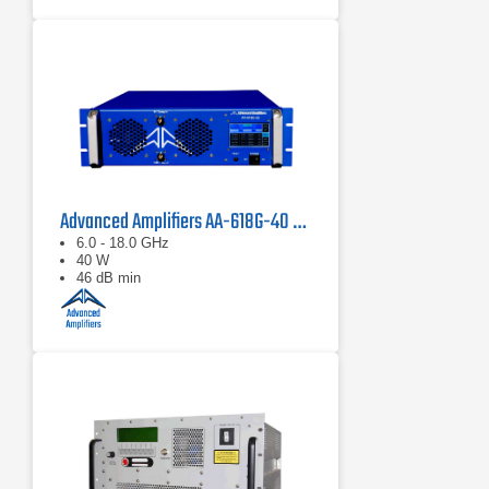
Advanced Amplifiers AA-618G-40 Solid State Amplifier
6.0 - 18.0 GHz
40 W
46 dB min