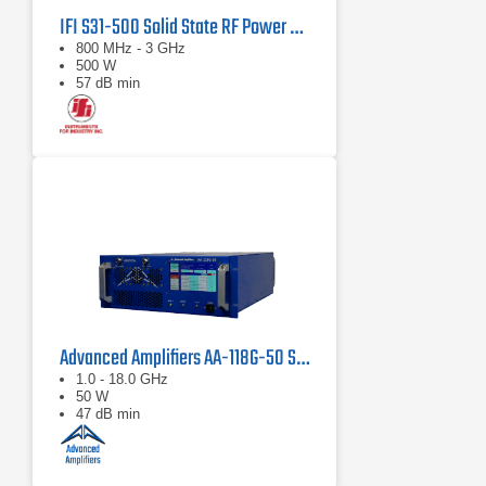
IFI S31-500 Solid State RF Power Amplifier 800 MHz - 3 GHz, 500 Watts
800 MHz - 3 GHz
500 W
57 dB min
Advanced Amplifiers AA-118G-50 Solid-State High Power Amplifier
1.0 - 18.0 GHz
50 W
47 dB min