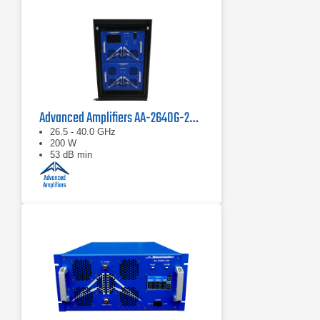
Advanced Amplifiers AA-2640G-200 Solid State Power Amplifier
26.5 - 40.0 GHz
200 W
53 dB min