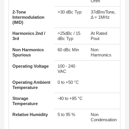
Ohm
2-Tone
>30 dBc Typ
37dBm/Tone,
Intermodulation
Δ = 1MHz
(IMD)
Harmonics 2nd /
>25dBc / 15
At Rated
3rd
dBc Typ
Pout
Non Harmonics
60 dBc Min
Non
Spurious
Harmonics
Operating Voltage
100 - 240
VAC
Operating Ambient
0 to +50 °C
Temperature
Storage
-40 to +85 °C
Temperature
Relative Humidity
5 to 95 %
Non
Condensation