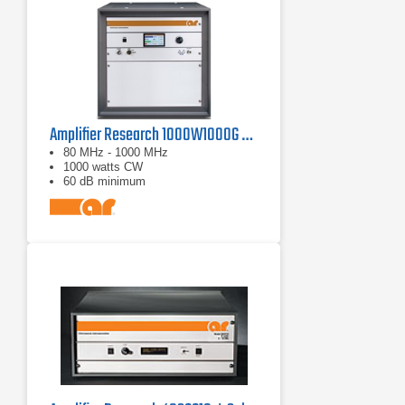
Amplifier Research 1000W1000G Solid-State Amplifier | 80 MHz - 1000 MHz, 1000 W
80 MHz - 1000 MHz
1000 watts CW
60 dB minimum