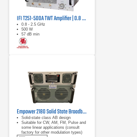
IFI T251-500A TWT Amplifier | 0.8 GHz – 2.5 GHz, 500 W
0.8 - 2.5 GHz
500 W
57 dB min
Empower 2180 Solid State Broadband High Power Amplifier | 1 GHz – 2.5 GHz, 2000 W
Solid-state class AB design
Suitable for CW, AM, FM, Pulse and
some linear applications (consult
factory for other modulation types)