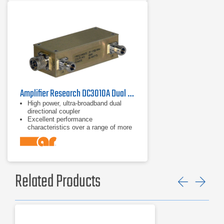
Amplifier Research DC3010A Dual Directional Coupler 10 kHz - 1 GHz
High power, ultra-broadband dual
directional coupler
Excellent performance
characteristics over a range of more
than 14 octaves
Frequency range of 10 kHz to 1 GHz
Related Products
Previ
Ne