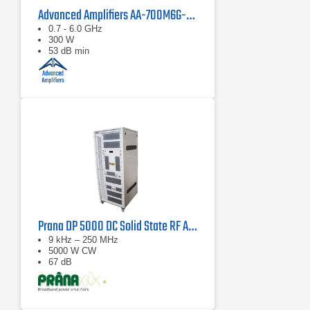
Advanced Amplifiers AA-700M6G-300 Solid State Amplifier
0.7 - 6.0 GHz
300 W
53 dB min
Prana DP 5000 DC Solid State RF Amplifier
9 kHz – 250 MHz
5000 W CW
67 dB