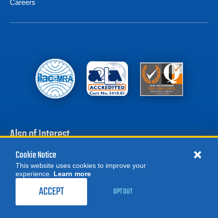
Careers
Also of Interest
Cookie Notice
Battery Test Equipment
This website uses cookies to improve your
Calibration Test Equipment
experience.
Learn more
MORE
1,459.00
$
Battery Cell Testers
REQUEST A QUOTE
/ month
ACCEPT
OPT OUT
RENT NOW
Product Categories