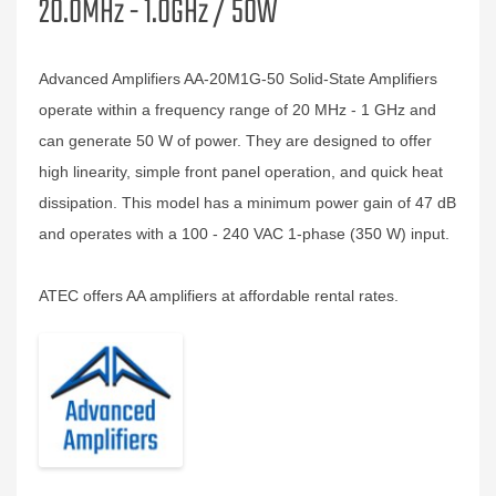
20.0MHz - 1.0GHz / 50W
Advanced Amplifiers AA-20M1G-50 Solid-State Amplifiers
operate within a frequency range of 20 MHz - 1 GHz and
can generate 50 W of power. They are designed to offer
high linearity, simple front panel operation, and quick heat
dissipation. This model has a minimum power gain of 47 dB
and operates with a 100 - 240 VAC 1-phase (350 W) input.
ATEC offers AA amplifiers at affordable rental rates.