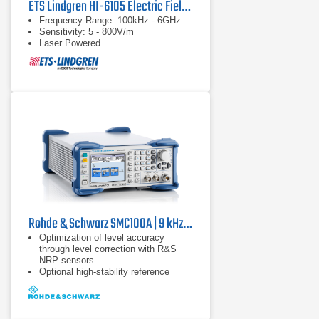
ETS Lindgren HI-6105 Electric Field Probe
Frequency Range: 100kHz - 6GHz
Sensitivity: 5 - 800V/m
Laser Powered
Rohde & Schwarz SMC100A | 9 kHz - 3.2 GHz
Optimization of level accuracy
through level correction with R&S
NRP sensors
Optional high-stability reference
oscillator
9 kHz to 1.1 GHz or 3.2 GHz