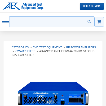
800-404-2832
ITEMS
Search
Start your s
Open menu
CATEGORIES
>
EMC TEST EQUIPMENT
>
RF POWER AMPLIFIERS
>
CW AMPLIFIERS
>
ADVANCED AMPLIFIERS AA-20M1G-50 SOLID
STATE AMPLIFIER