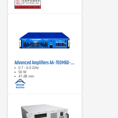
Compact modular design
Advanced Amplifiers AA-700M6G-50 Solid State Amplifier
0.7 - 6.0 GHz
50 W
47 dB min