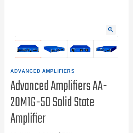
ADVANCED AMPLIFIERS
Advanced Amplifiers AA-
20M1G-50 Solid State
Amplifier