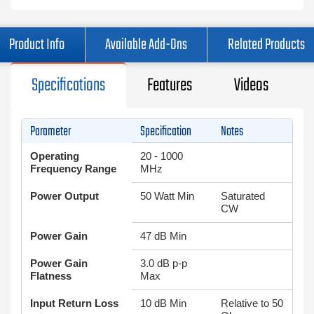
Product Info
Available Add-Ons
Related Products
Specifications
Features
Videos
Parameter
Specification
Notes
Operating
20 - 1000
Frequency Range
MHz
Power Output
50 Watt Min
Saturated
CW
Power Gain
47 dB Min
Power Gain
3.0 dB p-p
Flatness
Max
Input Return Loss
10 dB Min
Relative to 50