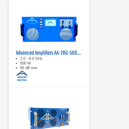
Advanced Amplifiers AA-28G-500-GT TWT Pulse Amplifier
2.0 - 8.0 GHz
500 W
56 dB min