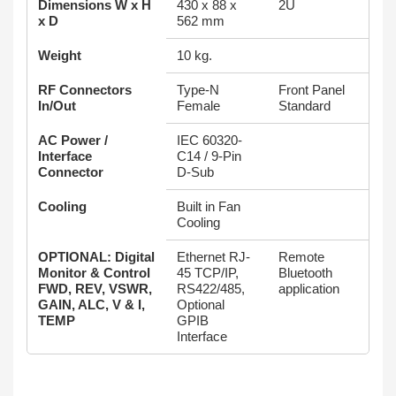
Dimensions W x H
430 x 88 x
2U
x D
562 mm
Weight
10 kg.
RF Connectors
Type-N
Front Panel
In/Out
Female
Standard
AC Power /
IEC 60320-
Interface
C14 / 9-Pin
Connector
D-Sub
Cooling
Built in Fan
Cooling
OPTIONAL: Digital
Ethernet RJ-
Remote
Monitor & Control
45 TCP/IP,
Bluetooth
FWD, REV, VSWR,
RS422/485,
application
GAIN, ALC, V & I,
Optional
TEMP
GPIB
Interface