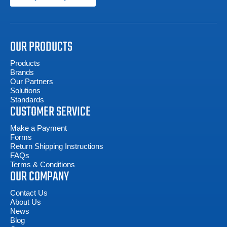
OUR PRODUCTS
Products
Brands
Our Partners
Solutions
Standards
CUSTOMER SERVICE
Make a Payment
Forms
Return Shipping Instructions
FAQs
Terms & Conditions
OUR COMPANY
Contact Us
About Us
News
Blog