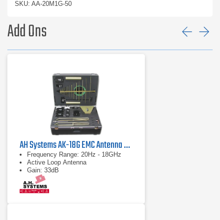
SKU: AA-20M1G-50
Add Ons
Prev
Ne
AH Systems AK-18G EMC Antenna & Probe Kit
Frequency Range: 20Hz - 18GHz
Active Loop Antenna
Gain: 33dB