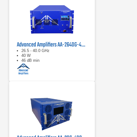
Advanced Amplifiers AA-2640G-40 Solid State Amplifier
26.5 - 40.0 GHz
40 W
46 dB min