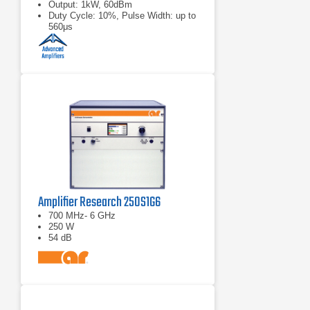
Output: 1kW, 60dBm
Duty Cycle: 10%, Pulse Width: up to
560μs
Amplifier Research 250S1G6
700 MHz- 6 GHz
250 W
54 dB