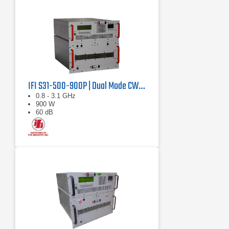
IFI S31-500-900P | Dual Mode CW/Pulse Amplifier
0.8 - 3.1 GHz
900 W
60 dB