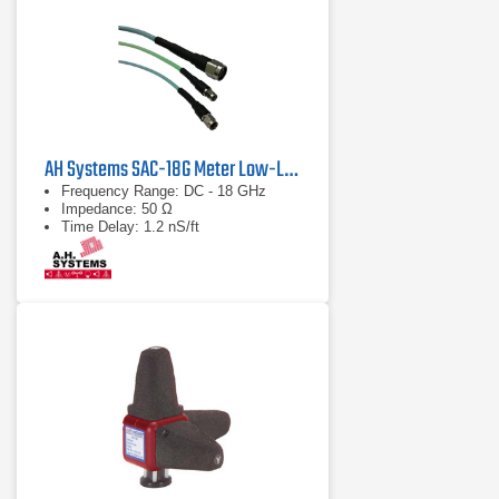
AH Systems SAC-18G Meter Low-Loss Cable
Frequency Range: DC - 18 GHz
Impedance: 50 Ω
Time Delay: 1.2 nS/ft