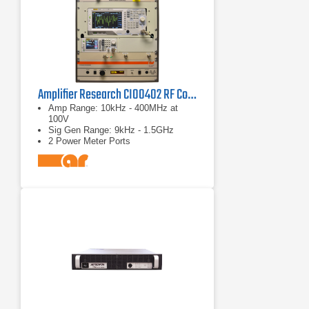
Amplifier Research CI00402 RF Conducted Immunity System
Amp Range: 10kHz - 400MHz at
100V
Sig Gen Range: 9kHz - 1.5GHz
2 Power Meter Ports