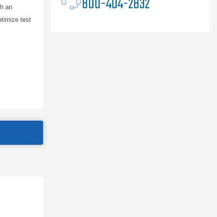
800-404-2832
th an
ptimize test