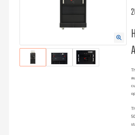
2
H
A
Th
au
cu
op
Th
50
st