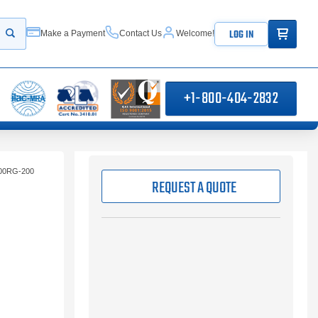
ITEMS IN
LOG IN
Make a Payment
Contact Us
Welcome!
Start your search
+1-800-404-2832
00RG-200
REQUEST A QUOTE