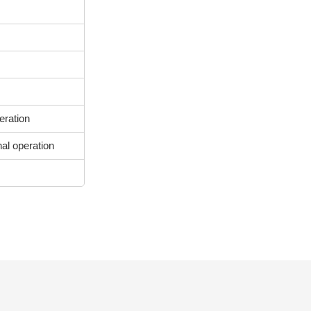
eration
nal operation