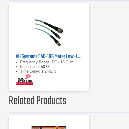
AH Systems SAC-18G Meter Low-Loss Cable
Frequency Range: DC - 18 GHz
Impedance: 50 Ω
Time Delay: 1.2 nS/ft
Related Products