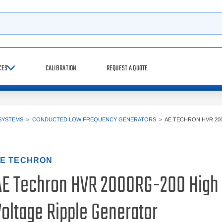
h
CES
CALIBRATION
REQUEST A QUOTE
SYSTEMS
>
CONDUCTED LOW FREQUENCY GENERATORS
>
AE TECHRON HVR 20
E TECHRON
AE Techron HVR 2000RG-200 High
Voltage Ripple Generator