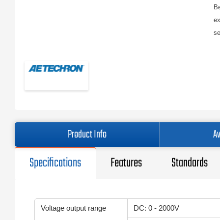
Be
ex
se
Product Info
Av
Specifications
Features
Standards
Voltage output range
DC: 0 - 2000V