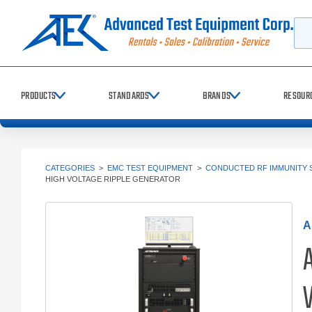
Searc
PRODUCTS
STANDARDS
BRANDS
RESOUR
CATEGORIES
>
EMC TEST EQUIPMENT
>
CONDUCTED RF IMMUNITY 
HIGH VOLTAGE RIPPLE GENERATOR
A