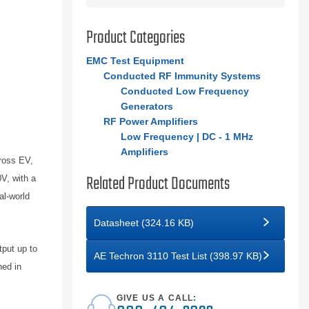
Product Categories
EMC Test Equipment
Conducted RF Immunity Systems
Conducted Low Frequency
Generators
RF Power Amplifiers
Low Frequency | DC - 1 MHz
Amplifiers
ross EV,
Related Product Documents
V, with a
al-world
Datasheet (324.16 KB)
tput up to
AE Techron 3110 Test List (398.97 KB)
ned in
GIVE US A CALL: