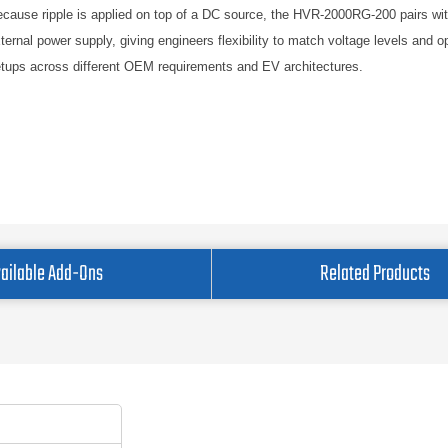
cause ripple is applied on top of a DC source, the HVR-2000RG-200 pairs wi
ternal power supply, giving engineers flexibility to match voltage levels and o
tups across different OEM requirements and EV architectures.
ailable Add-Ons
Related Products