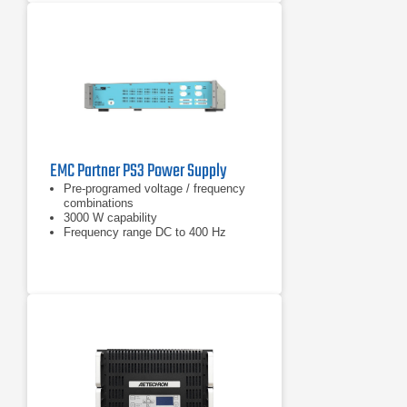
EMC Partner PS3 Power Supply
Pre-programed voltage / frequency
combinations
3000 W capability
Frequency range DC to 400 Hz