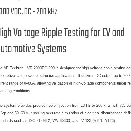
000 VDC, DC - 200 kHz
igh Voltage Ripple Testing for EV and
utomotive Systems
e AE Techron HVR-2000RG-200 is designed for high-voltage ripple testing ac
tomotive, and power electronics applications. It delivers DC output up to 2000
rrent range of 0–80A, allowing validation of high-voltage components under re
erating conditions.
e system provides precise ripple injection from 10 Hz to 200 kHz, with AC ou
 Vp and 50–60 A, enabling accurate simulation of electrical disturbances defi
andards such as ISO 21498-2, VW 80300, and LV 123 (MBN LV123).