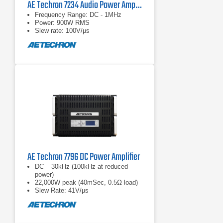
AE Techron 7234 Audio Power Amplifier
Frequency Range: DC - 1MHz
Power: 900W RMS
Slew rate: 100V/µs
AE Techron 7796 DC Power Amplifier
DC – 30kHz (100kHz at reduced
power)
22,000W peak (40mSec, 0.5Ω load)
Slew Rate: 41V/µs