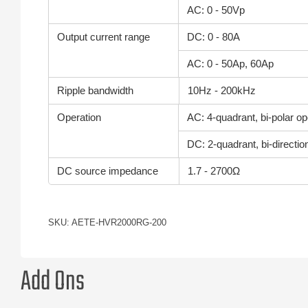
AC: 0 - 50Vp
Output current range
DC: 0 - 80A
AC: 0 - 50Ap, 60Ap
Ripple bandwidth
10Hz - 200kHz
Operation
AC: 4-quadrant, bi-polar op
DC: 2-quadrant, bi-directio
DC source impedance
1.7 - 2700Ω
SKU: AETE-HVR2000RG-200
Add Ons