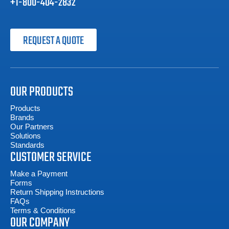
+1-800-404-2832
REQUEST A QUOTE
OUR PRODUCTS
Products
Brands
Our Partners
Solutions
Standards
CUSTOMER SERVICE
Make a Payment
Forms
Return Shipping Instructions
FAQs
Terms & Conditions
OUR COMPANY