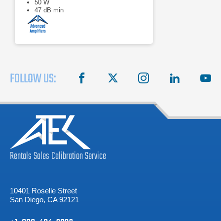
50 W
47 dB min
FOLLOW US:
facebook
X
instagram
linkedin
you
Rentals
Sales
Calibration
Service
10401 Roselle Street
San Diego, CA 92121