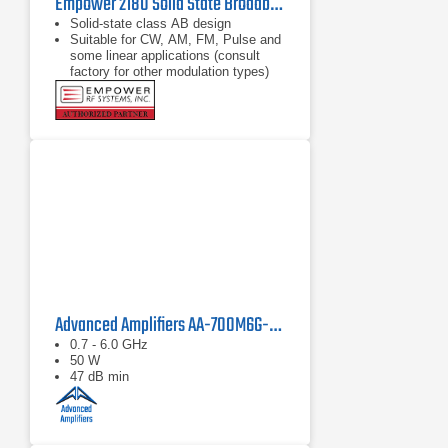
Empower 2180 Solid State Broadband High Power Amplifier | 1 GHz – 2.5 GHz, 2000 W
Solid-state class AB design
Suitable for CW, AM, FM, Pulse and
some linear applications (consult
factory for other modulation types)
Compact modular design
Advanced Amplifiers AA-700M6G-50 Solid State Amplifier
0.7 - 6.0 GHz
50 W
47 dB min