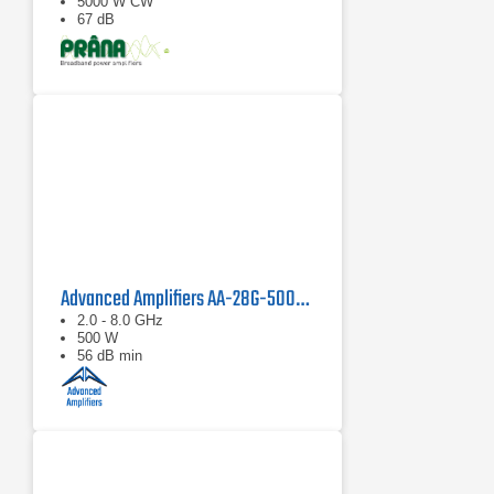
5000 W CW
67 dB
Advanced Amplifiers AA-28G-500-GT TWT Pulse Amplifier
2.0 - 8.0 GHz
500 W
56 dB min