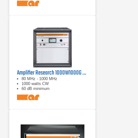
Amplifier Research 1000W1000G Solid-State Amplifier | 80 MHz - 1000 MHz, 1000 W
80 MHz - 1000 MHz
1000 watts CW
60 dB minimum