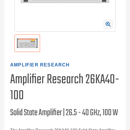
AMPLIFIER RESEARCH
Amplifier Research 26KA40-
100
Solid State Amplifier | 26.5 - 40 GHz, 100 W