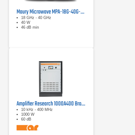
Maury Microwave MPA-18G-40G-40 Solid State Amplifier
18 GHz - 40 GHz
40 W
46 dB min
Amplifier Research 1000A400 Broadband RF Amplifier | 10 kHz - 400 MHz, 1000 W
10 kHz - 400 MHz
1000 W
60 dB