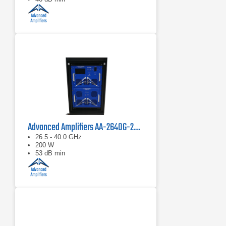
Advanced Amplifiers AA-2640G-200 Solid State Power Amplifier
26.5 - 40.0 GHz
200 W
53 dB min