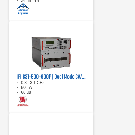
36 dB min
IFI S31-500-900P | Dual Mode CW/Pulse Amplifier
0.8 - 3.1 GHz
900 W
60 dB