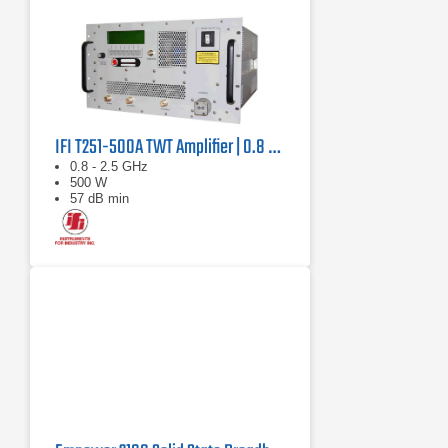
IFI T251-500A TWT Amplifier | 0.8 GHz – 2.5 GHz, 500 W
0.8 - 2.5 GHz
500 W
57 dB min