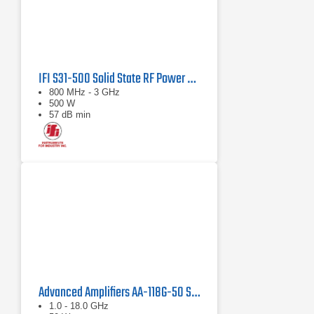
IFI S31-500 Solid State RF Power Amplifier 800 MHz - 3 GHz, 500 Watts
800 MHz - 3 GHz
500 W
57 dB min
Advanced Amplifiers AA-118G-50 Solid-State High Power Amplifier
1.0 - 18.0 GHz