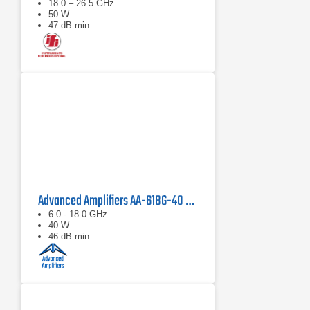
18.0 – 26.5 GHz
50 W
47 dB min
Advanced Amplifiers AA-618G-40 Solid State Amplifier
6.0 - 18.0 GHz
40 W
46 dB min