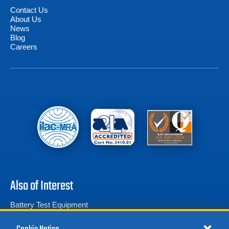
Contact Us
About Us
News
Blog
Careers
Also of Interest
Battery Test Equipment
Calibration Test Equipment