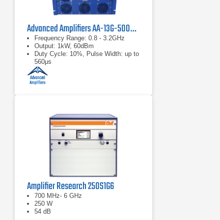
Advanced Amplifiers AA-13G-500/1KWP Solid State RF Amplifier
Frequency Range: 0.8 - 3.2GHz
Output: 1kW, 60dBm
Duty Cycle: 10%, Pulse Width: up to
560μs
Amplifier Research 250S1G6
700 MHz- 6 GHz
250 W
54 dB