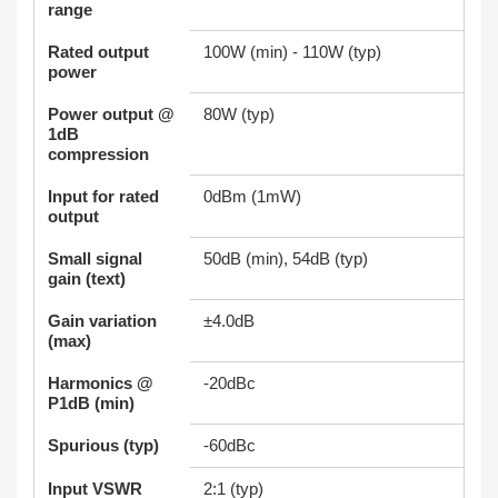
range
Rated output
100W (min) - 110W (typ)
power
Power output @
80W (typ)
1dB
compression
Input for rated
0dBm (1mW)
output
Small signal
50dB (min), 54dB (typ)
gain (text)
Gain variation
±4.0dB
(max)
Harmonics @
-20dBc
P1dB (min)
Spurious (typ)
-60dBc
Input VSWR
2:1 (typ)