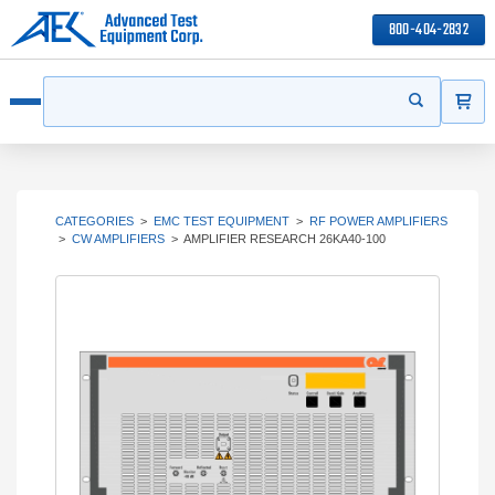
800-404-2832
ITEMS
Search
Start your s
Open menu
CATEGORIES
>
EMC TEST EQUIPMENT
>
RF POWER AMPLIFIERS
>
CW AMPLIFIERS
>
AMPLIFIER RESEARCH 26KA40-100