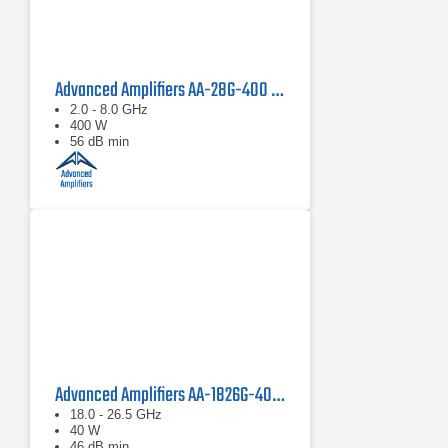
Advanced Amplifiers AA-28G-400 Solid State CW/Pulse Amplifier
2.0 - 8.0 GHz
400 W
56 dB min
Advanced Amplifiers AA-1826G-40 Solid State Amplifier
18.0 - 26.5 GHz
40 W
46 dB min