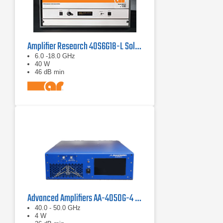
Amplifier Research 40S6G18-L Solid State CW Amplifier, 6 GHz - 18 GHz, 40 Watts
6.0 -18.0 GHz
40 W
46 dB min
Advanced Amplifiers AA-4050G-4 Solid State Amplifier
40.0 - 50.0 GHz
4 W