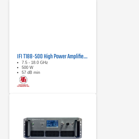
IFI T188-500 High Power Amplifier | 7.5 – 18 GHz, 500 W
7.5 - 18.0 GHz
500 W
57 dB min