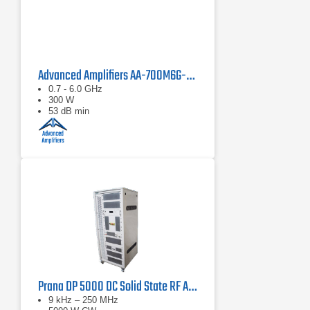
Advanced Amplifiers AA-700M6G-300 Solid State Amplifier
0.7 - 6.0 GHz
300 W
53 dB min
Prana DP 5000 DC Solid State RF Amplifier
9 kHz – 250 MHz