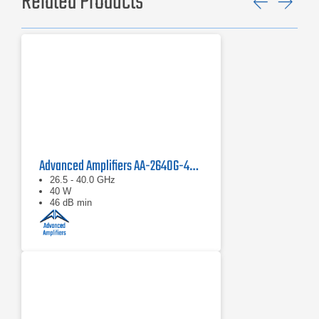
Related Products
Previ
Ne
Advanced Amplifiers AA-2640G-40 Solid State Amplifier
26.5 - 40.0 GHz
40 W
46 dB min