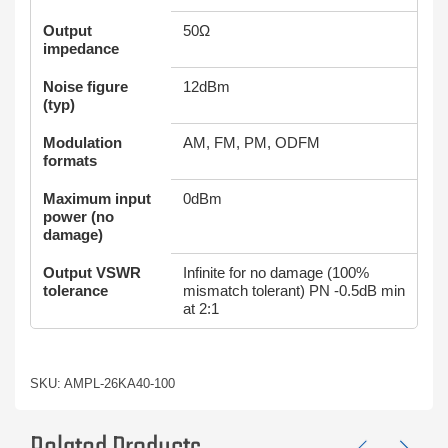
Output
50Ω
impedance
Noise figure
12dBm
(typ)
Modulation
AM, FM, PM, ODFM
formats
Maximum input
0dBm
power (no
damage)
Output VSWR
Infinite for no damage (100%
tolerance
mismatch tolerant) PN -0.5dB min
at 2:1
SKU: AMPL-26KA40-100