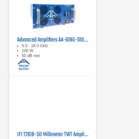
Advanced Amplifiers AA-618G-100 Solid State Amplifier
6.0 - 18.0 GHz
100 W
50 dB min
IFI T2618-50 Millimeter TWT Amplifier | 18 – 26.5 GHz, 50 W