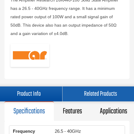
The Amplifier Research 26KA40-100 Solid State Amplifier
has a 26.5 - 40GHz frequency range. It has a minimum
rated power output of 100W and a small signal gain of
50dB. This device also has an output impedance of 50Ω
and a gain variation of ±4.0dB.
Product Info
Related Products
Specifications
Features
Applications
Frequency
26.5 - 40GHz