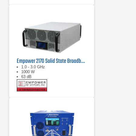
Empower 2170 Solid State Broadband High Power Amplifier 1 GHz - 3 GHz, 1000 W
1.0 - 3.0 GHz
1000 W
63 dB