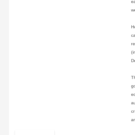
ea
we
Ho
c
re
(i
De
Th
go
eq
au
cr
an