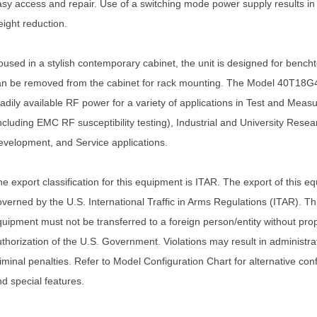
sy access and repair. Use of a switching mode power supply results in 
ight reduction.
used in a stylish contemporary cabinet, the unit is designed for bench
an be removed from the cabinet for rack mounting. The Model 40T18G
adily available RF power for a variety of applications in Test and Meas
ncluding EMC RF susceptibility testing), Industrial and University Rese
velopment, and Service applications.
e export classification for this equipment is ITAR. The export of this e
verned by the U.S. International Traffic in Arms Regulations (ITAR). Th
uipment must not be transferred to a foreign person/entity without pro
thorization of the U.S. Government. Violations may result in administrati
iminal penalties. Refer to Model Configuration Chart for alternative con
d special features.