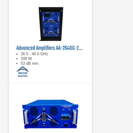
Advanced Amplifiers AA-2640G-200 Solid State Power Amplifier
26.5 - 40.0 GHz
200 W
53 dB min