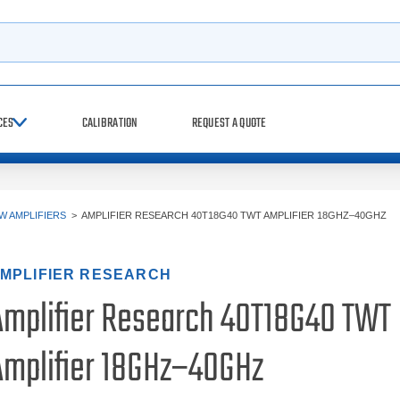
h
CES
CALIBRATION
REQUEST A QUOTE
W AMPLIFIERS
>
AMPLIFIER RESEARCH 40T18G40 TWT AMPLIFIER 18GHZ–40GHZ
MPLIFIER RESEARCH
Amplifier Research 40T18G40 TWT
Amplifier 18GHz–40GHz