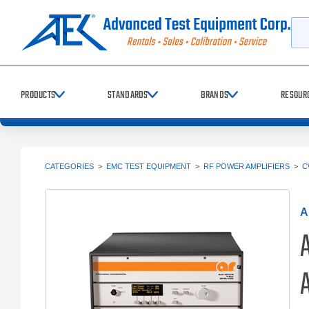
Searc
PRODUCTS
STANDARDS
BRANDS
RESOUR
CATEGORIES
>
EMC TEST EQUIPMENT
>
RF POWER AMPLIFIERS
>
C
A