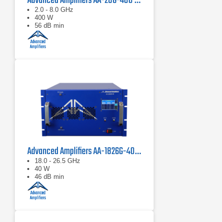
Advanced Amplifiers AA-28G-400 Solid State CW/Pulse Amplifier
2.0 - 8.0 GHz
400 W
56 dB min
Advanced Amplifiers AA-1826G-40 Solid State Amplifier
18.0 - 26.5 GHz
40 W
46 dB min