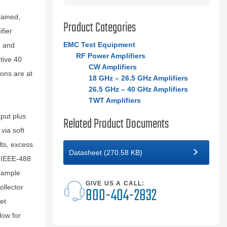
ained,
Product Categories
fier
EMC Test Equipment
n and
RF Power Amplifiers
tive 40
CW Amplifiers
ions are at
18 GHz – 26.5 GHz Amplifiers
26.5 GHz – 40 GHz Amplifiers
TWT Amplifiers
tput plus
Related Product Documents
via soft
lts, excess
Datasheet (270.58 KB)
n IEEE-488
 sample
GIVE US A CALL:
ollector
800-404-2832
et
low for