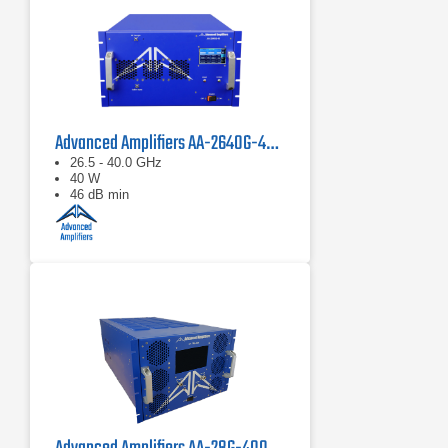
Advanced Amplifiers AA-2640G-40 Solid State Amplifier
26.5 - 40.0 GHz
40 W
46 dB min