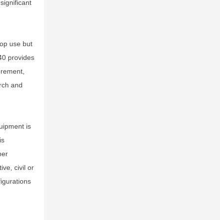
significant
top use but
40 provides
urement,
arch and
quipment is
is
per
ve, civil or
figurations