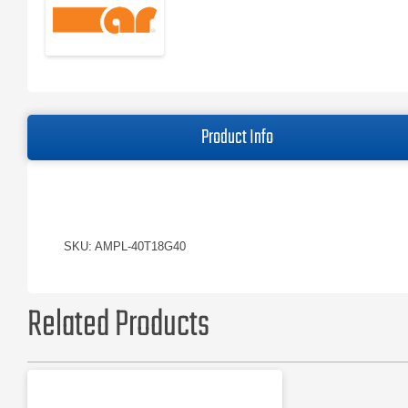
Product Info
SKU: AMPL-40T18G40
Related Products