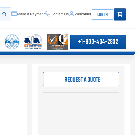
ITEMS IN
LOG IN
Make a Payment
Contact Us
Welcome!
Start your search
+1-800-404-2832
REQUEST A QUOTE