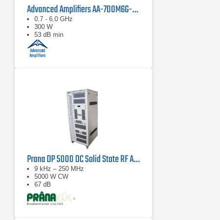
Advanced Amplifiers AA-700M6G-300 Solid State Amplifier
0.7 - 6.0 GHz
300 W
53 dB min
Prana DP 5000 DC Solid State RF Amplifier
9 kHz – 250 MHz
5000 W CW
67 dB