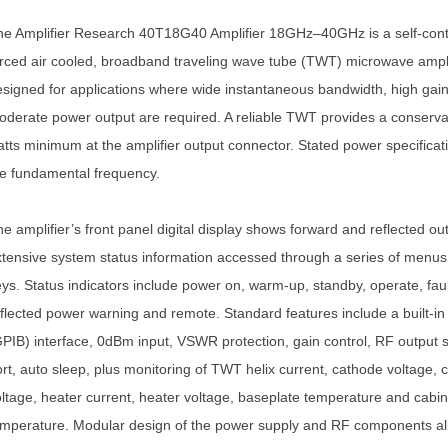
he Amplifier Research 40T18G40 Amplifier 18GHz–40GHz is a self-cont
rced air cooled, broadband traveling wave tube (TWT) microwave ampli
signed for applications where wide instantaneous bandwidth, high gai
derate power output are required. A reliable TWT provides a conserva
tts minimum at the amplifier output connector. Stated power specificat
e fundamental frequency.
e amplifier’s front panel digital display shows forward and reflected ou
tensive system status information accessed through a series of menus 
ys. Status indicators include power on, warm-up, standby, operate, fau
flected power warning and remote. Standard features include a built-i
PIB) interface, 0dBm input, VSWR protection, gain control, RF output
rt, auto sleep, plus monitoring of TWT helix current, cathode voltage, c
ltage, heater current, heater voltage, baseplate temperature and cabin
mperature. Modular design of the power supply and RF components al