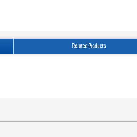
Related Products