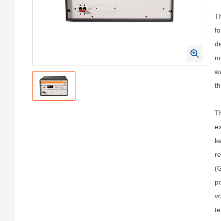
T
fo
de
mo
wa
th
Th
ex
ke
re
(G
po
vo
te