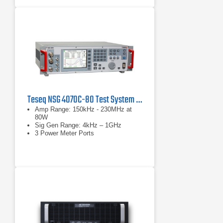
Teseq NSG 4070C-80 Test System for Conducted and Radiated Immunity
Amp Range: 150kHz - 230MHz at
80W
Sig Gen Range: 4kHz – 1GHz
3 Power Meter Ports