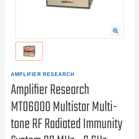
AMPLIFIER RESEARCH
Amplifier Research
MT06000 Multistar Multi-
tone RF Radiated Immunity