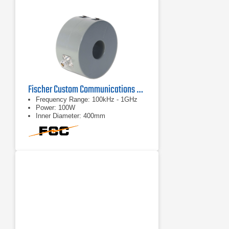
Fischer Custom Communications F-140 Bulk Current Injection Probe
Frequency Range: 100kHz - 1GHz
Power: 100W
Inner Diameter: 400mm