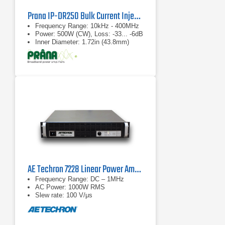
Prana IP-DR250 Bulk Current Injection Probe
Frequency Range: 10kHz - 400MHz
Power: 500W (CW), Loss: -33... -6dB
Inner Diameter: 1.72in (43.8mm)
AE Techron 7228 Linear Power Amplifier
Frequency Range: DC – 1MHz
AC Power: 1000W RMS
Slew rate: 100 V/μs