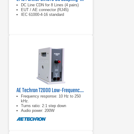
DC Line CDN for 8 Lines (4 pairs)
​EUT / AE connector (RJ45)
IEC 61000-4-16 standard
AE Techron T2000 Low-Frequency Conducted Susceptibility Transformer
Frequency response: 10 Hz to 250
kHz.
Turns ratio: 2:1 step down
Audio power: 200W