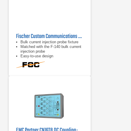
Fischer Custom Communications FCC-BCICF-2
Bulk current injection probe fixture
Matched with the F-140 bulk current
injection probe
Easy-to-use design
EMC Partner CN16T8 DC Coupling-Decoupling Network