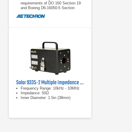
requirements of DO 160 Section 19
and Boeing D6-16050-5 Section
7.2.2.
Circuit breaker protected from over-
current.
Solar 9335-2 Multiple Impedance Coupling Device
Frequency Range: 10kHz - 10MHz
Impedance: 50Ω
Inner Diameter: 1.5in (38mm)