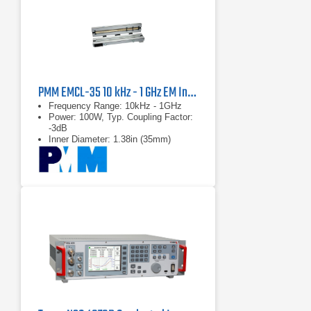
PMM EMCL-35 10 kHz - 1 GHz EM Injection Clamp | 35mm Aperture
Frequency Range: 10kHz - 1GHz
Power: 100W, Typ. Coupling Factor:
-3dB
Inner Diameter: 1.38in (35mm)