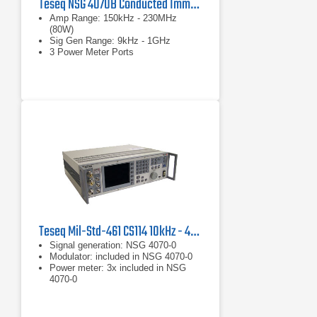
Teseq NSG 4070B Conducted Immunity Test System
Amp Range: 150kHz - 230MHz
(80W)
Sig Gen Range: 9kHz - 1GHz
3 Power Meter Ports
Teseq Mil-Std-461 CS114 10kHz - 400 MHz Conducted Susceptibility Test System
Signal generation: NSG 4070-0
Modulator: included in NSG 4070-0
Power meter: 3x included in NSG
4070-0