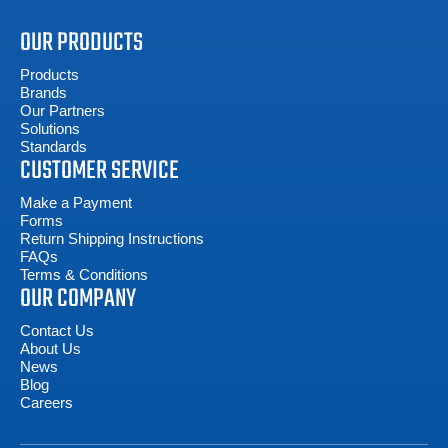
OUR PRODUCTS
Products
Brands
Our Partners
Solutions
Standards
CUSTOMER SERVICE
Make a Payment
Forms
Return Shipping Instructions
FAQs
Terms & Conditions
OUR COMPANY
Contact Us
About Us
News
Blog
Careers