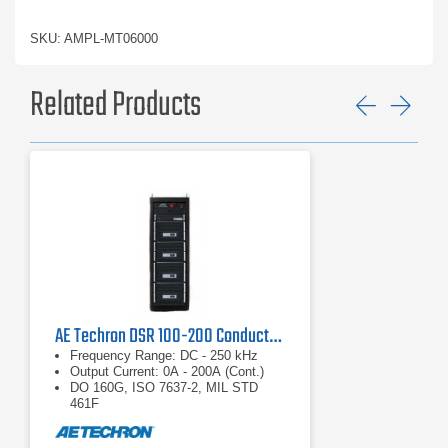
SKU: AMPL-MT06000
Related Products
Previ
Ne
AE Techron DSR 100-200 Conducted Immunity System
Frequency Range: DC - 250 kHz
Output Current: 0A - 200A (Cont.)
DO 160G, ISO 7637-2, MIL STD
461F