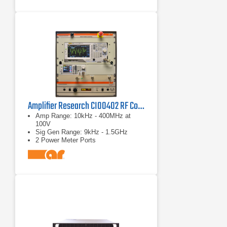
Amplifier Research CI00402 RF Conducted Immunity System
Amp Range: 10kHz - 400MHz at
100V
Sig Gen Range: 9kHz - 1.5GHz
2 Power Meter Ports