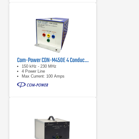
Com-Power CDN-M450E 4 Conductor PowerLine CDN
150 kHz - 230 MHz
4 Power Line
Max Current: 100 Amps