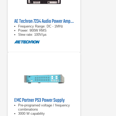
AE Techron 7234 Audio Power Amplifier
Frequency Range: DC - 1MHz
Power: 900W RMS
Slew rate: 100V/µs
EMC Partner PS3 Power Supply
Pre-programed voltage / frequency
combinations
3000 W capability