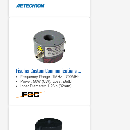
Robust design; withstand tested to
5,000VRMS.
Fischer Custom Communications F-130A Bulk Current Injector Probe
Frequency Range: 1MHz - 700MHz
Power: 50W (CW), Loss: ≤6dB
Inner Diameter: 1.26in (32mm)