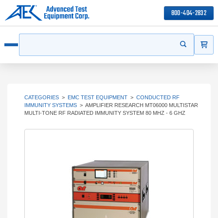
800-404-2832
ITEMS
Search
Start your s
Open menu
CATEGORIES
>
EMC TEST EQUIPMENT
>
CONDUCTED RF
IMMUNITY SYSTEMS
>
AMPLIFIER RESEARCH MT06000 MULTISTAR
MULTI-TONE RF RADIATED IMMUNITY SYSTEM 80 MHZ - 6 GHZ