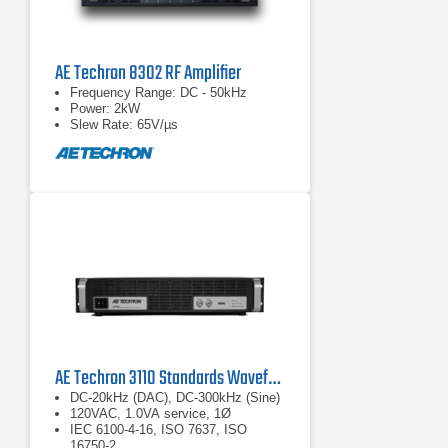
AE Techron 8302 RF Amplifier
Frequency Range: DC - 50kHz
Power: 2kW
Slew Rate: 65V/µs
AE Techron 3110 Standards Waveform Generator
DC-20kHz (DAC), DC-300kHz (Sine)
120VAC, 1.0VA service, 1Ø
IEC 6100-4-16, ISO 7637, ISO
16750-2