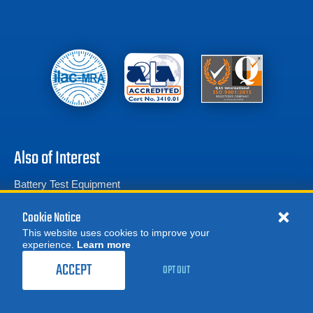
Also of Interest
Battery Test Equipment
Calibration Test Equipment
Cookie Notice
Battery Cell Testers
This website uses cookies to improve your
experience.
Learn more
MORE
REQUEST A QUOTE
ACCEPT
OPT OUT
Product Categories
© 2026 Advanced Test Equipment Corp. All Rights Reserved
Privacy Notice
Site Map