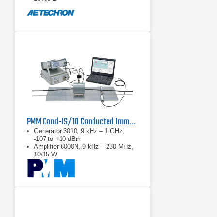
PMM Cond-IS/10 Conducted Immunity System
Generator 3010, 9 kHz – 1 GHz,
-107 to +10 dBm
Amplifier 6000N, 9 kHz – 230 MHz,
10/15 W
ATT-25W, 6 dB Attenuator, 25 W
max