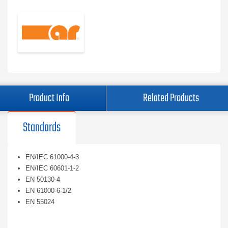
Product Info
Related Products
Standards
EN/IEC 61000-4-3
EN/IEC 60601-1-2
EN 50130-4
EN 61000-6-1/2
EN 55024