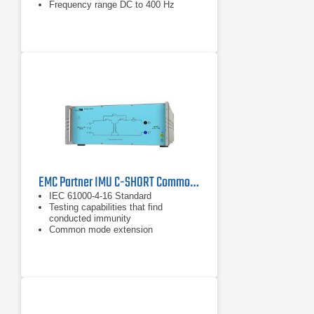
Frequency range DC to 400 Hz
EMC Partner IMU C-SHORT Common Mode Short Duration Testing Extension
IEC 61000-4-16 Standard
Testing capabilities that find
conducted immunity
Common mode extension