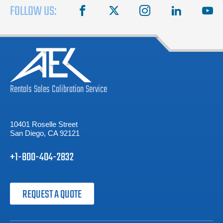
FOLLOW US:
facebook
X
instagram
linkedin
you
Rentals
Sales
Calibration
Service
10401 Roselle Street
San Diego, CA 92121
+1-800-404-2832
REQUEST A QUOTE