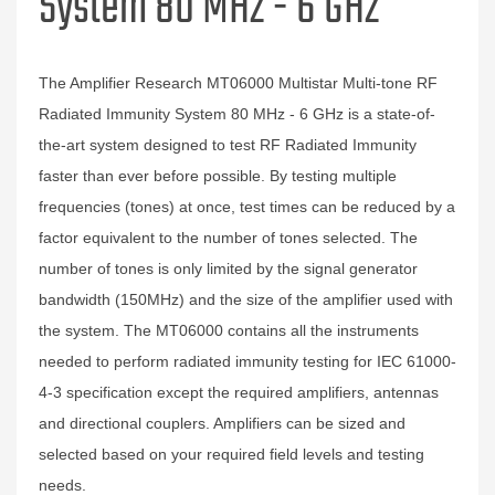
System 80 MHz - 6 GHz
The Amplifier Research MT06000 Multistar Multi-tone RF
Radiated Immunity System 80 MHz - 6 GHz is a state-of-
the-art system designed to test RF Radiated Immunity
faster than ever before possible. By testing multiple
frequencies (tones) at once, test times can be reduced by a
factor equivalent to the number of tones selected. The
number of tones is only limited by the signal generator
bandwidth (150MHz) and the size of the amplifier used with
the system. The MT06000 contains all the instruments
needed to perform radiated immunity testing for IEC 61000-
4-3 specification except the required amplifiers, antennas
and directional couplers. Amplifiers can be sized and
selected based on your required field levels and testing
needs.