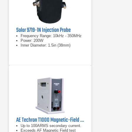
Solar 9719-1N Injection Probe
Frequency Range: 10kHz - 350MHz
Power: 200W
Inner Diameter: 1.5in (38mm)
AE Techron T1000 Magnetic-Field Susceptibility Transformer
Up to 100ARMS secondary current.
Exceeds AF Magnetic Field test