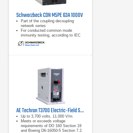
Schwarzbeck CDN M5PE 63A 1000V
Part of the coupling decoupling
network series
For conducted common mode
immunity testing, according to IEC
61000-4-6
Frequency range of 150 kHz - 230
MHz
AE Techron T3700 Electric-Field Susceptibility Transformer
Up to 3,700 volts, 11,000 V/m.
Meets or exceeds voltage
requirements of DO 160 Section 19
and Boeing D6-16050-5 Section 7.2.