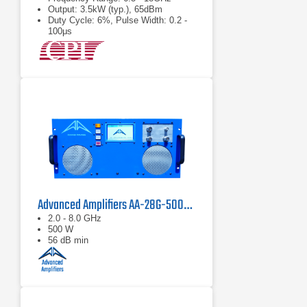
Output: 3.5kW (typ.), 65dBm
Duty Cycle: 6%, Pulse Width: 0.2 -
100μs
Advanced Amplifiers AA-28G-500-GT TWT Pulse Amplifier
2.0 - 8.0 GHz
500 W
56 dB min