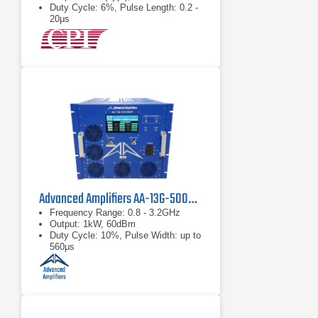
Duty Cycle: 6%, Pulse Length: 0.2 -
20μs
Advanced Amplifiers AA-13G-500/1KWP Solid State RF Amplifier
Frequency Range: 0.8 - 3.2GHz
Output: 1kW, 60dBm
Duty Cycle: 10%, Pulse Width: up to
560μs