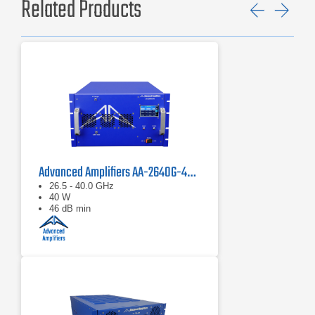
Related Products
Previ
Ne
Advanced Amplifiers AA-2640G-40 Solid State Amplifier
26.5 - 40.0 GHz
40 W
46 dB min