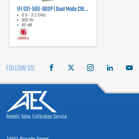
IFI S31-500-900P | Dual Mode CW/Pulse Amplifier
0.8 - 3.1 GHz
900 W
60 dB
FOLLOW US:
facebook
X
instagram
linkedin
you
Rentals
Sales
Calibration
Service
10401 Roselle Street