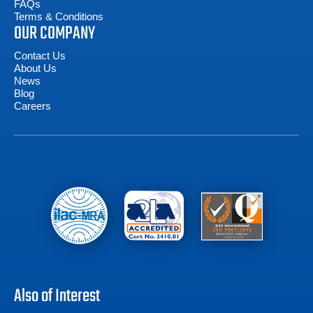
FAQs
Terms & Conditions
OUR COMPANY
Contact Us
About Us
News
Blog
Careers
Also of Interest