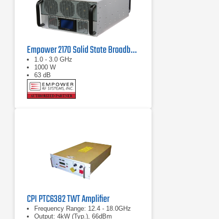
Empower 2170 Solid State Broadband High Power Amplifier 1 GHz - 3 GHz, 1000 W
1.0 - 3.0 GHz
1000 W
63 dB
CPI PTC6382 TWT Amplifier
Frequency Range: 12.4 - 18.0GHz
Output: 4kW (Typ.), 66dBm