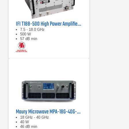
IFI T188-500 High Power Amplifier | 7.5 – 18 GHz, 500 W
7.5 - 18.0 GHz
500 W
57 dB min
Maury Microwave MPA-18G-40G-40 Solid State Amplifier
18 GHz - 40 GHz
40 W
46 dB min