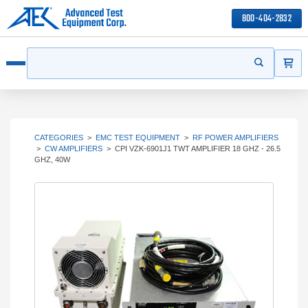
800-404-2832
ITEMS
Search
Start your s
Open menu
CATEGORIES
>
EMC TEST EQUIPMENT
>
RF POWER AMPLIFIERS
>
CW AMPLIFIERS
>
CPI VZK-6901J1 TWT AMPLIFIER 18 GHZ - 26.5
GHZ, 40W