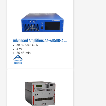
Advanced Amplifiers AA-4050G-4 Solid State Amplifier
40.0 - 50.0 GHz
4 W
36 dB min