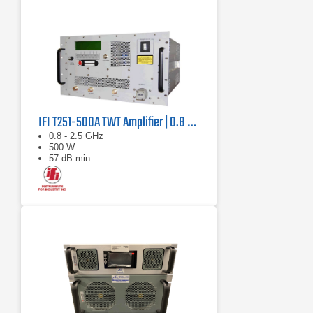
IFI T251-500A TWT Amplifier | 0.8 GHz – 2.5 GHz, 500 W
0.8 - 2.5 GHz
500 W
57 dB min