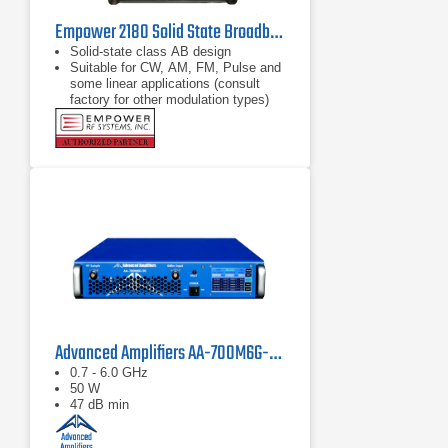
Empower 2180 Solid State Broadband High Power Amplifier | 1 GHz – 2.5 GHz, 2000 W
Solid-state class AB design
Suitable for CW, AM, FM, Pulse and
some linear applications (consult
factory for other modulation types)
Compact modular design
Advanced Amplifiers AA-700M6G-50 Solid State Amplifier
0.7 - 6.0 GHz
50 W
47 dB min