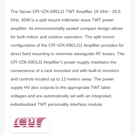
The Varian CPI VZK-6901J1 TWT Amplifier 18 GHz - 26.5
GHz, 40W is a split mount millimeter wave TWT power
amplifier. Its environmentally sealed compact design allows
for both indoor and outdoor operation. The split mount
configuration of the CPI VZK-6901J11 Amplifier provides for
direct feed mounting to minimize waveguide RF losses. The
CPI VZK-6901J1 Amplifier's power supply maintains the
convenience of a rack mounted unit with built-in monitors
and controls located up to 12 meters away. The power
supply HV also outputs to the appropriate TWT label
voltages and are automatically set with an integrated,
individualized TWT personality interface module.