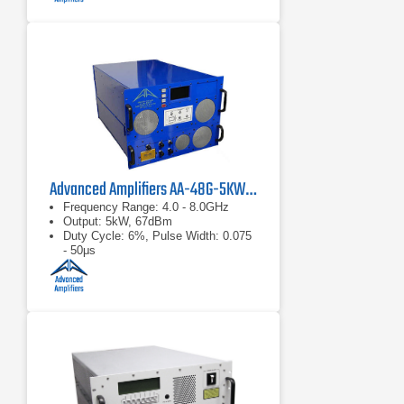
Advanced Amplifiers AA-48G-5KW-PT Pulsed TWT Amplifier
Frequency Range: 4.0 - 8.0GHz
Output: 5kW, 67dBm
Duty Cycle: 6%, Pulse Width: 0.075
- 50μs