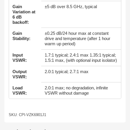
Gain
±5 dB over 8.5 GHz, typical
Variation at
6 dB
backoff:
Gain
±0.25 dB/24 hour max at constant
Stability:
drive and temperature (after 1 hour
warm up period)
Input
1.7:1 typical; 2.4:1 max 1.35:1 typical;
VSWR:
1.5:1 max, (with optional input isolator)
Output
2.0:1 typical; 2.7:1 max
VSWR:
Load
2.0:1 max; no degradation, infinite
VSWR:
VSWR without damage
SKU: CPI-VZK6901J1