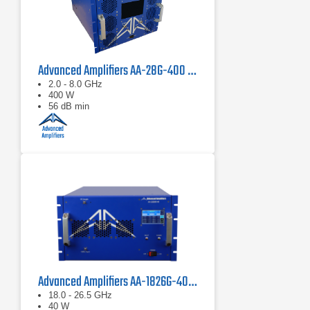
Advanced Amplifiers AA-28G-400 Solid State CW/Pulse Amplifier
2.0 - 8.0 GHz
400 W
56 dB min
Advanced Amplifiers AA-1826G-40 Solid State Amplifier
18.0 - 26.5 GHz
40 W