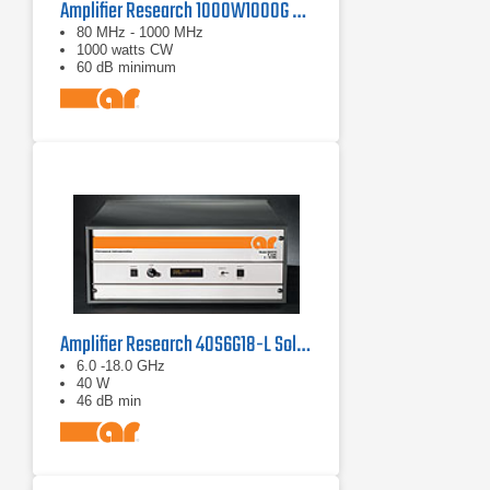
Amplifier Research 1000W1000G Solid-State Amplifier | 80 MHz - 1000 MHz, 1000 W
80 MHz - 1000 MHz
1000 watts CW
60 dB minimum
Amplifier Research 40S6G18-L Solid State CW Amplifier, 6 GHz - 18 GHz, 40 Watts
6.0 -18.0 GHz
40 W
46 dB min