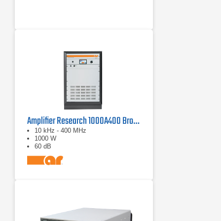
Amplifier Research 1000A400 Broadband RF Amplifier | 10 kHz - 400 MHz, 1000 W
10 kHz - 400 MHz
1000 W
60 dB