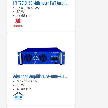
IFI T2618-50 Millimeter TWT Amplifier | 18 – 26.5 GHz, 50 W
18.0 – 26.5 GHz
50 W
47 dB min
Advanced Amplifiers AA-618G-40 Solid State Amplifier
6.0 - 18.0 GHz
40 W
46 dB min