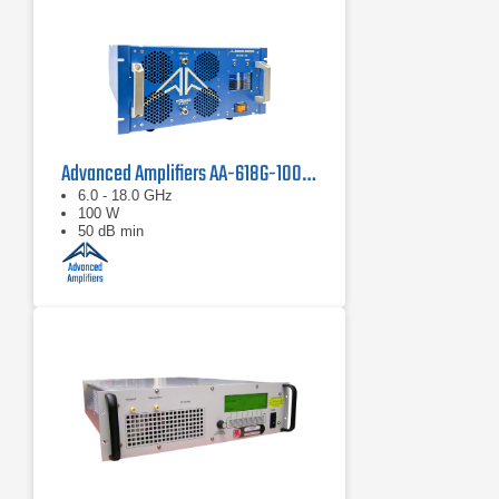
Advanced Amplifiers AA-618G-100 Solid State Amplifier
6.0 - 18.0 GHz
100 W
50 dB min