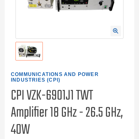
COMMUNICATIONS AND POWER
INDUSTRIES (CPI)
CPI VZK-6901J1 TWT
Amplifier 18 GHz - 26.5 GHz,
40W