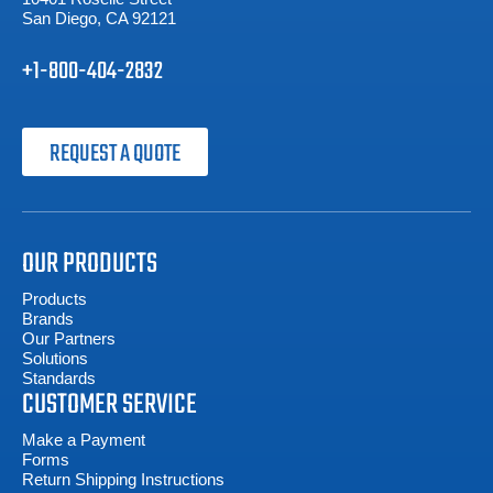
San Diego, CA 92121
+1-800-404-2832
REQUEST A QUOTE
OUR PRODUCTS
Products
Brands
Our Partners
Solutions
Standards
CUSTOMER SERVICE
Make a Payment
Forms
Return Shipping Instructions