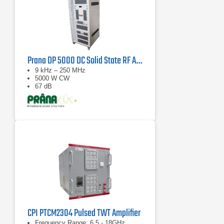
Prana DP 5000 DC Solid State RF Amplifier
9 kHz – 250 MHz
5000 W CW
67 dB
CPI PTCM2304 Pulsed TWT Amplifier
Frequency Range: 6.5 - 18GHz