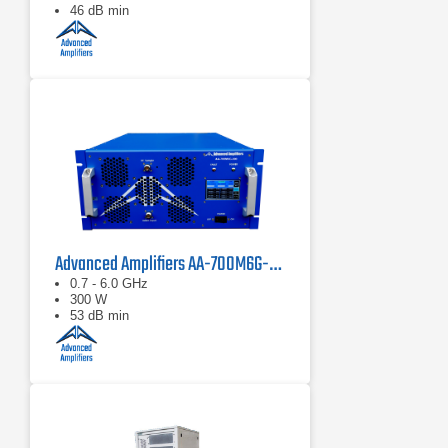
46 dB min
Advanced Amplifiers AA-700M6G-300 Solid State Amplifier
0.7 - 6.0 GHz
300 W
53 dB min