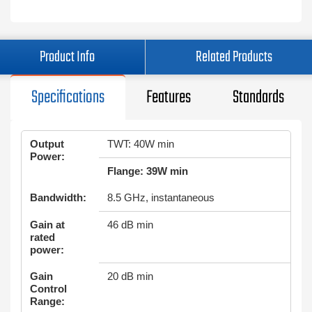
Product Info
Related Products
Specifications
Features
Standards
Output
TWT: 40W min
Power:
Flange: 39W min
Bandwidth:
8.5 GHz, instantaneous
Gain at
46 dB min
rated
power:
Gain
20 dB min
Control
Range: