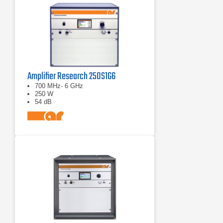
Amplifier Research 250S1G6
700 MHz- 6 GHz
250 W
54 dB