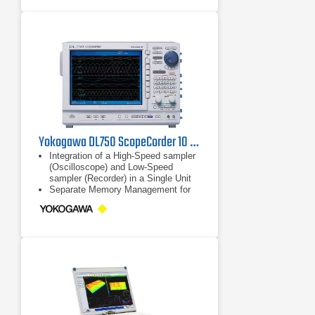
Yokogawa DL750 ScopeCorder 10 MS/s, 16 Channel, 8 Slots
Integration of a High-Speed sampler
(Oscilloscope) and Low-Speed
sampler (Recorder) in a Single Unit
Separate Memory Management for
Each sampler
High-Speed Sampling Triggered Only
by Abnormal Events Occurring
during Long-Term Observation (Low-
Speed Sampling)