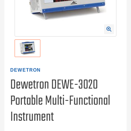
DEWETRON
Dewetron DEWE-3020
Portable Multi-Functional
Instrument