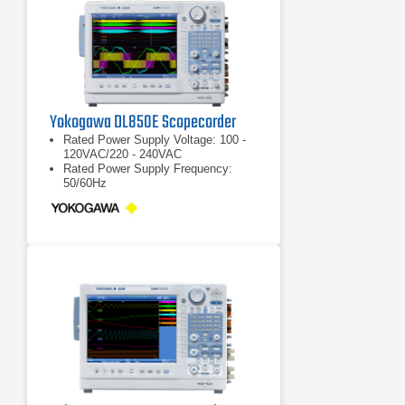
Yokogawa DL850E Scopecorder
Rated Power Supply Voltage: 100 -
120VAC/220 - 240VAC
Rated Power Supply Frequency:
50/60Hz
Max Power Consumption: 200VA