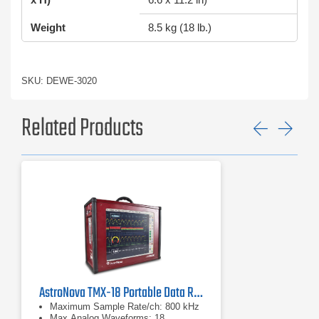
Weight
8.5 kg (18 lb.)
SKU: DEWE-3020
Related Products
Previ
Ne
AstroNova TMX-18 Portable Data Recorder (Astro-Med)
Maximum Sample Rate/ch: 800 kHz
Max Analog Waveforms: 18