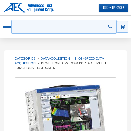
800-404-2832
ITEMS
Search
Start your s
Open menu
CATEGORIES
>
DATA ACQUISITION
>
HIGH-SPEED DATA
ACQUISITION
>
DEWETRON DEWE-3020 PORTABLE MULTI-
FUNCTIONAL INSTRUMENT