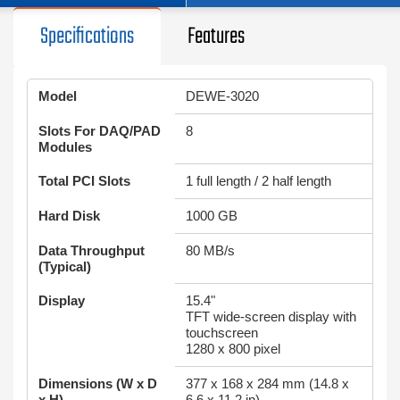
Specifications
Features
Model
DEWE-3020
Slots For DAQ/PAD
8
Modules
Total PCI Slots
1 full length / 2 half length
Hard Disk
1000 GB
Data Throughput
80 MB/s
(Typical)
Display
15.4"
TFT wide-screen display with
touchscreen
1280 x 800 pixel
Dimensions (W x D
377 x 168 x 284 mm (14.8 x
x H)
6.6 x 11.2 in)