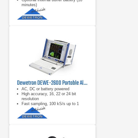
minutes)
Dewetron DEWE-2600 Portable All-In-One Modular Platform
AC, DC or battery powered
High accuracy, 16, 22 or 24 bit
resolution
Fast sampling, 100 kS/s up to 1
MS/s per channel