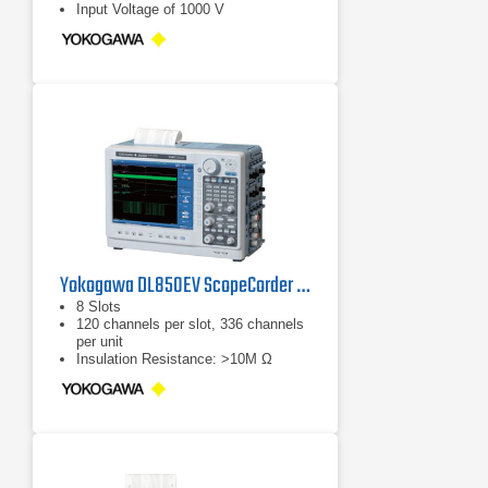
Input Voltage of 1000 V
Yokogawa DL850EV ScopeCorder Oscilloscope
8 Slots
120 channels per slot, 336 channels
per unit
Insulation Resistance: >10M Ω