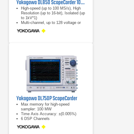
Yokogawa DL850 ScopeCorder 100 MS/s, 8 slots
High-speed (up to 100 MS/s), High
Resolution (up to 16-bit), Isolated (up
to 1kV*1)
Multi-channel, up to 128 voltage or
128 logic bits
Continuous hard disk recording at
100 kS/s simultaneously on 16
channels*2
Yokogawa DL750P ScopeCorder
Max memory for high-speed
sampler: 100 MW
Time Axis Accuracy: ±(0.005%)
6 DSP Channels