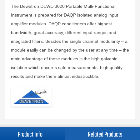
The Dewetron DEWE-3020 Portable Multi-Functional
Instrument is prepared for DAQP isolated analog input
amplifier modules. DAQP conditioners offer highest
bandwidth, great accuracy, different input ranges and
integrated filters. Besides the single channel modularity – a
module easily can be changed by the user at any time – the
main advantage of these modules is the high galvanic
isolation which ensures safe measurements, high quality
results and make them almost indestructible.
Product Info
Related Products