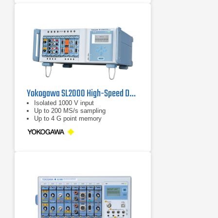
Yokogawa SL2000 High-Speed Data Acquisition Unit
Isolated 1000 V input
Up to 200 MS/s sampling
Up to 4 G point memory