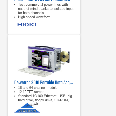
Test commercial power lines with
ease of mind thanks to isolated input
for both channels
High-speed waveform
observation/recording with 1 M
sampling, despite compact size
Real-time recording of data to CF
card with 1 ms recording interval in a
compact package
Dewetron 3010 Portable Data Acquisition System PC Instrument
16 and 64 channel models
12.1" TFT screen
Standard 10/100 Ethernet, USB, big
hard drive, floppy drive, CD-ROM,
serial, parallel, PS/2 ports...