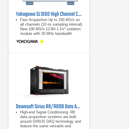
Yokogawa SL1000 High Channel Count ScopeCorder
Fast Acquisition Up to 100 MS/s on
all channels (10 ns sampling interval)
New 100 MS/s 12-Bit 1 kV¹ isolation
module with 20 MHz bandwidth
Supports parallel testing: Perform
Up to 100 MS/s on all channels (10
ns sampling interval)
New 100 MS/s 12-Bit 1 kV¹ isolation
module with 20 MHz bandwidth
Dewesoft Sirius R8/R8DB Data Acquisition System (DAQ)
High-end Signal Conditioning: R8
data acquisition systems are built
around SIRIUS DAQ technology and
feature the same versatile and