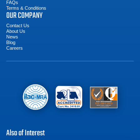
FAQs
Terms & Conditions
OUR COMPANY
Contact Us
About Us
News
Blog
Careers
Also of Interest