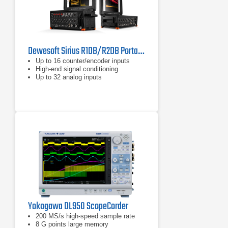
Dewesoft Sirius R1DB/R2DB Portable Data Acquisition Systems
Up to 16 counter/encoder inputs
High-end signal conditioning
Up to 32 analog inputs
Yokogawa DL950 ScopeCorder
200 MS/s high-speed sample rate
8 G points large memory