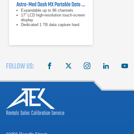
Astro-Med Dash MX Portable Data Recorder
Expandable up to 96 channels
17” LCD high-resolution touch-screen
display
Dedicated 1 TB data capture hard
drive
FOLLOW US:
facebook
X
instagram
linkedin
you
Rentals
Sales
Calibration
Service