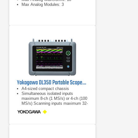
Max Analog Modules: 3
Yokogawa DL350 Portable ScopeCorder
A4-sized compact chassis
Simultaneous isolated inputs
maximum 8-ch (1 MS/s) or 4-ch (100
MS/s) Scanning inputs maximum 32-
ch (10 kS/s) or 16 channels (20
kS/s)
AC/DC/Battery operated