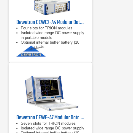
Dewetron DEWE2-A4 Modular Data Acquisition System
Four slots for TRION modules
Isolated wide range DC power supply
in portable models
Optional internal buffer battery (10
minutes)
Dewetron DEWE-A7 Modular Data Acquisition System
Seven slots for TRION modules
Isolated wide range DC power supply
Optional internal buffer battery (10