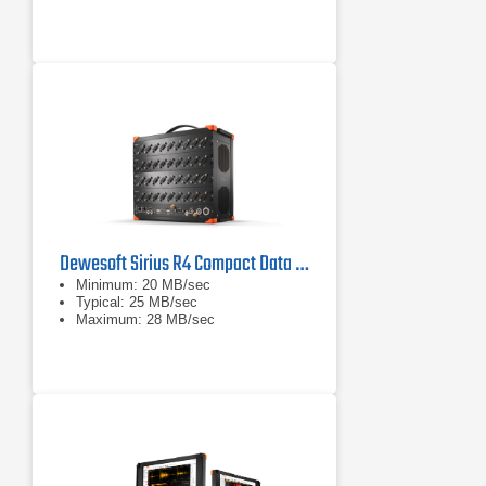
powerful amplifiers for world-leading
signal conditioning. Visit
All-in-One Instrument: R8
instruments are high channel count,
standalone DAQ systems with built-
in powerful data processing
computer, SSD data logging
capabilities, touch-screen LED
display (R8D and
Up to 128 Analog Inputs: Systems
can be configured with up to eight
SIRIUS DAQ slices for a total of 128
analog inputs for virtually any
sensor.
Dewesoft Sirius R4 Compact Data Acquisition System (DAQ)
Minimum: 20 MB/sec
Typical: 25 MB/sec
Maximum: 28 MB/sec