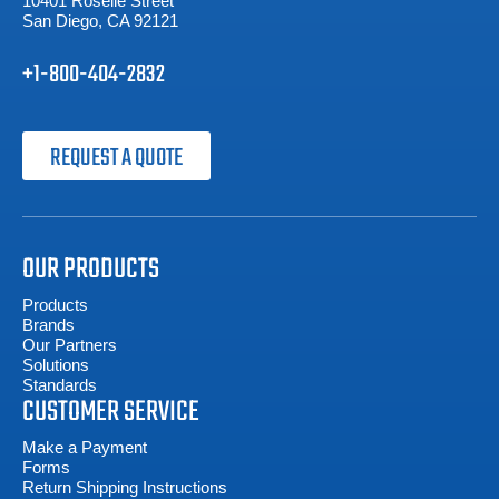
10401 Roselle Street
San Diego, CA 92121
+1-800-404-2832
REQUEST A QUOTE
OUR PRODUCTS
Products
Brands
Our Partners
Solutions
Standards
CUSTOMER SERVICE
Make a Payment
Forms
Return Shipping Instructions