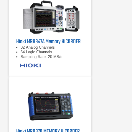
Hioki MR8847A Memory HiCORDER
32 Analog Channels
64 Logic Channels
Sampling Rate: 20 MS/s
Hioki MR8870 MEMORY HiCORDER