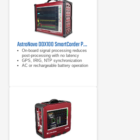
AstroNova DDX100 SmartCorder Portable Data Acquisition System
On-board signal processing reduces
post-processing with no latency
GPS, IRIG, NTP synchronization
AC or rechargeable battery operation