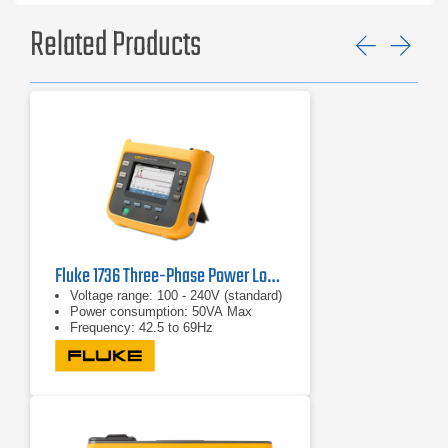
Related Products
Previ
Ne
Fluke 1736 Three-Phase Power Logger
Voltage range: 100 - 240V (standard)
Power consumption: 50VA Max
Frequency: 42.5 to 69Hz