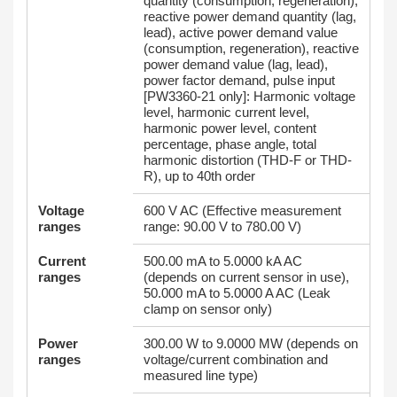
quantity (consumption, regeneration),
reactive power demand quantity (lag,
lead), active power demand value
(consumption, regeneration), reactive
power demand value (lag, lead),
power factor demand, pulse input
[PW3360-21 only]: Harmonic voltage
level, harmonic current level,
harmonic power level, content
percentage, phase angle, total
harmonic distortion (THD-F or THD-
R), up to 40th order
Voltage
600 V AC (Effective measurement
ranges
range: 90.00 V to 780.00 V)
Current
500.00 mA to 5.0000 kA AC
ranges
(depends on current sensor in use),
50.000 mA to 5.0000 A AC (Leak
clamp on sensor only)
Power
300.00 W to 9.0000 MW (depends on
ranges
voltage/current combination and
measured line type)