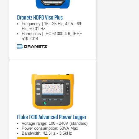
Dranetz HDPQ Visa Plus
Frequency | 16 - 25 Hz, 42.5 - 69
Hz, ±0.01 Hz
Harmonics | IEC 61000-4-6, IEEE
519:2014
Real power (W) | P: meets 0.2S
requirements
Fluke 1738 Advanced Power Logger
Voltage range: 100 - 240V (standard)
Power consumption: 50VA Max
Bandwidth: 42.5Hz - 3.5kHz