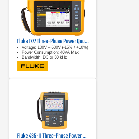
Fluke 1777 Three-Phase Power Quality Analyzer
Voltage: 100V – 600V (-15% / +10%)
Power Consumption: 40VA Max
Bandwidth: DC to 30 kHz
Fluke 435-II Three-Phase Power Quality & Energy Analyzer