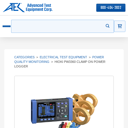
800-404-2832
ITEMS
Search
Start your s
Open menu
CATEGORIES
>
ELECTRICAL TEST EQUIPMENT
>
POWER
QUALITY MONITORING
>
HIOKI PW3360 CLAMP ON POWER
LOGGER