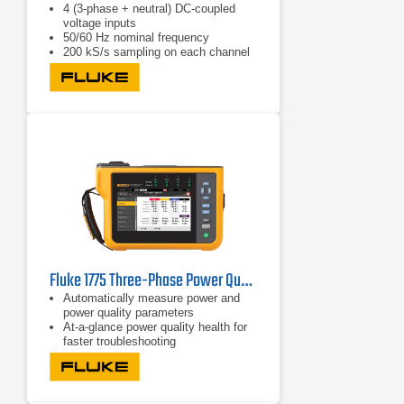
4 (3-phase + neutral) DC-coupled
voltage inputs
50/60 Hz nominal frequency
200 kS/s sampling on each channel
(simultaneous)
Fluke 1775 Three-Phase Power Quality Analyzer
Automatically measure power and
power quality parameters
At-a-glance power quality health for
faster troubleshooting
Easily view V/A/Hz, power, dips,
swells, and harmonics data