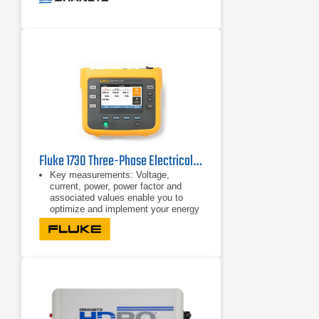
Fluke 1730 Three-Phase Electrical Energy Logger
Key measurements: Voltage,
current, power, power factor and
associated values enable you to
optimize and implement your energy
saving strategies.
Bright, color touch screen: Perform
convenient in-the-field analysis and
data checks with full graphical
display.
Comprehensive logging: More than
20 separate logging sessions can be
stored on the instrument. In fact, all
measured values are automatically