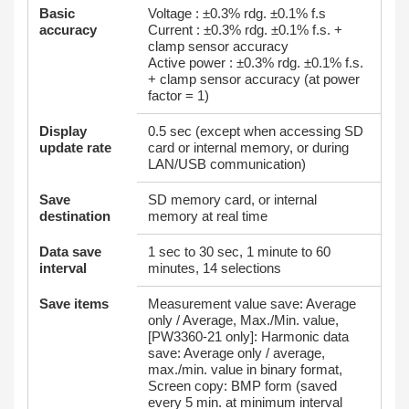
Basic
Voltage : ±0.3% rdg. ±0.1% f.s
accuracy
Current : ±0.3% rdg. ±0.1% f.s. +
clamp sensor accuracy
Active power : ±0.3% rdg. ±0.1% f.s.
+ clamp sensor accuracy (at power
factor = 1)
Display
0.5 sec (except when accessing SD
update rate
card or internal memory, or during
LAN/USB communication)
Save
SD memory card, or internal
destination
memory at real time
Data save
1 sec to 30 sec, 1 minute to 60
interval
minutes, 14 selections
Save items
Measurement value save: Average
only / Average, Max./Min. value,
[PW3360-21 only]: Harmonic data
save: Average only / average,
max./min. value in binary format,
Screen copy: BMP form (saved
every 5 min. at minimum interval