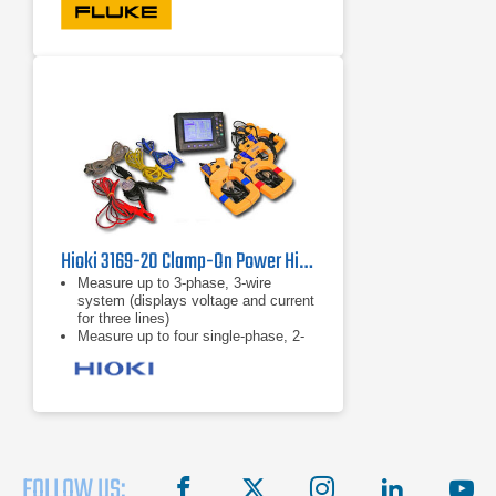
power analyzer is rated for use at the
service entrance
Accurate in noisy environments:
Clamp meter performs even with
distorted waveforms present on
electronic loads with low-pass filter
Hioki 3169-20 Clamp-On Power HiTester
Measure up to 3-phase, 3-wire
system (displays voltage and current
for three lines)
Measure up to four single-phase, 2-
wire systems
5A to 5000A range
FOLLOW US:
facebook
X
instagram
linkedin
you