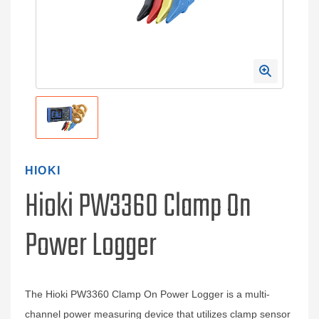
HIOKI
Hioki PW3360 Clamp On
Power Logger
The Hioki PW3360 Clamp On Power Logger is a multi-
channel power measuring device that utilizes clamp sensor