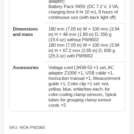
adapter)
Battery Pack 9459: (DC 7.2 V, 3 VA,
charging time 6 hr 10 m), 8 hours of
continuous use (with back light off)
Dimensions
180 mm (7.09 in) W × 100 mm (3.94
and mass
in) H × 48 mm (1.89 in) D, 550 g
(19.4 oz) without PW9002
180 mm (7.09 in) W × 100 mm (3.94
in) H × 67.2 mm (2.65 in) D, 830 g
(29.3 oz) with PW9002
Accessories
Voltage cord L9438-53 ×1 set, AC
adapter Z1006 ×1, USB cable ×1,
Instruction manual ×1, Measurement
guide ×1, Color clip ×1 set: red,
yellow, blue, white/two each, for
color-coding clamp sensors, Spiral
tubes for grouping clamp sensor
cords ×5
SKU: HIOK-PW3360