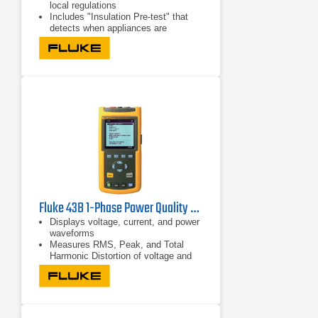
local regulations
Includes "Insulation Pre-test" that
detects when appliances are
connected to the system and stops
the test
Runs seven installation tests
automatically in one sequence with a
single connection through Auto Test
Fluke 43B 1-Phase Power Quality Analyzer | 600V/500A
Displays voltage, current, and power
waveforms
Measures RMS, Peak, and Total
Harmonic Distortion of voltage and
current
Displays harmonic detail in bar graph
format