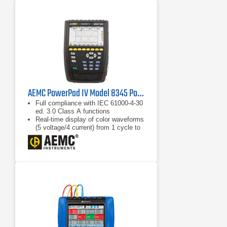
AEMC PowerPad IV Model 8345 Power Quality Analyzer
Full compliance with IEC 61000-4-30
ed. 3.0 Class A functions
Real-time display of color waveforms
(5 voltage/4 current) from 1 cycle to
10/12 cycles
Calculation of unbalance (current and
voltage)