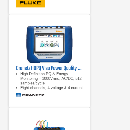
Dranetz HDPQ Visa Power Quality & Energy Monitoring Analyzer
High Definition PQ & Energy
Monitoring – 1000Vrms, AC/DC, 512
samples/cycle
Eight channels, 4 voltage & 4 current
Advanced PQ – IEC 61000-4-30
Class A & IEEE 1159 compliant