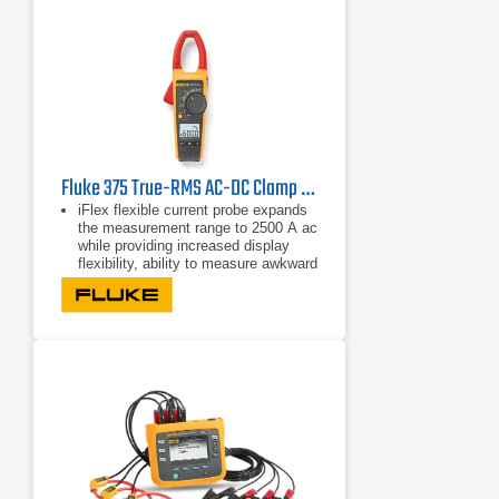
Fluke 375 True-RMS AC-DC Clamp Meter
iFlex flexible current probe expands
the measurement range to 2500 A ac
while providing increased display
flexibility, ability to measure awkward
sized conductors and improved wire
access.
CAT IV 600 V, CAT III 1000 V
True-rms ac voltage and current for
accurate measurements on non-
linear signals