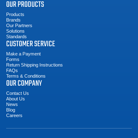
OUR PRODUCTS
Products
Brands
Our Partners
Solutions
Standards
CUSTOMER SERVICE
Make a Payment
Forms
Return Shipping Instructions
FAQs
Terms & Conditions
OUR COMPANY
Contact Us
About Us
News
Blog
Careers