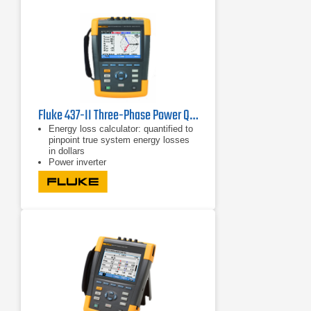
Fluke 437-II Three-Phase Power Quality Analyzer
Energy loss calculator: quantified to
pinpoint true system energy losses
in dollars
Power inverter
efficiency: simultaneously measure
AC output power and DC input power
for power electronics systems using
optional DC clamp
Capture fast RMS data, show half-
cycle and waveforms to characterize
electrical system dynamics