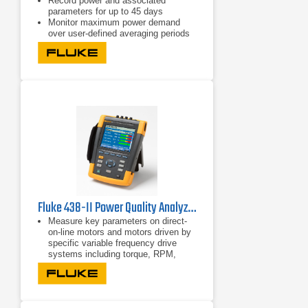
Record power and associated
parameters for up to 45 days
Monitor maximum power demand
over user-defined averaging periods
Efficiency improvements with energy
consumption tests
Fluke 438-II Power Quality Analyzer & Motor Analyzer
Measure key parameters on direct-
on-line motors and motors driven by
specific variable frequency drive
systems including torque, RPM,
mechanical power and motor
efficiency
Perform dynamic motor analysis by
plotting of motor de-rating factor