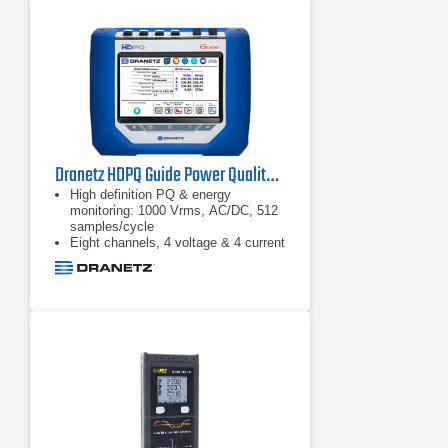
against load according to NEMA
guidelines
Calculate mechanical power and
efficiency without the need of
mechanical sensors, just connect to
the input conductors and you’re
ready to go
Dranetz HDPQ Guide Power Quality Analyzer
High definition PQ & energy
monitoring: 1000 Vrms, AC/DC, 512
samples/cycle
Eight channels, 4 voltage & 4 current
AnswerModules: sag directivity, PF
capacitor identification,
motor: automatic event
categorization