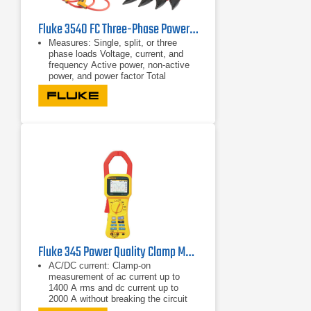
Fluke 3540 FC Three-Phase Power Monitor & Condition Monitoring Kit
Measures: Single, split, or three
phase loads Voltage, current, and
frequency Active power, non-active
power, and power factor Total
harmonic distortion
Single, split, or three phase loads
Voltage, current, and frequency
Fluke 345 Power Quality Clamp Meter
AC/DC current: Clamp-on
measurement of ac current up to
1400 A rms and dc current up to
2000 A without breaking the circuit
Highest safety rating: 600 V CAT IV