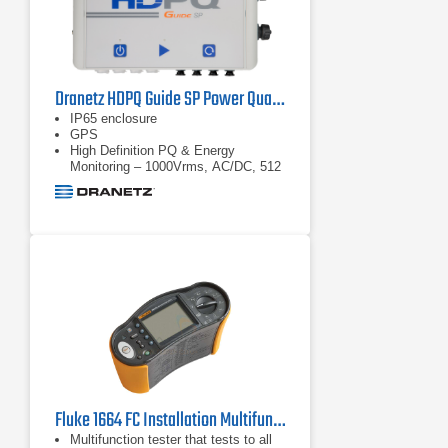
logged and can be reviewed during
logging and before
Dranetz HDPQ Guide SP Power Quality Analyzer
IP65 enclosure
GPS
High Definition PQ & Energy
Monitoring – 1000Vrms, AC/DC, 512
samples/cycle
Fluke 1664 FC Installation Multifunction Tester
Multifunction tester that tests to all