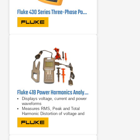
Fluke 430 Series Three-Phase Power Quality Analyzers
Fluke 41B Power Harmonics Analyzer
Displays voltage, current and power
waveforms
Measures RMS, Peak and Total
Harmonic Distortion of voltage and
current
Displays harmonic detail in bar graph
format