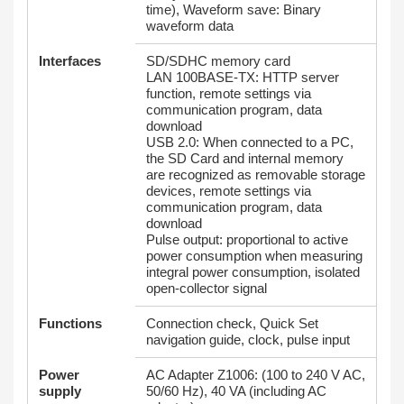
time), Waveform save: Binary
waveform data
Interfaces
SD/SDHC memory card
LAN 100BASE-TX: HTTP server
function, remote settings via
communication program, data
download
USB 2.0: When connected to a PC,
the SD Card and internal memory
are recognized as removable storage
devices, remote settings via
communication program, data
download
Pulse output: proportional to active
power consumption when measuring
integral power consumption, isolated
open-collector signal
Functions
Connection check, Quick Set
navigation guide, clock, pulse input
Power
AC Adapter Z1006: (100 to 240 V AC,
supply
50/60 Hz), 40 VA (including AC