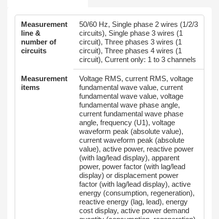
Measurement
50/60 Hz, Single phase 2 wires (1/2/3
line &
circuits), Single phase 3 wires (1
number of
circuit), Three phases 3 wires (1
circuits
circuit), Three phases 4 wires (1
circuit), Current only: 1 to 3 channels
Measurement
Voltage RMS, current RMS, voltage
items
fundamental wave value, current
fundamental wave value, voltage
fundamental wave phase angle,
current fundamental wave phase
angle, frequency (U1), voltage
waveform peak (absolute value),
current waveform peak (absolute
value), active power, reactive power
(with lag/lead display), apparent
power, power factor (with lag/lead
display) or displacement power
factor (with lag/lead display), active
energy (consumption, regeneration),
reactive energy (lag, lead), energy
cost display, active power demand