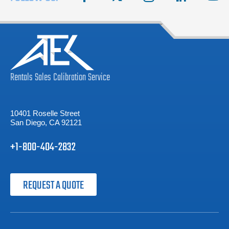
Rentals
Sales
Calibration
Service
10401 Roselle Street
San Diego, CA 92121
+1-800-404-2832
REQUEST A QUOTE