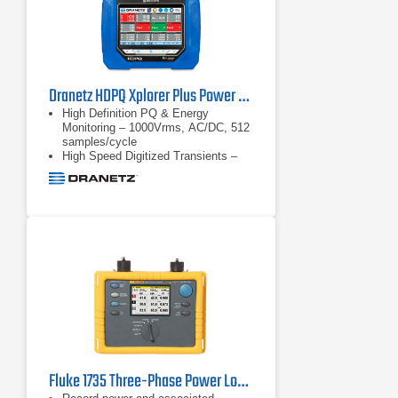
Dranetz HDPQ Xplorer Plus Power Quality Analyzer
High Definition PQ & Energy
Monitoring – 1000Vrms, AC/DC, 512
samples/cycle
High Speed Digitized Transients –
1us, 10 to 2000Vpk
Transient triggers – V & I –
waveshape triggers, high speed.
Well beyond PQ standards
requirements
Fluke 1735 Three-Phase Power Logger