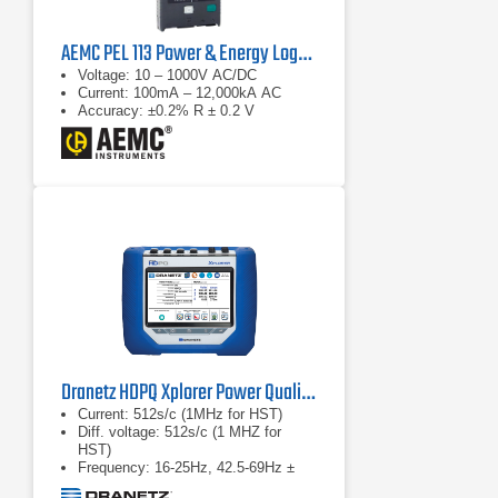
AEMC PEL 113 Power & Energy Logger
Voltage: 10 – 1000V AC/DC
Current: 100mA – 12,000kA AC
Accuracy: ±0.2% R ± 0.2 V
Dranetz HDPQ Xplorer Power Quality Analyzer
Current: 512s/c (1MHz for HST)
Diff. voltage: 512s/c (1 MHZ for
HST)
Frequency: 16-25Hz, 42.5-69Hz ±
0.01Hz