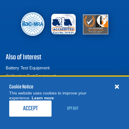
Also of Interest
Battery Test Equipment
Calibration Test Equipment
Battery Cell Testers
Cookie Notice
This website uses cookies to improve your
experience.
Learn more
MORE
REQUEST A QUOTE
ACCEPT
OPT OUT
© 2026 Advanced Test Equipment Corp. All Rights Reserved
Product Categories
Privacy Notice
Site Map