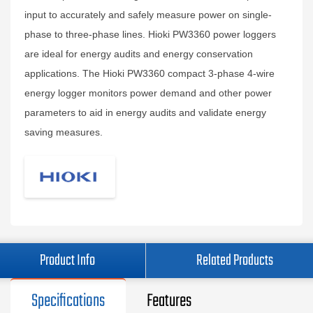
input to accurately and safely measure power on single-
phase to three-phase lines. Hioki PW3360 power loggers
are ideal for energy audits and energy conservation
applications. The Hioki PW3360 compact 3-phase 4-wire
energy logger monitors power demand and other power
parameters to aid in energy audits and validate energy
saving measures.
Product Info
Related Products
Specifications
Features