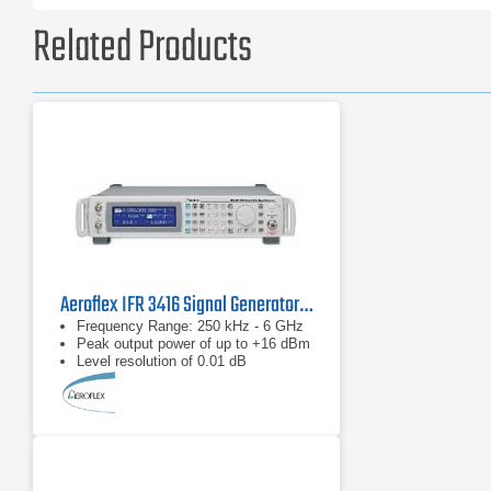
Related Products
Aeroflex IFR 3416 Signal Generator 250 kHz to 6 GHz
Frequency Range: 250 kHz - 6 GHz
Peak output power of up to +16 dBm
Level resolution of 0.01 dB