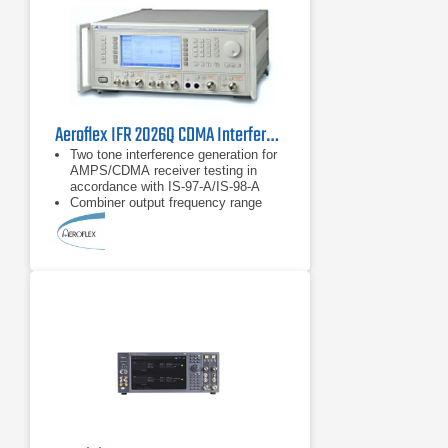
Aeroflex IFR 2026Q CDMA Interferer MultiSource Generator
Two tone interference generation for
AMPS/CDMA receiver testing in
accordance with IS-97-A/IS-98-A
Combiner output frequency range
from 800 MHz to 2.0 GHz
Provides single calibrated point of
reference for the transceiver under
test