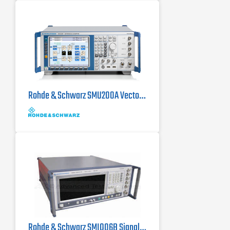
Rohde & Schwarz SMU200A Vector Signal Generator 100 kHz - 6 GHz
Rohde & Schwarz SMIQ06B Signal Generator, 300 kHz - 6.4 GHz