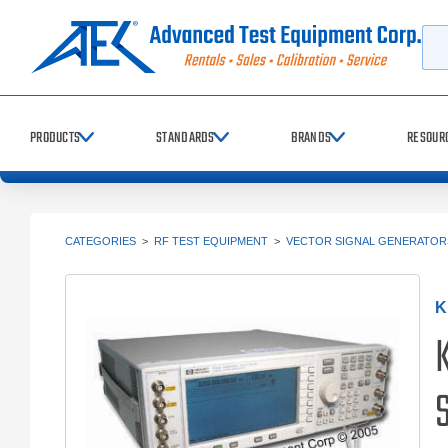
Searc
PRODUCTS
STANDARDS
BRANDS
RESOUR
CATEGORIES
>
RF TEST EQUIPMENT
>
VECTOR SIGNAL GENERATORS
K