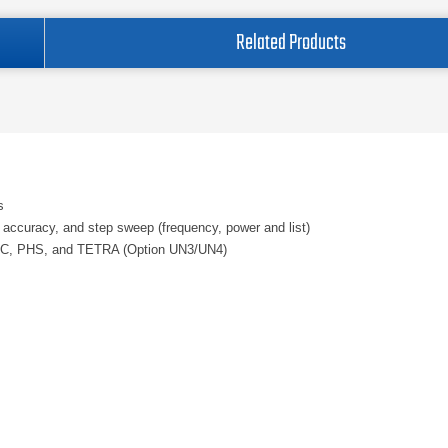
Related Products
s
vel accuracy, and step sweep (frequency, power and list)
 PDC, PHS, and TETRA (Option UN3/UN4)