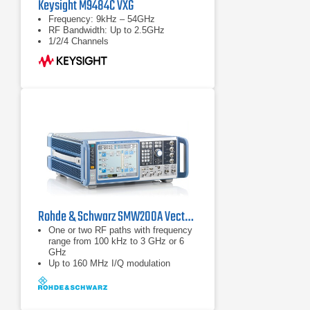
Keysight M9484C VXG
Frequency: 9kHz – 54GHz
RF Bandwidth: Up to 2.5GHz
1/2/4 Channels
Rohde & Schwarz SMW200A Vector Signal Generator | 100 kHz – 44 GHz
One or two RF paths with frequency
range from 100 kHz to 3 GHz or 6
GHz
Up to 160 MHz I/Q modulation
bandwidth (in RF) with internal
baseband
Options for all important digital
communications standards