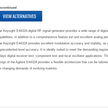
iscontinued
VIEW ALTERNATIVES
e Keysight E4432A digital RF signal generator provides a wide range of digita
pabilities, in addition to a comprehensive feature set and excellent analog pe
e Keysight E4432A provides excellent modulation accuracy and stability, as 
precedented level accuracy. It is ideally suited to meet the demanding requir
days digital receiver test, component test and local oscillator applications. Th
sign of the Agilent E4432A provides a flexible architecture that can be tailore
e changing demands of evolving markets.