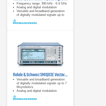
Frequency range: 300 kHz - 6.4 GHz
Analog and digital modulation
Versatile and broadband generation
of digitally modulated signals up to
18 Msymbol/s
Rohde & Schwarz SMIQ03E Vector Signal Generator 0.3 GHz - 3.3 GHz
Versatile and broadband generation
of digitally modulated signals up to 7
Msymbols/s
Analog and digital modulation
capabilities
Generation of TDMA and CDMA
signals to all main mobile radio
standards