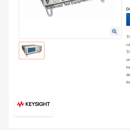
D
Th
ca
Th
un
to
de
th