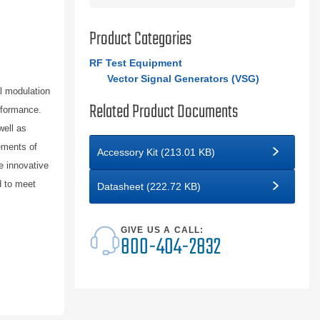
Product Categories
RF Test Equipment
Vector Signal Generators (VSG)
l modulation
Related Product Documents
rformance.
well as
ements of
Accessory Kit (213.01 KB)
e innovative
d to meet
Datasheet (222.72 KB)
GIVE US A CALL:
800-404-2832