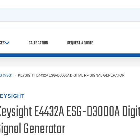
h
CES
CALIBRATION
REQUEST A QUOTE
 (VSG)
>
KEYSIGHT E4432A ESG-D3000A DIGITAL RF SIGNAL GENERATOR
EYSIGHT
Keysight E4432A ESG-D3000A Digit
Signal Generator