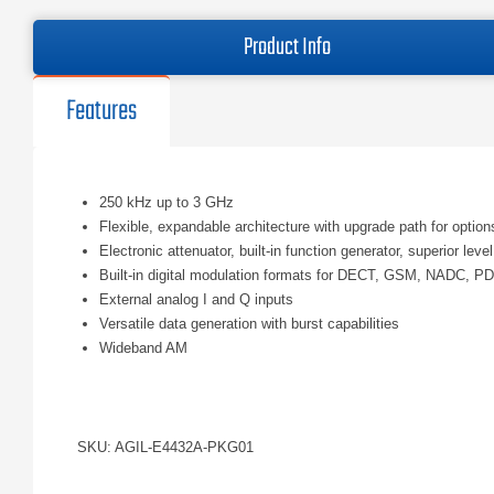
Product Info
Features
250 kHz up to 3 GHz
Flexible, expandable architecture with upgrade path for option
Electronic attenuator, built-in function generator, superior le
Built-in digital modulation formats for DECT, GSM, NADC,
External analog I and Q inputs
Versatile data generation with burst capabilities
Wideband AM
SKU: AGIL-E4432A-PKG01