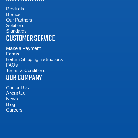
Products
Brands
Our Partners
Solutions
Standards
CUSTOMER SERVICE
Make a Payment
Forms
Return Shipping Instructions
FAQs
Terms & Conditions
OUR COMPANY
Contact Us
About Us
News
Blog
Careers