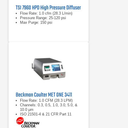
TSI 7960 HPD High Pressure Diffuser
Flow Rate: 1.0 cfm (28.3 L/min)
Pressure Range: 25-120 psi
Max Purge: 150 psi
Beckman Coulter MET ONE 3411
Flow Rate: 1.0 CFM (28.3 LPM)
Channels: 0.3, 0.5, 1.0, 3.0, 5.0, &
10.0 µm
ISO 21501-4 & 21 CFR Part 11
compliant