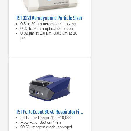
TSI 3321 Aerodynamic Particle Sizer
0.5 to 20 µm aerodynamic sizing
0.37 to 20 µm optical detection
0.02 µm at 1.0 µm, 0.03 µm at 10
µm
TSI PortaCount 8040 Respirator Fit Tester
Fit Factor Range: 1 – >10,000
Flow Rate: 350 cm³/min
99.5% reagent grade isopropyl