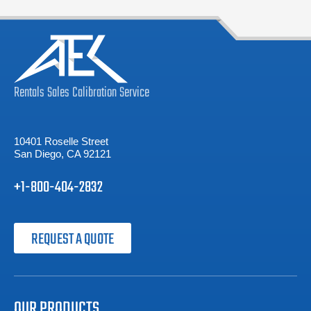
Rentals
Sales
Calibration
Service
10401 Roselle Street
San Diego, CA 92121
+1-800-404-2832
REQUEST A QUOTE
OUR PRODUCTS