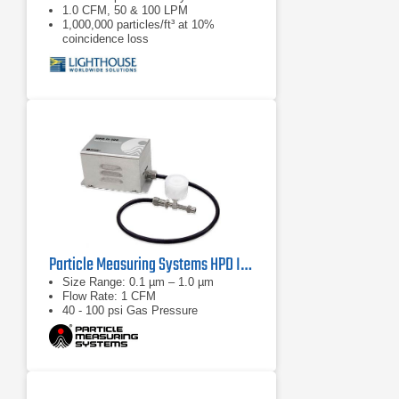
1.0 CFM, 50 & 100 LPM
1,000,000 particles/ft³ at 10%
coincidence loss
Particle Measuring Systems HPD II High Pressure Diffuser
Size Range: 0.1 µm – 1.0 µm
Flow Rate: 1 CFM
40 - 100 psi Gas Pressure