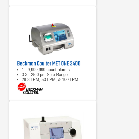
Beckman Coulter MET ONE 3400
1 - 9,999,999 count alarms
0.3 - 25.0 µm Size Range
28.3 LPM, 50 LPM, & 100 LPM