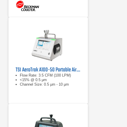
TSI AeroTrak A100-50 Portable Airborne Particle Counter
Flow Rate: 3.5 CFM (100 LPM)
<15% @ 0.5 μm
Channel Size: 0.5 µm - 10 µm