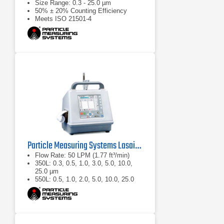
Size Range: 0.3 - 25.0 µm
50% ± 20% Counting Efficiency
Meets ISO 21501-4
Particle Measuring Systems Lasair II Portable Particle Counter
Flow Rate: 50 LPM (1.77 ft³/min)
350L: 0.3, 0.5, 1.0, 3.0, 5.0, 10.0,
25.0 µm
550L: 0.5, 1.0, 2.0, 5.0, 10.0, 25.0
µm