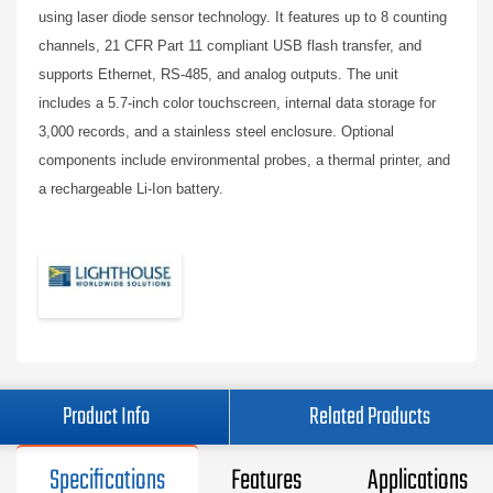
using laser diode sensor technology. It features up to 8 counting
channels, 21 CFR Part 11 compliant USB flash transfer, and
supports Ethernet, RS-485, and analog outputs. The unit
includes a 5.7-inch color touchscreen, internal data storage for
3,000 records, and a stainless steel enclosure. Optional
components include environmental probes, a thermal printer, and
a rechargeable Li-Ion battery.
Product Info
Related Products
Specifications
Features
Applications