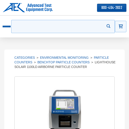
800-404-2832
ITEMS
Search
Start your s
Open menu
CATEGORIES
>
ENVIRONMENTAL MONITORING
>
PARTICLE
COUNTERS
>
BENCHTOP PARTICLE COUNTERS
>
LIGHTHOUSE
SOLAIR 1100LD AIRBORNE PARTICLE COUNTER