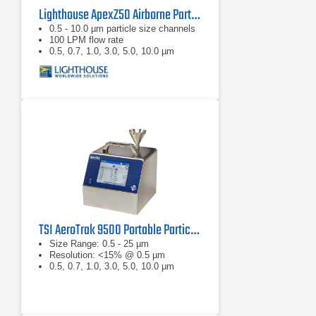
Lighthouse ApexZ50 Airborne Particle Counter
0.5 - 10.0 µm particle size channels
100 LPM flow rate
0.5, 0.7, 1.0, 3.0, 5.0, 10.0 µm
TSI AeroTrak 9500 Portable Particle Counter
Size Range: 0.5 - 25 µm
Resolution: <15% @ 0.5 µm
0.5, 0.7, 1.0, 3.0, 5.0, 10.0 μm