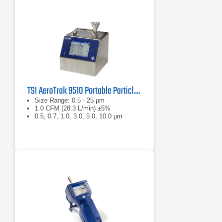
TSI AeroTrak 9510 Portable Particle Counter
Size Range: 0.5 - 25 µm
1.0 CFM (28.3 L/min) ±5%
0.5, 0.7, 1.0, 3.0, 5.0, 10.0 µm