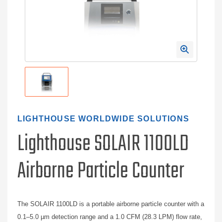
LIGHTHOUSE WORLDWIDE SOLUTIONS
Lighthouse SOLAIR 1100LD
Airborne Particle Counter
The SOLAIR 1100LD is a portable airborne particle counter with a
0.1–5.0 µm detection range and a 1.0 CFM (28.3 LPM) flow rate,