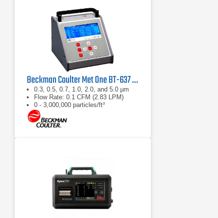
Beckman Coulter Met One BT-637 Bench Top Laser Particle Counter
0.3, 0.5, 0.7, 1.0, 2.0, and 5.0 µm
Flow Rate: 0.1 CFM (2.83 LPM)
0 - 3,000,000 particles/ft³