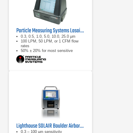
Particle Measuring Systems Lasair III Portable Particle Counter Series
0.3, 0.5, 1.0, 5.0, 10.0, 25.0 µm
100 LPM, 50 LPM, or 1 CFM flow
rates
50% ± 20% for most sensitive
threshold
Lighthouse SOLAIR Boulder Airborne Particle Counter
0.3 – 100 µm sensitivity