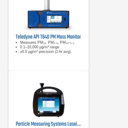
Teledyne API T640 PM Mass Monitor
Measures PM₁₀, PM₂.₅, PM₁₀–₂.₅
0.1–10,000 µg/m³ range
±0.5 µg/m³ precision (1-hr avg)
Particle Measuring Systems Lasair Pro Aerosol Particle Counter Series