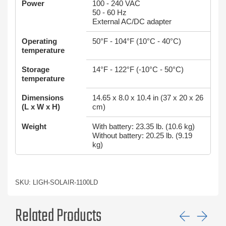
Power
100 - 240 VAC
50 - 60 Hz
External AC/DC adapter
Operating
50°F - 104°F (10°C - 40°C)
temperature
Storage
14°F - 122°F (-10°C - 50°C)
temperature
Dimensions
14.65 x 8.0 x 10.4 in (37 x 20 x 26
(L x W x H)
cm)
Weight
With battery: 23.35 lb. (10.6 kg)
Without battery: 20.25 lb. (9.19
kg)
SKU: LIGH-SOLAIR-1100LD
Related Products
Previ
Ne