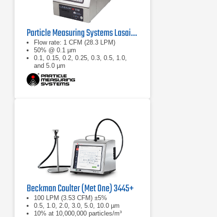
Particle Measuring Systems Lasair III 110 Aerosol Particle Counter
Flow rate: 1 CFM (28.3 LPM)
50% @ 0.1 µm
0.1, 0.15, 0.2, 0.25, 0.3, 0.5, 1.0,
and 5.0 µm
Beckman Coulter (Met One) 3445+
100 LPM (3.53 CFM) ±5%
0.5, 1.0, 2.0, 3.0, 5.0, 10.0 µm
10% at 10,000,000 particles/m³