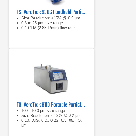
TSI AeroTrak 9306 Handheld Particle Counter
Size Resolution: <15% @ 0.5 µm
0.3 to 25 μm size range
0.1 CFM (2.83 L/min) flow rate
TSI AeroTrak 9110 Portable Particle Counter
100 - 10.0 µm size range
Size Resolution: <1S% @ 0.2 µm
0.10, D.lS, 0.2,, 0.2S, 0.3, 05, l.O,
µm