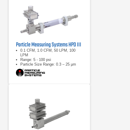
Particle Measuring Systems HPD III
0.1 CFM, 1.0 CFM, 50 LPM, 100
LPM
Range: 5 - 100 psi
Particle Size Range: 0.3 – 25 µm