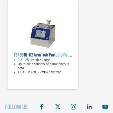
TSI 9310-02 AeroTrak Portable Particle Counter
0.3 - 25 μm size range
Up to six channels of simultaneous
data
1.0 CFM (28.3 l/min) flow rate
FOLLOW US:
facebook
X
instagram
linkedin
you