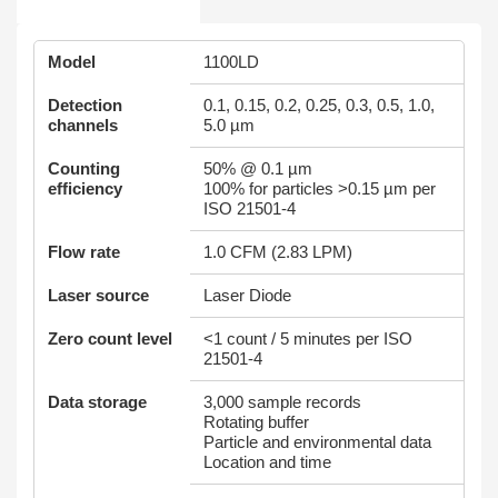
Model
1100LD
Detection
0.1, 0.15, 0.2, 0.25, 0.3, 0.5, 1.0,
channels
5.0 µm
Counting
50% @ 0.1 µm
efficiency
100% for particles >0.15 µm per
ISO 21501-4
Flow rate
1.0 CFM (2.83 LPM)
Laser source
Laser Diode
Zero count level
<1 count / 5 minutes per ISO
21501-4
Data storage
3,000 sample records
Rotating buffer
Particle and environmental data
Location and time