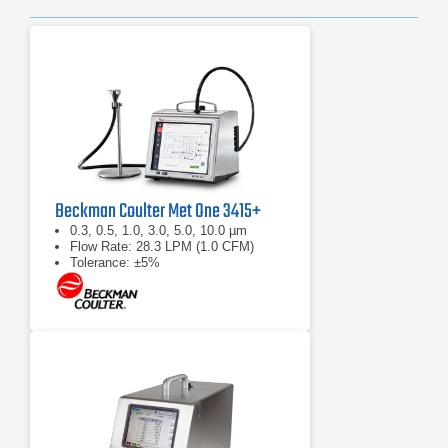
Beckman Coulter Met One 3415+
0.3, 0.5, 1.0, 3.0, 5.0, 10.0 µm
Flow Rate: 28.3 LPM (1.0 CFM)
Tolerance: ±5%