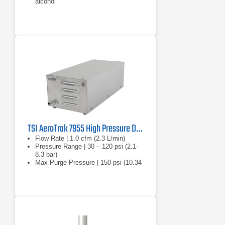
alcohol
TSI AeroTrak 7955 High Pressure Diffuser
Flow Rate | 1.0 cfm (2.3 L/min)
Pressure Range | 30 – 120 psi (2.1-
8.3 bar)
Max Purge Pressure | 150 psi (10.34
bar)