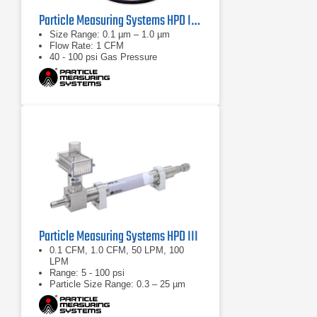
Particle Measuring Systems HPD II High Pressure Diffuser
Size Range: 0.1 µm – 1.0 µm
Flow Rate: 1 CFM
40 - 100 psi Gas Pressure
Particle Measuring Systems HPD III
0.1 CFM, 1.0 CFM, 50 LPM, 100
LPM
Range: 5 - 100 psi
Particle Size Range: 0.3 – 25 µm