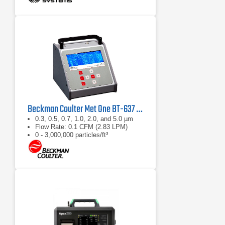
Beckman Coulter Met One BT-637 Bench Top Laser Particle Counter
0.3, 0.5, 0.7, 1.0, 2.0, and 5.0 µm
Flow Rate: 0.1 CFM (2.83 LPM)
0 - 3,000,000 particles/ft³