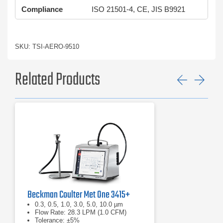
Compliance
ISO 21501-4, CE, JIS B9921
SKU: TSI-AERO-9510
Related Products
Previ
Ne
Beckman Coulter Met One 3415+
0.3, 0.5, 1.0, 3.0, 5.0, 10.0 µm
Flow Rate: 28.3 LPM (1.0 CFM)
Tolerance: ±5%