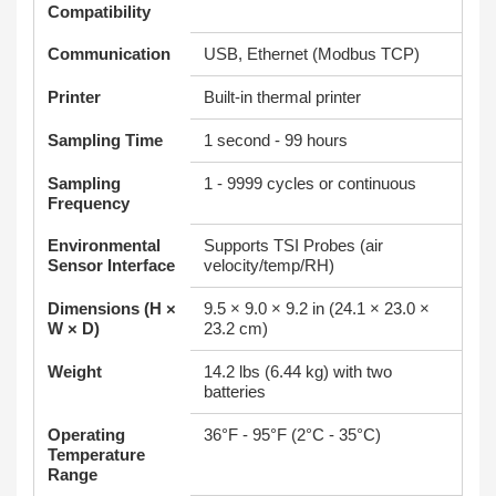
Compatibility
Communication
USB, Ethernet (Modbus TCP)
Printer
Built-in thermal printer
Sampling Time
1 second - 99 hours
Sampling
1 - 9999 cycles or continuous
Frequency
Environmental
Supports TSI Probes (air
Sensor Interface
velocity/temp/RH)
Dimensions (H ×
9.5 × 9.0 × 9.2 in (24.1 × 23.0 ×
W × D)
23.2 cm)
Weight
14.2 lbs (6.44 kg) with two
batteries
Operating
36°F - 95°F (2°C - 35°C)
Temperature
Range