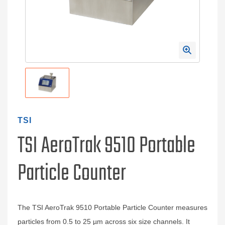
TSI
TSI AeroTrak 9510 Portable
Particle Counter
The TSI AeroTrak 9510 Portable Particle Counter measures
particles from 0.5 to 25 µm across six size channels. It