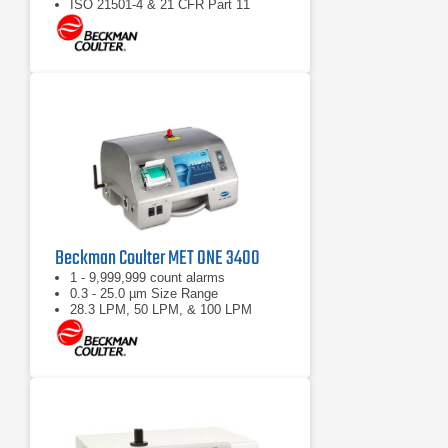
ISO 21501-4 & 21 CFR Part 11
compliant
Beckman Coulter MET ONE 3400
1 - 9,999,999 count alarms
0.3 - 25.0 µm Size Range
28.3 LPM, 50 LPM, & 100 LPM