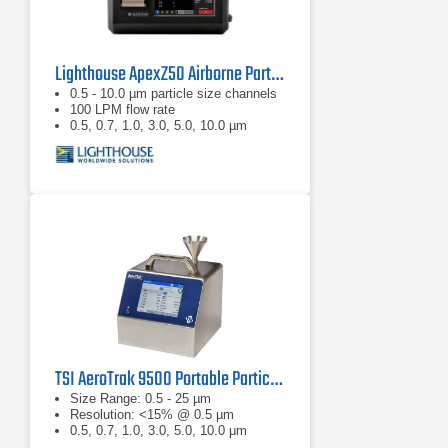
Lighthouse ApexZ50 Airborne Particle Counter
0.5 - 10.0 µm particle size channels
100 LPM flow rate
0.5, 0.7, 1.0, 3.0, 5.0, 10.0 µm
TSI AeroTrak 9500 Portable Particle Counter
Size Range: 0.5 - 25 µm
Resolution: <15% @ 0.5 µm
0.5, 0.7, 1.0, 3.0, 5.0, 10.0 μm