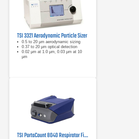
TSI 3321 Aerodynamic Particle Sizer
0.5 to 20 µm aerodynamic sizing
0.37 to 20 µm optical detection
0.02 µm at 1.0 µm, 0.03 µm at 10
µm
TSI PortaCount 8040 Respirator Fit Tester