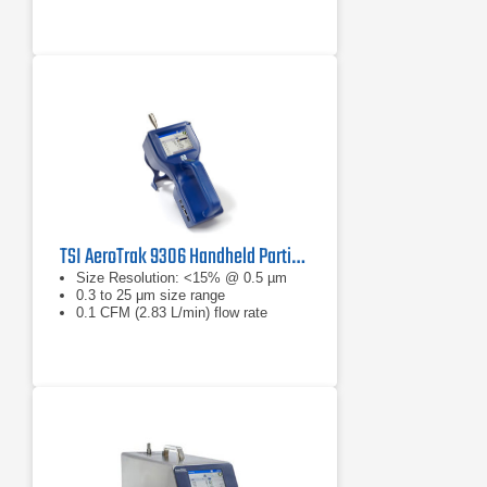
TSI AeroTrak 9306 Handheld Particle Counter
Size Resolution: <15% @ 0.5 µm
0.3 to 25 μm size range
0.1 CFM (2.83 L/min) flow rate