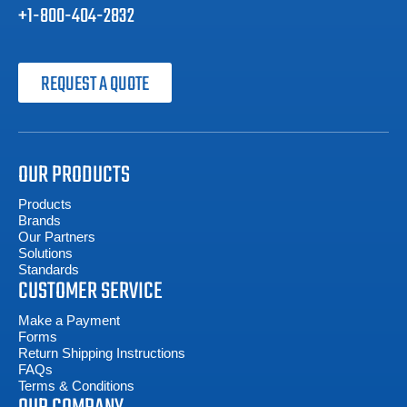
+1-800-404-2832
REQUEST A QUOTE
OUR PRODUCTS
Products
Brands
Our Partners
Solutions
Standards
CUSTOMER SERVICE
Make a Payment
Forms
Return Shipping Instructions
FAQs
Terms & Conditions