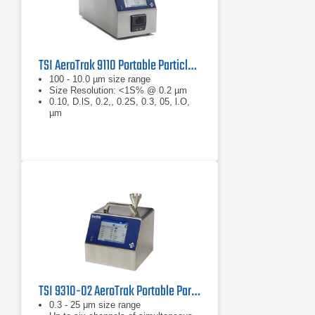
TSI AeroTrak 9110 Portable Particle Counter
100 - 10.0 µm size range
Size Resolution: <1S% @ 0.2 µm
0.10, D.lS, 0.2,, 0.2S, 0.3, 05, l.O,
µm
TSI 9310-02 AeroTrak Portable Particle Counter
0.3 - 25 μm size range