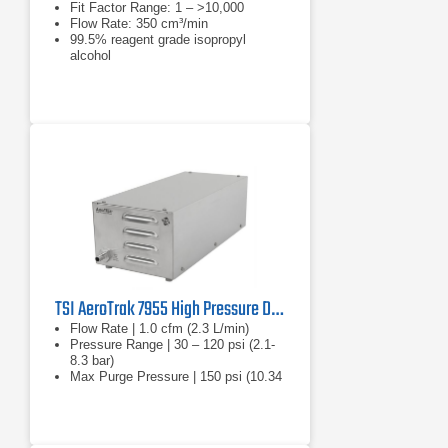
Fit Factor Range: 1 – >10,000
Flow Rate: 350 cm³/min
99.5% reagent grade isopropyl
alcohol
TSI AeroTrak 7955 High Pressure Diffuser
Flow Rate | 1.0 cfm (2.3 L/min)
Pressure Range | 30 – 120 psi (2.1-
8.3 bar)
Max Purge Pressure | 150 psi (10.34
bar)