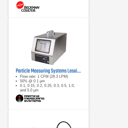
Particle Measuring Systems Lasair III 110 Aerosol Particle Counter
Flow rate: 1 CFM (28.3 LPM)
50% @ 0.1 µm
0.1, 0.15, 0.2, 0.25, 0.3, 0.5, 1.0,
and 5.0 µm