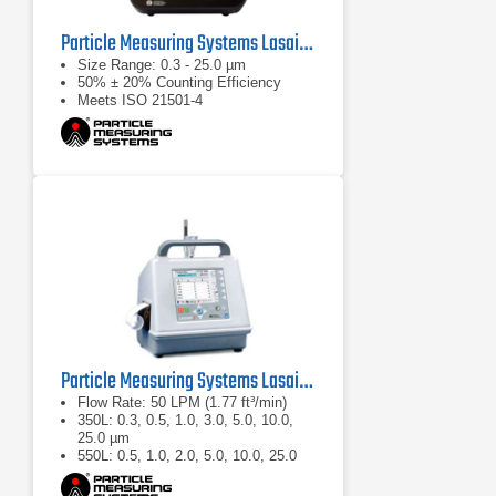
Particle Measuring Systems Lasair Pro Aerosol Particle Counter Series
Size Range: 0.3 - 25.0 µm
50% ± 20% Counting Efficiency
Meets ISO 21501-4
Particle Measuring Systems Lasair II Portable Particle Counter
Flow Rate: 50 LPM (1.77 ft³/min)
350L: 0.3, 0.5, 1.0, 3.0, 5.0, 10.0,
25.0 µm
550L: 0.5, 1.0, 2.0, 5.0, 10.0, 25.0
µm