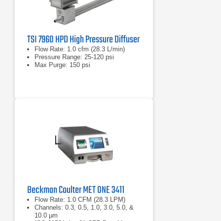
TSI 7960 HPD High Pressure Diffuser
Flow Rate: 1.0 cfm (28.3 L/min)
Pressure Range: 25-120 psi
Max Purge: 150 psi
Beckman Coulter MET ONE 3411
Flow Rate: 1.0 CFM (28.3 LPM)
Channels: 0.3, 0.5, 1.0, 3.0, 5.0, &
10.0 µm