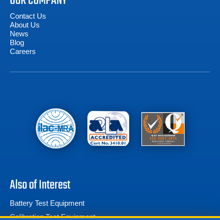
OUR COMPANY
Contact Us
About Us
News
Blog
Careers
Also of Interest
Battery Test Equipment
Calibration Test Equipment