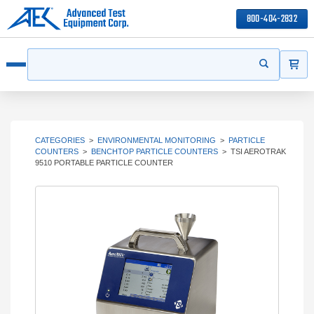
800-404-2832
ITEMS
Search
Start your s
Open menu
CATEGORIES
>
ENVIRONMENTAL MONITORING
>
PARTICLE
COUNTERS
>
BENCHTOP PARTICLE COUNTERS
>
TSI AEROTRAK
9510 PORTABLE PARTICLE COUNTER