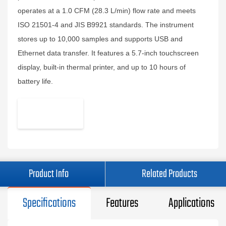
operates at a 1.0 CFM (28.3 L/min) flow rate and meets
ISO 21501-4 and JIS B9921 standards. The instrument
stores up to 10,000 samples and supports USB and
Ethernet data transfer. It features a 5.7-inch touchscreen
display, built-in thermal printer, and up to 10 hours of
battery life.
Product Info
Related Products
Specifications
Features
Applications