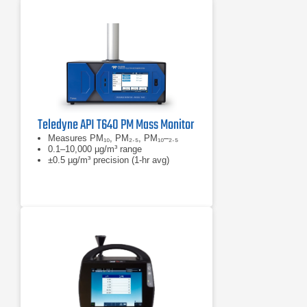
Teledyne API T640 PM Mass Monitor
Measures PM₁₀, PM₂.₅, PM₁₀–₂.₅
0.1–10,000 µg/m³ range
±0.5 µg/m³ precision (1-hr avg)