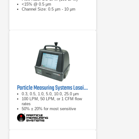
<15% @ 0.5 μm
Channel Size: 0.5 µm - 10 µm
Particle Measuring Systems Lasair III Portable Particle Counter Series
0.3, 0.5, 1.0, 5.0, 10.0, 25.0 µm
100 LPM, 50 LPM, or 1 CFM flow
rates
50% ± 20% for most sensitive
threshold