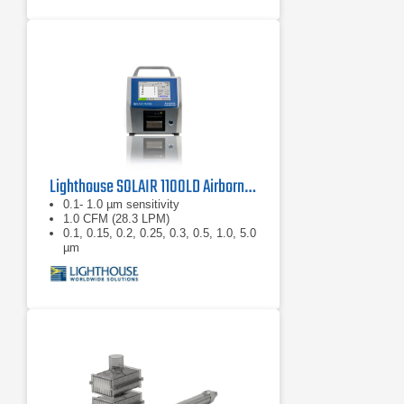
Lighthouse SOLAIR 1100LD Airborne Particle Counter
0.1- 1.0 µm sensitivity
1.0 CFM (28.3 LPM)
0.1, 0.15, 0.2, 0.25, 0.3, 0.5, 1.0, 5.0
µm