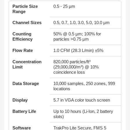
Particle Size
0.5 - 25 µm
Range
Channel Sizes
0.5, 0.7, 1.0, 3.0, 5.0, 10.0 µm
Counting
50% @ 0.5 µm; 100% for
Efficiency
particles >0.75 µm
Flow Rate
1.0 CFM (28.3 L/min) ±5%
Concentration
820,000 particles/ft³
Limit
(29,000,000/m³) @ 10%
coincidence loss
Data Storage
10,000 samples, 250 zones, 999
locations
Display
5.7 in VGA color touch screen
Battery Life
Up to 10 hours (Li-Ion, 2 battery
slots)
Software
TrakPro Lite Secure, FMS 5