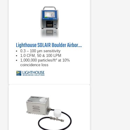
Lighthouse SOLAIR Boulder Airborne Particle Counter
0.3 – 100 µm sensitivity
1.0 CFM, 50 & 100 LPM
1,000,000 particles/ft³ at 10%
coincidence loss