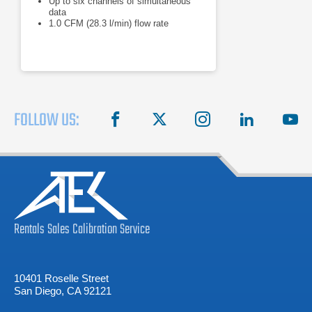
Up to six channels of simultaneous
data
1.0 CFM (28.3 l/min) flow rate
FOLLOW US:
facebook
X
instagram
linkedin
you
Rentals
Sales
Calibration
Service
10401 Roselle Street
San Diego, CA 92121