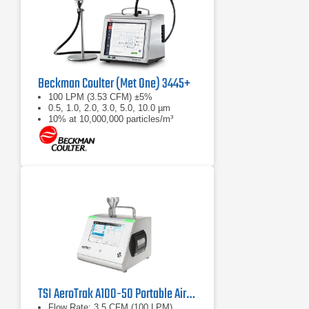
Beckman Coulter (Met One) 3445+
100 LPM (3.53 CFM) ±5%
0.5, 1.0, 2.0, 3.0, 5.0, 10.0 µm
10% at 10,000,000 particles/m³
TSI AeroTrak A100-50 Portable Airborne Particle Counter
Flow Rate: 3.5 CFM (100 LPM)