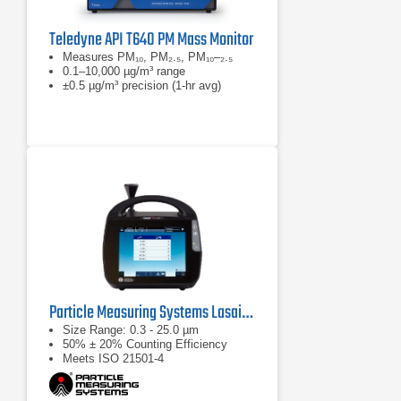
Teledyne API T640 PM Mass Monitor
Measures PM₁₀, PM₂.₅, PM₁₀–₂.₅
0.1–10,000 µg/m³ range
±0.5 µg/m³ precision (1-hr avg)
Particle Measuring Systems Lasair Pro Aerosol Particle Counter Series
Size Range: 0.3 - 25.0 µm
50% ± 20% Counting Efficiency
Meets ISO 21501-4