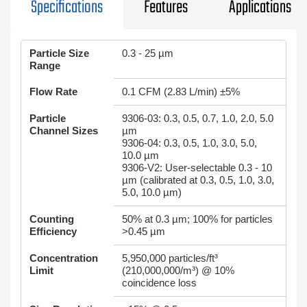
Specifications
Features
Applications
Particle Size
0.3 - 25 µm
Range
Flow Rate
0.1 CFM (2.83 L/min) ±5%
Particle
9306-03: 0.3, 0.5, 0.7, 1.0, 2.0, 5.0
Channel Sizes
µm
9306-04: 0.3, 0.5, 1.0, 3.0, 5.0,
10.0 µm
9306-V2: User-selectable 0.3 - 10
µm (calibrated at 0.3, 0.5, 1.0, 3.0,
5.0, 10.0 µm)
Counting
50% at 0.3 µm; 100% for particles
Efficiency
>0.45 µm
Concentration
5,950,000 particles/ft³
Limit
(210,000,000/m³) @ 10%
coincidence loss