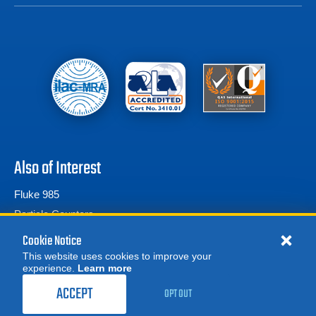
Also of Interest
Fluke 985
Particle Counters
TSI
Cookie Notice
This website uses cookies to improve your
experience.
Learn more
MORE
REQUEST A QUOTE
ACCEPT
OPT OUT
© 2026 Advanced Test Equipment Corp. All Rights Reserved