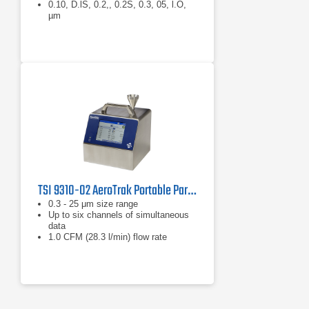
0.10, D.lS, 0.2,, 0.2S, 0.3, 05, l.O,
µm
TSI 9310-02 AeroTrak Portable Particle Counter
0.3 - 25 μm size range
Up to six channels of simultaneous
data
1.0 CFM (28.3 l/min) flow rate