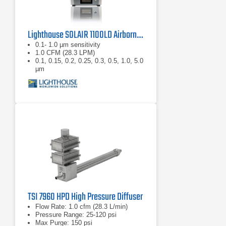
Lighthouse SOLAIR 1100LD Airborne Particle Counter
0.1- 1.0 µm sensitivity
1.0 CFM (28.3 LPM)
0.1, 0.15, 0.2, 0.25, 0.3, 0.5, 1.0, 5.0
µm
TSI 7960 HPD High Pressure Diffuser
Flow Rate: 1.0 cfm (28.3 L/min)
Pressure Range: 25-120 psi
Max Purge: 150 psi