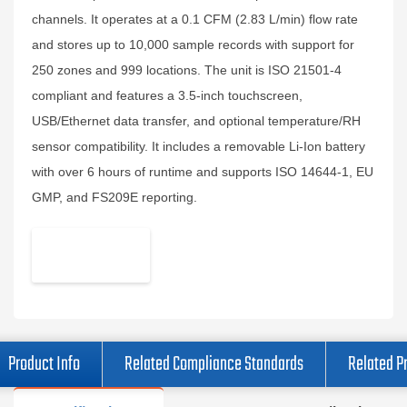
channels. It operates at a 0.1 CFM (2.83 L/min) flow rate
and stores up to 10,000 sample records with support for
250 zones and 999 locations. The unit is ISO 21501-4
compliant and features a 3.5-inch touchscreen,
USB/Ethernet data transfer, and optional temperature/RH
sensor compatibility. It includes a removable Li-Ion battery
with over 6 hours of runtime and supports ISO 14644-1, EU
GMP, and FS209E reporting.
Product Info
Related Compliance Standards
Related P