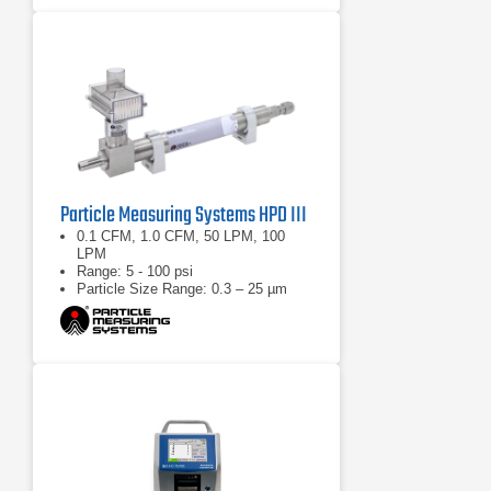
Particle Measuring Systems HPD III
0.1 CFM, 1.0 CFM, 50 LPM, 100
LPM
Range: 5 - 100 psi
Particle Size Range: 0.3 – 25 µm