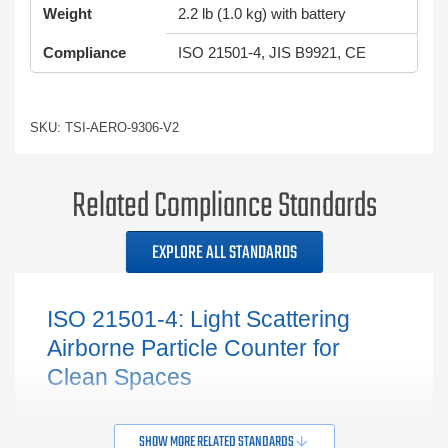
Weight
2.2 lb (1.0 kg) with battery
Compliance
ISO 21501-4, JIS B9921, CE
SKU: TSI-AERO-9306-V2
Related Compliance Standards
EXPLORE ALL STANDARDS
ISO 21501-4: Light Scattering
Airborne Particle Counter for
Clean Spaces
SHOW MORE RELATED STANDARDS