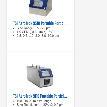
TSI AeroTrak 9510 Portable Particle Counter
Size Range: 0.5 - 25 µm
1.0 CFM (28.3 L/min) ±5%
0.5, 0.7, 1.0, 3.0, 5.0, 10.0 µm
TSI AeroTrak 9110 Portable Particle Counter
100 - 10.0 µm size range
Size Resolution: <1S% @ 0.2 µm