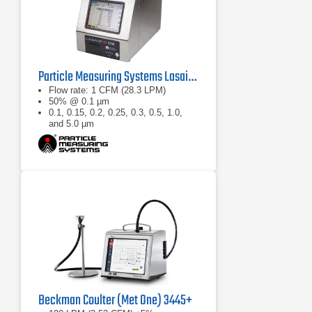
Particle Measuring Systems Lasair III 110 Aerosol Particle Counter
Flow rate: 1 CFM (28.3 LPM)
50% @ 0.1 µm
0.1, 0.15, 0.2, 0.25, 0.3, 0.5, 1.0,
and 5.0 µm
Beckman Coulter (Met One) 3445+