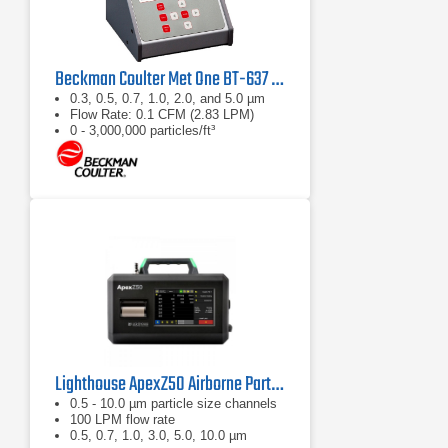
Beckman Coulter Met One BT-637 Bench Top Laser Particle Counter
0.3, 0.5, 0.7, 1.0, 2.0, and 5.0 µm
Flow Rate: 0.1 CFM (2.83 LPM)
0 - 3,000,000 particles/ft³
Lighthouse ApexZ50 Airborne Particle Counter
0.5 - 10.0 µm particle size channels
100 LPM flow rate
0.5, 0.7, 1.0, 3.0, 5.0, 10.0 µm