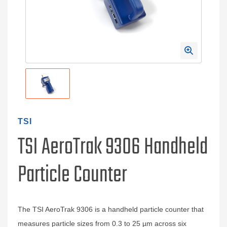
TSI
TSI AeroTrak 9306 Handheld
Particle Counter
The TSI AeroTrak 9306 is a handheld particle counter that
measures particle sizes from 0.3 to 25 µm across six