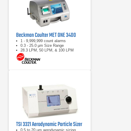
Beckman Coulter MET ONE 3400
1 - 9,999,999 count alarms
0.3 - 25.0 µm Size Range
28.3 LPM, 50 LPM, & 100 LPM
TSI 3321 Aerodynamic Particle Sizer
0.5 to 20 µm aerodynamic sizing