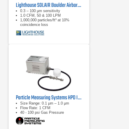
Lighthouse SOLAIR Boulder Airborne Particle Counter
0.3 – 100 µm sensitivity
1.0 CFM, 50 & 100 LPM
1,000,000 particles/ft³ at 10%
coincidence loss
Particle Measuring Systems HPD II High Pressure Diffuser
Size Range: 0.1 µm – 1.0 µm
Flow Rate: 1 CFM
40 - 100 psi Gas Pressure