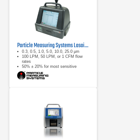
Particle Measuring Systems Lasair III Portable Particle Counter Series
0.3, 0.5, 1.0, 5.0, 10.0, 25.0 µm
100 LPM, 50 LPM, or 1 CFM flow
rates
50% ± 20% for most sensitive
threshold