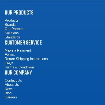
OUR PRODUCTS
Products
Brands
Our Partners
Solutions
Standards
CUSTOMER SERVICE
Make a Payment
Forms
Return Shipping Instructions
FAQs
Terms & Conditions
OUR COMPANY
Contact Us
About Us
News
Blog
Careers