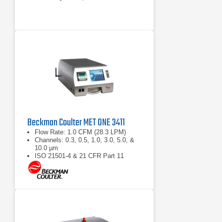
Beckman Coulter MET ONE 3411
Flow Rate: 1.0 CFM (28.3 LPM)
Channels: 0.3, 0.5, 1.0, 3.0, 5.0, &
10.0 µm
ISO 21501-4 & 21 CFR Part 11
compliant