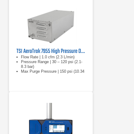
TSI AeroTrak 7955 High Pressure Diffuser
Flow Rate | 1.0 cfm (2.3 L/min)
Pressure Range | 30 – 120 psi (2.1-
8.3 bar)
Max Purge Pressure | 150 psi (10.34
bar)