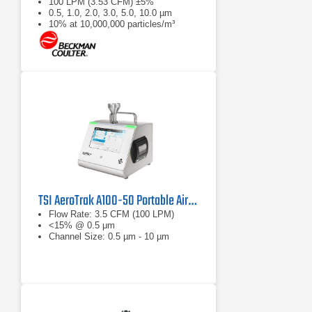
100 LPM (3.53 CFM) ±5%
0.5, 1.0, 2.0, 3.0, 5.0, 10.0 µm
10% at 10,000,000 particles/m³
TSI AeroTrak A100-50 Portable Airborne Particle Counter
Flow Rate: 3.5 CFM (100 LPM)
<15% @ 0.5 μm
Channel Size: 0.5 µm - 10 µm