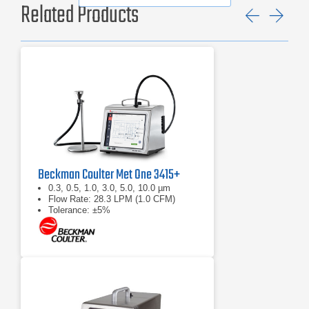
Related Products
Previ
Ne
Beckman Coulter Met One 3415+
0.3, 0.5, 1.0, 3.0, 5.0, 10.0 µm
Flow Rate: 28.3 LPM (1.0 CFM)
Tolerance: ±5%