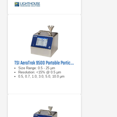
TSI AeroTrak 9500 Portable Particle Counter
Size Range: 0.5 - 25 µm
Resolution: <15% @ 0.5 µm
0.5, 0.7, 1.0, 3.0, 5.0, 10.0 μm