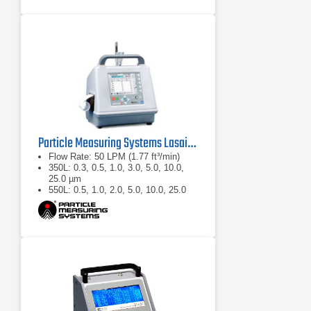
Particle Measuring Systems Lasair II Portable Particle Counter
Flow Rate: 50 LPM (1.77 ft³/min)
350L: 0.3, 0.5, 1.0, 3.0, 5.0, 10.0,
25.0 µm
550L: 0.5, 1.0, 2.0, 5.0, 10.0, 25.0
µm