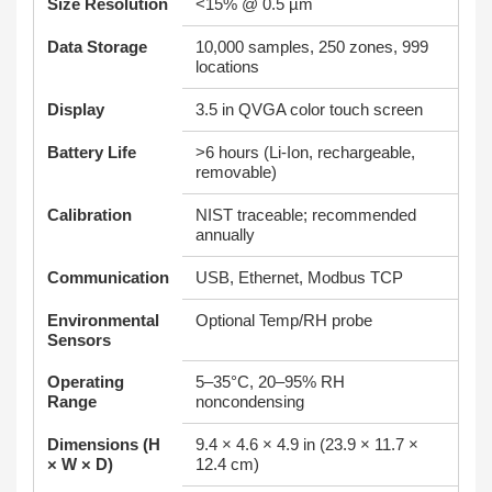
Size Resolution
<15% @ 0.5 µm
Data Storage
10,000 samples, 250 zones, 999
locations
Display
3.5 in QVGA color touch screen
Battery Life
>6 hours (Li-Ion, rechargeable,
removable)
Calibration
NIST traceable; recommended
annually
Communication
USB, Ethernet, Modbus TCP
Environmental
Optional Temp/RH probe
Sensors
Operating
5–35°C, 20–95% RH
Range
noncondensing
Dimensions (H
9.4 × 4.6 × 4.9 in (23.9 × 11.7 ×
× W × D)
12.4 cm)