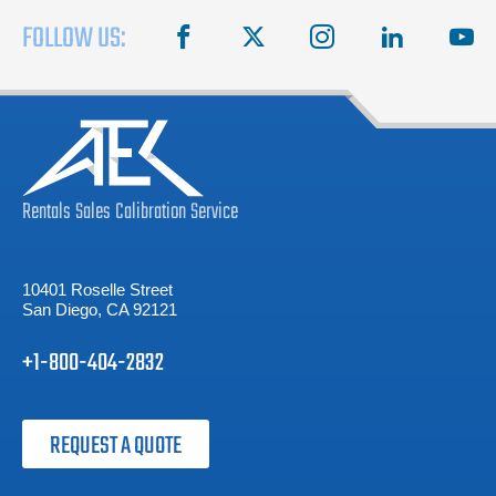
FOLLOW US:
facebook
X
instagram
linkedin
you
Rentals
Sales
Calibration
Service
10401 Roselle Street
San Diego, CA 92121
+1-800-404-2832
REQUEST A QUOTE