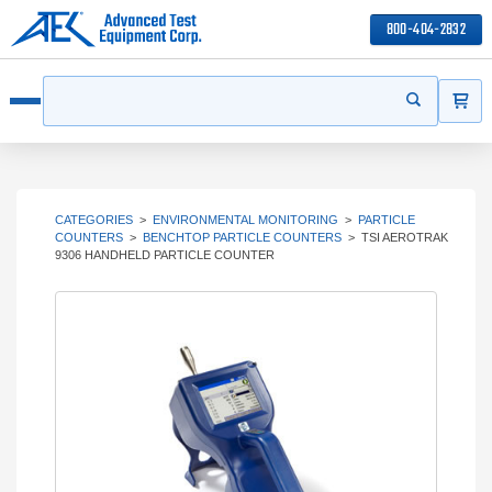
800-404-2832
ITEMS
Search
Start your s
Open menu
CATEGORIES
>
ENVIRONMENTAL MONITORING
>
PARTICLE
COUNTERS
>
BENCHTOP PARTICLE COUNTERS
>
TSI AEROTRAK
9306 HANDHELD PARTICLE COUNTER