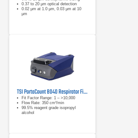
0.37 to 20 µm optical detection
0.02 µm at 1.0 µm, 0.03 µm at 10
µm
TSI PortaCount 8040 Respirator Fit Tester
Fit Factor Range: 1 – >10,000
Flow Rate: 350 cm³/min
99.5% reagent grade isopropyl
alcohol