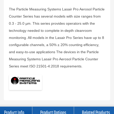
The Particle Measuring Systems Lasair Pro Aerosol Particle
Counter Series has several models with size ranges from
0.3 - 25.0 µm. This series provides operators with the
technology needed to complete in-depth cleanroom
monitoring. All models in the Lasair Pro Series have up to 8
configurable channels, a 50% ± 20% counting efficiency,
and easy-to-use applications The devices in the Particle
Measuring Systems Lasair Pro Aerosol Particle Counter
Series meet ISO 21501-4:2018 requirements.
Product Info
Product Options
Related Products