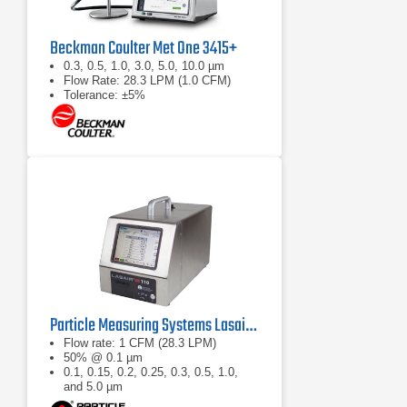
Beckman Coulter Met One 3415+
0.3, 0.5, 1.0, 3.0, 5.0, 10.0 µm
Flow Rate: 28.3 LPM (1.0 CFM)
Tolerance: ±5%
Particle Measuring Systems Lasair III 110 Aerosol Particle Counter
Flow rate: 1 CFM (28.3 LPM)
50% @ 0.1 µm
0.1, 0.15, 0.2, 0.25, 0.3, 0.5, 1.0,
and 5.0 µm