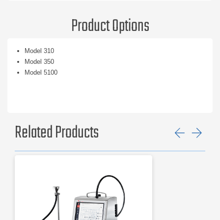
Product Options
Model 310
Model 350
Model 5100
Related Products
Previ
Ne