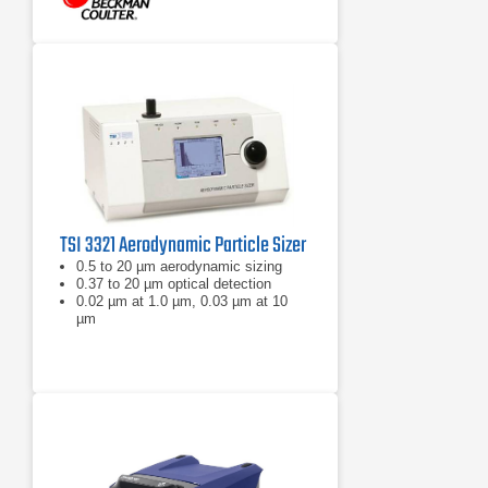
TSI 3321 Aerodynamic Particle Sizer
0.5 to 20 µm aerodynamic sizing
0.37 to 20 µm optical detection
0.02 µm at 1.0 µm, 0.03 µm at 10
µm