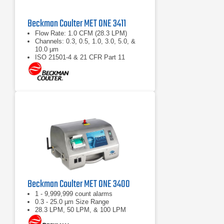
Beckman Coulter MET ONE 3411
Flow Rate: 1.0 CFM (28.3 LPM)
Channels: 0.3, 0.5, 1.0, 3.0, 5.0, &
10.0 µm
ISO 21501-4 & 21 CFR Part 11
compliant
Beckman Coulter MET ONE 3400
1 - 9,999,999 count alarms
0.3 - 25.0 µm Size Range
28.3 LPM, 50 LPM, & 100 LPM