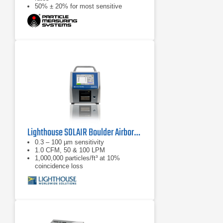
50% ± 20% for most sensitive
threshold
Lighthouse SOLAIR Boulder Airborne Particle Counter
0.3 – 100 µm sensitivity
1.0 CFM, 50 & 100 LPM
1,000,000 particles/ft³ at 10%
coincidence loss