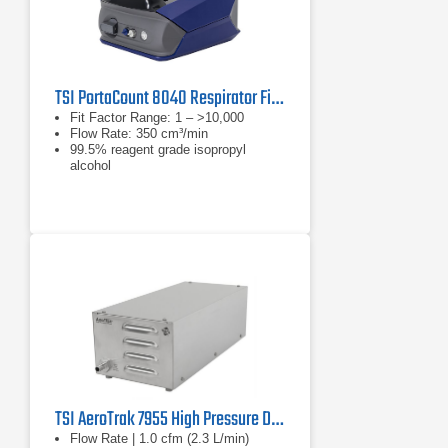
TSI PortaCount 8040 Respirator Fit Tester
Fit Factor Range: 1 – >10,000
Flow Rate: 350 cm³/min
99.5% reagent grade isopropyl
alcohol
TSI AeroTrak 7955 High Pressure Diffuser
Flow Rate | 1.0 cfm (2.3 L/min)