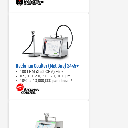
Beckman Coulter (Met One) 3445+
100 LPM (3.53 CFM) ±5%
0.5, 1.0, 2.0, 3.0, 5.0, 10.0 µm
10% at 10,000,000 particles/m³