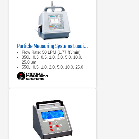
Particle Measuring Systems Lasair II Portable Particle Counter
Flow Rate: 50 LPM (1.77 ft³/min)
350L: 0.3, 0.5, 1.0, 3.0, 5.0, 10.0,
25.0 µm
550L: 0.5, 1.0, 2.0, 5.0, 10.0, 25.0
µm