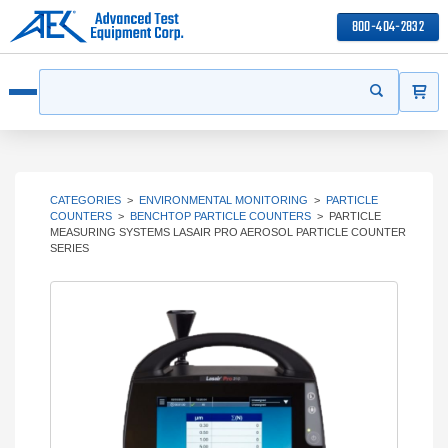
800-404-2832
ITEMS
Search
Start your s
Open menu
CATEGORIES
>
ENVIRONMENTAL MONITORING
>
PARTICLE
COUNTERS
>
BENCHTOP PARTICLE COUNTERS
>
PARTICLE
MEASURING SYSTEMS LASAIR PRO AEROSOL PARTICLE COUNTER
SERIES