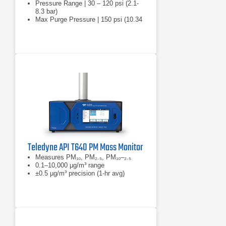
Pressure Range | 30 – 120 psi (2.1-
8.3 bar)
Max Purge Pressure | 150 psi (10.34
bar)
Teledyne API T640 PM Mass Monitor
Measures PM₁₀, PM₂.₅, PM₁₀–₂.₅
0.1–10,000 µg/m³ range
±0.5 µg/m³ precision (1-hr avg)