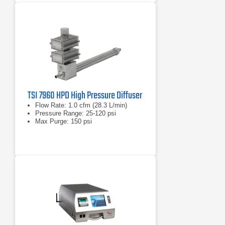
TSI 7960 HPD High Pressure Diffuser
Flow Rate: 1.0 cfm (28.3 L/min)
Pressure Range: 25-120 psi
Max Purge: 150 psi