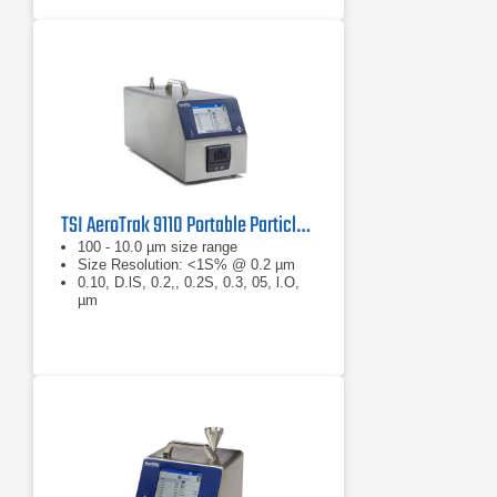
TSI AeroTrak 9110 Portable Particle Counter
100 - 10.0 µm size range
Size Resolution: <1S% @ 0.2 µm
0.10, D.lS, 0.2,, 0.2S, 0.3, 05, l.O,
µm