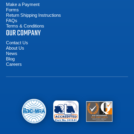
Make a Payment
Forms
Return Shipping Instructions
FAQs
Terms & Conditions
OUR COMPANY
Contact Us
About Us
News
Blog
Careers