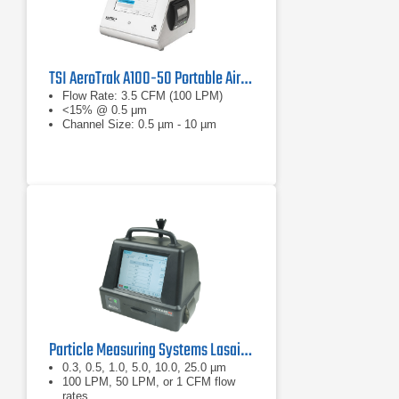
TSI AeroTrak A100-50 Portable Airborne Particle Counter
Flow Rate: 3.5 CFM (100 LPM)
<15% @ 0.5 μm
Channel Size: 0.5 µm - 10 µm
Particle Measuring Systems Lasair III Portable Particle Counter Series
0.3, 0.5, 1.0, 5.0, 10.0, 25.0 µm
100 LPM, 50 LPM, or 1 CFM flow
rates