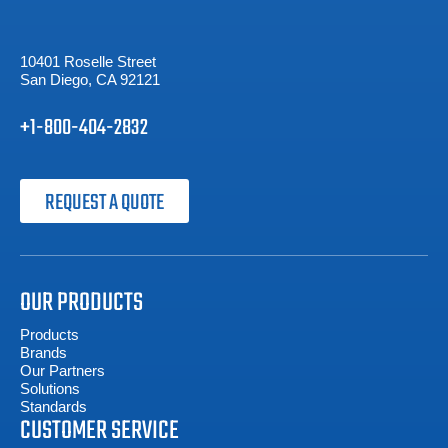
10401 Roselle Street
San Diego, CA 92121
+1-800-404-2832
REQUEST A QUOTE
OUR PRODUCTS
Products
Brands
Our Partners
Solutions
Standards
CUSTOMER SERVICE