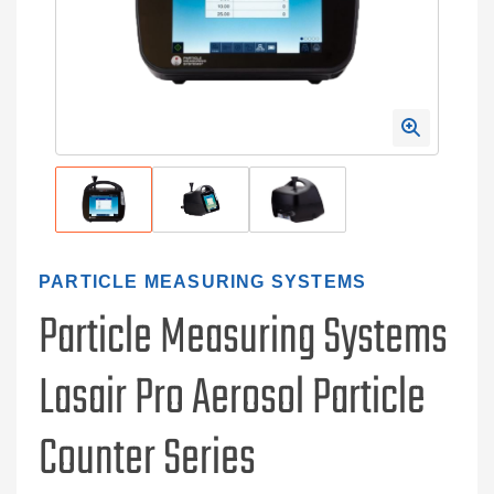
PARTICLE MEASURING SYSTEMS
Particle Measuring Systems
Lasair Pro Aerosol Particle
Counter Series