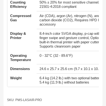
Counting
50% ± 20% for most sensitive channel, IS
Efficiency
21501-4:2018 compliant
Compressed
Air (CDA), argon (Ar), nitrogen (N), and
Gas
carbon dioxide (CO2), Requires HPD III
accessory
Display &
8.4-inch color SVGA display, p-cap with
Printer
finger swipe and gesture control, Optional
built-in thermal printer with paper cutter,
Supports cleanroom paper
Operating
0 - 32°C (32 - 89.6°F)
Temperature
Dimensions
24.6 x 25.7 x 25.6 cm (9.7 x 10.1 x 10.1 in)
Weight
6.4 kg (14.2 lb.) with two optional batteries,
5.4 kg (11.9 lb.) without batteries
SKU: PMS-LASAIR-PRO