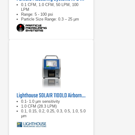
0.1 CFM, 1.0 CFM, 50 LPM, 100
LPM
Range: 5 - 100 psi
Particle Size Range: 0.3 – 25 µm
Lighthouse SOLAIR 1100LD Airborne Particle Counter
0.1- 1.0 µm sensitivity
1.0 CFM (28.3 LPM)
0.1, 0.15, 0.2, 0.25, 0.3, 0.5, 1.0, 5.0
µm