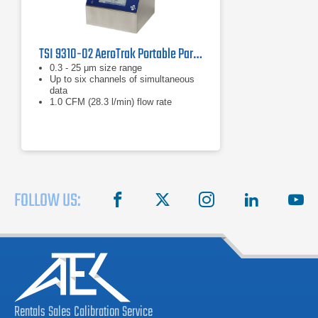
TSI 9310-02 AeroTrak Portable Particle Counter
0.3 - 25 μm size range
Up to six channels of simultaneous
data
1.0 CFM (28.3 l/min) flow rate
FOLLOW US:
facebook
X
instagram
linkedin
you
Rentals
Sales
Calibration
Service