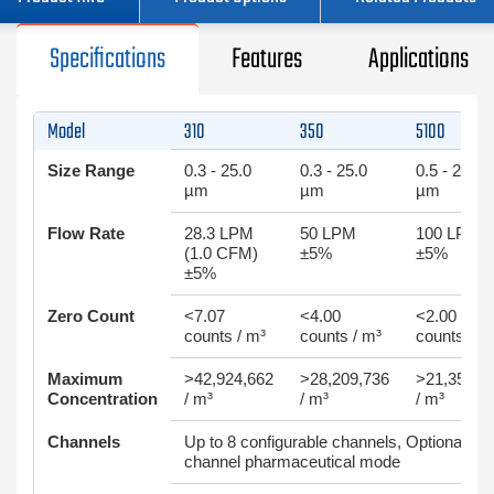
Specifications
Features
Applications
Model
310
350
5100
Size Range
0.3 - 25.0
0.3 - 25.0
0.5 - 25.0
µm
µm
µm
Flow Rate
28.3 LPM
50 LPM
100 LPM
(1.0 CFM)
±5%
±5%
±5%
Zero Count
<7.07
<4.00
<2.00
counts / m³
counts / m³
counts / m
Maximum
>42,924,662
>28,209,736
>21,354,7
Concentration
/ m³
/ m³
/ m³
Channels
Up to 8 configurable channels, Optional 2-
channel pharmaceutical mode