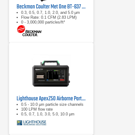
Beckman Coulter Met One BT-637 Bench Top Laser Particle Counter
0.3, 0.5, 0.7, 1.0, 2.0, and 5.0 µm
Flow Rate: 0.1 CFM (2.83 LPM)
0 - 3,000,000 particles/ft³
Lighthouse ApexZ50 Airborne Particle Counter
0.5 - 10.0 µm particle size channels
100 LPM flow rate
0.5, 0.7, 1.0, 3.0, 5.0, 10.0 µm