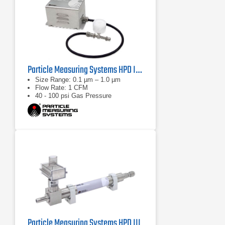
Particle Measuring Systems HPD II High Pressure Diffuser
Size Range: 0.1 µm – 1.0 µm
Flow Rate: 1 CFM
40 - 100 psi Gas Pressure
Particle Measuring Systems HPD III