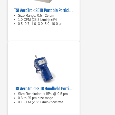
TSI AeroTrak 9510 Portable Particle Counter
Size Range: 0.5 - 25 µm
1.0 CFM (28.3 L/min) ±5%
0.5, 0.7, 1.0, 3.0, 5.0, 10.0 µm
TSI AeroTrak 9306 Handheld Particle Counter
Size Resolution: <15% @ 0.5 µm
0.3 to 25 μm size range
0.1 CFM (2.83 L/min) flow rate