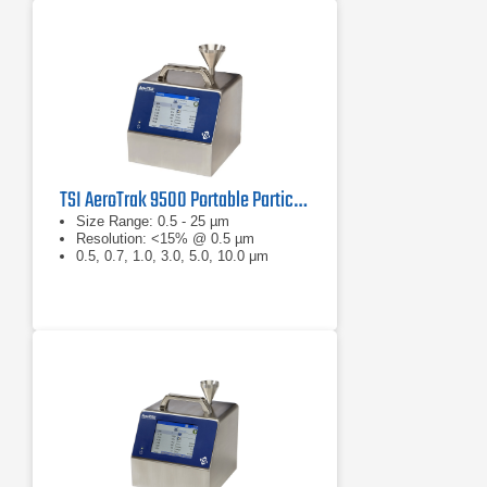
TSI AeroTrak 9500 Portable Particle Counter
Size Range: 0.5 - 25 µm
Resolution: <15% @ 0.5 µm
0.5, 0.7, 1.0, 3.0, 5.0, 10.0 μm