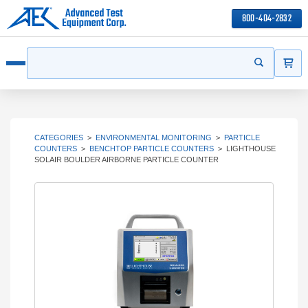
800-404-2832
ITEMS
Search
Start your s
Open menu
CATEGORIES
>
ENVIRONMENTAL MONITORING
>
PARTICLE
COUNTERS
>
BENCHTOP PARTICLE COUNTERS
>
LIGHTHOUSE
SOLAIR BOULDER AIRBORNE PARTICLE COUNTER