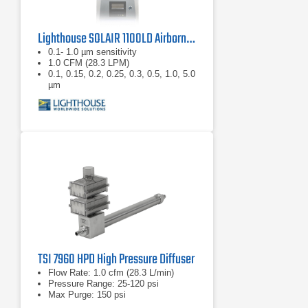
Lighthouse SOLAIR 1100LD Airborne Particle Counter
0.1- 1.0 µm sensitivity
1.0 CFM (28.3 LPM)
0.1, 0.15, 0.2, 0.25, 0.3, 0.5, 1.0, 5.0
µm
TSI 7960 HPD High Pressure Diffuser
Flow Rate: 1.0 cfm (28.3 L/min)
Pressure Range: 25-120 psi
Max Purge: 150 psi