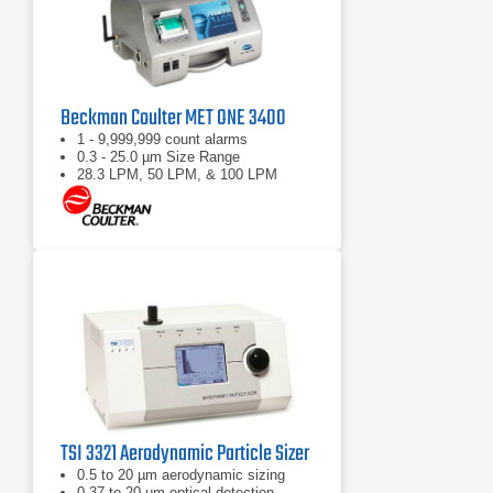
Beckman Coulter MET ONE 3400
1 - 9,999,999 count alarms
0.3 - 25.0 µm Size Range
28.3 LPM, 50 LPM, & 100 LPM
TSI 3321 Aerodynamic Particle Sizer
0.5 to 20 µm aerodynamic sizing
0.37 to 20 µm optical detection