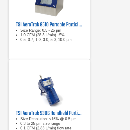
TSI AeroTrak 9510 Portable Particle Counter
Size Range: 0.5 - 25 µm
1.0 CFM (28.3 L/min) ±5%
0.5, 0.7, 1.0, 3.0, 5.0, 10.0 µm
TSI AeroTrak 9306 Handheld Particle Counter
Size Resolution: <15% @ 0.5 µm
0.3 to 25 μm size range
0.1 CFM (2.83 L/min) flow rate