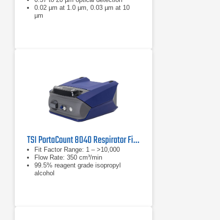
0.02 µm at 1.0 µm, 0.03 µm at 10
µm
TSI PortaCount 8040 Respirator Fit Tester
Fit Factor Range: 1 – >10,000
Flow Rate: 350 cm³/min
99.5% reagent grade isopropyl
alcohol