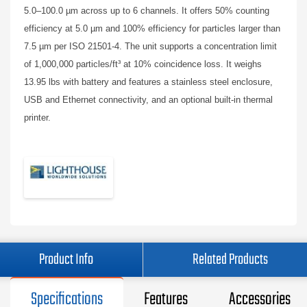
5.0–100.0 µm across up to 6 channels. It offers 50% counting
efficiency at 5.0 µm and 100% efficiency for particles larger than
7.5 µm per ISO 21501-4. The unit supports a concentration limit
of 1,000,000 particles/ft³ at 10% coincidence loss. It weighs
13.95 lbs with battery and features a stainless steel enclosure,
USB and Ethernet connectivity, and an optional built-in thermal
printer.
Product Info
Related Products
Specifications
Features
Accessories