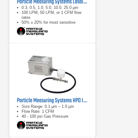
Particle Measuring Systems Lasair III Portable Particle Counter Series
0.3, 0.5, 1.0, 5.0, 10.0, 25.0 µm
100 LPM, 50 LPM, or 1 CFM flow
rates
50% ± 20% for most sensitive
threshold
Particle Measuring Systems HPD II High Pressure Diffuser
Size Range: 0.1 µm – 1.0 µm
Flow Rate: 1 CFM
40 - 100 psi Gas Pressure