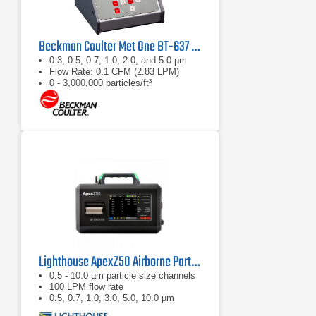
Beckman Coulter Met One BT-637 Bench Top Laser Particle Counter
0.3, 0.5, 0.7, 1.0, 2.0, and 5.0 µm
Flow Rate: 0.1 CFM (2.83 LPM)
0 - 3,000,000 particles/ft³
Lighthouse ApexZ50 Airborne Particle Counter
0.5 - 10.0 µm particle size channels
100 LPM flow rate
0.5, 0.7, 1.0, 3.0, 5.0, 10.0 µm