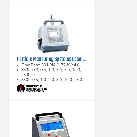
Particle Measuring Systems Lasair II Portable Particle Counter
Flow Rate: 50 LPM (1.77 ft³/min)
350L: 0.3, 0.5, 1.0, 3.0, 5.0, 10.0,
25.0 µm
550L: 0.5, 1.0, 2.0, 5.0, 10.0, 25.0
µm