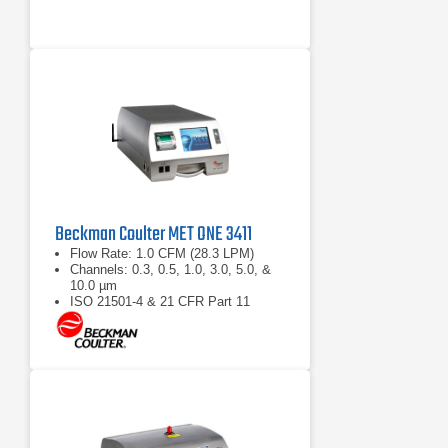
Beckman Coulter MET ONE 3411
Flow Rate: 1.0 CFM (28.3 LPM)
Channels: 0.3, 0.5, 1.0, 3.0, 5.0, &
10.0 µm
ISO 21501-4 & 21 CFR Part 11
compliant