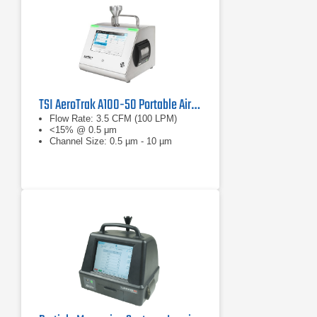
TSI AeroTrak A100-50 Portable Airborne Particle Counter
Flow Rate: 3.5 CFM (100 LPM)
<15% @ 0.5 μm
Channel Size: 0.5 µm - 10 µm