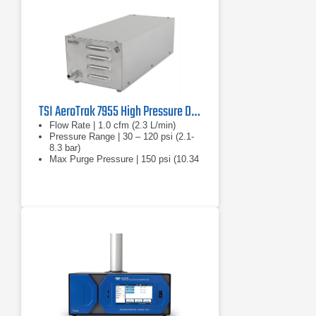
TSI AeroTrak 7955 High Pressure Diffuser
Flow Rate | 1.0 cfm (2.3 L/min)
Pressure Range | 30 – 120 psi (2.1-
8.3 bar)
Max Purge Pressure | 150 psi (10.34
bar)