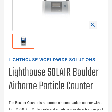
LIGHTHOUSE WORLDWIDE SOLUTIONS
Lighthouse SOLAIR Boulder
Airborne Particle Counter
The Boulder Counter is a portable airborne particle counter with a
1 CFM (28.3 LPM) flow rate and a particle size detection range of