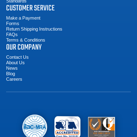
Standards
CUSTOMER SERVICE
Make a Payment
Forms
Return Shipping Instructions
FAQs
Terms & Conditions
OUR COMPANY
Contact Us
About Us
News
Blog
Careers