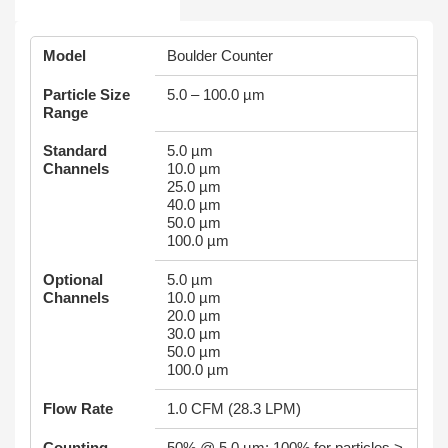
Model
Boulder Counter
Particle Size
5.0 – 100.0 µm
Range
Standard
5.0 µm
Channels
10.0 µm
25.0 µm
40.0 µm
50.0 µm
100.0 µm
Optional
5.0 µm
Channels
10.0 µm
20.0 µm
30.0 µm
50.0 µm
100.0 µm
Flow Rate
1.0 CFM (28.3 LPM)
Counting
50% @ 5.0 µm; 100% for particles >