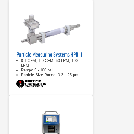
Particle Measuring Systems HPD III
0.1 CFM, 1.0 CFM, 50 LPM, 100
LPM
Range: 5 - 100 psi
Particle Size Range: 0.3 – 25 µm