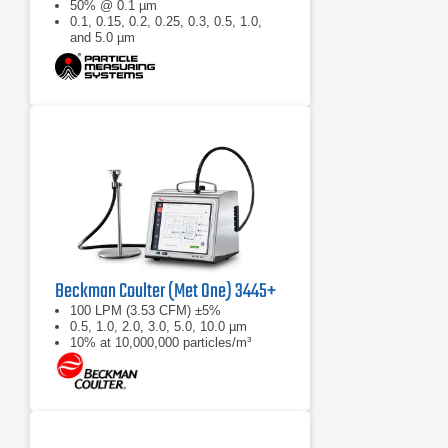
50% @ 0.1 µm
0.1, 0.15, 0.2, 0.25, 0.3, 0.5, 1.0,
and 5.0 µm
Beckman Coulter (Met One) 3445+
100 LPM (3.53 CFM) ±5%
0.5, 1.0, 2.0, 3.0, 5.0, 10.0 µm
10% at 10,000,000 particles/m³