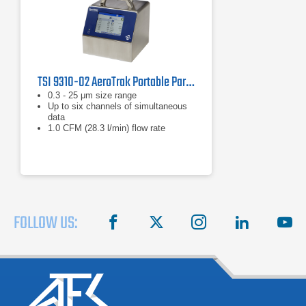
TSI 9310-02 AeroTrak Portable Particle Counter
0.3 - 25 μm size range
Up to six channels of simultaneous
data
1.0 CFM (28.3 l/min) flow rate
FOLLOW US:
facebook
X
instagram
linkedin
you