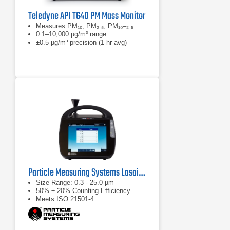
Teledyne API T640 PM Mass Monitor
Measures PM₁₀, PM₂.₅, PM₁₀–₂.₅
0.1–10,000 µg/m³ range
±0.5 µg/m³ precision (1-hr avg)
Particle Measuring Systems Lasair Pro Aerosol Particle Counter Series
Size Range: 0.3 - 25.0 µm
50% ± 20% Counting Efficiency
Meets ISO 21501-4