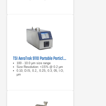
TSI AeroTrak 9110 Portable Particle Counter
100 - 10.0 µm size range
Size Resolution: <1S% @ 0.2 µm
0.10, D.lS, 0.2,, 0.2S, 0.3, 05, l.O,
µm