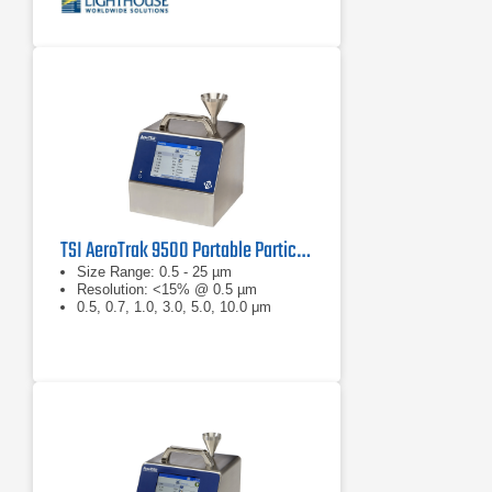
TSI AeroTrak 9500 Portable Particle Counter
Size Range: 0.5 - 25 µm
Resolution: <15% @ 0.5 µm
0.5, 0.7, 1.0, 3.0, 5.0, 10.0 μm