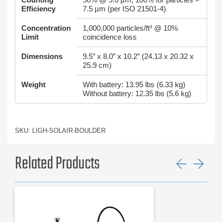
Efficiency
7.5 µm (per ISO 21501-4)
Concentration
1,000,000 particles/ft³ @ 10%
Limit
coincidence loss
Dimensions
9.5” x 8.0” x 10.2” (24.13 x 20.32 x
25.9 cm)
Weight
With battery: 13.95 lbs (6.33 kg)
Without battery: 12.35 lbs (5.6 kg)
SKU: LIGH-SOLAIR-BOULDER
Related Products
Previ
Ne