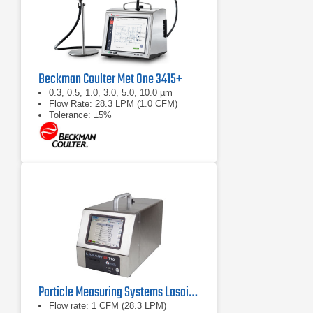
Beckman Coulter Met One 3415+
0.3, 0.5, 1.0, 3.0, 5.0, 10.0 µm
Flow Rate: 28.3 LPM (1.0 CFM)
Tolerance: ±5%
Particle Measuring Systems Lasair III 110 Aerosol Particle Counter
Flow rate: 1 CFM (28.3 LPM)