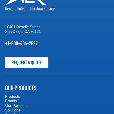
Rentals
Sales
Calibration
Service
10401 Roselle Street
San Diego, CA 92121
+1-800-404-2832
REQUEST A QUOTE
OUR PRODUCTS
Products
Brands
Our Partners
Solutions