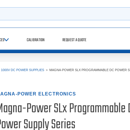
h
CES
CALIBRATION
REQUEST A QUOTE
>
1000V DC POWER SUPPLIES
>
MAGNA-POWER SLX PROGRAMMABLE DC POWER S
AGNA-POWER ELECTRONICS
Magna-Power SLx Programmable 
Power Supply Series