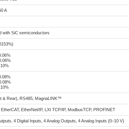
50 A
d with SiC semiconductors
00153%)
±0.06%
±0.06%
.10%
±0.08%
±0.08%
.10%
t & Rear), RS485, MagnaLINK™
EtherCAT, EtherNet/IP, LXI TCP/IP, ModbusTCP, PROFINET
Outputs, 4 Digital Inputs, 4 Analog Outputs, 4 Analog Inputs (0–10 V)