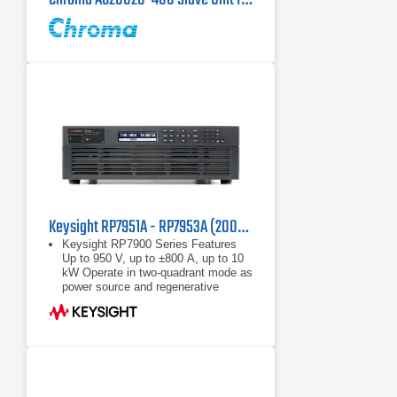
Keysight RP7951A - RP7953A (200/208 VAC) Regenerative Power System
Keysight RP7900 Series Features
Up to 950 V, up to ±800 A, up to 10
kW Operate in two-quadrant mode as
power source and regenerative
electronic load Maximize throughput
with fast
Up to 950 V, up to ±800 A, up to 10
kW
Operate in two-quadrant mode as
power source and regenerative
electronic load