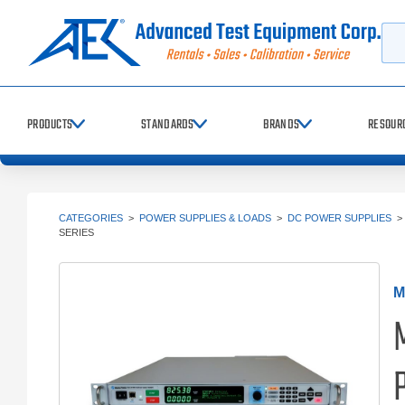
Searc
PRODUCTS
STANDARDS
BRANDS
RESOUR
CATEGORIES
>
POWER SUPPLIES & LOADS
>
DC POWER SUPPLIES
SERIES
M