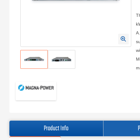
T
kW
A.
s
wi
Mo
ma
Product Info