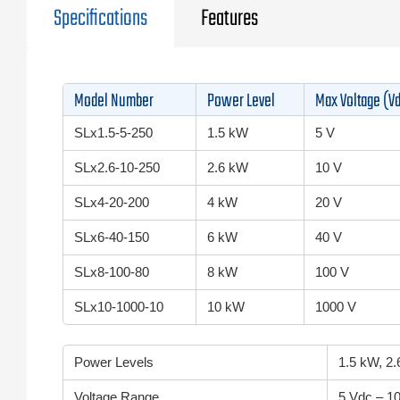
Specifications
Features
Model Number
Power Level
Max Voltage (V
SLx1.5-5-250
1.5 kW
5 V
SLx2.6-10-250
2.6 kW
10 V
SLx4-20-200
4 kW
20 V
SLx6-40-150
6 kW
40 V
SLx8-100-80
8 kW
100 V
SLx10-1000-10
10 kW
1000 V
Power Levels
1.5 kW, 2
Voltage Range
5 Vdc – 1