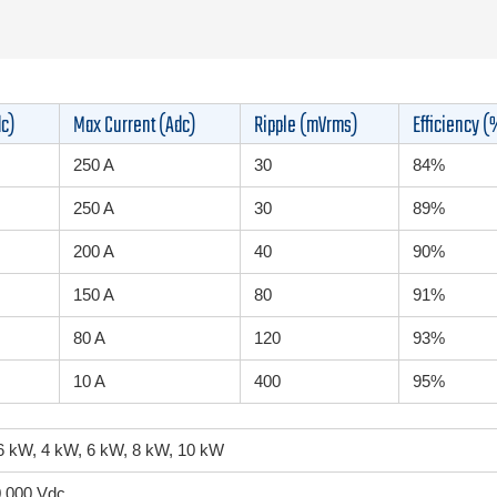
dc)
Max Current (Adc)
Ripple (mVrms)
Efficiency (
250 A
30
84%
250 A
30
89%
200 A
40
90%
150 A
80
91%
80 A
120
93%
10 A
400
95%
.6 kW, 4 kW, 6 kW, 8 kW, 10 kW
0,000 Vdc