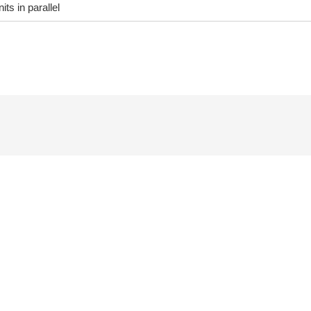
its in parallel