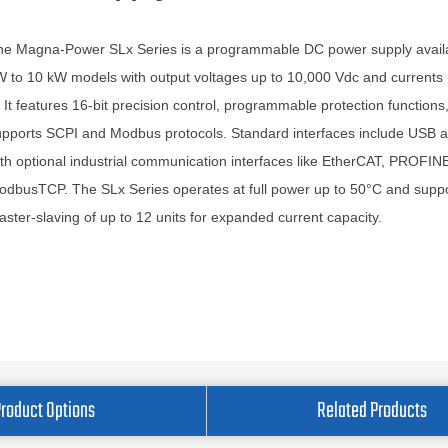
he Magna-Power SLx Series is a programmable DC power supply availa
 to 10 kW models with output voltages up to 10,000 Vdc and currents 
 It features 16-bit precision control, programmable protection functions
upports SCPI and Modbus protocols. Standard interfaces include USB 
th optional industrial communication interfaces like EtherCAT, PROFIN
dbusTCP. The SLx Series operates at full power up to 50°C and supp
ster-slaving of up to 12 units for expanded current capacity.
Product Options
Related Products