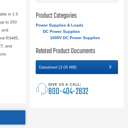
Product Categories
ble in 1.5
up to 250
Power Supplies & Loads
, and
DC Power Supplies
1000V DC Power Supplies
and RS485,
ET, and
Related Product Documents
orts
Datasheet (3.05 MB)
GIVE US A CALL:
800-404-2832