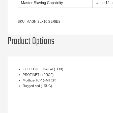
Master-Slaving Capability
Up to 12 un
SKU: MAGN-SLX10-SERIES
Product Options
LXI TCP/IP Ethernet (+LXI)
PROFINET (+PROF)
Modbus-TCP (+MTCP)
Ruggedized (+RUG)