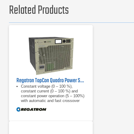
Related Products
Regatron TopCon Quadro Power Supply | TC.P.32.1000.480.S | 32 kW, 1000 VDC
Constant voltage (0 – 100 %),
constant current (0 – 100 %) and
constant power operation (5 – 100%)
with automatic and fast crossover
and mode indication, internal
resistance
Finely graduated product line: 52, 65,
100, 130, 200, 400, 500, 600, 800,
1000, 1200 VDC; power categories
of 10, 16, 20 and 32 kW are