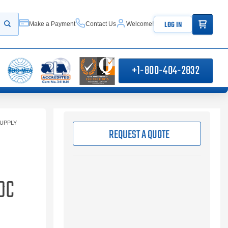
ITEMS IN
LOG IN
Make a Payment
Contact Us
Welcome!
Start your search
+1-800-404-2832
UPPLY
REQUEST A QUOTE
DC