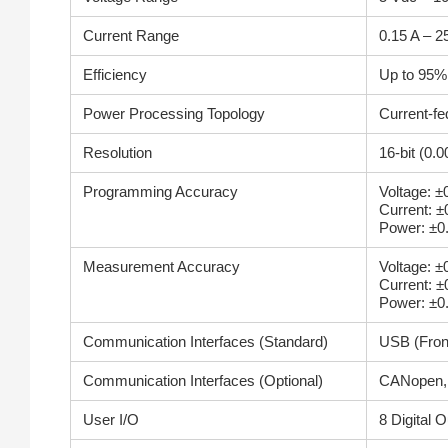
Current Range
0.15 A – 2
Efficiency
Up to 95%
Power Processing Topology
Current-fe
Resolution
16-bit (0.
Programming Accuracy
Voltage: 
Current: 
Power: ±0
Measurement Accuracy
Voltage: 
Current: 
Power: ±0
Communication Interfaces (Standard)
USB (Fron
Communication Interfaces (Optional)
CANopen, 
User I/O
8 Digital 