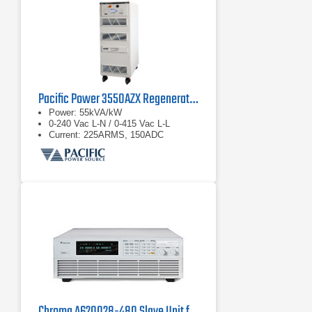
available for each nominal output
voltage
Optional extras and accessories
complete the product line of power
supply units
Pacific Power 3550AZX Regenerative AC & DC Power Source
Power: 55kVA/kW
0-240 Vac L-N / 0-415 Vac L-L
Current: 225ARMS, 150ADC
Chroma A620028-480 Slave Unit for the Chroma 62150H-1000S DC Power Supply