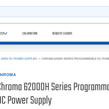
h
CES
CALIBRATION
REQUEST A QUOTE
>
1000V DC POWER SUPPLIES
>
CHROMA 62000H SERIES PROGRAMMABLE DC POW
HROMA
Chroma 62000H Series Programm
DC Power Supply