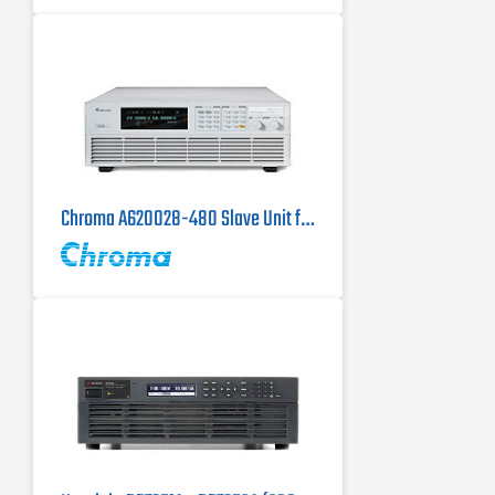
Chroma A620028-480 Slave Unit for the Chroma 62150H-1000S DC Power Supply