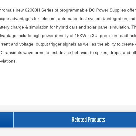
hroma's new 62000H Series of programmable DC Power Supplies offe
ique advantages for telecom, automated test system & integration, indu
ttery charge & simulation for hybrid cars and solar panel simulation. T
vantage include high power density of 15KW in 3U, precision readback
rrent and voltage, output trigger signals as well as the ability to creat
 transients waveforms to test device behavior to spikes, drops, and ot
viations.
Related Products