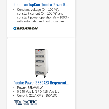
Regatron TopCon Quadro Power Supply | TC.P.32.1000.480.S | 32 kW, 1000 VDC
Constant voltage (0 – 100 %),
constant current (0 – 100 %) and
constant power operation (5 – 100%)
with automatic and fast crossover
and mode indication, internal
resistance
Finely graduated product line: 52, 65,
100, 130, 200, 400, 500, 600, 800,
1000, 1200 VDC; power categories
of 10, 16, 20 and 32 kW are
available for each nominal output
voltage
Optional extras and accessories
complete the product line of power
supply units
Pacific Power 3550AZX Regenerative AC & DC Power Source
Power: 55kVA/kW
0-240 Vac L-N / 0-415 Vac L-L
Current: 225ARMS, 150ADC