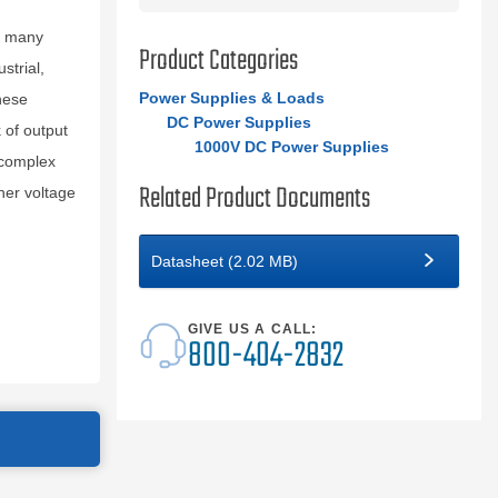
r many
Product Categories
strial,
Power Supplies & Loads
hese
DC Power Supplies
 of output
1000V DC Power Supplies
e complex
Related Product Documents
her voltage
Datasheet (2.02 MB)
GIVE US A CALL:
800-404-2832