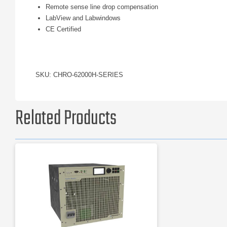
Remote sense line drop compensation
LabView and Labwindows
CE Certified
SKU: CHRO-62000H-SERIES
Related Products