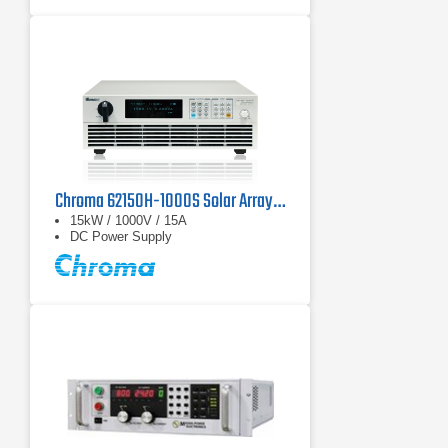
kW
Operate in two-quadrant mode as
power source and regenerative
electronic load
Chroma 62150H-1000S Solar Array Simulator
15kW / 1000V / 15A
DC Power Supply