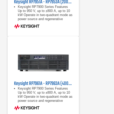
Keysight RP7951A - RP7953A (200/208 VAC) Regenerative Power System
Keysight RP7900 Series Features
Up to 950 V, up to ±800 A, up to 10
kW Operate in two-quadrant mode as
power source and regenerative
electronic load Maximize throughput
with fast
Up to 950 V, up to ±800 A, up to 10
kW
Operate in two-quadrant mode as
power source and regenerative
electronic load
Keysight RP7961A - RP7963A (400/480 VAC) Regenerative Power System
Keysight RP7900 Series Features
Up to 950 V, up to ±800 A, up to 10
kW Operate in two-quadrant mode as
power source and regenerative
electronic load Maximize throughput
with fast
Up to 950 V, up to ±800 A, up to 10