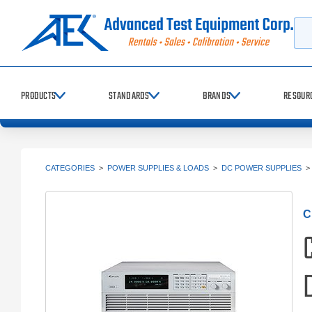
Searc
PRODUCTS
STANDARDS
BRANDS
RESOUR
CATEGORIES
>
POWER SUPPLIES & LOADS
>
DC POWER SUPPLIES
C