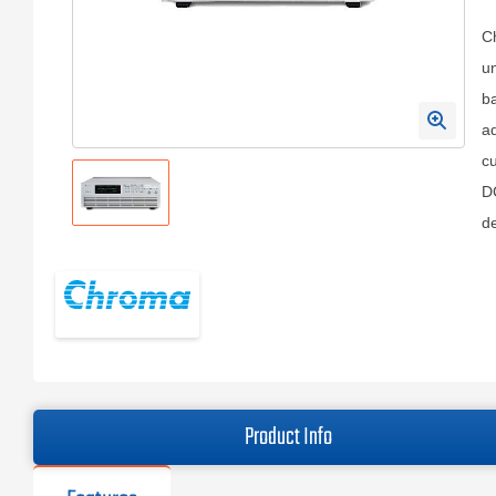
C
un
ba
ad
cu
DC
de
Product Info