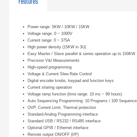
Features
Power range: 5KW / 10KW / 15KW
Voltage range: 0 ~ 1000V
Current range: 0 ~ 375A
High power density (15KW in 3U)
Easy Master / Slave parallel & series operation up to 150KW
Precision V&I Measurements
High-speed programming
Voltage & Current Slew Rate Control
Digital encoder knobs, keypad and function keys
Current sharing operation
Voltage ramp function (time range: 10 ms ~ 99 hours)
Auto Sequencing Programming: 10 Programs / 100 Sequence
OVP, Current Limit, Thermal protection
Standard Analog Programming interface
Standard USB / RS232 / RS485 interface
Optional GPIB / Ethernet interface
Remote output ON/OFF (I/P)